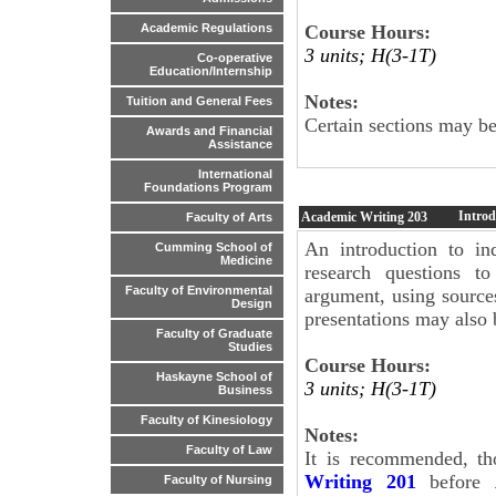
Course Hours:
Academic Regulations
3 units; H(3-1T)
Co-operative
Education/Internship
Notes:
Tuition and General Fees
Certain sections may be 
Awards and Financial
Assistance
International
Foundations Program
Introd
Academic Writing
203
Faculty of Arts
An introduction to in
Cumming School of
Medicine
research questions t
Faculty of Environmental
argument, using sources
Design
presentations may also 
Faculty of Graduate
Studies
Course Hours:
Haskayne School of
3 units; H(3-1T)
Business
Faculty of Kinesiology
Notes:
Faculty of Law
It is recommended, th
Writing 201
before
Faculty of Nursing