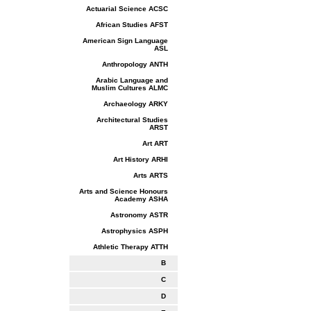
Actuarial Science ACSC
African Studies AFST
American Sign Language
ASL
Anthropology ANTH
Arabic Language and
Muslim Cultures ALMC
Archaeology ARKY
Architectural Studies
ARST
Art ART
Art History ARHI
Arts ARTS
Arts and Science Honours
Academy ASHA
Astronomy ASTR
Astrophysics ASPH
Athletic Therapy ATTH
B
C
D