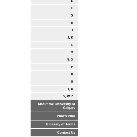
E
F
G
H
I
J, K
L
M
N, O
P
R
S
T, U
V, W, Z
About the University of
Calgary
Who's Who
Glossary of Terms
Contact Us