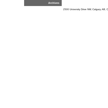
Archives
2500 University Drive NW, Calgary, AB