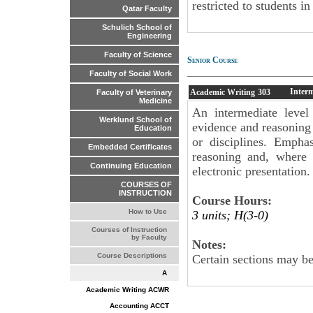
restricted to students i
Qatar Faculty
Schulich School of
Engineering
Faculty of Science
Senior Course
Faculty of Social Work
Inter
Academic Writing
303
Faculty of Veterinary
Medicine
An intermediate level
Werklund School of
evidence and reasoning 
Education
or disciplines. Emphas
Embedded Certificates
reasoning and, where 
Continuing Education
electronic presentation.
COURSES OF
INSTRUCTION
Course Hours:
How to Use
3 units; H(3-0)
Courses of Instruction
by Faculty
Notes:
Course Descriptions
Certain sections may be
A
Academic Writing ACWR
Accounting ACCT