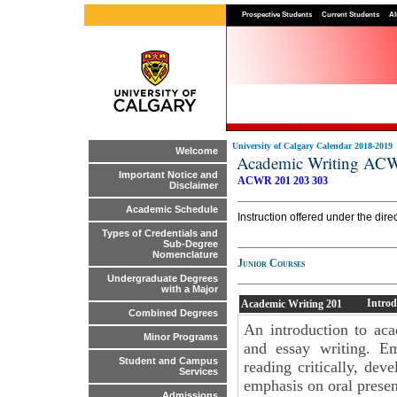
Prospective Students
Current Students
Al
University of Calgary Calendar 2018-2019
Welcome
Academic Writing AC
Important Notice and
ACWR 201
203
303
Disclaimer
Academic Schedule
Instruction offered under the di
Types of Credentials and
Sub-Degree
Nomenclature
Junior Courses
Undergraduate Degrees
with a Major
Introd
Academic Writing
201
Combined Degrees
An introduction to acad
Minor Programs
and essay writing. Em
Student and Campus
reading critically, de
Services
emphasis on oral presen
Admissions