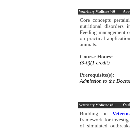
Appl
Veterinary Medicine
460
Core concepts pertaini
nutritional disorders
Feeding management of 
on practical applicati
animals.
Course Hours:
(3-0)(1 credit)
Prerequisite(s):
Admission to the Doc
Outb
Veterinary Medicine
461
Building on
Veteri
framework for investiga
of simulated outbreak