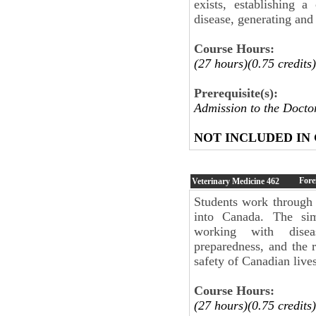
exists, establishing a
disease, generating and
Course Hours:
(27 hours)(0.75 credits)
Prerequisite(s):
Admission to the Doct
NOT INCLUDED IN
Fore
Veterinary Medicine
462
Students work through 
into Canada. The sim
working with diseas
preparedness, and the r
safety of Canadian live
Course Hours:
(27 hours)(0.75 credits)