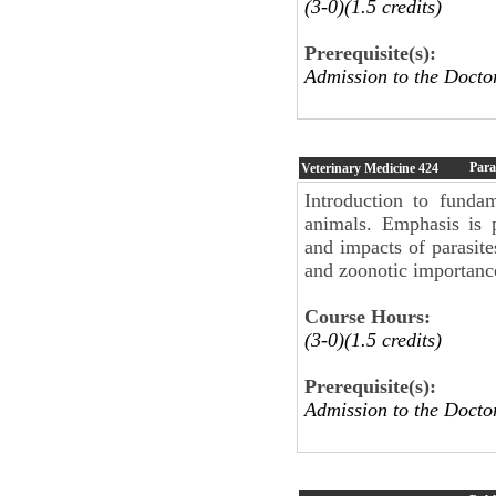
(3-0)(1.5 credits)
Prerequisite(s):
Admission to the Docto
Para
Veterinary Medicine
424
Introduction to funda
animals. Emphasis is 
and impacts of parasites
and zoonotic importanc
Course Hours:
(3-0)(1.5 credits)
Prerequisite(s):
Admission to the Docto