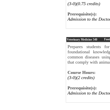
(3-0)(0.75 credits)
Prerequisite(s):
Admission to the Doct
Food
Veterinary Medicine
540
Prepares students fo
foundational knowled
common diseases using
that comply with animal
Course Hours:
(3-0)(2 credits)
Prerequisite(s):
Admission to the Doc