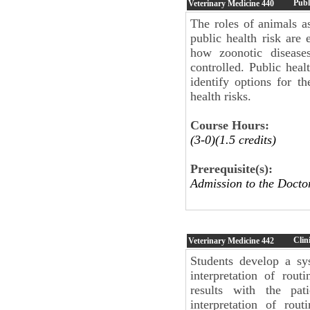
Publ
Veterinary Medicine
440
The roles of animals as
public health risk are
how zoonotic disease
controlled. Public healt
identify options for t
health risks.
Course Hours:
(3-0)(1.5 credits)
Prerequisite(s):
Admission to the Docto
Clin
Veterinary Medicine
442
Students develop a sy
interpretation of routi
results with the pati
interpretation of rou