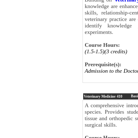
knowledge are enhance
skills, relationship-c
veterinary practice are
identify knowledge 
experiments.
Course Hours:
(1.5-1.5)(3 credits)
Prerequisite(s):
Admission to the Docto
Basi
Veterinary Medicine
410
A comprehensive introd
species. Provides stud
tissue and orthopedic s
surgical skills.
Course Hours: