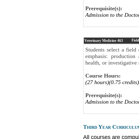
Prerequisite(s):
Admission to the Doct
Fiel
Veterinary Medicine
463
Students select a field
emphasis: production 
health, or investigative
Course Hours:
(27 hours)(0.75 credits)
Prerequisite(s):
Admission to the Doct
Third Year Curriculu
All courses are compul