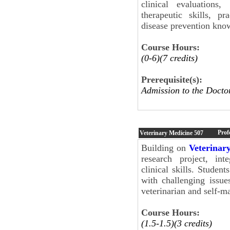
clinical evaluations
therapeutic skills, p
disease prevention know
Course Hours:
(0-6)(7 credits)
Prerequisite(s):
Admission to the Docto
Prof
Veterinary Medicine
507
Building on
Veterinar
research project, int
clinical skills. Student
with challenging issue
veterinarian and self-
Course Hours:
(1.5-1.5)(3 credits)