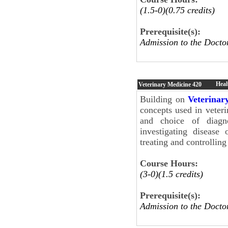
(1.5-0)(0.75 credits)
Prerequisite(s):
Admission to the Docto
Hea
Veterinary Medicine
420
Building on
Veterinar
concepts used in veter
and choice of diagno
investigating disease 
treating and controllin
Course Hours:
(3-0)(1.5 credits)
Prerequisite(s):
Admission to the Docto