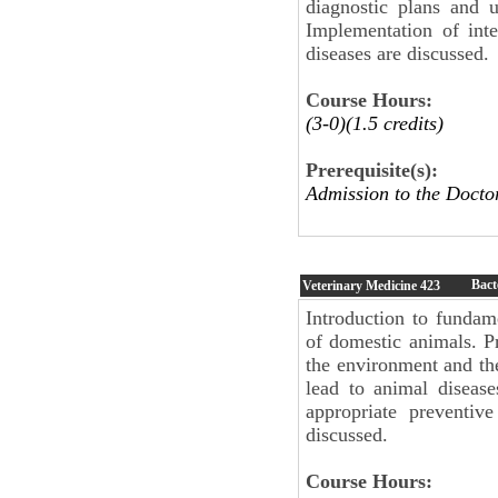
diagnostic plans and u
Implementation of inte
diseases are discussed.
Course Hours:
(3-0)(1.5 credits)
Prerequisite(s):
Admission to the Docto
Bact
Veterinary Medicine
423
Introduction to fundame
of domestic animals. P
the environment and th
lead to animal disease
appropriate preventiv
discussed.
Course Hours: