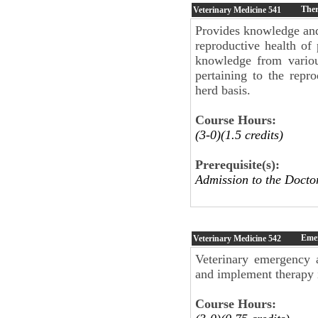
Ther
Veterinary Medicine
541
Provides knowledge and
reproductive health of
knowledge from variou
pertaining to the repr
herd basis.
Course Hours:
(3-0)(1.5 credits)
Prerequisite(s):
Admission to the Doc
Emer
Veterinary Medicine
542
Veterinary emergency 
and implement therapy i
Course Hours: