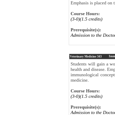
Emphasis is placed on 
Course Hours:
(3-0)(1.5 credits)
Prerequisite(s):
Admission to the Docto
Imm
Veterinary Medicine
343
Students will gain a w
health and disease. Emp
immunological concepts
medicine.
Course Hours:
(3-0)(1.5 credits)
Prerequisite(s):
Admission to the Docto