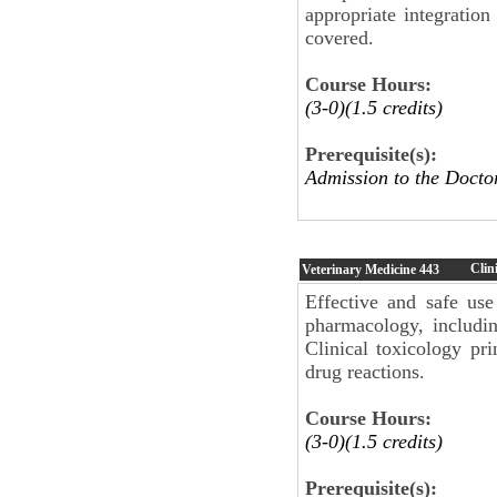
appropriate integration
covered.
Course Hours:
(3-0)(1.5 credits)
Prerequisite(s):
Admission to the Docto
Clin
Veterinary Medicine
443
Effective and safe use
pharmacology, includi
Clinical toxicology pr
drug reactions.
Course Hours:
(3-0)(1.5 credits)
Prerequisite(s):