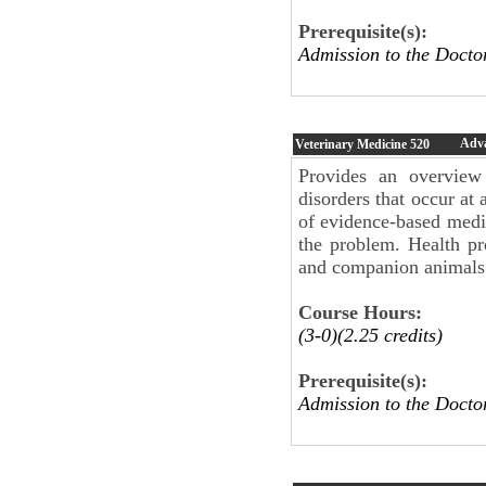
Prerequisite(s):
Admission to the Doct
Adv
Veterinary Medicine
520
Provides an overview
disorders that occur at
of evidence-based medi
the problem. Health p
and companion animals 
Course Hours:
(3-0)(2.25 credits)
Prerequisite(s):
Admission to the Doct