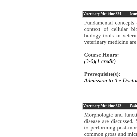
Gene
Veterinary Medicine
324
Fundamental concepts o
context of cellular b
biology tools in veter
veterinary medicine are
Course Hours:
(3-0)(1 credit)
Prerequisite(s):
Admission to the Docto
Path
Veterinary Medicine
342
Morphologic and functio
disease are discussed. 
to performing post-mor
common gross and micro