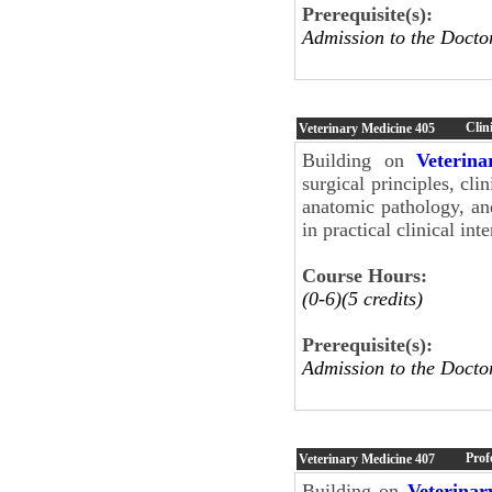
Prerequisite(s):
Admission to the Docto
Clini
Veterinary Medicine
405
Building on
Veterin
surgical principles, cli
anatomic pathology, an
in practical clinical i
Course Hours:
(0-6)(5 credits)
Prerequisite(s):
Admission to the Docto
Prof
Veterinary Medicine
407
Building on
Veterinar