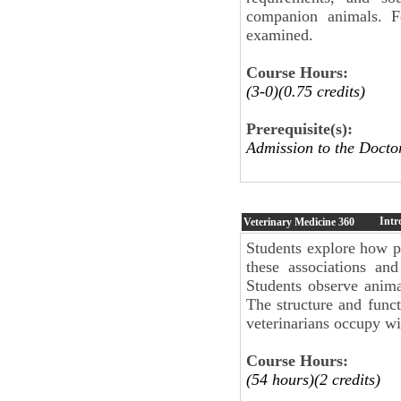
companion animals. Fe
examined.
Course Hours:
(3-0)(0.75 credits)
Prerequisite(s):
Admission to the Docto
Intr
Veterinary Medicine
360
Students explore how pe
these associations and
Students observe anima
The structure and funct
veterinarians occupy wi
Course Hours:
(54 hours)(2 credits)