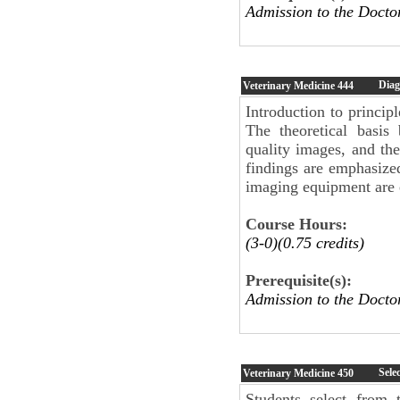
Admission to the Docto
Diag
Veterinary Medicine
444
Introduction to princi
The theoretical basis
quality images, and the
findings are emphasize
imaging equipment are
Course Hours:
(3-0)(0.75 credits)
Prerequisite(s):
Admission to the Docto
Sele
Veterinary Medicine
450
Students select from 