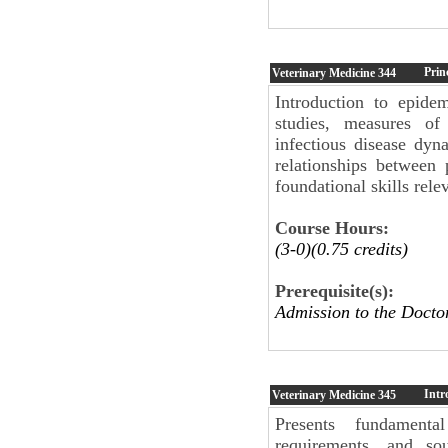
Prin
Veterinary Medicine
344
Introduction to epide
studies, measures of
infectious disease dyn
relationships between
foundational skills rele
Course Hours:
(3-0)(0.75 credits)
Prerequisite(s):
Admission to the Docto
Intr
Veterinary Medicine
345
Presents fundamenta
requirements, and so