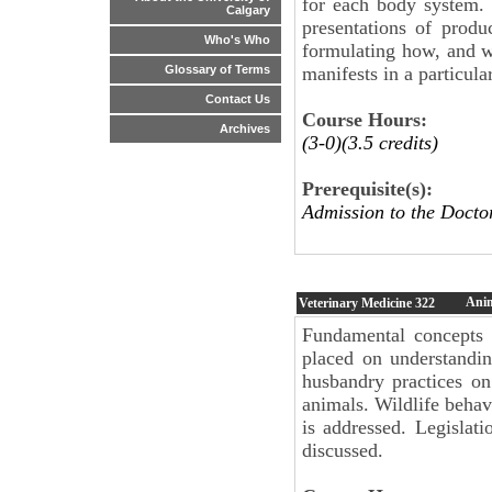
for each body system. 
Calgary
presentations of prod
Who's Who
formulating how, and w
manifests in a particula
Glossary of Terms
Contact Us
Course Hours:
Archives
(3-0)(3.5 credits)
Prerequisite(s):
Admission to the Docto
Anim
Veterinary Medicine
322
Fundamental concepts 
placed on understandi
husbandry practices o
animals. Wildlife behavi
is addressed. Legislat
discussed.