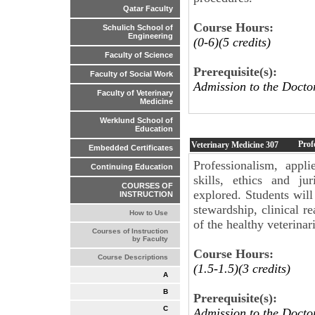
Qatar Faculty
Course Hours:
Schulich School of
Engineering
(0-6)(5 credits)
Faculty of Science
Prerequisite(s):
Faculty of Social Work
Admission to the Docto
Faculty of Veterinary
Medicine
Werklund School of
Education
Prof
Veterinary Medicine
307
Embedded Certificates
Professionalism, appl
Continuing Education
skills, ethics and ju
COURSES OF
explored. Students will
INSTRUCTION
stewardship, clinical 
How to Use
of the healthy veterina
Courses of Instruction
by Faculty
Course Hours:
Course Descriptions
(1.5-1.5)(3 credits)
A
B
Prerequisite(s):
C
Admission to the Docto