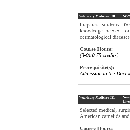
Sele
Veterinary Medicine
530
Prepares students fo
knowledge needed for 
dermatological disease
Course Hours:
(3-0)(0.75 credits)
Prerequisite(s):
Admission to the Doct
Sele
Veterinary Medicine
531
Live
Selected medical, surgi
American camelids and n
Course Hours: