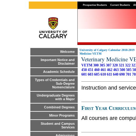
Prospective Students
Current Students
Al
University of Calgary Calendar 2018-2019
Welcome
Medicine VETM
Veterinary Medicine 
Important Notice and
Disclaimer
VETM 300
305
307
320
321
322
32
450
451
460
461
462
463
500
505
50
Academic Schedule
601
603
605
610
611
640
690
701
70
Types of Credentials and
Sub-Degree
Instruction and service
Nomenclature
Undergraduate Degrees
with a Major
First Year Curriculu
Combined Degrees
Minor Programs
All courses are compul
Student and Campus
Services
Admissions