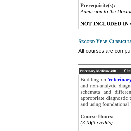
Prerequisite(s):
Admission to the Docto
NOT INCLUDED IN
Second Year Curricul
All courses are compul
Clin
Veterinary Medicine
400
Building on
Veterinar
and non-analytic diagno
schemata and differen
appropriate diagnostic t
and using foundational
Course Hours:
(3-0)(3 credits)