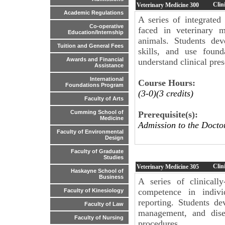
Clin
Veterinary Medicine
300
Academic Regulations
A series of integrated
Co-operative
faced in veterinary m
Education/Internship
animals. Students dev
Tuition and General Fees
skills, and use found
Awards and Financial
understand clinical pres
Assistance
International
Course Hours:
Foundations Program
(3-0)(3 credits)
Faculty of Arts
Cumming School of
Prerequisite(s):
Medicine
Admission to the Docto
Faculty of Environmental
Design
Faculty of Graduate
Studies
Clini
Veterinary Medicine
305
Haskayne School of
Business
A series of clinicall
competence in indiv
Faculty of Kinesiology
reporting. Students dev
Faculty of Law
management, and disea
Faculty of Nursing
procedures.