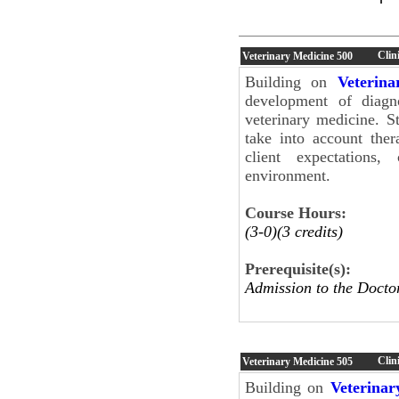
Clin
Veterinary Medicine
500
Building on
Veterin
development of diagn
veterinary medicine. S
take into account ther
client expectations,
environment.
Course Hours:
(3-0)(3 credits)
Prerequisite(s):
Admission to the Docto
Clini
Veterinary Medicine
505
Building on
Veterinar