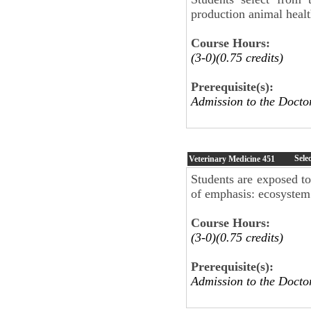
production animal healt
Course Hours:
(3-0)(0.75 credits)
Prerequisite(s):
Admission to the Docto
Sele
Veterinary Medicine
451
Students are exposed to
of emphasis: ecosystem 
Course Hours:
(3-0)(0.75 credits)
Prerequisite(s):
Admission to the Doc