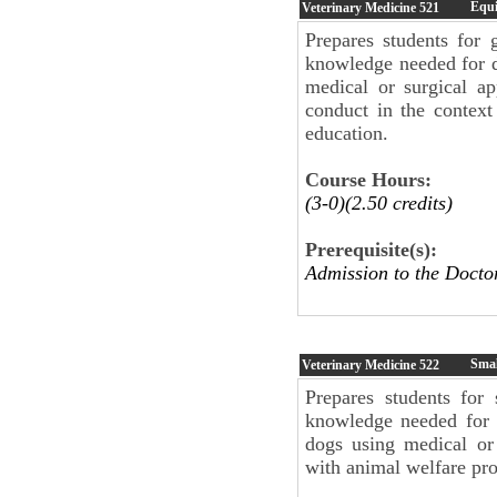
Equi
Veterinary Medicine
521
Prepares students for 
knowledge needed for 
medical or surgical a
conduct in the context
education.
Course Hours:
(3-0)(2.50 credits)
Prerequisite(s):
Admission to the Doc
Smal
Veterinary Medicine
522
Prepares students for
knowledge needed for 
dogs using medical or
with animal welfare pro