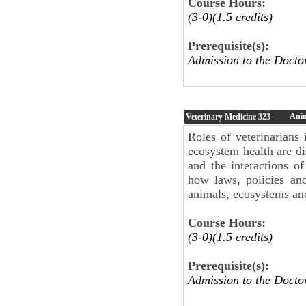
Course Hours:
(3-0)(1.5 credits)
Prerequisite(s):
Admission to the Docto
Anim
Veterinary Medicine
323
Roles of veterinarians
ecosystem health are di
and the interactions 
how laws, policies an
animals, ecosystems an
Course Hours:
(3-0)(1.5 credits)
Prerequisite(s):
Admission to the Docto