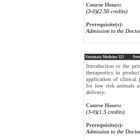
Course Hours:
(3-0)(2.50 credits)
Prerequisite(s):
Admission to the Doc
Anae
Veterinary Medicine
523
Introduction to the pri
therapeutics in produc
application of clinica
for low risk animals a
delivery.
Course Hours:
(3-0)(1.5 credits)
Prerequisite(s):
Admission to the Doct