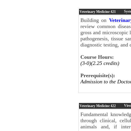
Syst
Veterinary Medicine
421
Building on
Veterina
review common disease
gross and microscopic 
pathogenesis, tissue s
diagnostic testing, an
Course Hours:
(3-0)(2.25 credits)
Prerequisite(s):
Admission to the Docto
Viro
Veterinary Medicine
422
Fundamental knowledge
through clinical, cell
animals and, if inter