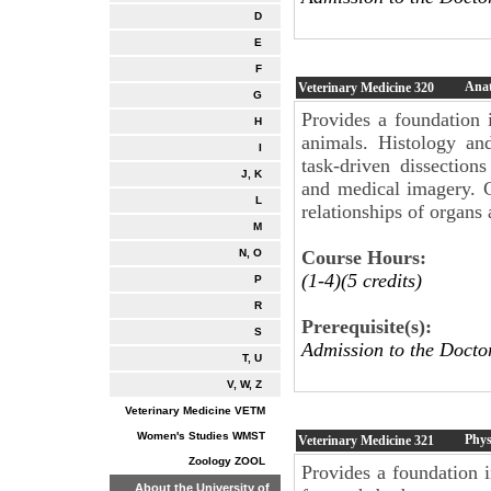
D
E
F
Anat
Veterinary Medicine
320
G
Provides a foundation
H
animals. Histology an
I
task-driven dissection
J, K
and medical imagery. Cl
L
relationships of organs
M
Course Hours:
N, O
(1-4)(5 credits)
P
R
Prerequisite(s):
S
Admission to the Docto
T, U
V, W, Z
Veterinary Medicine VETM
Women's Studies WMST
Phys
Veterinary Medicine
321
Zoology ZOOL
Provides a foundation 
About the University of