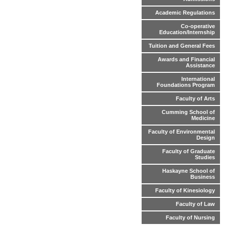
Academic Regulations
Co-operative
Education/Internship
Tuition and General Fees
Awards and Financial
Assistance
International
Foundations Program
Faculty of Arts
Cumming School of
Medicine
Faculty of Environmental
Design
Faculty of Graduate
Studies
Haskayne School of
Business
Faculty of Kinesiology
Faculty of Law
Faculty of Nursing