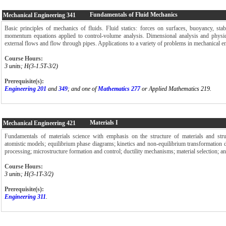
Fundamentals of Fluid Mechanics
Mechanical Engineering
341
Basic principles of mechanics of fluids. Fluid statics: forces on surfaces, buoyancy, stab
momentum equations applied to control-volume analysis. Dimensional analysis and physical
external flows and flow through pipes. Applications to a variety of problems in mechanical e
Course Hours:
3 units; H(3-1.5T-3/2)
Prerequisite(s):
Engineering 201
and
349
; and one of
Mathematics 277
or Applied Mathematics 219.
Materials I
Mechanical Engineering
421
Fundamentals of materials science with emphasis on the structure of materials and struc
atomistic models; equilibrium phase diagrams; kinetics and non-equilibrium transformation 
processing; microstructure formation and control; ductility mechanisms; material selection; and
Course Hours:
3 units; H(3-1T-3/2)
Prerequisite(s):
Engineering 311
.