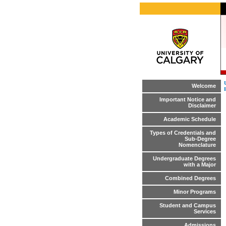
Welcome
Important Notice and
Disclaimer
Academic Schedule
Types of Credentials and
Sub-Degree
Nomenclature
Undergraduate Degrees
with a Major
Combined Degrees
Minor Programs
Student and Campus
Services
Admissions