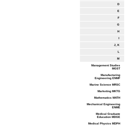
D
E
F
G
H
I
J, K
L
M
Management Studies
MGST
Manufacturing
Engineering ENMF
Marine Science MRSC
Marketing MKTG
Mathematics MATH
Mechanical Engineering
ENME
Medical Graduate
Education MDGE
Medical Physics MDPH