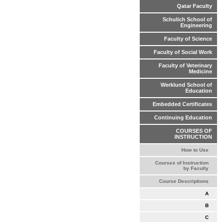
Qatar Faculty
Schulich School of
Engineering
Faculty of Science
Faculty of Social Work
Faculty of Veterinary
Medicine
Werklund School of
Education
Embedded Certificates
Continuing Education
COURSES OF
INSTRUCTION
How to Use
Courses of Instruction
by Faculty
Course Descriptions
A
B
C