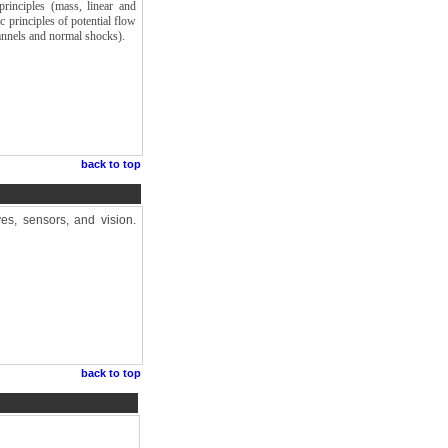
rinciples (mass, linear and
 principles of potential flow
annels and normal shocks).
back to top
ves, sensors, and vision.
back to top