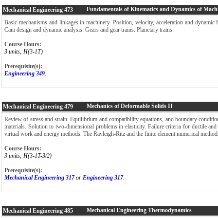
Fundamentals of Kinematics and Dynamics of Mach
Mechanical Engineering
473
Basic mechanisms and linkages in machinery. Position, velocity, acceleration and dynamic 
Cam design and dynamic analysis. Gears and gear trains. Planetary trains.
Course Hours:
3 units; H(3-1T)
Prerequisite(s):
Engineering 349
.
Mechanics of Deformable Solids II
Mechanical Engineering
479
Review of stress and strain. Equilibrium and compatibility equations, and boundary conditio
materials. Solution to two-dimensional problems in elasticity. Failure criteria for ductile and 
virtual work and energy methods. The Rayleigh-Ritz and the finite element numerical method
Course Hours:
3 units; H(3-1T-3/2)
Prerequisite(s):
Mechanical Engineering 317
or
Engineering 317
.
Mechanical Engineering Thermodynamics
Mechanical Engineering
485