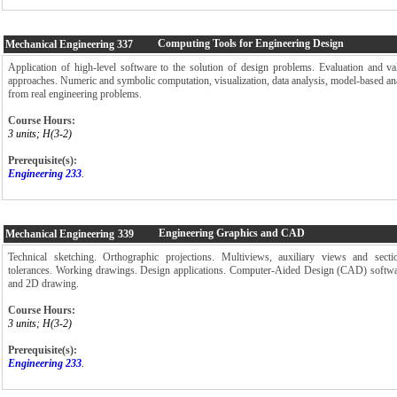
Computing Tools for Engineering Design
Mechanical Engineering
337
Application of high-level software to the solution of design problems. Evaluation and vali
approaches. Numeric and symbolic computation, visualization, data analysis, model-based ana
from real engineering problems.
Course Hours:
3 units; H(3-2)
Prerequisite(s):
Engineering 233
.
Engineering Graphics and CAD
Mechanical Engineering
339
Technical sketching. Orthographic projections. Multiviews, auxiliary views and sec
tolerances. Working drawings. Design applications. Computer-Aided Design (CAD) softwa
and 2D drawing.
Course Hours:
3 units; H(3-2)
Prerequisite(s):
Engineering 233
.