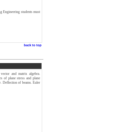
ng Engineering students must
back to top
vector and matrix algebra.
es of plane stress and plane
ce. Deflection of beams. Euler