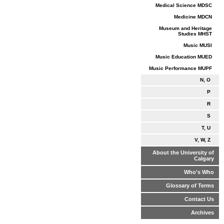
Medical Science MDSC
Medicine MDCN
Museum and Heritage
Studies MHST
Music MUSI
Music Education MUED
Music Performance MUPF
N, O
P
R
S
T, U
V, W, Z
About the University of
Calgary
Who's Who
Glossary of Terms
Contact Us
Archives