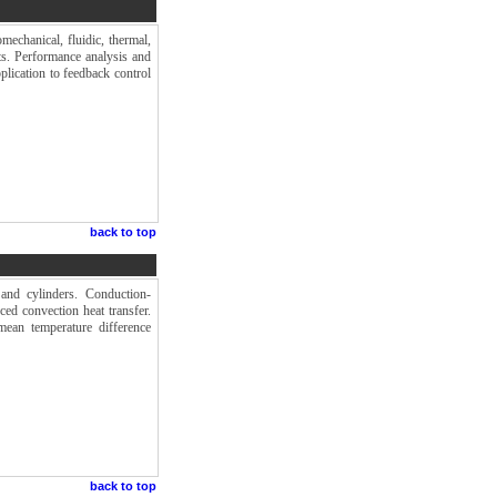
mechanical, fluidic, thermal,
ts. Performance analysis and
plication to feedback control
back to top
 and cylinders. Conduction-
ced convection heat transfer.
mean temperature difference
back to top