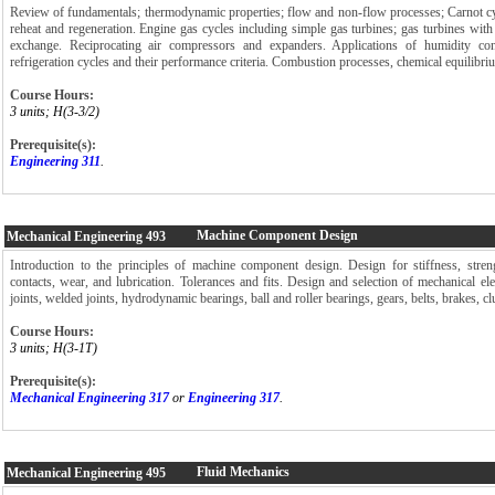
Review of fundamentals; thermodynamic properties; flow and non-flow processes; Carnot cy
reheat and regeneration. Engine gas cycles including simple gas turbines; gas turbines with 
exchange. Reciprocating air compressors and expanders. Applications of humidity con
refrigeration cycles and their performance criteria. Combustion processes, chemical equilibriu
Course Hours:
3 units; H(3-3/2)
Prerequisite(s):
Engineering 311
.
Machine Component Design
Mechanical Engineering
493
Introduction to the principles of machine component design. Design for stiffness, stren
contacts, wear, and lubrication. Tolerances and fits. Design and selection of mechanical el
joints, welded joints, hydrodynamic bearings, ball and roller bearings, gears, belts, brakes, cl
Course Hours:
3 units; H(3-1T)
Prerequisite(s):
Mechanical Engineering 317
or
Engineering 317
.
Fluid Mechanics
Mechanical Engineering
495