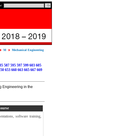
ar:
M
Mechanical Engineering
85
587
595
597
599
603
605
650
653
660
663
665
667
669
g Engineering in the
Course
ntations, software training,