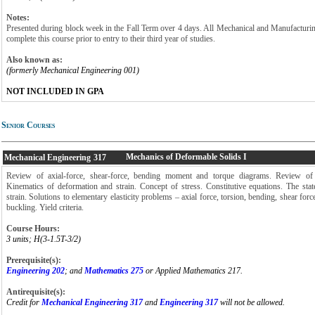
Notes:
Presented during block week in the Fall Term over 4 days. All Mechanical and Manufacturi
complete this course prior to entry to their third year of studies.
Also known as:
(formerly Mechanical Engineering 001)
NOT INCLUDED IN GPA
Senior Courses
Mechanics of Deformable Solids I
Mechanical Engineering
317
Review of axial-force, shear-force, bending moment and torque diagrams. Review of 
Kinematics of deformation and strain. Concept of stress. Constitutive equations. The stat
strain. Solutions to elementary elasticity problems – axial force, torsion, bending, shear for
buckling. Yield criteria.
Course Hours:
3 units; H(3-1.5T-3/2)
Prerequisite(s):
Engineering 202
; and
Mathematics 275
or Applied Mathematics 217.
Antirequisite(s):
Credit for
Mechanical Engineering 317
and
Engineering 317
will not be allowed.