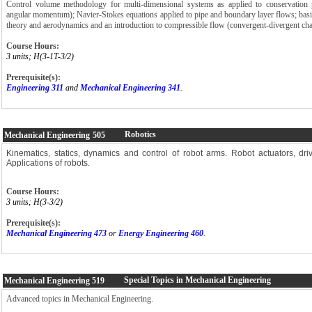
Control volume methodology for multi-dimensional systems as applied to conservation p
angular momentum); Navier-Stokes equations applied to pipe and boundary layer flows; basic
theory and aerodynamics and an introduction to compressible flow (convergent-divergent ch
Course Hours:
3 units; H(3-1T-3/2)
Prerequisite(s):
Engineering 311
and
Mechanical Engineering 341
.
Robotics
Mechanical Engineering
505
Kinematics, statics, dynamics and control of robot arms. Robot actuators, dri
Applications of robots.
Course Hours:
3 units; H(3-3/2)
Prerequisite(s):
Mechanical Engineering 473
or
Energy Engineering 460
.
Special Topics in Mechanical Engineering
Mechanical Engineering
519
Advanced topics in Mechanical Engineering.