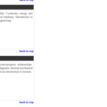
ility. Continuity, energy and
 similarity. Introduction to
ngineering.
back to top
ture/property relationships:
diagrams; thermal-mechanical
 an introduction to fracture.
back to top