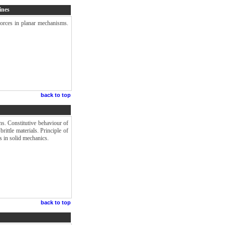
ines
forces in planar mechanisms.
back to top
ns. Constitutive behaviour of
brittle materials. Principle of
s in solid mechanics.
back to top