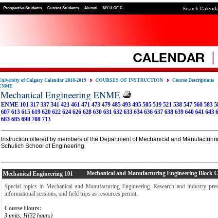
Prospective Students
Current Students
Alumni
MY U OF C
Search Calend
University of Calgary Calendar 2018-2019
COURSES OF INSTRUCTION
Course Descriptions
ENME
Mechanical Engineering ENME
ENME 101
317
337
341
421
461
471
473
479
485
493
495
505
519
521
538
547
560
583
5
607
613
615
619
620
622
624
626
628
630
631
632
633
634
636
637
638
639
640
641
643
683
685
698
708
713
Instruction offered by members of the Department of Mechanical and Manufacturin
Schulich School of Engineering.
Mechanical and Manufacturing Engineering Block 
Mechanical Engineering
101
Special topics in Mechanical and Manufacturing Engineering. Research and industry prese
informational sessions, and field trips as resources permit.
Course Hours:
3 units; H(32 hours)