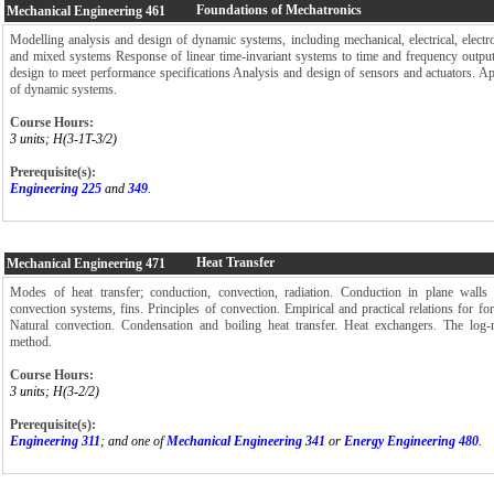
Foundations of Mechatronics
Mechanical Engineering
461
Modelling analysis and design of dynamic systems, including mechanical, electrical, electro
and mixed systems Response of linear time-invariant systems to time and frequency outpu
design to meet performance specifications Analysis and design of sensors and actuators. Ap
of dynamic systems.
Course Hours:
3 units; H(3-1T-3/2)
Prerequisite(s):
Engineering 225
and
349
.
Heat Transfer
Mechanical Engineering
471
Modes of heat transfer; conduction, convection, radiation. Conduction in plane walls
convection systems, fins. Principles of convection. Empirical and practical relations for for
Natural convection. Condensation and boiling heat transfer. Heat exchangers. The log-
method.
Course Hours:
3 units; H(3-2/2)
Prerequisite(s):
Engineering 311
; and one of
Mechanical Engineering 341
or
Energy Engineering 480
.