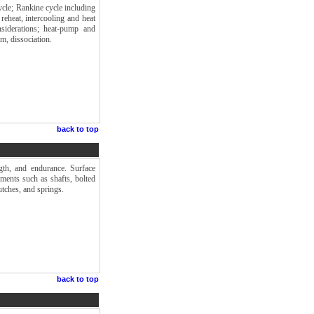
cle; Rankine cycle including
reheat, intercooling and heat
siderations; heat-pump and
m, dissociation.
back to top
gth, and endurance. Surface
ements such as shafts, bolted
utches, and springs.
back to top