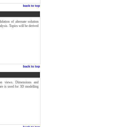
back to top
dation of alternate solution
lysis. Topics will be derived
back to top
tion views. Dimensions and
re is used for 3D modelling
back to top