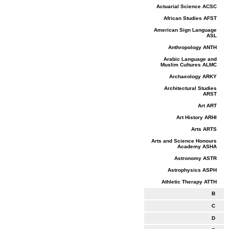
Actuarial Science ACSC
African Studies AFST
American Sign Language
ASL
Anthropology ANTH
Arabic Language and
Muslim Cultures ALMC
Archaeology ARKY
Architectural Studies
ARST
Art ART
Art History ARHI
Arts ARTS
Arts and Science Honours
Academy ASHA
Astronomy ASTR
Astrophysics ASPH
Athletic Therapy ATTH
B
C
D