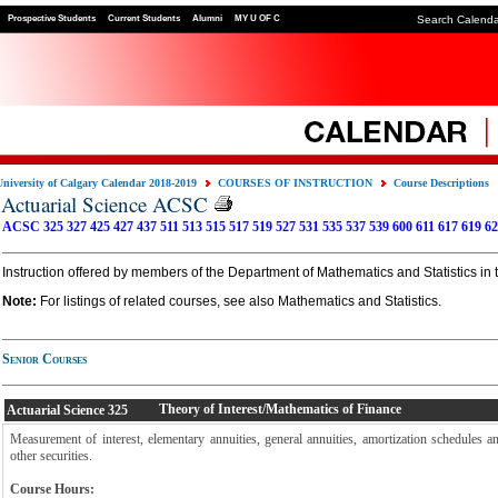
Prospective Students
Current Students
Alumni
MY U OF C
Search Calend
University of Calgary Calendar 2018-2019
COURSES OF INSTRUCTION
Course Descriptions
Actuarial Science ACSC
ACSC 325
327
425
427
437
511
513
515
517
519
527
531
535
537
539
600
611
617
619
62
Instruction offered by members of the Department of Mathematics and Statistics in 
Note:
For listings of related courses, see also Mathematics and Statistics.
Senior Courses
Theory of Interest/Mathematics of Finance
Actuarial Science
325
Measurement of interest, elementary annuities, general annuities, amortization schedules 
other securities.
Course Hours: