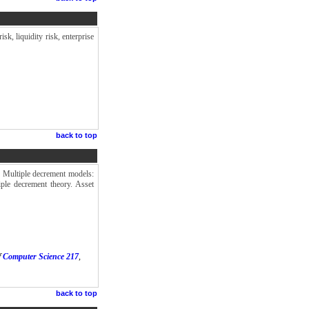
sk, liquidity risk, enterprise
back to top
s. Multiple decrement models:
iple decrement theory. Asset
f
Computer Science 217
,
back to top