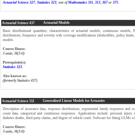
Actuarial Science 327
;
Statistics 323
; one of
Mathematics 311
,
313
,
367
or
375
.
Actuarial Models
Actuarial Science
437
Basic distributional quantities; characteristics of actuarial models; continuous models;
distributions; frequency and severity with coverage modifications (deductibles, policy limits
models.
Course Hours:
3 units; H(3-0)
Prerequisite(s):
Statistics 323
.
Also known as:
(formerly Statistics 437)
Generalized Linear Models for Actuaries
Actuarial Science
511
Description of insurance data, response distributions, exponential family responses and 
count data, categorical and continuous responses. Applications include: personal injury i
diabetes deaths, third party claims, and degree of vehicle crash. Software for fitting GLMs wi
Course Hours:
3 units; H(3-0)