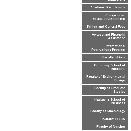
Academic Regulations
Co-operative
Education/Internship
Tuition and General Fees
Awards and Financial
Assistance
International
Foundations Program
Faculty of Arts
Cumming School of
Medicine
Faculty of Environmental
Design
Faculty of Graduate
Studies
Haskayne School of
Business
Faculty of Kinesiology
Faculty of Law
Faculty of Nursing