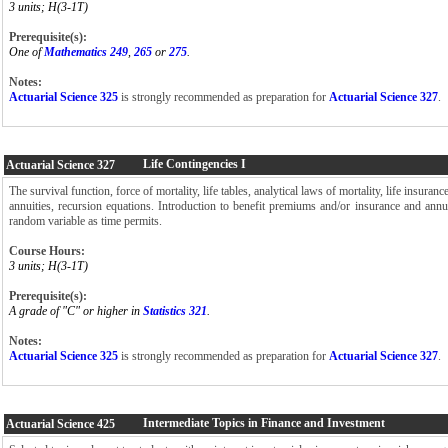
3 units; H(3-1T)
Prerequisite(s):
One of
Mathematics 249
,
265
or
275
.
Notes:
Actuarial Science 325
is strongly recommended as preparation for
Actuarial Science 327
Life Contingencies I
Actuarial Science
327
The survival function, force of mortality, life tables, analytical laws of mortality, life insuranc
annuities, recursion equations. Introduction to benefit premiums and/or insurance and annu
random variable as time permits.
Course Hours:
3 units; H(3-1T)
Prerequisite(s):
A grade of "C" or higher in
Statistics 321
.
Notes:
Actuarial Science 325
is strongly recommended as preparation for
Actuarial Science 327
.
Intermediate Topics in Finance and Investment
Actuarial Science
425