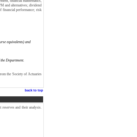
gement, financial mathematics,
APM and alternatives; dividend
f financial performance; risk
urse equivalents) and
f the Department.
rom the Society of Actuaries
back to top
 reserves and their analysis.