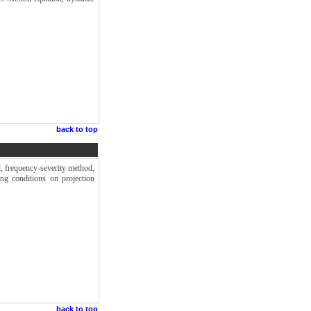
back to top
d, frequency-severity method,
g conditions on projection
back to top