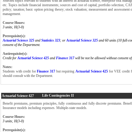
Selected topics relevant to students with an interest in actuarial science, enterprise risk mana
etc. Topics include financial instruments; sources and cost of capital; portfolio selection; C
policy; taxation; basic option pricing theory; stock valuation; measurement and assessment o
management.
Course Hours:
3 units; H(3-0)
Prerequisite(s):
Actuarial Science 325
and
Statistics 323
; or
Actuarial Science 325
and 60 units (10 full-co
consent of the Department.
Antirequisite(s):
Credit for
Actuarial Science 425
and
Finance 317
will be not be allowed without consent o
Notes:
Students with credit for
Finance 317
but requiring
Actuarial Science 425
for VEE credit f
should consult with the Department.
Life Contingencies II
Actuarial Science
427
Benefit premiums, premium principles, fully continuous and fully discrete premiums. Benefit
Insurance models including expenses. Multiple-state models.
Course Hours:
3 units; H(3-0)
Prerequisite(s):