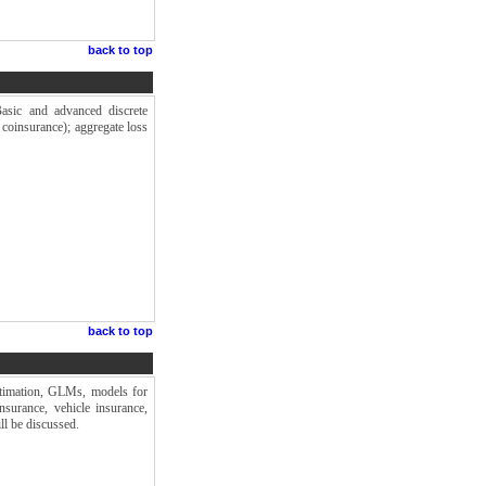
back to top
 Basic and advanced discrete
, coinsurance); aggregate loss
back to top
estimation, GLMs, models for
nsurance, vehicle insurance,
ll be discussed.