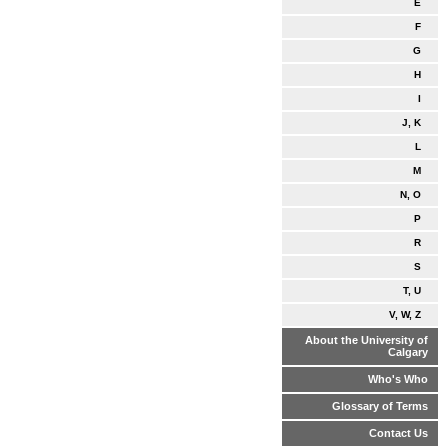
E
F
G
H
I
J, K
L
M
N, O
P
R
S
T, U
V, W, Z
About the University of
Calgary
Who's Who
Glossary of Terms
Contact Us