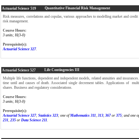
Quantitative Financial Risk Management
Actuarial Science
519
Risk measures, correlations and copulas, various approaches to modelling market and credit ri
risk management.
Course Hours:
3 units; H(3-0)
Prerequisite(s):
Actuarial Science 327
.
Life Contingencies III
Actuarial Science
527
Multiple life functions, dependent and independent models, related annuities and insurance
time until and causes of death. Associated single decrement tables. Applications of mult
shares. Business and regulatory considerations.
Course Hours:
3 units; H(3-0)
Prerequisite(s):
Actuarial Science 327
;
Statistics 323
; one of
Mathematics 311
,
313
,
367
or
375
; and one o
231
,
235
or
Data Science 211
.