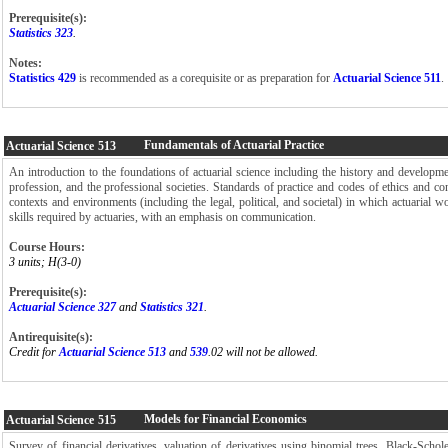
Prerequisite(s):
Statistics 323
.
Notes:
Statistics 429
is recommended as a corequisite or as preparation for
Actuarial Science 511
.
Fundamentals of Actuarial Practice
Actuarial Science
513
An introduction to the foundations of actuarial science including the history and developmen
profession, and the professional societies. Standards of practice and codes of ethics and c
contexts and environments (including the legal, political, and societal) in which actuarial w
skills required by actuaries, with an emphasis on communication.
Course Hours:
3 units; H(3-0)
Prerequisite(s):
Actuarial Science 327
and
Statistics 321
.
Antirequisite(s):
Credit for
Actuarial Science 513
and
539
.02 will not be allowed.
Models for Financial Economics
Actuarial Science
515
Survey of financial derivatives, valuation of derivatives using binomial trees, Black-Scho