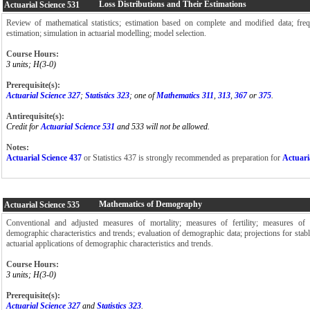
Loss Distributions and Their Estimations
Actuarial Science
531
Review of mathematical statistics; estimation based on complete and modified data; freq
estimation; simulation in actuarial modelling; model selection.
Course Hours:
3 units; H(3-0)
Prerequisite(s):
Actuarial Science 327
;
Statistics 323
; one of
Mathematics 311
,
313
,
367
or
375
.
Antirequisite(s):
Credit for
Actuarial Science 531
and 533 will not be allowed.
Notes:
Actuarial Science 437
or Statistics 437 is strongly recommended as preparation for
Actuari
Mathematics of Demography
Actuarial Science
535
Conventional and adjusted measures of mortality; measures of fertility; measures of
demographic characteristics and trends; evaluation of demographic data; projections for stabl
actuarial applications of demographic characteristics and trends.
Course Hours:
3 units; H(3-0)
Prerequisite(s):
Actuarial Science 327
and
Statistics 323
.