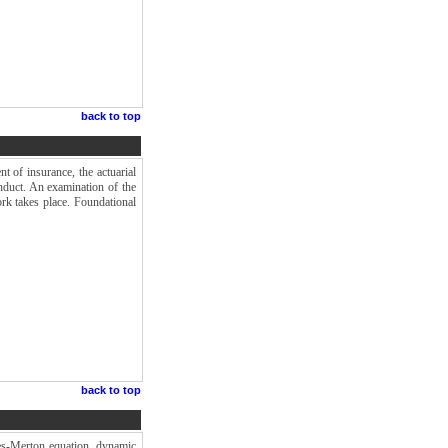
back to top
t of insurance, the actuarial
onduct. An examination of the
ork takes place. Foundational
back to top
les-Merton equation, dynamic