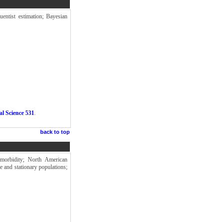
uentist estimation; Bayesian
al Science 531
.
back to top
 morbidity; North American
e and stationary populations;