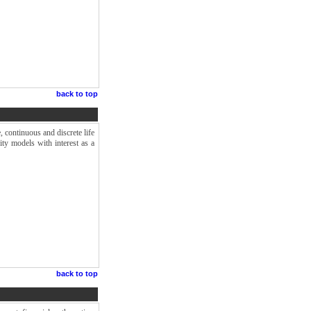
.
back to top
e, continuous and discrete life
ity models with interest as a
back to top