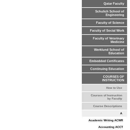
Qatar Faculty
Schulich School of
Engineering
Faculty of Science
Faculty of Social Work
Faculty of Veterinary
Medicine
Werklund School of
Education
Embedded Certificates
Continuing Education
COURSES OF
INSTRUCTION
How to Use
Courses of Instruction
by Faculty
Course Descriptions
A
Academic Writing ACWR
Accounting ACCT