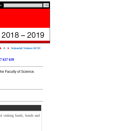
ar:
A
Actuarial Science ACSC
7
637
639
the Faculty of Science.
and sinking funds, bonds and