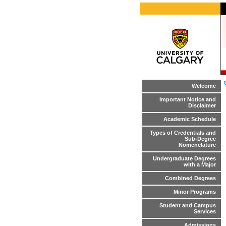
Welcome
Important Notice and
Disclaimer
Academic Schedule
Types of Credentials and
Sub-Degree
Nomenclature
Undergraduate Degrees
with a Major
Combined Degrees
Minor Programs
Student and Campus
Services
Admissions