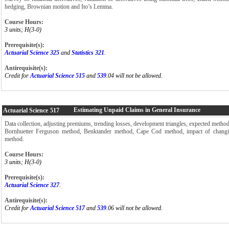
hedging, Brownian motion and Ito’s Lemma.
Course Hours:
3 units; H(3-0)
Prerequisite(s):
Actuarial Science 325
and
Statistics 321
.
Antirequisite(s):
Credit for
Actuarial Science 515
and
539
.04 will not be allowed.
Estimating Unpaid Claims in General Insurance
Actuarial Science
517
Data collection, adjusting premiums, trending losses, development triangles, expected metho
Bornhuetter Ferguson method, Benktander method, Cape Cod method, impact of changin
method.
Course Hours:
3 units; H(3-0)
Prerequisite(s):
Actuarial Science 327
.
Antirequisite(s):
Credit for
Actuarial Science 517
and
539
.06 will not be allowed.