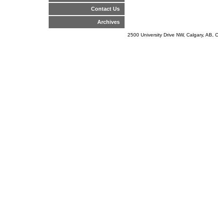
Contact Us
Archives
2500 University Drive NW, Calgary, AB