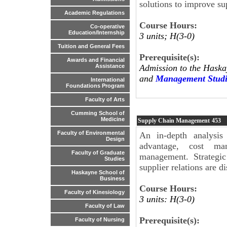
solutions to improve su
Academic Regulations
Course Hours:
Co-operative
Education/Internship
3 units; H(3-0)
Tuition and General Fees
Prerequisite(s):
Awards and Financial
Admission to the Haska
Assistance
and
Management Studi
International
Foundations Program
Faculty of Arts
Cumming School of
Medicine
Supply Chain Management
453
Faculty of Environmental
An in-depth analysis 
Design
advantage, cost man
Faculty of Graduate
management. Strategic
Studies
supplier relations are d
Haskayne School of
Business
Course Hours:
Faculty of Kinesiology
3 units: H(3-0)
Faculty of Law
Prerequisite(s):
Faculty of Nursing