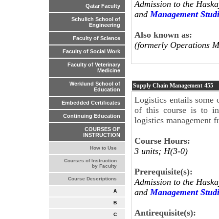
Admission to the Haska
Qatar Faculty
and
Management Studi
Schulich School of
Engineering
Also known as:
Faculty of Science
(formerly Operations 
Faculty of Social Work
Faculty of Veterinary
Medicine
Werklund School of
Supply Chain Management
455
Education
Logistics entails some 
Embedded Certificates
of this course is to i
Continuing Education
logistics management f
COURSES OF
INSTRUCTION
Course Hours:
How to Use
3 units; H(3-0)
Courses of Instruction
by Faculty
Prerequisite(s):
Course Descriptions
Admission to the Haska
and
Management Studi
A
B
Antirequisite(s):
C