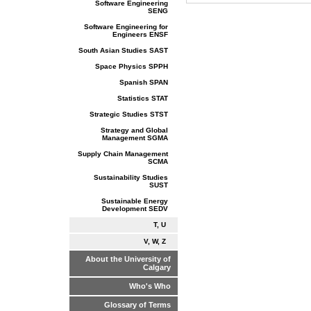
Software Engineering
SENG
Software Engineering for
Engineers ENSF
South Asian Studies SAST
Space Physics SPPH
Spanish SPAN
Statistics STAT
Strategic Studies STST
Strategy and Global
Management SGMA
Supply Chain Management
SCMA
Sustainability Studies
SUST
Sustainable Energy
Development SEDV
T, U
V, W, Z
About the University of
Calgary
Who's Who
Glossary of Terms