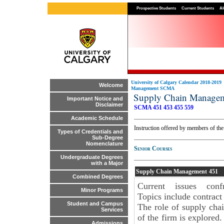
Prospective Students
Current Students
Al
University of Calgary Calendar 2018-2019
Welcome
Management SCMA
Supply Chain Manag
Important Notice and
Disclaimer
SCMA 451
453
455
559
Academic Schedule
Instruction offered by members of th
Types of Credentials and
Sub-Degree
Nomenclature
Senior Courses
Undergraduate Degrees
with a Major
Supply Chain Management
451
Combined Degrees
Current issues con
Minor Programs
Topics include contract 
Student and Campus
The role of supply cha
Services
of the firm is explored
Admissions