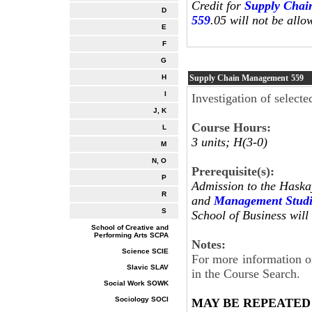
Credit for
Supply Chai
D
559
.05 will not be allo
E
F
G
Supply Chain Management
559
H
I
Investigation of selec
J, K
Course Hours:
L
3 units; H(3-0)
M
N, O
Prerequisite(s):
P
Admission to the Haska
R
and
Management Studi
S
School of Business will 
School of Creative and
Performing Arts SCPA
Notes:
Science SCIE
For more information on
Slavic SLAV
in the Course Search.
Social Work SOWK
Sociology SOCI
MAY BE REPEATED