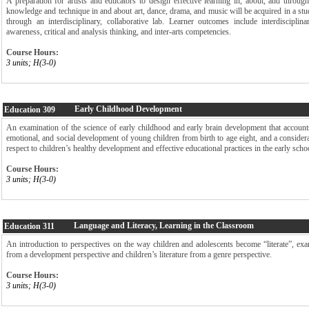
A preparation for artists and educators to design effective learning in, about, and through 
knowledge and technique in and about art, dance, drama, and music will be acquired in a st
through an interdisciplinary, collaborative lab. Learner outcomes include interdisciplinar
awareness, critical and analysis thinking, and inter-arts competencies.
Course Hours:
3 units; H(3-0)
Early Childhood Development
Education
309
An examination of the science of early childhood and early brain development that accounts
emotional, and social development of young children from birth to age eight, and a considera
respect to children’s healthy development and effective educational practices in the early scho
Course Hours:
3 units; H(3-0)
Language and Literacy, Learning in the Classroom
Education
311
An introduction to perspectives on the way children and adolescents become “literate”, exa
from a development perspective and children’s literature from a genre perspective.
Course Hours:
3 units; H(3-0)