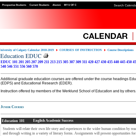
Prospective Students
Current Students
Alumni
MY U OF C
Search Calend
University of Calgary Calendar 2018-2019
COURSES OF INSTRUCTION
Course Descriptions
Education EDUC
EDUC 101
201
205
207
209
211
213
215
305
307
309
311
420
427
430
435
440
445
450
4
540
546
551
556
560
570
Additional graduate education courses are offered under the course headings Ed
(EDPS) and Educational Research (EDER).
Instruction offered by members of the Werklund School of Education and by others
Junior Courses
English Academic Success
Education
101
Students will relate their own life story and experiences to the wider human condition by readi
and through writing in a variety of literary forms. Assignments will present opportunities for 