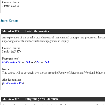
Course Hours:
3 units; H(3-0)
Senior Courses
Inside Mathematics
Education
305
An exploration of the usually-tacit elements of mathematical concepts and processes, the cou
unpacking concepts and for sustained engagement in inquiry.
Course Hours:
3 units; H(3-1T)
Prerequisite(s):
Mathematics 211
or
213
; and
271
or
273
.
Notes:
This course will be co-taught by scholars from the Faculty of Science and Werklund School 
Also known as:
(
Mathematics 305
)
Integrating Arts Education
Education
307