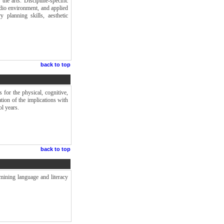
the arts. Discipline-specific
udio environment, and applied
y planning skills, aesthetic
back to top
 for the physical, cognitive,
tion of the implications with
ol years.
back to top
mining language and literacy