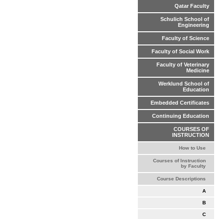
Qatar Faculty
Schulich School of
Engineering
Faculty of Science
Faculty of Social Work
Faculty of Veterinary
Medicine
Werklund School of
Education
Embedded Certificates
Continuing Education
COURSES OF
INSTRUCTION
How to Use
Courses of Instruction
by Faculty
Course Descriptions
A
B
C