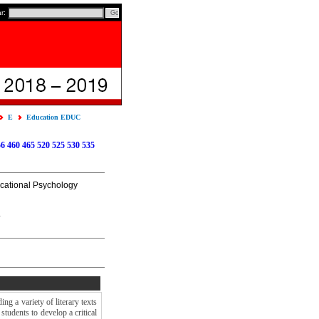
ar:
E
Education EDUC
56
460
465
520
525
530
535
ucational Psychology
.
ng a variety of literary texts
students to develop a critical