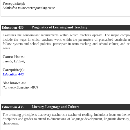
Prerequisite(s):
Admission to the corresponding route.
Pragmatics of Learning and Teaching
Education
430
Examines the concomitant requirements within which teachers operate. The major compon
include the ways in which teachers work within the parameters of prescribed curricula a
follow system and school policies, participate in team teaching and school culture, and re
goals.
Course Hours:
3 units; H(3S-0)
Corequisite(s):
Education 440
.
Also known as:
(formerly Education 403)
Literacy, Language and Culture
Education
435
The orienting principle is that every teacher is a teacher of reading. Includes a focus on the ne
disciplines and grades to attend to dimensions of language development, linguistic diversity, 
classrooms.