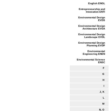
English ENGL
Entrepreneurship and
Innovation ENTI
Environmental Design
EVDS
Environmental Design
Architecture EVDA
Environmental Design
Landscape EVDL
Environmental Design
Planning EVDP
Environmental
Engineering ENEN
Environmental Science
ENSC
F
G
H
I
J, K
L
M
N, O