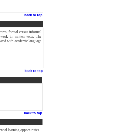
back to top
enres, formal versus informal
 work in written texts. The
grated with academic language
back to top
back to top
ntial learning opportunities.