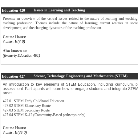
Issues in Learning and Teaching
Education
420
Presents an overview of the central issues related to the nature of learning and teaching
teaching profession. Themes include: the nature of learning; current realities in soci
development; and the changing dynamics of the teaching profession.
Course Hours:
3 units; H(3-0)
Also known as:
(formerly Education 401)
Science, Technology, Engineering and Mathematics (STEM)
Education
427
An introduction to key elements of STEM Education, including curriculum, 
assessment. Participants will learn how to engage students and integrate STEM 
areas.
427.01 STEM Early Childhood Education
427.02 STEM Elementary Route
427.03 STEM Secondary Route
427.04 STEM K-12 (Community-Based pathways only)
Course Hours:
3 units; H(3S-0)