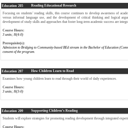
Reading Educational Research
Education
205
Focusing on students’ reading skills, this course continues to develop awareness of acad
versus informal language use, and the development of critical thinking and logical argu
development of study skills and approaches that foster long-term academic success are integra
Course Hours:
3 units; H(4-0)
Prerequisite(s):
Admission to Bridging to Community-based BEd stream in the Bachelor of Education (Com
consent of the program.
How Children Learn to Read
Education
207
Examines how young children learn to read through their world of daily experiences.
Course Hours:
3 units; H(3-0)
Supporting Children’s Reading
Education
209
Students will explore strategies for promoting reading development through integrated experie
Course Hours: