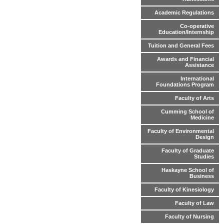
Academic Regulations
Co-operative
Education/Internship
Tuition and General Fees
Awards and Financial
Assistance
International
Foundations Program
Faculty of Arts
Cumming School of
Medicine
Faculty of Environmental
Design
Faculty of Graduate
Studies
Haskayne School of
Business
Faculty of Kinesiology
Faculty of Law
Faculty of Nursing