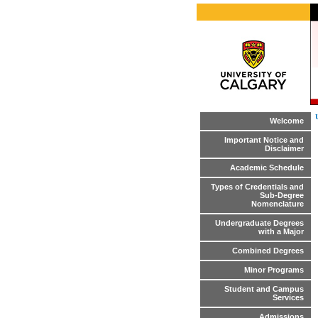
Welcome
Important Notice and
Disclaimer
Academic Schedule
Types of Credentials and
Sub-Degree
Nomenclature
Undergraduate Degrees
with a Major
Combined Degrees
Minor Programs
Student and Campus
Services
Admissions