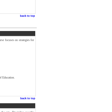
back to top
rse focuses on strategies for
of Education.
back to top