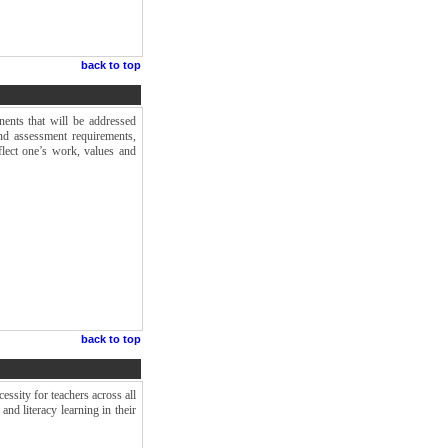
back to top
ents that will be addressed
nd assessment requirements,
flect one’s work, values and
back to top
cessity for teachers across all
and literacy learning in their