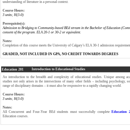
understanding of literature in a personal context.
Course Hours:
3 units; H(3-0)
Prerequisite(s):
Admission to Bridging to Community-based BEd stream in the Bachelor of Education (Com
consent of the program. ELA 20-1 or 30-2 or equivalent.
Notes:
Completion of this course meets the University of Calgary’s ELA 30-1 admission requiremen
GRADED, NOT INCLUDED IN GPA, NO CREDIT TOWARDS DEGREES
Introduction to Educational Studies
Education
201
An introduction to the breadth and complexity of educational studies. Unique among ac
studies not only arises in the intersections of many other fields – including psychology, s
range of disciplinary domains – it must also be responsive to a rapidly changing world.
Course Hours:
3 units; H(3-0)
Notes:
All Concurrent and Four-Year BEd students must successfully complete
Education 
Education courses.