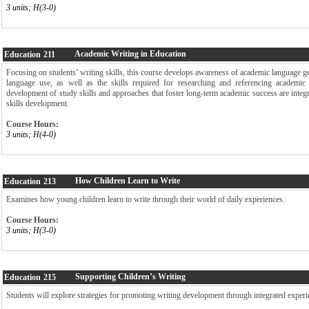
3 units; H(3-0)
Academic Writing in Education
Education
211
Focusing on students’ writing skills, this course develops awareness of academic language g
language use, as well as the skills required for researching and referencing academic
development of study skills and approaches that foster long-term academic success are inte
skills development.
Course Hours:
3 units; H(4-0)
How Children Learn to Write
Education
213
Examines how young children learn to write through their world of daily experiences.
Course Hours:
3 units; H(3-0)
Supporting Children’s Writing
Education
215
Students will explore strategies for promoting writing development through integrated experie