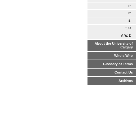
P
R
S
T, U
V, W, Z
About the University of
Calgary
Who's Who
Glossary of Terms
Contact Us
Archives