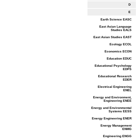
D
E
Earth Science EASC
East Asian Language
Studies EALS
East Asian Studies EAST
Ecology ECOL
Economics ECON
Education EDUC
Educational Psychology
EDPS
Educational Research
EDER
Electrical Engineering
ENEL
Energy and Environment,
Engineering ENEE
Energy and Environmental
Systems EESS
Energy Engineering ENER
Energy Management
ENMG
Engineering ENGG