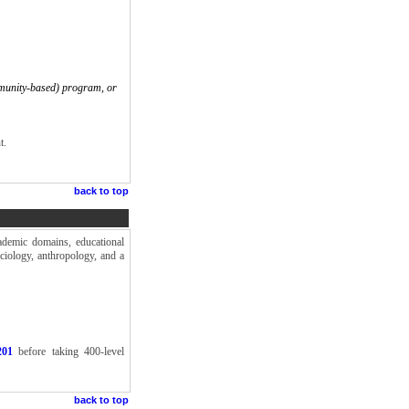
munity-based) program, or
t.
back to top
ademic domains, educational
ociology, anthropology, and a
201
before taking 400-level
back to top