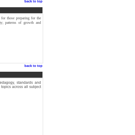
back to top
 for those preparing for the
ety; patterns of growth and
back to top
pedagogy, standards and
topics across all subject