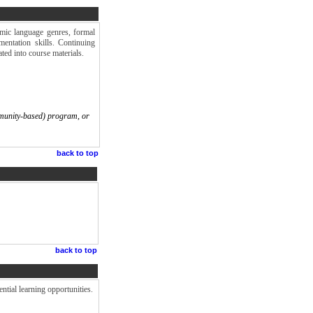
emic language genres, formal
mentation skills. Continuing
ted into course materials.
munity-based) program, or
back to top
back to top
ntial learning opportunities.