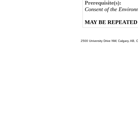
Prerequisite(s):
Consent of the Environ
MAY BE REPEATED
2500 University Drive NW, Calgary, AB