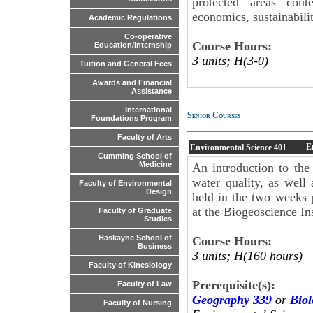
protected areas cont
economics, sustainabilit
Academic Regulations
Co-operative
Course Hours:
Education/Internship
3 units; H(3-0)
Tuition and General Fees
Awards and Financial
Assistance
International
Senior Courses
Foundations Program
Faculty of Arts
E
Environmental Science
401
Cumming School of
Medicine
An introduction to the
water quality, as well 
Faculty of Environmental
Design
held in the two weeks p
at the Biogeoscience Ins
Faculty of Graduate
Studies
Haskayne School of
Course Hours:
Business
3 units; H(160 hours)
Faculty of Kinesiology
Prerequisite(s):
Faculty of Law
Geography 339
or
Biol
Faculty of Nursing