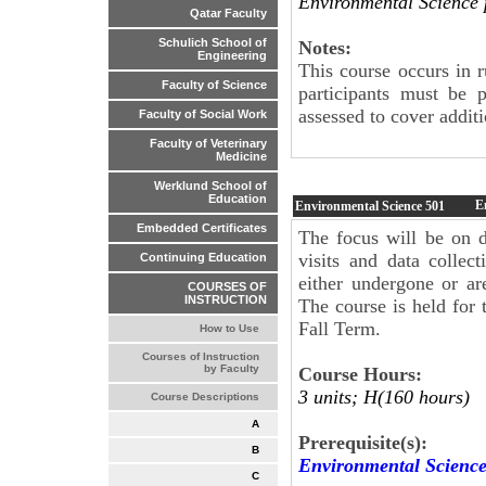
Environmental Science
Qatar Faculty
Schulich School of
Notes:
Engineering
This course occurs in 
Faculty of Science
participants must be 
assessed to cover additi
Faculty of Social Work
Faculty of Veterinary
Medicine
Werklund School of
Education
E
Environmental Science
501
Embedded Certificates
The focus will be on di
visits and data collec
Continuing Education
either undergone or ar
COURSES OF
INSTRUCTION
The course is held for 
Fall Term.
How to Use
Courses of Instruction
by Faculty
Course Hours:
3 units; H(160 hours)
Course Descriptions
A
Prerequisite(s):
B
Environmental Scienc
C