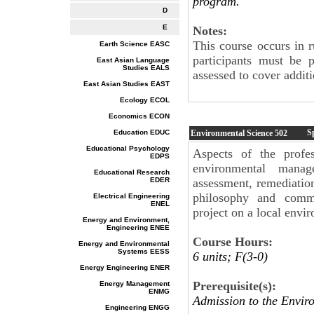
program.
D
E
Notes:
This course occurs in 
Earth Science EASC
participants must be 
East Asian Language
Studies EALS
assessed to cover additi
East Asian Studies EAST
Ecology ECOL
Economics ECON
S
Education EDUC
Environmental Science
502
Educational Psychology
Aspects of the profes
EDPS
environmental manage
Educational Research
EDER
assessment, remediation
philosophy and commu
Electrical Engineering
ENEL
project on a local envir
Energy and Environment,
Engineering ENEE
Course Hours:
Energy and Environmental
Systems EESS
6 units; F(3-0)
Energy Engineering ENER
Prerequisite(s):
Energy Management
ENMG
Admission to the Envir
Engineering ENGG