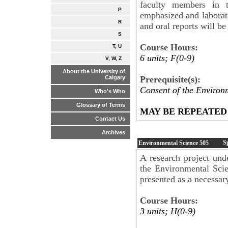
faculty members in t
P
emphasized and laborato
R
and oral reports will b
S
Course Hours:
T, U
6 units; F(0-9)
V, W, Z
About the University of
Prerequisite(s):
Calgary
Consent of the Environ
Who's Who
Glossary of Terms
MAY BE REPEATED
Contact Us
Archives
S
Environmental Science
505
A research project und
the Environmental Scie
presented as a necessar
Course Hours:
3 units; H(0-9)