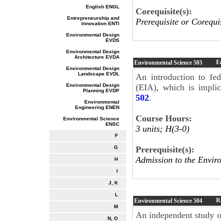
English ENGL
Corequisite(s):
Entrepreneurship and
Prerequisite or Corequi
Innovation ENTI
Environmental Design
EVDS
Environmental Design
Architecture EVDA
E
Environmental Science
503
Environmental Design
Landscape EVDL
An introduction to fe
Environmental Design
(EIA), which is impli
Planning EVDP
502
.
Environmental
Engineering ENEN
Course Hours:
Environmental Science
ENSC
3 units; H(3-0)
F
Prerequisite(s):
G
Admission to the Envir
H
I
J, K
L
R
Environmental Science
504
M
An independent study or
N, O