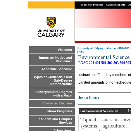
Prospective Students
Current Students
Al
University of Calgary Calendar 2018-2019
Welcome
ENSC
Environmental Scienc
Important Notice and
Disclaimer
ENSC 201
401
501
502
503
504
505
Academic Schedule
Instruction offered by members of 
Types of Credentials and
Sub-Degree
Limited amounts of non-scheduled
Nomenclature
Undergraduate Degrees
with a Major
Junior Course
Combined Degrees
I
Environmental Science
201
Minor Programs
Topical issues in env
Student and Campus
Services
systems, agriculture,
Admissions