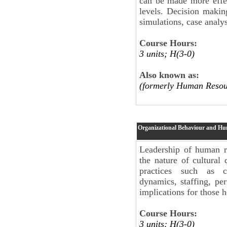
can be made more effec
levels. Decision makin
simulations, case analy
Course Hours:
3 units; H(3-0)
Also known as:
(formerly Human Resou
Organizational Behaviour and H
Leadership of human re
the nature of cultural 
practices such as c
dynamics, staffing, p
implications for those h
Course Hours:
3 units; H(3-0)