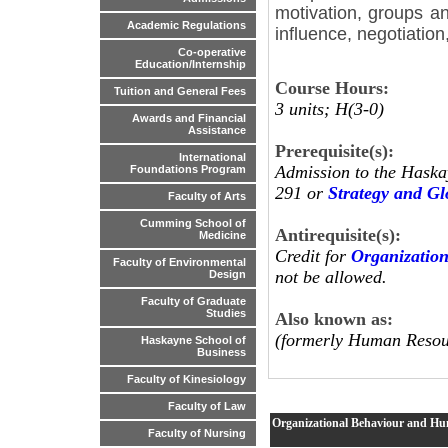
motivation, groups a
Academic Regulations
influence, negotiation
Co-operative
Education/Internship
Course Hours:
Tuition and General Fees
3 units; H(3-0)
Awards and Financial
Assistance
Prerequisite(s):
International
Admission to the Haska
Foundations Program
291 or
Strategy and G
Faculty of Arts
Cumming School of
Antirequisite(s):
Medicine
Credit for
Organizatio
Faculty of Environmental
not be allowed.
Design
Faculty of Graduate
Studies
Also known as:
(formerly Human Resou
Haskayne School of
Business
Faculty of Kinesiology
Faculty of Law
Organizational Behaviour and H
Faculty of Nursing