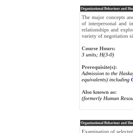
Organizational Behaviour and H
The major concepts and
of interpersonal and in
relationships and explo
variety of negotiation s
Course Hours:
3 units; H(3-0)
Prerequisite(s):
Admission to the Haskay
equivalents) including
Also known as:
(formerly Human Resou
Organizational Behaviour and H
Examination of selecte