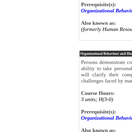
Prerequisite(s):
Organizational Behav
Also known as:
(formerly Human Resou
Organizational Behaviour and H
Persons demonstrate co
ability to take personal
will clarify their co
challenges faced by mat
Course Hours:
3 units; H(3-0)
Prerequisite(s):
Organizational Behav
Also known as: