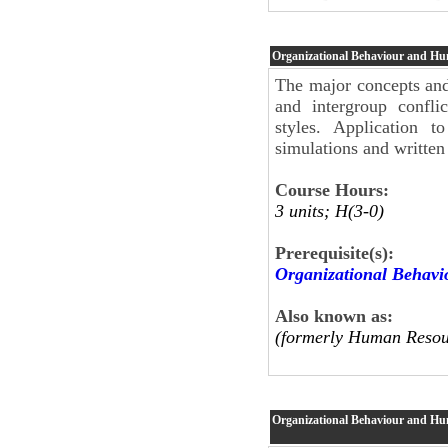
Organizational Behaviour and H
The major concepts and 
and intergroup conflic
styles. Application 
simulations and written
Course Hours:
3 units; H(3-0)
Prerequisite(s):
Organizational Behav
Also known as:
(formerly Human Resou
Organizational Behaviour and H