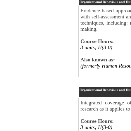
Organizational Behaviour and H
Evidence-based approac
with self-assessment an
techniques, including: 
making.
Course Hours:
3 units; H(3-0)
Also known as:
(formerly Human Resou
Organizational Behaviour and H
Integrated coverage 
research as it applies t
Course Hours:
3 units; H(3-0)