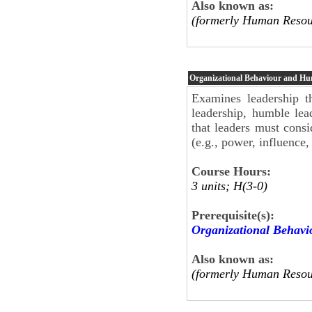
Also known as:
(formerly Human Resou
Organizational Behaviour and H
Examines leadership th
leadership, humble lea
that leaders must cons
(e.g., power, influenc
Course Hours:
3 units; H(3-0)
Prerequisite(s):
Organizational Behav
Also known as:
(formerly Human Resou