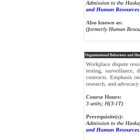
Admission to the Haska
and Human Resources
Also known as:
(formerly Human Resou
Organizational Behaviour and H
Workplace dispute resol
testing, surveillance,
contracts. Emphasis on
research, and advocacy 
Course Hours:
3 units; H(3-1T)
Prerequisite(s):
Admission to the Haska
and Human Resources