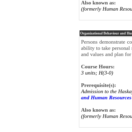
Also known as:
(formerly Human Resou
Organizational Behaviour and H
Persons demonstrate co
ability to take personal 
and values and plan for
Course Hours:
3 units; H(3-0)
Prerequisite(s):
Admission to the Haska
and Human Resources
Also known as:
(formerly Human Resou