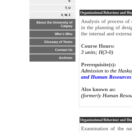
S
T, U
Organizational Behaviour and H
V, W, Z
Analysis of process of 
About the University of
Calgary
in the planning of desi
the internal and extern
Who's Who
Glossary of Terms
Course Hours:
Contact Us
3 units; H(3-0)
Archives
Prerequisite(s):
Admission to the Haska
and Human Resources
Also known as:
(formerly Human Resou
Organizational Behaviour and H
Examination of the nat