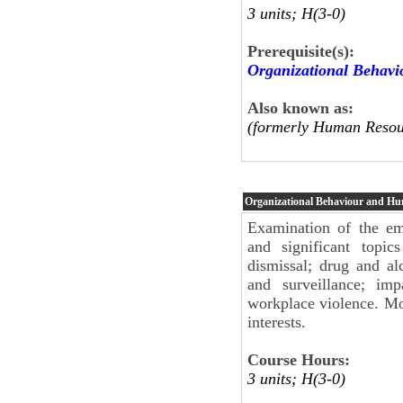
3 units; H(3-0)
Prerequisite(s):
Organizational Behav
Also known as:
(formerly Human Resou
Organizational Behaviour and H
Examination of the em
and significant topi
dismissal; drug and al
and surveillance; im
workplace violence. Mo
interests.
Course Hours:
3 units; H(3-0)