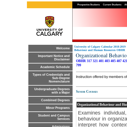
Prospective Students
Current Students
Al
University of Calgary Calendar 2018-2019
Welcome
Behaviour and Human Resources OBHR
Organizational Behav
Important Notice and
Disclaimer
OBHR 317
321
401
403
405
407
42
799
Academic Schedule
Types of Credentials and
Instruction offered by members o
Sub-Degree
Nomenclature
Undergraduate Degrees
Senior Courses
with a Major
Combined Degrees
Organizational Behaviour and H
Minor Programs
Examines individual
Student and Campus
behaviour in organiza
Services
interpret how contex
Admissions