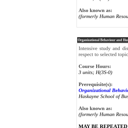
Also known as:
(formerly Human Resou
Organizational Behaviour and H
Intensive study and dis
respect to selected top
Course Hours:
3 units; H(3S-0)
Prerequisite(s):
Organizational Behav
Haskayne School of Bus
Also known as:
(formerly Human Resou
MAY BE REPEATED