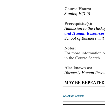
Course Hours:
3 units; H(3-0)
Prerequisite(s):
Admission to the Haska
and Human Resources
School of Business will 
Notes:
For more information on
in the Course Search.
Also known as:
(formerly Human Resou
MAY BE REPEATED
Graduate Courses