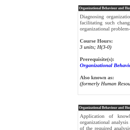
Organizational Behaviour and H
Diagnosing organizati
facilitating such chan
organizational problem-
Course Hours:
3 units; H(3-0)
Prerequisite(s):
Organizational Behav
Also known as:
(formerly Human Resou
Organizational Behaviour and H
Application of know
organizational analysis
of the required analys