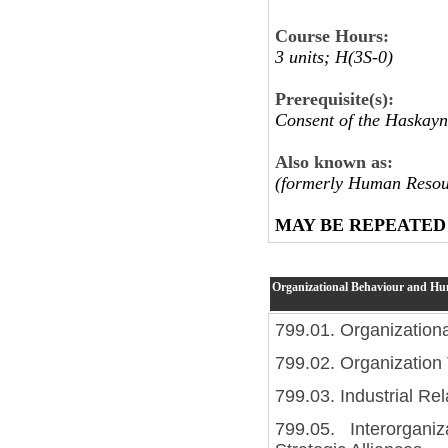
Course Hours:
3 units; H(3S-0)
Prerequisite(s):
Consent of the Haskayn
Also known as:
(formerly Human Resou
MAY BE REPEATED
Organizational Behaviour and H
799.01. Organization
799.02. Organization
799.03. Industrial Rel
799.05. Interorgani