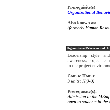
Prerequisite(s):
Organizational Behav
Also known as:
(formerly Human Resou
Organizational Behaviour and H
Leadership style and
awareness; project tea
to the project environm
Course Hours:
3 units; H(3-0)
Prerequisite(s):
Admission to the MEng 
open to students in t