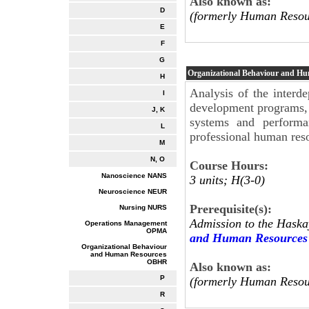
Also known as:
D
(formerly Human Resou
E
F
G
Organizational Behaviour and H
H
Analysis of the interde
I
development programs, 
J, K
systems and performa
L
professional human re
M
N, O
Course Hours:
Nanoscience NANS
3 units; H(3-0)
Neuroscience NEUR
Prerequisite(s):
Nursing NURS
Admission to the Haska
Operations Management
OPMA
and Human Resources
Organizational Behaviour
and Human Resources
OBHR
Also known as:
P
(formerly Human Resou
R