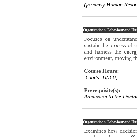
(formerly Human Resou
Organizational Behaviour and H
Focuses on understand
sustain the process of 
and harness the energ
environment, moving the
Course Hours:
3 units; H(3-0)
Prerequisite(s):
Admission to the Docto
Organizational Behaviour and H
Examines how decision