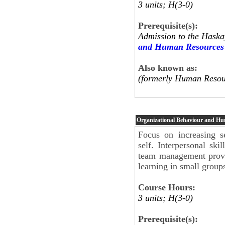
3 units; H(3-0)
Prerequisite(s):
Admission to the Haska
and Human Resources
Also known as:
(formerly Human Resou
Organizational Behaviour and H
Focus on increasing se
self. Interpersonal sk
team management provi
learning in small group
Course Hours:
3 units; H(3-0)
Prerequisite(s):