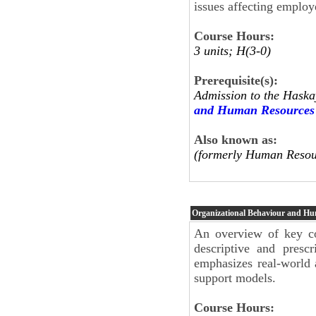
issues affecting employ
Course Hours:
3 units; H(3-0)
Prerequisite(s):
Admission to the Haska
and Human Resources
Also known as:
(formerly Human Resou
Organizational Behaviour and H
An overview of key co
descriptive and presc
emphasizes real-world 
support models.
Course Hours: