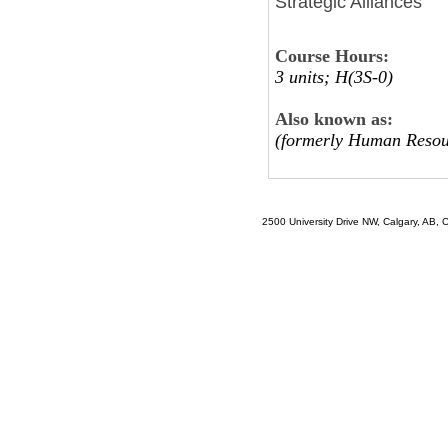
Strategic Alliances
Course Hours:
3 units; H(3S-0)
Also known as:
(formerly Human Resou
2500 University Drive NW, Calgary, AB