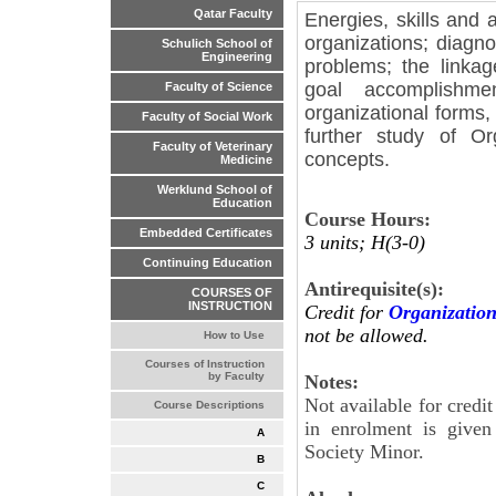
Qatar Faculty
Energies, skills and 
organizations; diagno
Schulich School of
Engineering
problems; the linka
goal accomplishmen
Faculty of Science
organizational forms,
Faculty of Social Work
further study of O
Faculty of Veterinary
concepts.
Medicine
Werklund School of
Education
Course Hours:
Embedded Certificates
3 units; H(3-0)
Continuing Education
Antirequisite(s):
COURSES OF
INSTRUCTION
Credit for
Organizatio
not be allowed.
How to Use
Courses of Instruction
by Faculty
Notes:
Not available for cred
Course Descriptions
in enrolment is give
A
Society Minor.
B
C