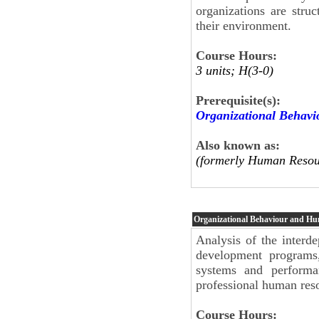
organizations are stru
their environment.
Course Hours:
3 units; H(3-0)
Prerequisite(s):
Organizational Behav
Also known as:
(formerly Human Resou
Organizational Behaviour and H
Analysis of the interde
development programs,
systems and performa
professional human re
Course Hours: