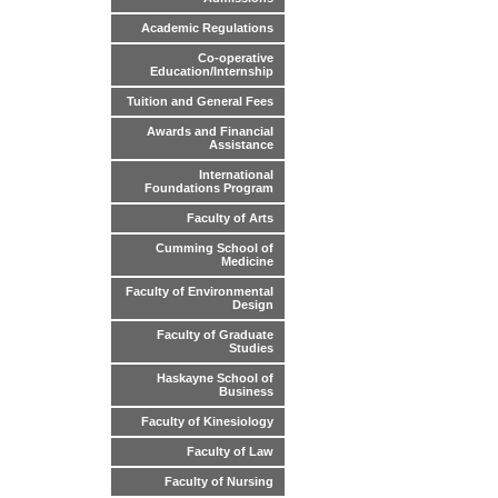
Academic Regulations
Co-operative
Education/Internship
Tuition and General Fees
Awards and Financial
Assistance
International
Foundations Program
Faculty of Arts
Cumming School of
Medicine
Faculty of Environmental
Design
Faculty of Graduate
Studies
Haskayne School of
Business
Faculty of Kinesiology
Faculty of Law
Faculty of Nursing