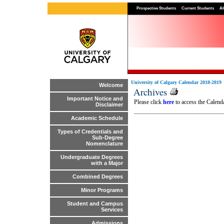
Prospective Students
Current Students
Al
University of Calgary Calendar 2018-2019
Welcome
Archives
Important Notice and
Please click
here
to access the Calenda
Disclaimer
Academic Schedule
Types of Credentials and
Sub-Degree
Nomenclature
Undergraduate Degrees
with a Major
Combined Degrees
Minor Programs
Student and Campus
Services
Admissions