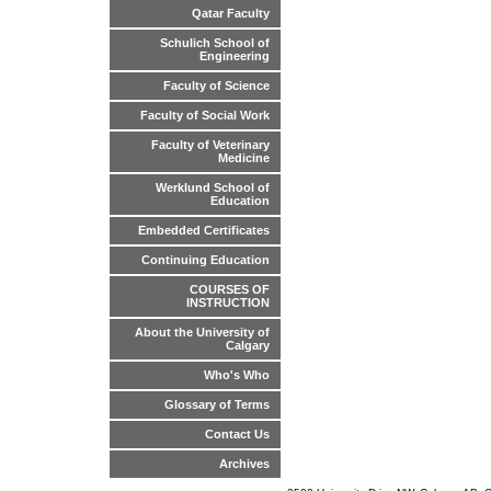
Qatar Faculty
Schulich School of
Engineering
Faculty of Science
Faculty of Social Work
Faculty of Veterinary
Medicine
Werklund School of
Education
Embedded Certificates
Continuing Education
COURSES OF
INSTRUCTION
About the University of
Calgary
Who's Who
Glossary of Terms
Contact Us
Archives