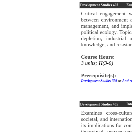
Env
Development Studies
405
Critical engagement wi
between environment a
management, and imple
political ecology. Topi
depletion, industrial a
knowledge, and resista
Course Hours:
3 units; H(3-0)
Prerequisite(s):
Development Studies 393
or
Anthr
Int
Development Studies
485
Examines cross-cultur
societal, and internatio
its implications for co
theoretical perspecti