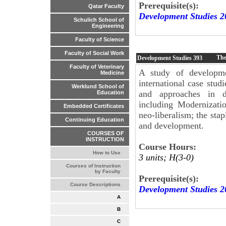
Prerequisite(s):
Qatar Faculty
Development Studies 2
Schulich School of
Engineering
Faculty of Science
Faculty of Social Work
The
Development Studies
393
Faculty of Veterinary
A study of developme
Medicine
international case stud
Werklund School of
and approaches in d
Education
including Modernizati
Embedded Certificates
neo-liberalism; the sta
Continuing Education
and development.
COURSES OF
INSTRUCTION
Course Hours:
How to Use
3 units; H(3-0)
Courses of Instruction
by Faculty
Prerequisite(s):
Course Descriptions
Development Studies 2
A
B
C