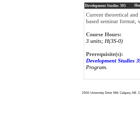
Hon
Development Studies
593
Current theoretical and
based seminar format, w
Course Hours:
3 units; H(3S-0)
Prerequisite(s):
Development Studies 3
Program.
2500 University Drive NW, Calgary, AB