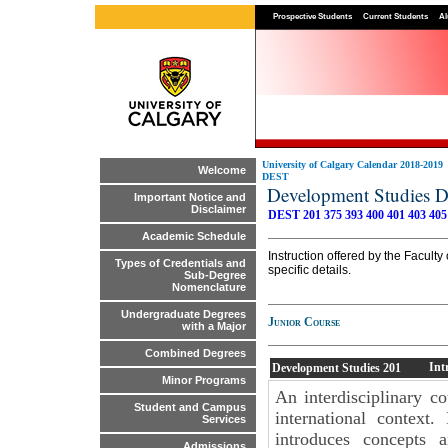
Prospective Students
Current Students
Al
University of Calgary Calendar 2018-2019
Welcome
DEST
Development Studies 
Important Notice and
Disclaimer
DEST 201
375
393
400
401
403
405
Academic Schedule
Instruction offered by the Facult
Types of Credentials and
specific details.
Sub-Degree
Nomenclature
Undergraduate Degrees
Junior Course
with a Major
Combined Degrees
Int
Development Studies
201
Minor Programs
An interdisciplinary c
Student and Campus
international context
Services
introduces concepts 
Admissions