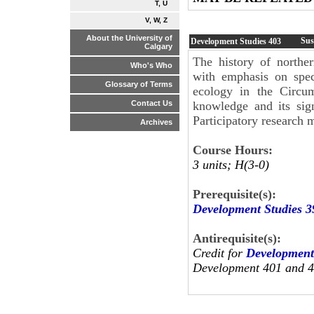
T, U
V, W, Z
About the University of
Sus
Development Studies
403
Calgary
The history of north
Who's Who
with emphasis on spec
Glossary of Terms
ecology in the Circum
knowledge and its sig
Contact Us
Participatory research
Archives
Course Hours:
3 units; H(3-0)
Prerequisite(s):
Development Studies 3
Antirequisite(s):
Credit for
Development
Development 401 and 40