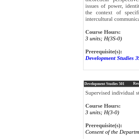
issues of power, identi
the context of specif
intercultural communic
Course Hours:
3 units; H(3S-0)
Prerequisite(s):
Development Studies 3
Res
Development Studies
501
Supervised individual st
Course Hours:
3 units; H(3-0)
Prerequisite(s):
Consent of the Departm