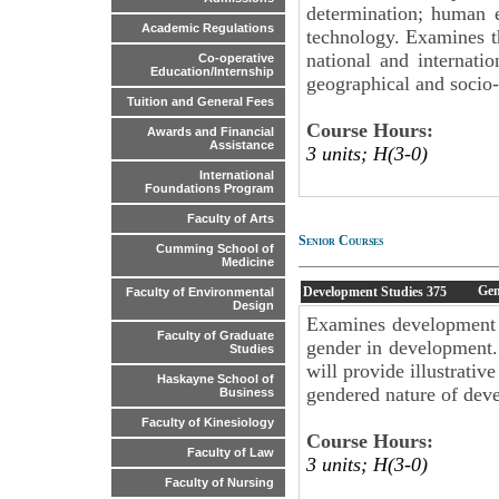
determination; human 
Academic Regulations
technology. Examines t
national and internatio
Co-operative
Education/Internship
geographical and socio
Tuition and General Fees
Course Hours:
Awards and Financial
Assistance
3 units; H(3-0)
International
Foundations Program
Faculty of Arts
Senior Courses
Cumming School of
Medicine
Gen
Development Studies
375
Faculty of Environmental
Design
Examines development f
Faculty of Graduate
gender in development.
Studies
will provide illustrativ
Haskayne School of
gendered nature of deve
Business
Faculty of Kinesiology
Course Hours:
Faculty of Law
3 units; H(3-0)
Faculty of Nursing