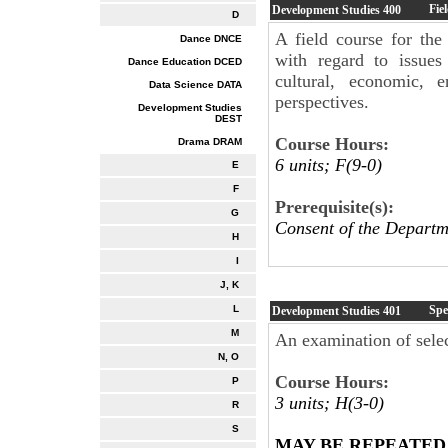
Fie
Development Studies
400
D
A field course for the 
Dance DNCE
with regard to issues
Dance Education DCED
cultural, economic, e
Data Science DATA
perspectives.
Development Studies
DEST
Course Hours:
Drama DRAM
6 units; F(9-0)
E
F
Prerequisite(s):
G
Consent of the Departm
H
I
J, K
Spe
L
Development Studies
401
M
An examination of sele
N, O
Course Hours:
P
3 units; H(3-0)
R
S
MAY BE REPEATED