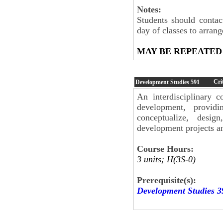
Notes:
Students should contac
day of classes to arran
MAY BE REPEATED
Cri
Development Studies
591
An interdisciplinary c
development, providi
conceptualize, desi
development projects a
Course Hours:
3 units; H(3S-0)
Prerequisite(s):
Development Studies 3