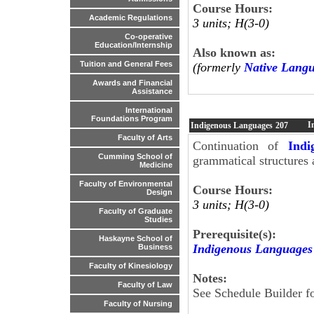
Course Hours:
Academic Regulations
3 units; H(3-0)
Co-operative
Education/Internship
Also known as:
Tuition and General Fees
(formerly
Native Lang
Awards and Financial
Assistance
International
Foundations Program
I
Indigenous Languages
207
Faculty of Arts
Continuation of
Indi
Cumming School of
grammatical structures 
Medicine
Faculty of Environmental
Course Hours:
Design
3 units; H(3-0)
Faculty of Graduate
Studies
Prerequisite(s):
Haskayne School of
Indigenous Languages
Business
Faculty of Kinesiology
Notes:
Faculty of Law
See Schedule Builder fo
Faculty of Nursing