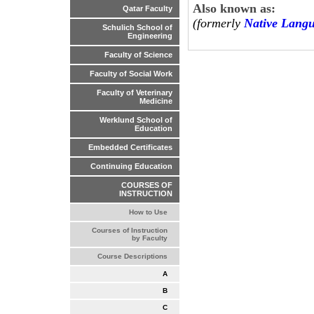
Also known as:
Qatar Faculty
(formerly
Native Lang
Schulich School of
Engineering
Faculty of Science
Faculty of Social Work
Faculty of Veterinary
Medicine
Werklund School of
Education
Embedded Certificates
Continuing Education
COURSES OF
INSTRUCTION
How to Use
Courses of Instruction
by Faculty
Course Descriptions
A
B
C