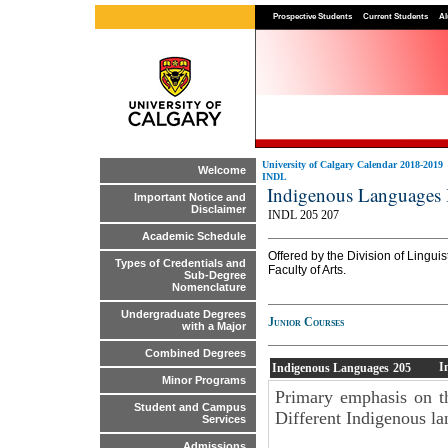
Prospective Students
Current Students
Al
University of Calgary Calendar 2018-2019
Welcome
INDL
Indigenous Languages
Important Notice and
Disclaimer
INDL 205 207
Academic Schedule
Offered by the Division of Linguis
Types of Credentials and
Faculty of Arts.
Sub-Degree
Nomenclature
Undergraduate Degrees
Junior Courses
with a Major
Combined Degrees
I
Indigenous Languages
205
Minor Programs
Primary emphasis on th
Student and Campus
Different Indigenous la
Services
Admissions