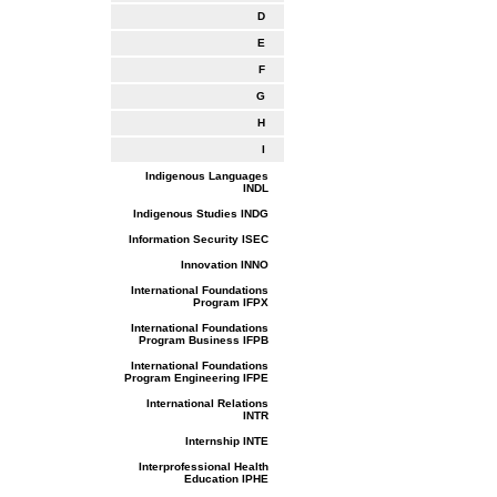
D
E
F
G
H
I
Indigenous Languages
INDL
Indigenous Studies INDG
Information Security ISEC
Innovation INNO
International Foundations
Program IFPX
International Foundations
Program Business IFPB
International Foundations
Program Engineering IFPE
International Relations
INTR
Internship INTE
Interprofessional Health
Education IPHE