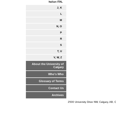
Italian ITAL
J, K
L
M
N, O
P
R
S
T, U
V, W, Z
About the University of
Calgary
Who's Who
Glossary of Terms
Contact Us
Archives
2500 University Drive NW, Calgary, AB