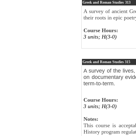
Greek and Roman Studies
313
A survey of ancient Gr
their roots in epic po
Course Hours:
3 units; H(3-0)
Greek and Roman Studies
315
A survey of the lives
on documentary evide
term-to-term.
Course Hours:
3 units; H(3-0)
Notes:
This course is accepta
History program regul