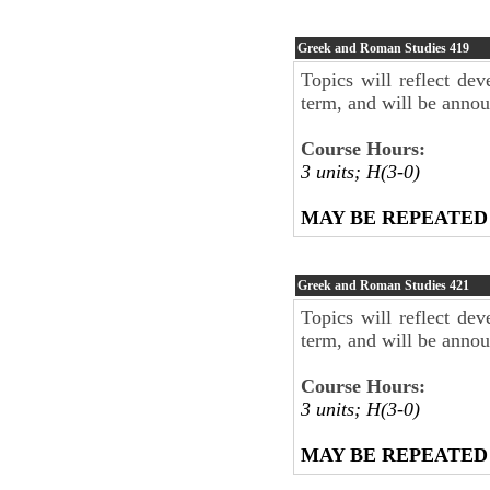
Greek and Roman Studies
419
Topics will reflect dev
term, and will be anno
Course Hours:
3 units; H(3-0)
MAY BE REPEATED
Greek and Roman Studies
421
Topics will reflect dev
term, and will be anno
Course Hours:
3 units; H(3-0)
MAY BE REPEATED