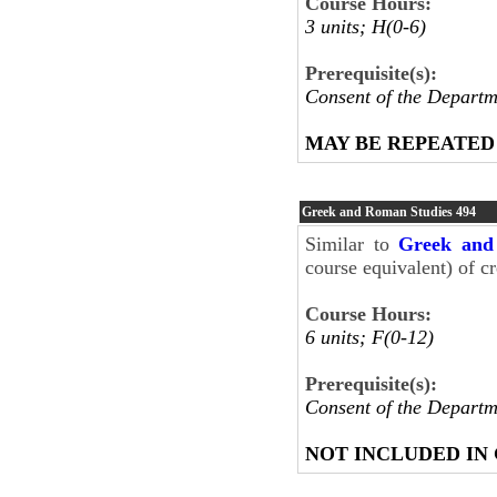
Course Hours:
3 units; H(0-6)
Prerequisite(s):
Consent of the Departm
MAY BE REPEATED
Greek and Roman Studies
494
Similar to
Greek and
course equivalent) of cr
Course Hours:
6 units; F(0-12)
Prerequisite(s):
Consent of the Departm
NOT INCLUDED IN