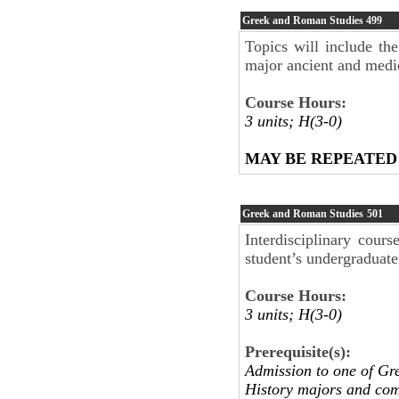
Greek and Roman Studies
499
Topics will include th
major ancient and medie
Course Hours:
3 units; H(3-0)
MAY BE REPEATED
Greek and Roman Studies
501
Interdisciplinary cour
student’s undergraduate
Course Hours:
3 units; H(3-0)
Prerequisite(s):
Admission to one of Gr
History majors and comp