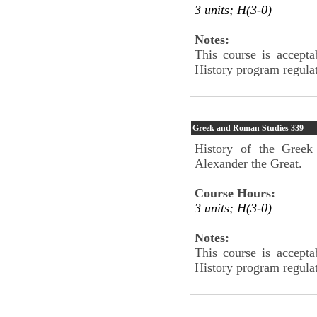
3 units; H(3-0)
Notes:
This course is accepta
History program regulat
Greek and Roman Studies
339
History of the Greek
Alexander the Great.
Course Hours:
3 units; H(3-0)
Notes:
This course is accepta
History program regulat