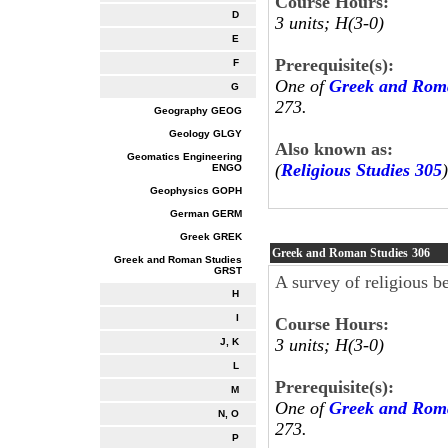
Course Hours:
D
3 units; H(3-0)
E
Prerequisite(s):
F
One of
Greek and Roma
G
273.
Geography GEOG
Geology GLGY
Also known as:
Geomatics Engineering
(
Religious Studies 305
)
ENGO
Geophysics GOPH
German GERM
Greek GREK
Greek and Roman Studies
306
Greek and Roman Studies
GRST
A survey of religious b
H
I
Course Hours:
3 units; H(3-0)
J, K
L
Prerequisite(s):
M
One of
Greek and Roma
N, O
273.
P