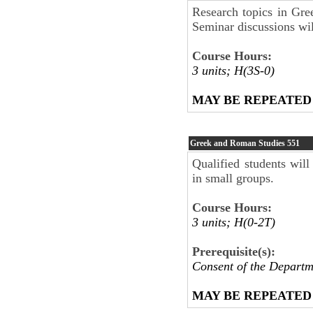
Research topics in Gree
Seminar discussions will
Course Hours:
3 units; H(3S-0)
MAY BE REPEATED
Greek and Roman Studies
551
Qualified students will
in small groups.
Course Hours:
3 units; H(0-2T)
Prerequisite(s):
Consent of the Departm
MAY BE REPEATED