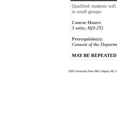
Qualified students will
in small groups.
Course Hours:
3 units; H(0-2T)
Prerequisite(s):
Consent of the Departm
MAY BE REPEATED
2500 University Drive NW, Calgary, AB