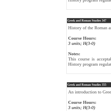
Greek and Roman Studies
347
History of the Roman a
Course Hours:
3 units; H(3-0)
Notes:
This course is accepta
History program regulat
Greek and Roman Studies
355
An introduction to Gree
Course Hours:
3 units; H(3-0)