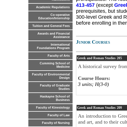
413
-
457
(except
Gree
Academic Regulations
prerequisites, but stud
Co-operative
300-level Greek and R
Education/Internship
before enrolling in the
Tuition and General Fees
Awards and Financial
Assistance
Junior Courses
International
Foundations Program
Faculty of Arts
Greek and Roman Studies
205
Cumming School of
A historical survey fro
Medicine
Faculty of Environmental
Course Hours:
Design
3 units; H(3-0)
Faculty of Graduate
Studies
Haskayne School of
Business
Greek and Roman Studies
209
Faculty of Kinesiology
An introduction to Gree
Faculty of Law
and art, and to their cul
Faculty of Nursing