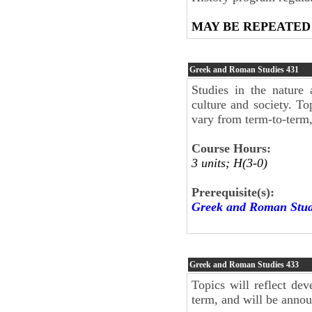
MAY BE REPEATED
Greek and Roman Studies
431
Studies in the nature
culture and society. To
vary from term-to-term
Course Hours:
3 units; H(3-0)
Prerequisite(s):
Greek and Roman Stud
Greek and Roman Studies
433
Topics will reflect dev
term, and will be anno