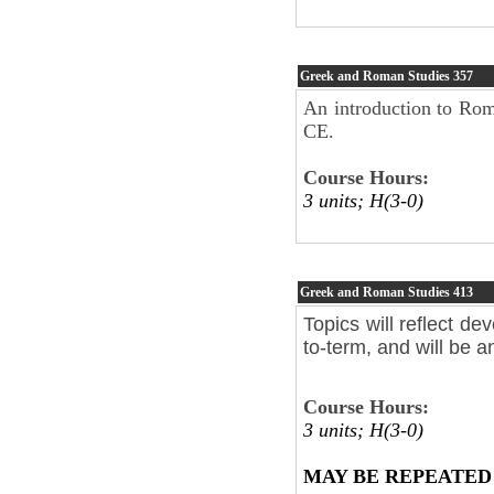
Greek and Roman Studies
357
An introduction to Roma
CE.
Course Hours:
3 units; H(3-0)
Greek and Roman Studies
413
Topics will reflect de
to-term, and will be 
Course Hours:
3 units; H(3-0)
MAY BE REPEATED