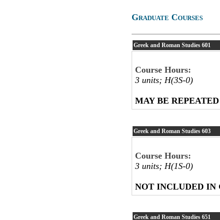
Graduate Courses
Greek and Roman Studies
601
Course Hours:
3 units; H(3S-0)
MAY BE REPEATED
Greek and Roman Studies
603
Course Hours:
3 units; H(1S-0)
NOT INCLUDED IN
Greek and Roman Studies
651