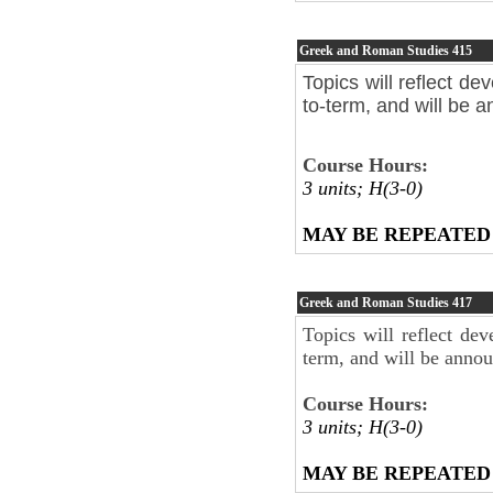
Greek and Roman Studies
415
Topics will reflect de
to-term, and will be 
Course Hours:
3 units; H(3-0)
MAY BE REPEATED
Greek and Roman Studies
417
Topics will reflect dev
term, and will be anno
Course Hours:
3 units; H(3-0)
MAY BE REPEATED