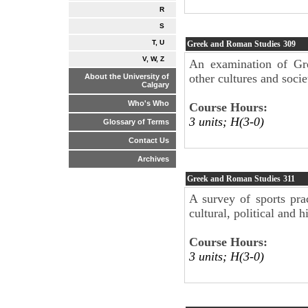
R
S
T, U
Greek and Roman Studies
309
V, W, Z
An examination of Gr
other cultures and socie
About the University of
Calgary
Who's Who
Course Hours:
3 units; H(3-0)
Glossary of Terms
Contact Us
Archives
Greek and Roman Studies
311
A survey of sports pra
cultural, political and 
Course Hours:
3 units; H(3-0)