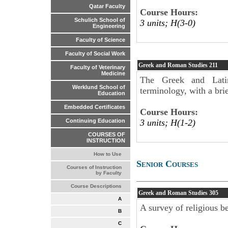
Qatar Faculty
Course Hours:
Schulich School of
3 units; H(3-0)
Engineering
Faculty of Science
Faculty of Social Work
Greek and Roman Studies
211
Faculty of Veterinary
Medicine
The Greek and Latin
Werklund School of
terminology, with a brie
Education
Embedded Certificates
Course Hours:
3 units; H(1-2)
Continuing Education
COURSES OF
INSTRUCTION
How to Use
Senior Courses
Courses of Instruction
by Faculty
Course Descriptions
Greek and Roman Studies
305
A
A survey of religious be
B
C