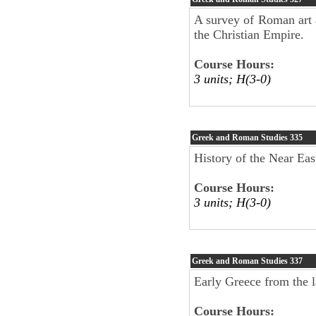
A survey of Roman art a
the Christian Empire.
Course Hours:
3 units; H(3-0)
Greek and Roman Studies
335
History of the Near Eas
Course Hours:
3 units; H(3-0)
Greek and Roman Studies
337
Early Greece from the l
Course Hours: