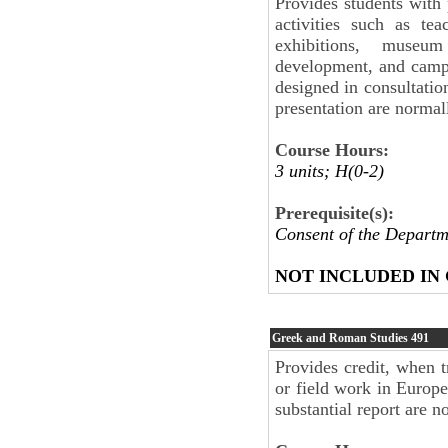
Provides students with 
activities such as tea
exhibitions, museu
development, and camp
designed in consultatio
presentation are normal
Course Hours:
3 units; H(0-2)
Prerequisite(s):
Consent of the Departm
NOT INCLUDED IN
Greek and Roman Studies
491
Provides credit, when t
or field work in Europe
substantial report are n