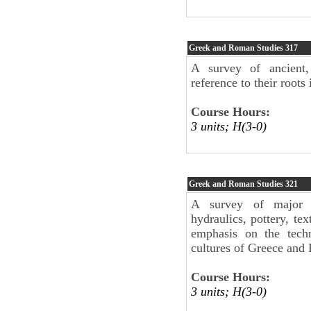
Greek and Roman Studies
317
A survey of ancient
reference to their roots i
Course Hours:
3 units; H(3-0)
Greek and Roman Studies
321
A survey of major te
hydraulics, pottery, tex
emphasis on the tech
cultures of Greece and
Course Hours:
3 units; H(3-0)