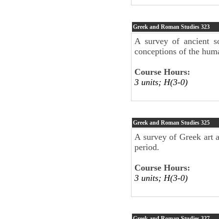
Greek and Roman Studies
323
A survey of ancient s
conceptions of the hum
Course Hours:
3 units; H(3-0)
Greek and Roman Studies
325
A survey of Greek art a
period.
Course Hours:
3 units; H(3-0)
Greek and Roman Studies
327