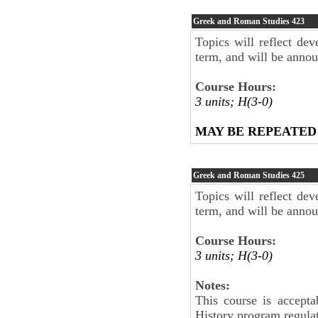
Greek and Roman Studies
423
Topics will reflect dev
term, and will be anno
Course Hours:
3 units; H(3-0)
MAY BE REPEATED
Greek and Roman Studies
425
Topics will reflect dev
term, and will be anno
Course Hours:
3 units; H(3-0)
Notes:
This course is accepta
History program regul