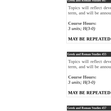
Greek and Roman Studies
447
Topics will reflect dev
term, and will be anno
Course Hours:
3 units; H(3-0)
MAY BE REPEATED
Greek and Roman Studies
455
Topics will reflect dev
term, and will be anno
Course Hours:
3 units; H(3-0)
MAY BE REPEATED
Greek and Roman Studies
457