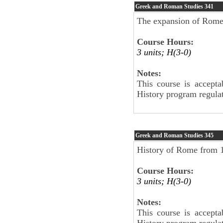
Greek and Roman Studies
341
The expansion of Rome 
Course Hours:
3 units; H(3-0)
Notes:
This course is accepta
History program regulat
Greek and Roman Studies
345
History of Rome from 
Course Hours:
3 units; H(3-0)
Notes:
This course is accepta
History program regulat