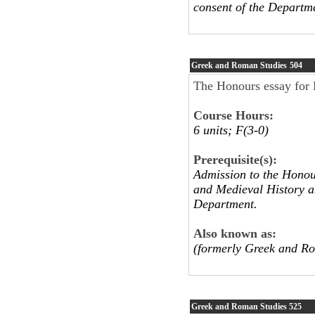
consent of the Departm
Greek and Roman Studies
504
The Honours essay for H
Course Hours:
6 units; F(3-0)
Prerequisite(s):
Admission to the Honou
and Medieval History an
Department.
Also known as:
(formerly Greek and R
Greek and Roman Studies
525