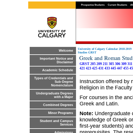
Prospective Students
Current Students
Al
University of Calgary Calendar 2018-2019
Welcome
Studies GRST
Greek and Roman Stu
Important Notice and
Disclaimer
GRST 205
209
211
305
306
309
311
421
423
425
431
433
445
447
455
45
Academic Schedule
Types of Credentials and
Instruction offered b
Sub-Degree
Nomenclature
Religion in the Faculty 
Undergraduate Degrees
For courses in the anc
with a Major
Greek and Latin.
Combined Degrees
Note:
Undergraduate c
Minor Programs
knowledge of Greek or 
Student and Campus
Services
first-year students) a
prerequisites. The re
Admissions