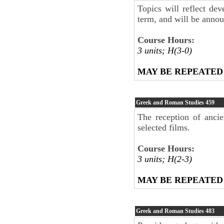
Topics will reflect dev
term, and will be anno
Course Hours:
3 units; H(3-0)
MAY BE REPEATED
Greek and Roman Studies
459
The reception of anci
selected films.
Course Hours:
3 units; H(2-3)
MAY BE REPEATED
Greek and Roman Studies
483