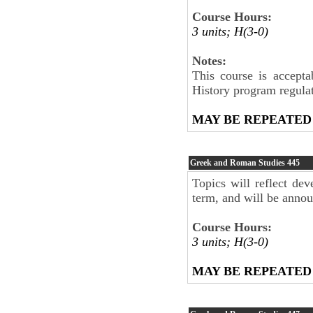
Course Hours:
3 units; H(3-0)
Notes:
This course is accepta
History program regul
MAY BE REPEATED
Greek and Roman Studies
445
Topics will reflect dev
term, and will be anno
Course Hours:
3 units; H(3-0)
MAY BE REPEATED