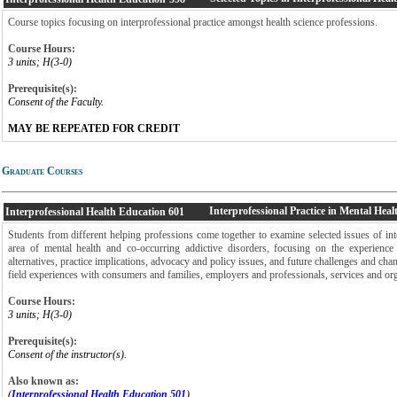
Course topics focusing on interprofessional practice amongst health science professions.
Course Hours:
3 units; H(3-0)
Prerequisite(s):
Consent of the Faculty.
MAY BE REPEATED FOR CREDIT
Graduate Courses
Interprofessional Practice in Mental Heal
Interprofessional Health Education
601
Students from different helping professions come together to examine selected issues of inte
area of mental health and co-occurring addictive disorders, focusing on the experience 
alternatives, practice implications, advocacy and policy issues, and future challenges and cha
field experiences with consumers and families, employers and professionals, services and org
Course Hours:
3 units; H(3-0)
Prerequisite(s):
Consent of the instructor(s).
Also known as:
(
Interprofessional Health Education 501
)