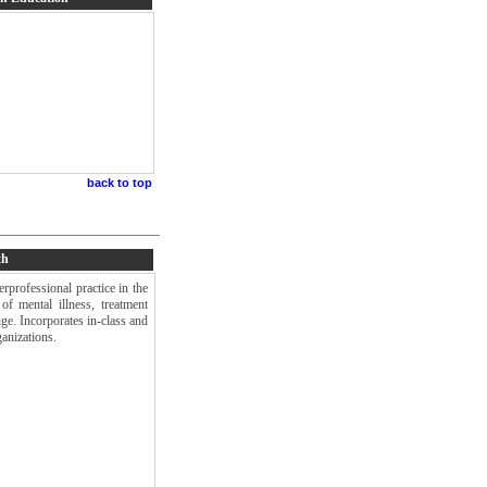
back to top
th
rprofessional practice in the
of mental illness, treatment
nge. Incorporates in-class and
anizations.