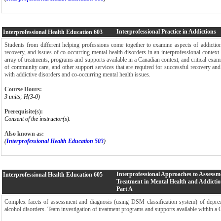
Interprofessional Practice in Addictions
Interprofessional Health Education
603
Students from different helping professions come together to examine aspects of addictio
recovery, and issues of co-occurring mental health disorders in an interprofessional context
array of treatments, programs and supports available in a Canadian context, and critical exami
of community care, and other support services that are required for successful recovery and
with addictive disorders and co-occurring mental health issues.
Course Hours:
3 units; H(3-0)
Prerequisite(s):
Consent of the instructor(s).
Also known as:
(
Interprofessional Health Education 503
)
Interprofessional Approaches to Assessm
Interprofessional Health Education
605
Treatment in Mental Health and Addictio
Part A
Complex facets of assessment and diagnosis (using DSM classification system) of depress
alcohol disorders. Team investigation of treatment programs and supports available within a 