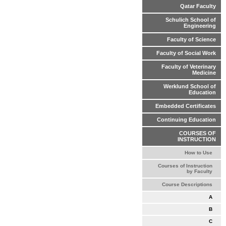
Qatar Faculty
Schulich School of
Engineering
Faculty of Science
Faculty of Social Work
Faculty of Veterinary
Medicine
Werklund School of
Education
Embedded Certificates
Continuing Education
COURSES OF
INSTRUCTION
How to Use
Courses of Instruction
by Faculty
Course Descriptions
A
B
C