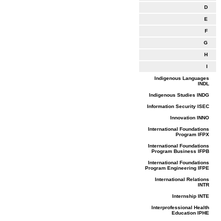
D
E
F
G
H
I
Indigenous Languages
INDL
Indigenous Studies INDG
Information Security ISEC
Innovation INNO
International Foundations
Program IFPX
International Foundations
Program Business IFPB
International Foundations
Program Engineering IFPE
International Relations
INTR
Internship INTE
Interprofessional Health
Education IPHE