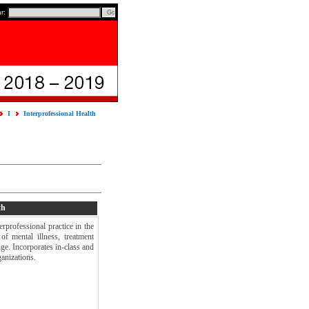
ar:
I
Interprofessional Health
th
rprofessional practice in the
of mental illness, treatment
nge. Incorporates in-class and
anizations.