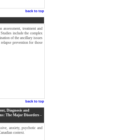
back to top
ns assessment, treatment and
. Studies include the complex
nation of the ancillary issues
 relapse prevention for those
back to top
ent, Diagnosis and
ns: The Major Disorders -
ive, anxiety, psychotic and
Canadian context.