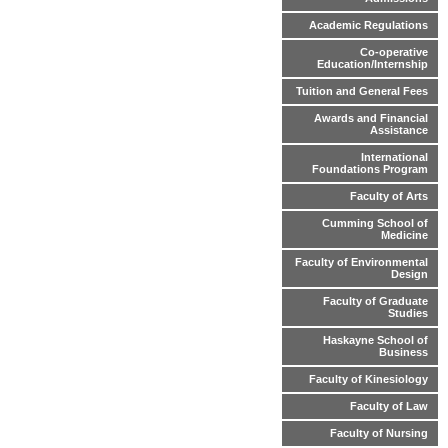
Academic Regulations
Co-operative
Education/Internship
Tuition and General Fees
Awards and Financial
Assistance
International
Foundations Program
Faculty of Arts
Cumming School of
Medicine
Faculty of Environmental
Design
Faculty of Graduate
Studies
Haskayne School of
Business
Faculty of Kinesiology
Faculty of Law
Faculty of Nursing