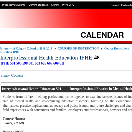
Prospective Students
Current Students
Alumni
MY U OF C
Search Calend
University of Calgary Calendar 2018-2019
COURSES OF INSTRUCTION
Course Descriptions
Education IPHE
Interprofessional Health Education IPHE
IPHE 501
503
598
601
603
605
607
609
611
Senior Courses
Interprofessional Practice in Mental Heal
Interprofessional Health Education
501
Students from different helping professions come together to examine selected issues of inte
area of mental health and co-occurring addictive disorders, focusing on the experience 
alternatives, practice implications, advocacy and policy issues, and future challenges and cha
field experiences with consumers and families, employers and professionals, services and org
Course Hours:
3 units; H(3-0)
Prerequisite(s):