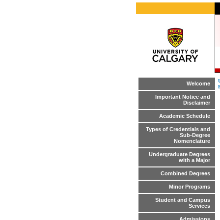
Welcome
Important Notice and
Disclaimer
Academic Schedule
Types of Credentials and
Sub-Degree
Nomenclature
Undergraduate Degrees
with a Major
Combined Degrees
Minor Programs
Student and Campus
Services
Admissions