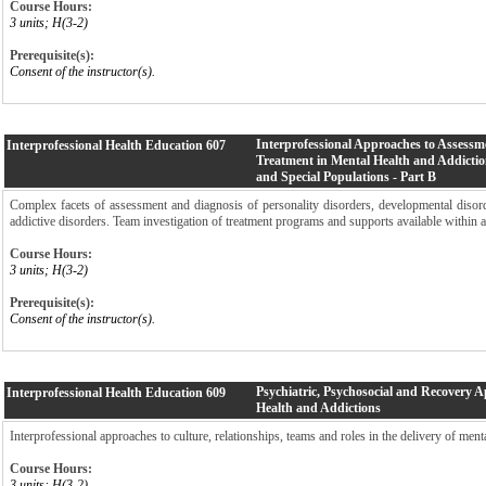
Course Hours:
3 units; H(3-2)
Prerequisite(s):
Consent of the instructor(s).
Interprofessional Approaches to Assessm
Interprofessional Health Education
607
Treatment in Mental Health and Addictio
and Special Populations - Part B
Complex facets of assessment and diagnosis of personality disorders, developmental disord
addictive disorders. Team investigation of treatment programs and supports available within 
Course Hours:
3 units; H(3-2)
Prerequisite(s):
Consent of the instructor(s).
Psychiatric, Psychosocial and Recovery 
Interprofessional Health Education
609
Health and Addictions
Interprofessional approaches to culture, relationships, teams and roles in the delivery of ment
Course Hours:
3 units; H(3-2)