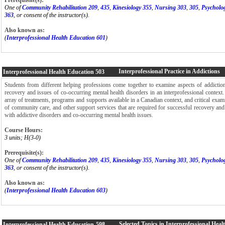
One of
Community Rehabilitation 209
,
435
,
Kinesiology 355
,
Nursing 303
,
305
,
Psycholo
363
, or consent of the instructor(s).
Also known as:
(
Interprofessional Health Education 601
)
Interprofessional Practice in Addictions
Interprofessional Health Education
503
Students from different helping professions come together to examine aspects of addictio
recovery and issues of co-occurring mental health disorders in an interprofessional context
array of treatments, programs and supports available in a Canadian context, and critical exami
of community care, and other support services that are required for successful recovery and
with addictive disorders and co-occurring mental health issues.
Course Hours:
3 units; H(3-0)
Prerequisite(s):
One of
Community Rehabilitation 209
,
435
,
Kinesiology 355
,
Nursing 303
,
305
,
Psycholo
363
, or consent of the instructor(s).
Also known as:
(
Interprofessional Health Education 603
)
Selected Topics in Interprofessional Hea
Interprofessional Health Education
598