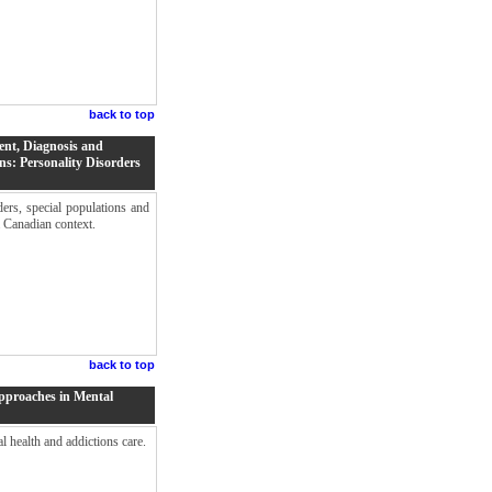
back to top
ent, Diagnosis and
ns: Personality Disorders
ers, special populations and
a Canadian context.
back to top
Approaches in Mental
al health and addictions care.