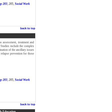
gy 203
, 205,
Social Work
back to top
ns assessment, treatment and
. Studies include the complex
nation of the ancillary issues
 relapse prevention for those
gy 203
, 205,
Social Work
back to top
lth Education