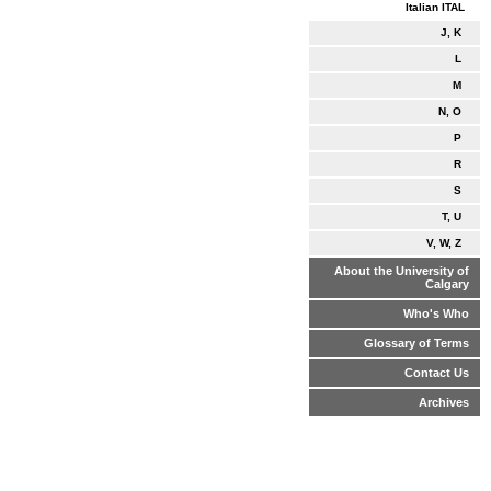
Italian ITAL
J, K
L
M
N, O
P
R
S
T, U
V, W, Z
About the University of
Calgary
Who's Who
Glossary of Terms
Contact Us
Archives