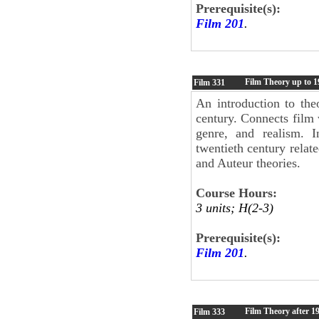
Prerequisite(s):
Film 201
.
Film Theory up to 1
Film
331
An introduction to the
century. Connects film 
genre, and realism. I
twentieth century relat
and Auteur theories.
Course Hours:
3 units; H(2-3)
Prerequisite(s):
Film 201
.
Film Theory after 1
Film
333