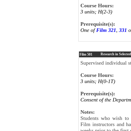
Course Hours:
3 units; H(2-3)
Prerequisite(s):
One of
Film 321
,
331
o
Research in Selected
Film
501
Supervised individual st
Course Hours:
3 units; H(0-1T)
Prerequisite(s):
Consent of the Departm
Notes:
Students who wish to 
Film instructors and h
weeks prior to the first 