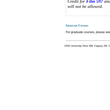
Credit for
Film 597
and
will not be allowed.
Graduate Courses
For graduate courses, please see
2500 University Drive NW, Calgary, AB