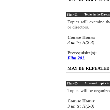
Topics in the Direct
Film
403
Topics will examine the
or directors.
Course Hours:
3 units; H(2-3)
Prerequisite(s):
Film 201
.
MAY BE REPEATED
Advanced Topics in
Film
405
Topics will be organized
Course Hours:
3 units; H(2-3)