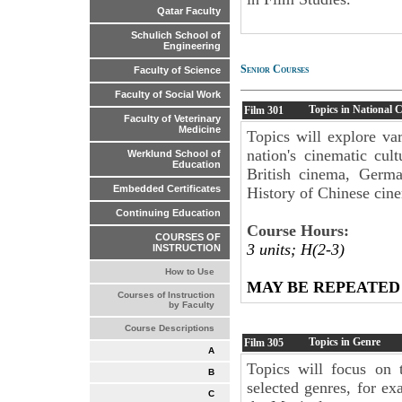
Qatar Faculty
Schulich School of
Engineering
Senior Courses
Faculty of Science
Faculty of Social Work
Topics in National 
Film
301
Faculty of Veterinary
Medicine
Topics will explore var
nation's cinematic cul
Werklund School of
Education
British cinema, Germ
Embedded Certificates
History of Chinese cine
Continuing Education
Course Hours:
COURSES OF
3 units; H(2-3)
INSTRUCTION
How to Use
MAY BE REPEATED
Courses of Instruction
by Faculty
Course Descriptions
Topics in Genre
Film
305
A
Topics will focus on t
B
selected genres, for e
C