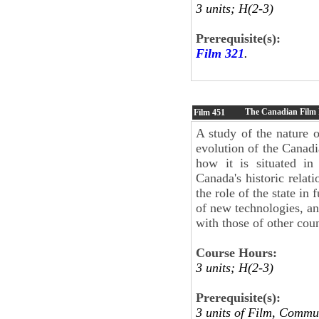
3 units; H(2-3)
Prerequisite(s):
Film 321
.
The Canadian Film I
Film
451
A study of the nature 
evolution of the Canadi
how it is situated in
Canada's historic relat
the role of the state in
of new technologies, an
with those of other coun
Course Hours:
3 units; H(2-3)
Prerequisite(s):
3 units of Film, Commu