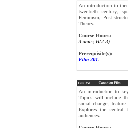
An introduction to the
twentieth century, spe
Feminism, Post-structu
Theory.
Course Hours:
3 units; H(2-3)
Prerequisite(s):
Film 201
.
Canadian Film
Film
351
An introduction to key
Topics will include t
social change, feature
Explores the central
audiences.
Course Hours: