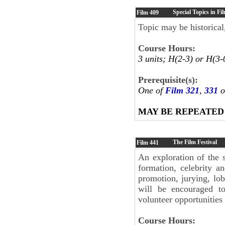
Special Topics in Fi
Film
409
Topic may be historical,
Course Hours:
3 units; H(2-3) or H(3-
Prerequisite(s):
One of
Film 321
,
331
o
MAY BE REPEATED
The Film Festival
Film
441
An exploration of the s
formation, celebrity a
promotion, jurying, lob
will be encouraged to
volunteer opportunities 
Course Hours: