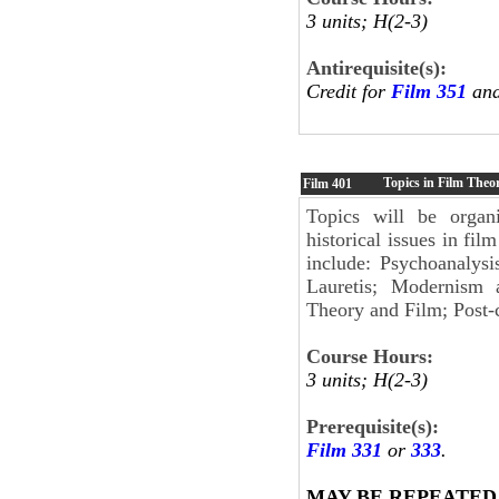
3 units; H(2-3)
Antirequisite(s):
Credit for
Film 351
and
Topics in Film Theo
Film
401
Topics will be organi
historical issues in fi
include: Psychoanalys
Lauretis; Modernism 
Theory and Film; Post-
Course Hours:
3 units; H(2-3)
Prerequisite(s):
Film 331
or
333
.
MAY BE REPEATED