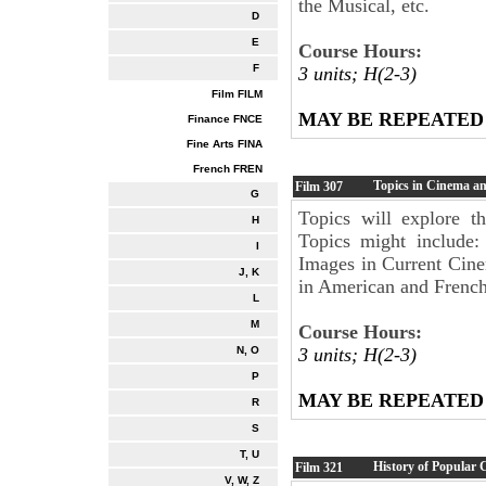
the Musical, etc.
D
E
Course Hours:
F
3 units; H(2-3)
Film FILM
MAY BE REPEATED
Finance FNCE
Fine Arts FINA
French FREN
Topics in Cinema a
Film
307
G
Topics will explore t
H
Topics might include
I
Images in Current Cin
J, K
in American and French
L
M
Course Hours:
3 units; H(2-3)
N, O
P
MAY BE REPEATED
R
S
T, U
History of Popular
Film
321
V, W, Z