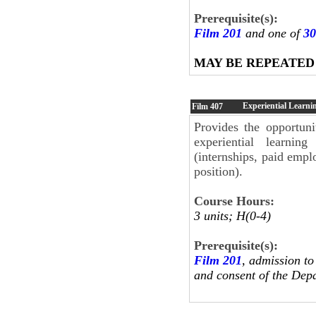
Prerequisite(s):
Film 201
and one of
30
MAY BE REPEATED
Experiential Learni
Film
407
Provides the opportuni
experiential learni
(internships, paid empl
position).
Course Hours:
3 units; H(0-4)
Prerequisite(s):
Film 201
, admission to
and consent of the Dep