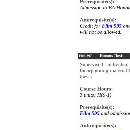
Prerequisite(s):
Admission to BA Honour
Antirequisite(s):
Credit for
Film 595
and
will not be allowed.
Honours Thesis
Film
597
Supervised individua
Incorporating material
thesis.
Course Hours:
3 units; H(0-1)
Prerequisite(s):
Film 595
and admission
Antirequisite(s):