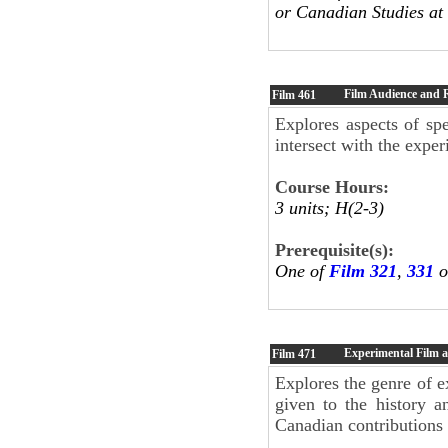
or Canadian Studies at 
Film Audience and 
Film
461
Explores aspects of sp
intersect with the expe
Course Hours:
3 units; H(2-3)
Prerequisite(s):
One of
Film 321
,
331
o
Experimental Film 
Film
471
Explores the genre of e
given to the history a
Canadian contributions 