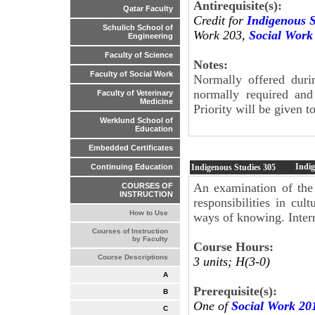
Antirequisite(s):
Qatar Faculty
Credit for
Indigenous S
Schulich School of
Work 203,
Social Work
Engineering
Faculty of Science
Notes:
Faculty of Social Work
Normally offered duri
normally required and 
Faculty of Veterinary
Medicine
Priority will be given 
Werklund School of
Education
Embedded Certificates
Indi
Indigenous Studies
305
Continuing Education
An examination of the 
COURSES OF
INSTRUCTION
responsibilities in cul
How to Use
ways of knowing. Inter
Courses of Instruction
by Faculty
Course Hours:
Course Descriptions
3 units; H(3-0)
A
Prerequisite(s):
B
One of
Social Work 20
C