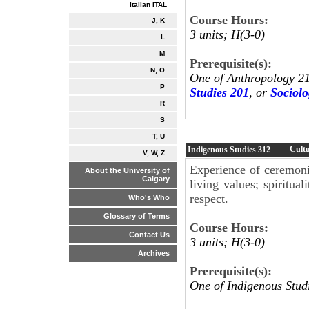
Italian ITAL
Course Hours:
J, K
3 units; H(3-0)
L
M
Prerequisite(s):
N, O
One of Anthropology 2
P
Studies 201
, or
Sociolo
R
S
T, U
Cultu
Indigenous Studies
312
V, W, Z
Experience of ceremonia
About the University of
Calgary
living values; spiritual
respect.
Who's Who
Glossary of Terms
Course Hours:
Contact Us
3 units; H(3-0)
Archives
Prerequisite(s):
One of Indigenous Stud