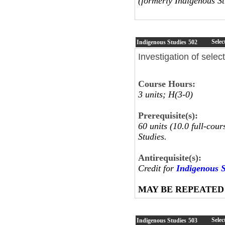
(formerly Indigenous St
Selec
Indigenous Studies
502
Investigation of sele
Course Hours:
3 units; H(3-0)
Prerequisite(s):
60 units (10.0 full-cou
Studies.
Antirequisite(s):
Credit for
Indigenous S
MAY BE REPEATED
Selec
Indigenous Studies
503