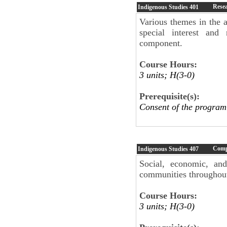
Resea
Indigenous Studies
401
Various themes in the a
special interest and
component.
Course Hours:
3 units; H(3-0)
Prerequisite(s):
Consent of the program
Comp
Indigenous Studies
407
Social, economic, and
communities throughout
Course Hours:
3 units; H(3-0)