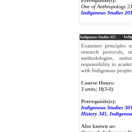
Prerequisite(s):
One of Anthropology 21
Indigenous Studies 20
Indig
Indigenous Studies
415
Examines principles u
research protocols, 
methodologies, notio
responsibility in acade
with Indigenous people
Course Hours:
3 units; H(3-0)
Prerequisite(s):
Indigenous Studies 30
History 345
,
Indigenou
Also known as: