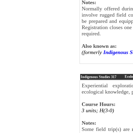
Notes:
Normally offered duri
involve rugged field c
be prepared and equippe
Registration closes on
required.
Also known as:
(formerly
Indigenous S
Ecolo
Indigenous Studies
317
Experiential explorat
ecological knowledge, 
Course Hours:
3 units; H(3-0)
Notes:
Some field trip(s) are