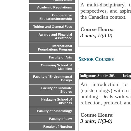
A multi-disciplinary, 
Academic Regulations
perspectives, and aspi
Co-operative
the Canadian context.
Education/Internship
Tuition and General Fees
Course Hours:
3 units; H(3-0)
Awards and Financial
Assistance
International
Foundations Program
Faculty of Arts
Senior Courses
Cumming School of
Medicine
Indi
Indigenous Studies
303
Faculty of Environmental
Design
An introduction to
Faculty of Graduate
(epistemology) with a s
Studies
building. Deals with va
Haskayne School of
reflection, protocol, an
Business
Faculty of Kinesiology
Course Hours:
Faculty of Law
3 units; H(3-0)
Faculty of Nursing