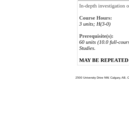
In-depth investigation o
Course Hours:
3 units; H(3-0)
Prerequisite(s):
60 units (10.0 full-cou
Studies.
MAY BE REPEATED
2500 University Drive NW, Calgary, AB