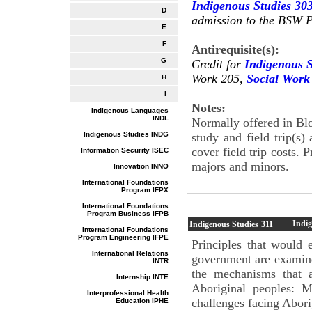
Indigenous Studies 30
D
admission to the BSW 
E
F
Antirequisite(s):
G
Credit for
Indigenous S
Work 205,
Social Work
H
I
Notes:
Indigenous Languages
INDL
Normally offered in Bl
Indigenous Studies INDG
study and field trip(s)
cover field trip costs. 
Information Security ISEC
majors and minors.
Innovation INNO
International Foundations
Program IFPX
International Foundations
Program Business IFPB
Indi
Indigenous Studies
311
International Foundations
Program Engineering IFPE
Principles that would e
International Relations
government are examine
INTR
the mechanisms that a
Internship INTE
Aboriginal peoples: Mé
Interprofessional Health
challenges facing Abor
Education IPHE