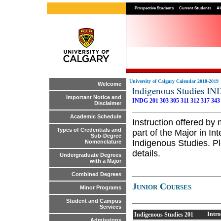
Prospective Students
Current Students
Al
University of Calgary Calendar 2018-2019
Welcome
Indigenous Studies I
Important Notice and
INDG 201
303
305
311
312
317
343
Disclaimer
Academic Schedule
Instruction offered by
Types of Credentials and
part of the Major in In
Sub-Degree
Indigenous Studies. Pl
Nomenclature
details.
Undergraduate Degrees
with a Major
Combined Degrees
Junior Courses
Minor Programs
Student and Campus
Services
Intro
Indigenous Studies
201
Admissions