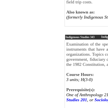
field trip costs.
Also known as:
(formerly Indigenous St
Indi
Indigenous Studies
343
Examination of the spec
instruments that have 
organizations. Topics co
government, fiduciary d
the 1982 Constitution, a
Course Hours:
3 units; H(3-0)
Prerequisite(s):
One of Anthropology 2
Studies 201
, or
Sociolo