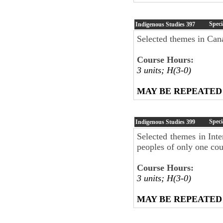
Speci
Indigenous Studies
397
Selected themes in Can
Course Hours:
3 units; H(3-0)
MAY BE REPEATED
Speci
Indigenous Studies
399
Selected themes in Int
peoples of only one cou
Course Hours:
3 units; H(3-0)
MAY BE REPEATED