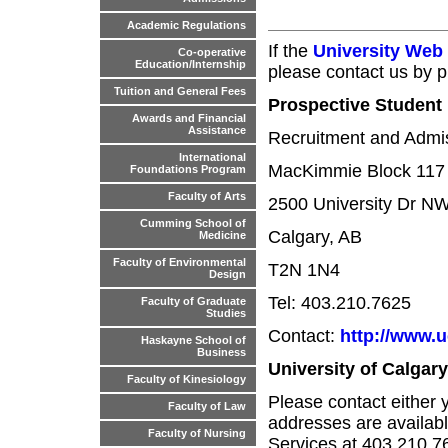
Academic Regulations
If the
University Web
Co-operative
Education/Internship
please contact us by p
Tuition and General Fees
Prospective Student 
Awards and Financial
Assistance
Recruitment and Admis
International
MacKimmie Block 117
Foundations Program
Faculty of Arts
2500 University Dr N
Cumming School of
Calgary, AB
Medicine
Faculty of Environmental
T2N 1N4
Design
Tel: 403.210.7625
Faculty of Graduate
Studies
Contact:
http://www.u
Haskayne School of
Business
University of Calgar
Faculty of Kinesiology
Please contact either 
Faculty of Law
addresses are availabl
Faculty of Nursing
Services at 403.210.7