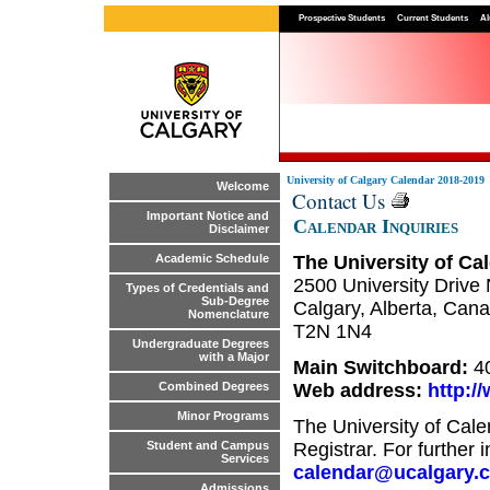
Prospective Students
Current Students
Al
University of Calgary Calendar 2018-2019
Welcome
Contact Us
Important Notice and
Calendar Inquiries
Disclaimer
The University of Cal
Academic Schedule
2500 University Drive 
Types of Credentials and
Sub-Degree
Calgary, Alberta, Can
Nomenclature
T2N 1N4
Undergraduate Degrees
with a Major
Main Switchboard:
4
Web address:
http:/
Combined Degrees
Minor Programs
The University of Cale
Registrar. For further 
Student and Campus
Services
calendar@ucalgary.
Admissions