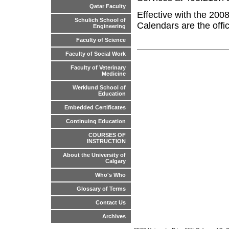
Qatar Faculty
Effective with the 200
Schulich School of
Calendars are the offic
Engineering
Faculty of Science
Faculty of Social Work
Faculty of Veterinary
Medicine
Werklund School of
Education
Embedded Certificates
Continuing Education
COURSES OF
INSTRUCTION
About the University of
Calgary
Who's Who
Glossary of Terms
Contact Us
Archives