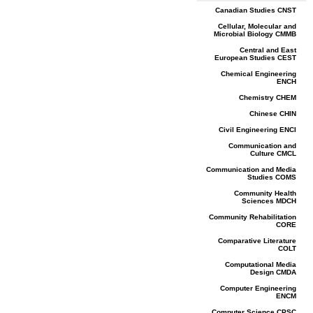
Canadian Studies CNST
Cellular, Molecular and
Microbial Biology CMMB
Central and East
European Studies CEST
Chemical Engineering
ENCH
Chemistry CHEM
Chinese CHIN
Civil Engineering ENCI
Communication and
Culture CMCL
Communication and Media
Studies COMS
Community Health
Sciences MDCH
Community Rehabilitation
CORE
Comparative Literature
COLT
Computational Media
Design CMDA
Computer Engineering
ENCM
Computer Science CPSC