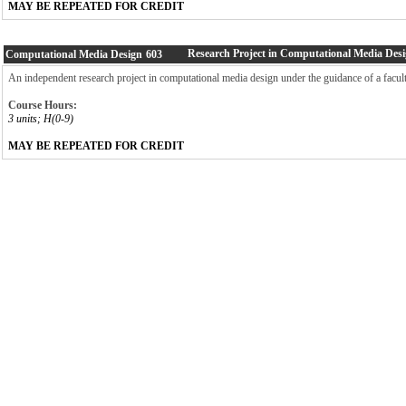
MAY BE REPEATED FOR CREDIT
Research Project in Computational Media Des
Computational Media Design
603
An independent research project in computational media design under the guidance of a facu
Course Hours:
3 units; H(0-9)
MAY BE REPEATED FOR CREDIT