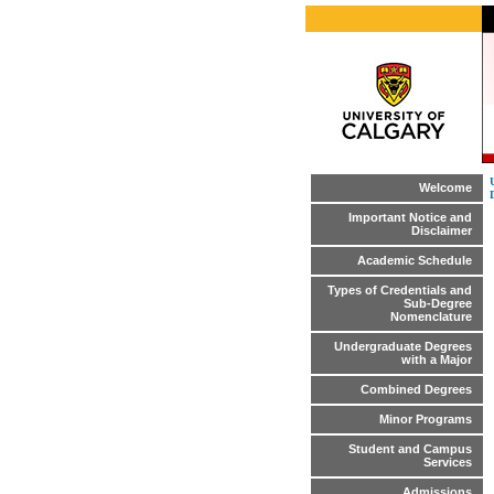
Welcome
Important Notice and
Disclaimer
Academic Schedule
Types of Credentials and
Sub-Degree
Nomenclature
Undergraduate Degrees
with a Major
Combined Degrees
Minor Programs
Student and Campus
Services
Admissions