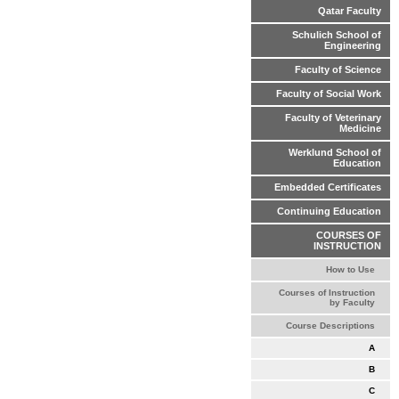
Qatar Faculty
Schulich School of
Engineering
Faculty of Science
Faculty of Social Work
Faculty of Veterinary
Medicine
Werklund School of
Education
Embedded Certificates
Continuing Education
COURSES OF
INSTRUCTION
How to Use
Courses of Instruction
by Faculty
Course Descriptions
A
B
C