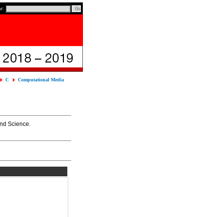
ar:
C
Computational Media
and Science.