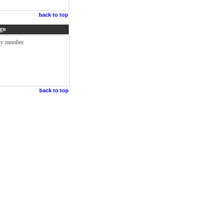
back to top
ign
lty member.
back to top