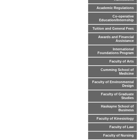
Academic Regulations
Co-operative
Education/Internship
Tuition and General Fees
Awards and Financial
Assistance
International
Foundations Program
Faculty of Arts
Cumming School of
Medicine
Faculty of Environmental
Design
Faculty of Graduate
Studies
Haskayne School of
Business
Faculty of Kinesiology
Faculty of Law
Faculty of Nursing