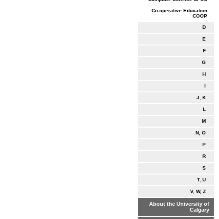
Co-operative Education
COOP
D
E
F
G
H
I
J, K
L
M
N, O
P
R
S
T, U
V, W, Z
About the University of
Calgary