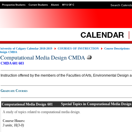
Prospective Students
Current Students
Alumni
MY U OF C
Search Calend
University of Calgary Calendar 2018-2019
COURSES OF INSTRUCTION
Course Descriptions
Design CMDA
Computational Media Design CMDA
CMDA 601
603
Instruction offered by the members of the Faculties of Arts, Environmental Design 
Graduate Courses
Special Topics in Computational Media Design
Computational Media Design
601
A study of topics related to computational media design.
Course Hours:
3 units; H(3-0)