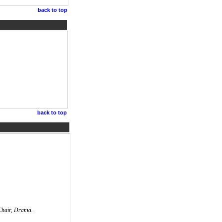
back to top
back to top
 Chair, Drama.