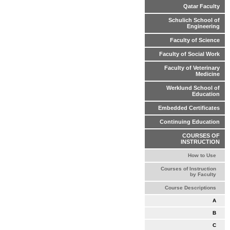
Qatar Faculty
Schulich School of
Engineering
Faculty of Science
Faculty of Social Work
Faculty of Veterinary
Medicine
Werklund School of
Education
Embedded Certificates
Continuing Education
COURSES OF
INSTRUCTION
How to Use
Courses of Instruction
by Faculty
Course Descriptions
A
B
C