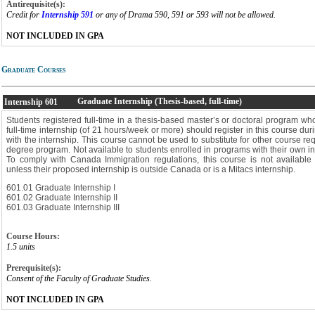
Antirequisite(s):
Credit for
Internship 591
or any of Drama 590, 591 or 593 will not be allowed.
NOT INCLUDED IN GPA
Graduate Courses
Graduate Internship (Thesis-based, full-time)
Internship
601
Students registered full-time in a thesis-based master’s or doctoral program 
full-time internship (of 21 hours/week or more) should register in this course duri
with the internship. This course cannot be used to substitute for other course r
degree program. Not available to students enrolled in programs with their own in
To comply with Canada Immigration regulations, this course is not available t
unless their proposed internship is outside Canada or is a Mitacs internship.
601.01 Graduate Internship I
601.02 Graduate Internship II
601.03 Graduate Internship III
Course Hours:
1.5 units
Prerequisite(s):
Consent of the Faculty of Graduate Studies.
NOT INCLUDED IN GPA