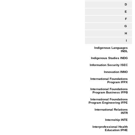
D
E
F
G
H
I
Indigenous Languages
INDL
Indigenous Studies INDG
Information Security ISEC
Innovation INNO
International Foundations
Program IFPX
International Foundations
Program Business IFPB
International Foundations
Program Engineering IFPE
International Relations
INTR
Internship INTE
Interprofessional Health
Education IPHE