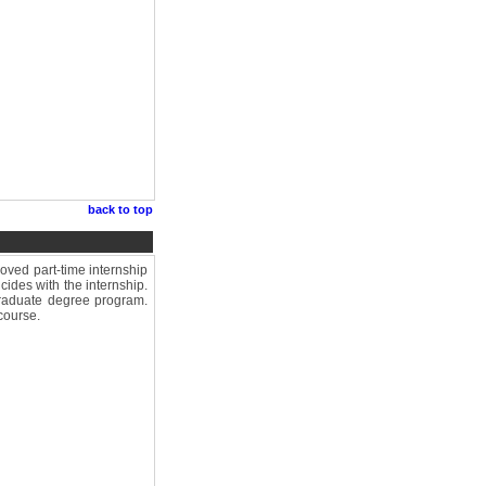
back to top
ved part-time internship
cides with the internship.
graduate degree program.
course.