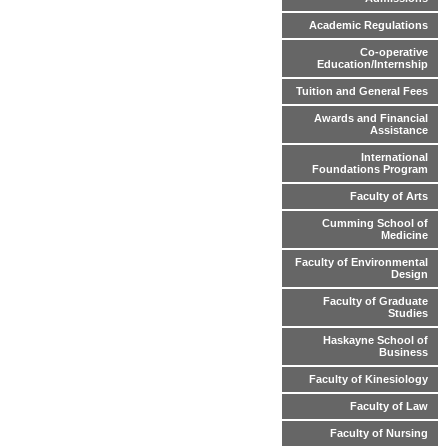
Academic Regulations
Co-operative
Education/Internship
Tuition and General Fees
Awards and Financial
Assistance
International
Foundations Program
Faculty of Arts
Cumming School of
Medicine
Faculty of Environmental
Design
Faculty of Graduate
Studies
Haskayne School of
Business
Faculty of Kinesiology
Faculty of Law
Faculty of Nursing