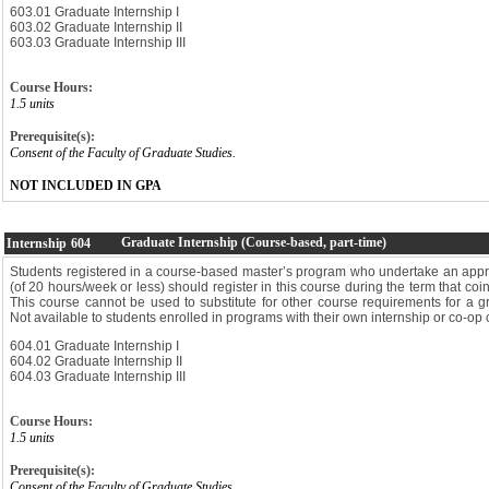
603.01 Graduate Internship I
603.02 Graduate Internship II
603.03 Graduate Internship III
Course Hours:
1.5 units
Prerequisite(s):
Consent of the Faculty of Graduate Studies.
NOT INCLUDED IN GPA
Graduate Internship (Course-based, part-time)
Internship
604
Students registered in a course-based master’s program who undertake an appro
(of 20 hours/week or less) should register in this course during the term that coin
This course cannot be used to substitute for other course requirements for a 
Not available to students enrolled in programs with their own internship or co-op 
604.01 Graduate Internship I
604.02 Graduate Internship II
604.03 Graduate Internship III
Course Hours:
1.5 units
Prerequisite(s):
Consent of the Faculty of Graduate Studies.