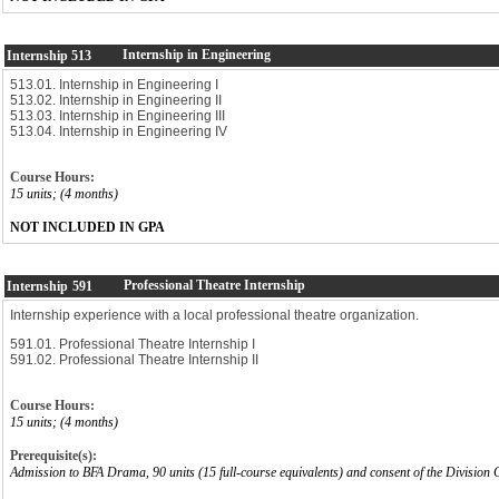
Internship in Engineering
Internship
513
513.01. Internship in Engineering I
513.02. Internship in Engineering II
513.03. Internship in Engineering III
513.04. Internship in Engineering IV
Course Hours:
15 units; (4 months)
NOT INCLUDED IN GPA
Professional Theatre Internship
Internship
591
Internship experience with a local professional theatre organization.
591.01. Professional Theatre Internship I
591.02. Professional Theatre Internship II
Course Hours:
15 units; (4 months)
Prerequisite(s):
Admission to BFA Drama, 90 units (15 full-course equivalents) and consent of the Division