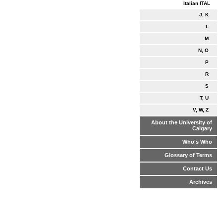
Italian ITAL
J, K
L
M
N, O
P
R
S
T, U
V, W, Z
About the University of
Calgary
Who's Who
Glossary of Terms
Contact Us
Archives