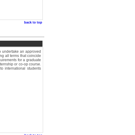
back to top
who undertake an approved
ng all terms that coincide
equirements for a graduate
ternship or co-op course.
o international students