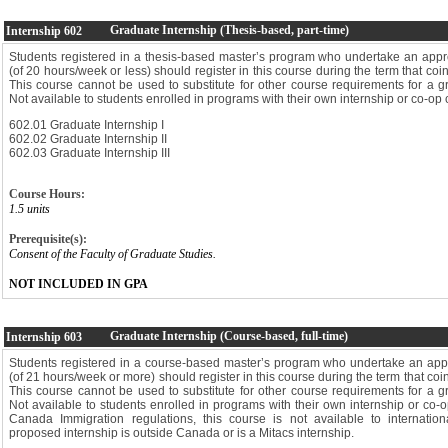
Graduate Internship (Thesis-based, part-time)
Internship
602
Students registered in a thesis-based master’s program who undertake an appro
(of 20 hours/week or less) should register in this course during the term that coin
This course cannot be used to substitute for other course requirements for a 
Not available to students enrolled in programs with their own internship or co-op 
602.01 Graduate Internship I
602.02 Graduate Internship II
602.03 Graduate Internship III
Course Hours:
1.5 units
Prerequisite(s):
Consent of the Faculty of Graduate Studies.
NOT INCLUDED IN GPA
Graduate Internship (Course-based, full-time)
Internship
603
Students registered in a course-based master’s program who undertake an appro
(of 21 hours/week or more) should register in this course during the term that coin
This course cannot be used to substitute for other course requirements for a 
Not available to students enrolled in programs with their own internship or co-
Canada Immigration regulations, this course is not available to internation
proposed internship is outside Canada or is a Mitacs internship.