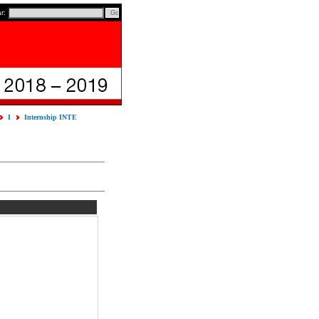
ar:
I
Internship INTE