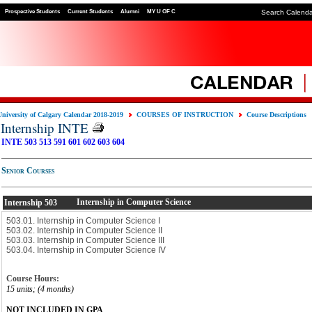
Prospective Students
Current Students
Alumni
MY U OF C
Search Calend
University of Calgary Calendar 2018-2019
COURSES OF INSTRUCTION
Course Descriptions
Internship INTE
INTE 503
513
591
601
602
603
604
Senior Courses
Internship in Computer Science
Internship
503
503.01. Internship in Computer Science I
503.02. Internship in Computer Science II
503.03. Internship in Computer Science III
503.04. Internship in Computer Science IV
Course Hours:
15 units; (4 months)
NOT INCLUDED IN GPA