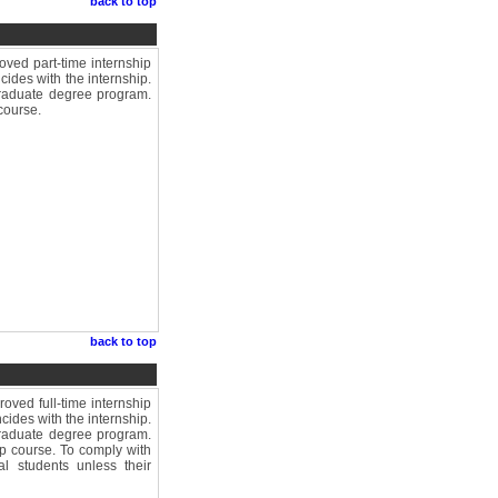
back to top
ved part-time internship
cides with the internship.
graduate degree program.
course.
back to top
ved full-time internship
cides with the internship.
graduate degree program.
op course. To comply with
al students unless their