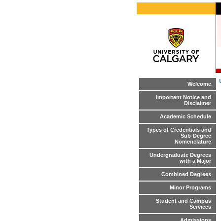
Welcome
Important Notice and
Disclaimer
Academic Schedule
Types of Credentials and
Sub-Degree
Nomenclature
Undergraduate Degrees
with a Major
Combined Degrees
Minor Programs
Student and Campus
Services
Admissions