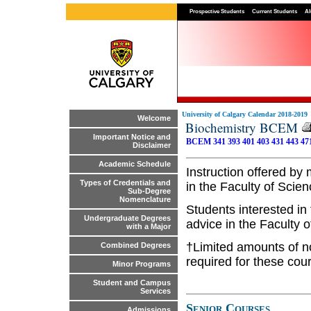
Prospective Students
Current Students
Al
University of Calgary Calendar 2018-2019
Welcome
Biochemistry BCEM
Important Notice and
BCEM 341
393
401
403
431
443
47
Disclaimer
Academic Schedule
Instruction offered by
Types of Credentials and
in the Faculty of Scien
Sub-Degree
Nomenclature
Students interested in
Undergraduate Degrees
advice in the Faculty 
with a Major
†Limited amounts of n
Combined Degrees
required for these cou
Minor Programs
Student and Campus
Services
Senior Courses
Admissions