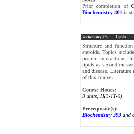
Prior completion of
C
Biochemistry 401
is s
Lipids
Biochemistry
575
Structure and function
steroids. Topics include
protein interactions, t
lipids as second messeng
and disease. Literature
of this course.
Course Hours:
3 units; H(3-1T-0)
Prerequisite(s):
Biochemistry 393
and 