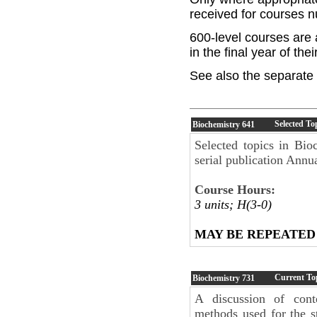
received for courses 
600-level courses are 
in the final year of the
See also the separate 
Selected To
Biochemistry
641
Selected topics in Bio
serial publication Annu
Course Hours:
3 units; H(3-0)
MAY BE REPEATED
Current Top
Biochemistry
731
A discussion of cont
methods used for the s