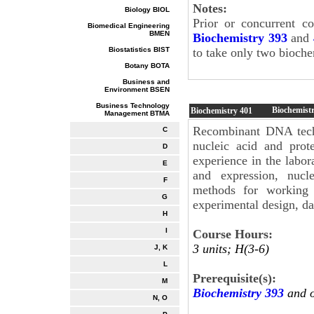
Notes:
Biology BIOL
Prior or concurrent c
Biomedical Engineering
BMEN
Biochemistry 393
and
Biostatistics BIST
to take only two bioche
Botany BOTA
Business and
Environment BSEN
Business Technology
Biochemist
Biochemistry
401
Management BTMA
Recombinant DNA techn
C
nucleic acid and prote
D
experience in the labo
E
and expression, nucle
F
methods for working w
G
experimental design, da
H
I
Course Hours:
3 units; H(3-6)
J, K
L
Prerequisite(s):
M
Biochemistry 393
and 
N, O