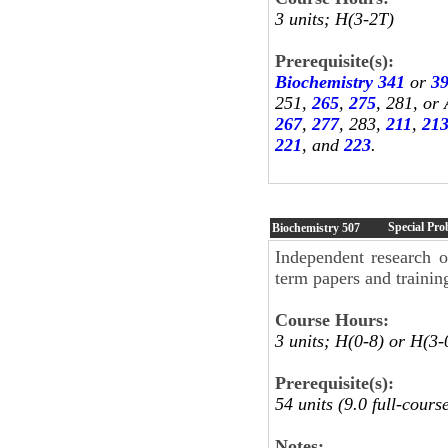
3 units; H(3-2T)
Prerequisite(s):
Biochemistry 341
or
3
251,
265
,
275
, 281, or
267
,
277
, 283,
211
,
21
221
, and
223
.
Special Pro
Biochemistry
507
Independent research o
term papers and trainin
Course Hours:
3 units; H(0-8) or H(3-
Prerequisite(s):
54 units (9.0 full-cour
Notes: