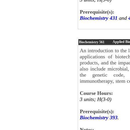
Prerequisite(s):
Biochemistry 431
and
Applied Bi
Biochemistry
561
An introduction to the
applications of biote
products, and the impa
also include microbial
the genetic code, s
immunotherapy, stem ce
Course Hours:
3 units; H(3-0)
Prerequisite(s):
Biochemistry 393
.
Notes: