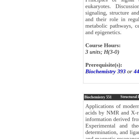
eukaryotes. Discussio
signaling, structure an
and their role in regu
metabolic pathways, c
and epigenetics.
Course Hours:
3 units; H(3-0)
Prerequisite(s):
Biochemistry 393
or
4
Structural 
Biochemistry
551
Applications of modern
acids by NMR and X-ray
information derived fr
Experimental and the
determination, and lig
and magnetic resonance