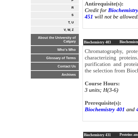
P
Antirequisite(s):
R
Credit for
Biochemistr
S
451
will not be allowed
T, U
V, W, Z
About the University of
Calgary
Biochemist
Biochemistry
403
Who's Who
Chromatography, prote
characterizing protein
Glossary of Terms
purification and prote
Contact Us
the selection from Bioc
Archives
Course Hours:
3 units; H(3-6)
Prerequisite(s):
Biochemistry 401
and
Proteins an
Biochemistry
431