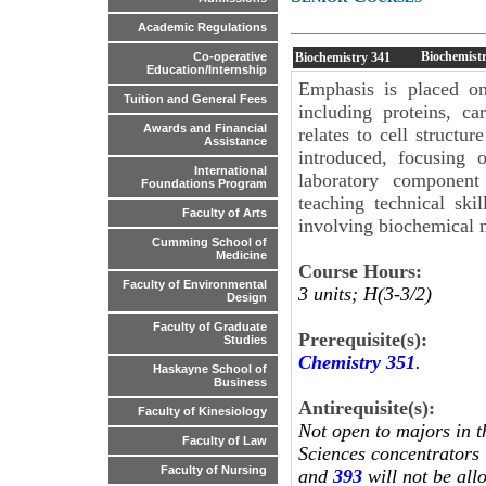
Academic Regulations
Biochemistr
Biochemistry
341
Co-operative
Education/Internship
Emphasis is placed on
Tuition and General Fees
including proteins, ca
Awards and Financial
relates to cell structu
Assistance
introduced, focusing 
International
laboratory component 
Foundations Program
teaching technical ski
Faculty of Arts
involving biochemical 
Cumming School of
Medicine
Course Hours:
Faculty of Environmental
3 units; H(3-3/2)
Design
Faculty of Graduate
Prerequisite(s):
Studies
Chemistry 351
.
Haskayne School of
Business
Antirequisite(s):
Faculty of Kinesiology
Not open to majors in t
Faculty of Law
Sciences concentrators 
Faculty of Nursing
and
393
will not be all