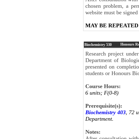
chosen problem, a per
website must be signed 
MAY BE REPEATED
Honours Res
Biochemistry
530
Research project under
Department of Biologic
presented on completi
students or Honours Bio
Course Hours:
6 units; F(0-8)
Prerequisite(s):
Biochemistry 403
, 72 u
Department.
Notes:
After consultation wit