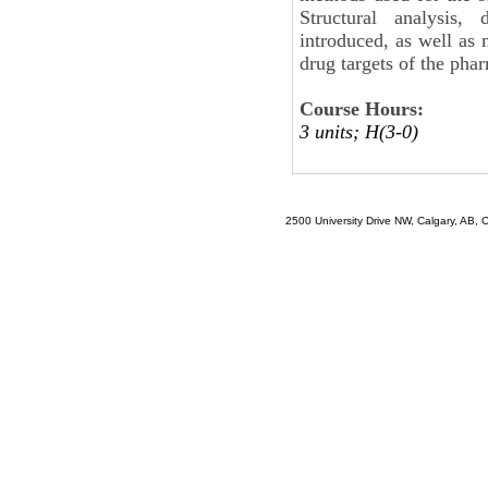
Structural analysis
introduced, as well as 
drug targets of the phar
Course Hours:
3 units; H(3-0)
2500 University Drive NW, Calgary, AB