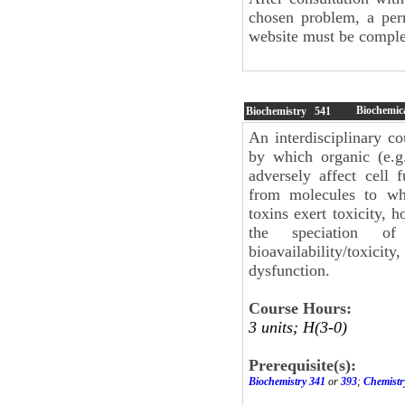
chosen problem, a per
website must be complet
Biochemica
Biochemistry
541
An interdisciplinary c
by which organic (e.g
adversely affect cell 
from molecules to wh
toxins exert toxicity, h
the speciation of
bioavailability/toxicit
dysfunction.
Course Hours:
3 units; H(3-0)
Prerequisite(s):
Biochemistry 341
or
393
;
Chemistr