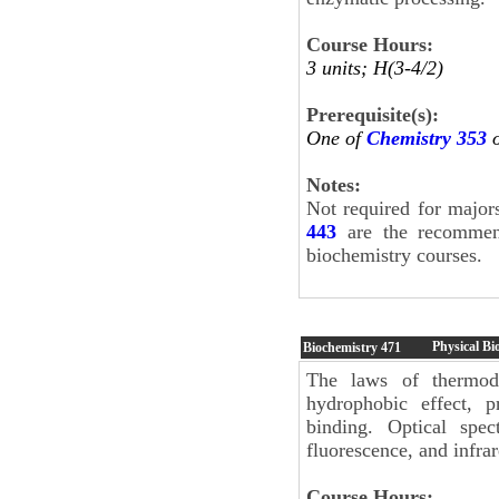
Course Hours:
3 units; H(3-4/2)
Prerequisite(s):
One of
Chemistry 353
Notes:
Not required for major
443
are the recommend
biochemistry courses.
Physical Bi
Biochemistry
471
The laws of thermody
hydrophobic effect, p
binding. Optical spec
fluorescence, and infrar
Course Hours: