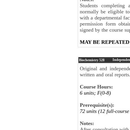
Students completing 
normally be eligible to
with a departmental fa
permission form obtai
signed by the course sup
MAY BE REPEATED
Independent
Biochemistry
528
Original and independe
written and oral reports
Course Hours:
6 units; F(0-8)
Prerequisite(s):
72 units (12 full-cours
Notes:
After consultation wit