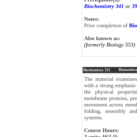
Biochemistry 341
or
3
Notes:
Prior completion of
Bio
Also known as:
(formerly Biology 553)
Biomembra
Biochemistry
555
The material examines
with a strong emphasis
the physical properti
membrane proteins, pre
movement across membr
folding, assembly and
systems.
Course Hours:
3 units; H(3-0)