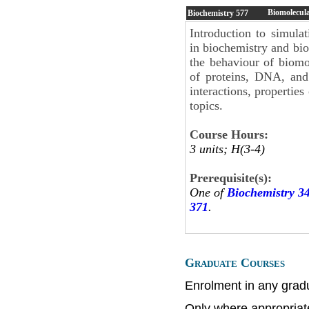
Biomolecul
Biochemistry
577
Introduction to simul
in biochemistry and bio
the behaviour of biomo
of proteins, DNA, and 
interactions, properties
topics.
Course Hours:
3 units; H(3-4)
Prerequisite(s):
One of
Biochemistry 3
371
.
Graduate Courses
Enrolment in any grad
Only where appropriat