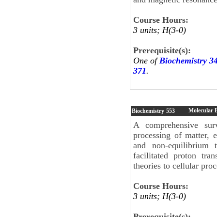
Course Hours:
3 units; H(3-0)
Prerequisite(s):
One of
Biochemistry 3
371
.
Molecular 
Biochemistry
553
A comprehensive sur
processing of matter, 
and non-equilibrium 
facilitated proton tra
theories to cellular proc
Course Hours:
3 units; H(3-0)
Prerequisite(s):