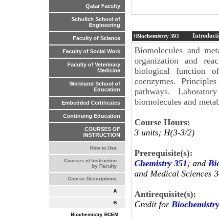
Qatar Faculty
Schulich School of
Engineering
Introducti
†Biochemistry
393
Faculty of Science
Biomolecules and meta
Faculty of Social Work
organization and reac
Faculty of Veterinary
biological function o
Medicine
coenzymes. Principles
Werklund School of
pathways. Laboratory
Education
biomolecules and metab
Embedded Certificates
Continuing Education
Course Hours:
COURSES OF
3 units; H(3-3/2)
INSTRUCTION
How to Use
Prerequisite(s):
Courses of Instruction
Chemistry 351
; and
Bi
by Faculty
and Medical Sciences 3
Course Descriptions
A
Antirequisite(s):
Credit for
Biochemistr
B
Biochemistry BCEM