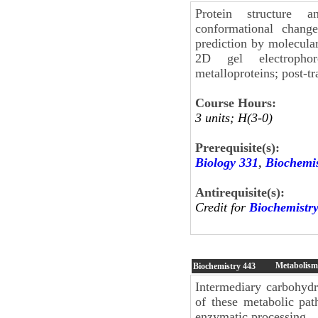
Protein structure an
conformational change
prediction by molecular
2D gel electrophor
metalloproteins; post-tr
Course Hours:
3 units; H(3-0)
Prerequisite(s):
Biology 331
,
Biochemis
Antirequisite(s):
Credit for
Biochemistr
Metabolism 
Biochemistry
443
Intermediary carbohydr
of these metabolic path
enzymatic processing.