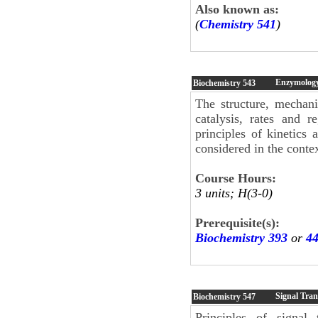
Also known as:
(
Chemistry 541
)
Enzymolog
Biochemistry
543
The structure, mechani
catalysis, rates and 
principles of kinetics
considered in the contex
Course Hours:
3 units; H(3-0)
Prerequisite(s):
Biochemistry 393
or
4
Signal Tra
Biochemistry
547
Principles of signal