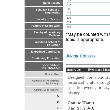
521
Qatar Faculty
523
526
Schulich School of
Engineering
527
528
Faculty of Science
529
Faculty of Social Work
551
Faculty of Veterinary
*May be counted with 
Medicine
topic is appropriate.
Werklund School of
Education
Embedded Certificates
Junior Courses
Continuing Education
COURSES OF
INSTRUCTION
Events and Ideas
History
200
How to Use
Designed for non-hist
Courses of Instruction
historical craft throu
by Faculty
specific events, idea
Course Descriptions
history.
A
Course Hours:
B
3 units; H(3-0)
C