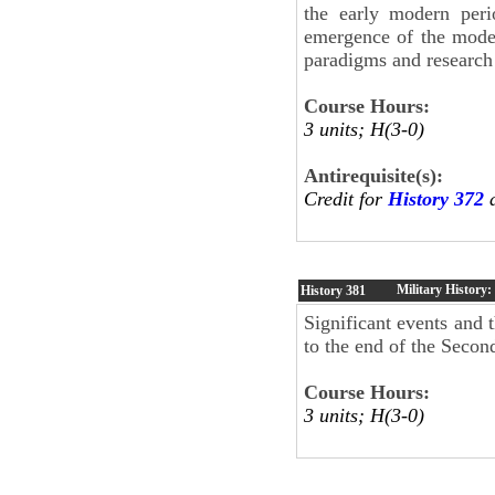
the early modern peri
emergence of the moder
paradigms and research 
Course Hours:
3 units; H(3-0)
Antirequisite(s):
Credit for
History 372
a
Military History
History
381
Significant events and 
to the end of the Seco
Course Hours:
3 units; H(3-0)