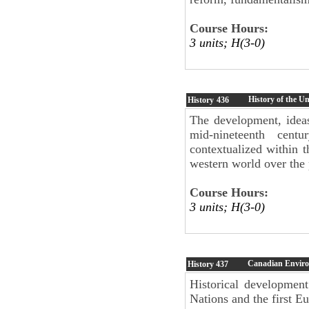
Course Hours:
3 units; H(3-0)
History of the U
History
436
The development, ideas
mid-nineteenth cent
contextualized within th
western world over the 
Course Hours:
3 units; H(3-0)
Canadian Enviro
History
437
Historical development
Nations and the first Eu