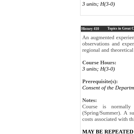
3 units; H(3-0)
Topics in Great C
History
410
An augmented experient
observations and exper
regional and theoretical
Course Hours:
3 units; H(3-0)
Prerequisite(s):
Consent of the Departm
Notes:
Course is normall
(Spring/Summer). A su
costs associated with th
MAY BE REPEATED