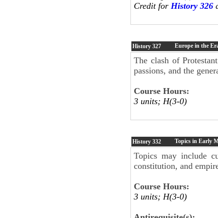
Credit for
History 326
a
Europe in the Er
History
327
The clash of Protestant
passions, and the genera
Course Hours:
3 units; H(3-0)
Topics in Early
History
332
Topics may include cu
constitution, and empire
Course Hours:
3 units; H(3-0)
Antirequisite(s):