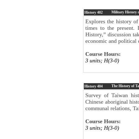
Military History 
History
402
Explores the history of
times to the present.
History,” discussion tak
economic and political
Course Hours:
3 units; H(3-0)
The History of T
History
404
Survey of Taiwan hist
Chinese aboriginal histo
communal relations, Tai
Course Hours:
3 units; H(3-0)