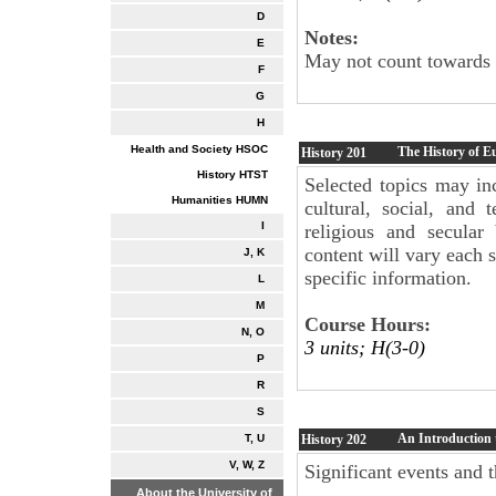
D
Notes:
E
May not count towards t
F
G
H
Health and Society HSOC
The History of E
History
201
History HTST
Selected topics may in
Humanities HUMN
cultural, social, and
I
religious and secular
content will vary each 
J, K
specific information.
L
M
Course Hours:
N, O
3 units; H(3-0)
P
R
S
An Introduction t
History
202
T, U
V, W, Z
Significant events and t
About the University of