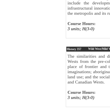
include the developm
infrastructural innovat
the metropolis and its r
Course Hours:
3 units; H(3-0)
Wild West/Mild W
History
357
The similarities and d
Wests from the pre-col
place of frontier and 
imaginations; aborigina
land use; and the socia
and Canadian Wests.
Course Hours:
3 units; H(3-0)