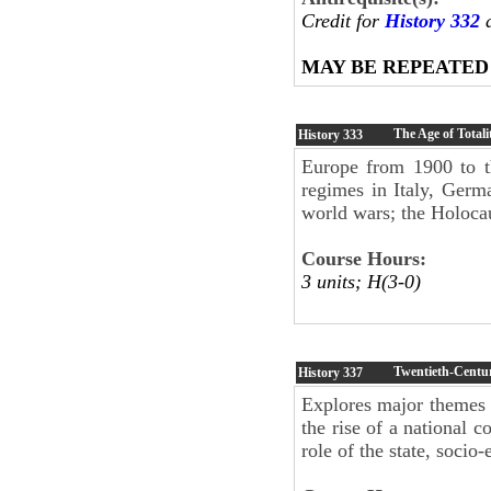
Credit for
History 332
a
MAY BE REPEATED
The Age of Totali
History
333
Europe from 1900 to t
regimes in Italy, Germ
world wars; the Holoca
Course Hours:
3 units; H(3-0)
Twentieth-Centu
History
337
Explores major themes
the rise of a national 
role of the state, soci