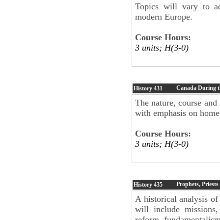
Topics will vary to a
modern Europe.
Course Hours:
3 units; H(3-0)
Canada During t
History
431
The nature, course and
with emphasis on home 
Course Hours:
3 units; H(3-0)
Prophets, Priests
History
435
A historical analysis of
will include missions,
reform, fundamentalism