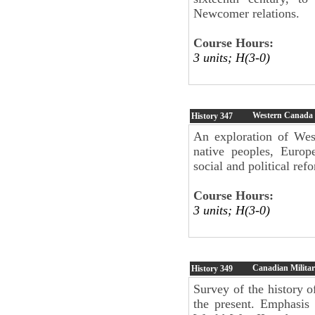
Newcomer relations.
Course Hours:
3 units; H(3-0)
Western Canada
History
347
An exploration of Wes
native peoples, Europe
social and political re
Course Hours:
3 units; H(3-0)
Canadian Militar
History
349
Survey of the history 
the present. Emphasis