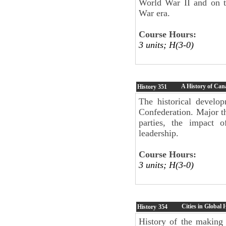
World War II and on t
War era.
Course Hours:
3 units; H(3-0)
A History of Cana
History
351
The historical develop
Confederation. Major t
parties, the impact o
leadership.
Course Hours:
3 units; H(3-0)
Cities in Global 
History
354
History of the making 