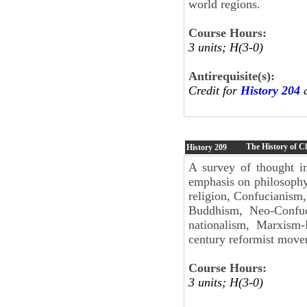
world regions.
Course Hours:
3 units; H(3-0)
Antirequisite(s):
Credit for
History 204
a
The History of C
History
209
A survey of thought in
emphasis on philosophy
religion, Confucianism
Buddhism, Neo-Confuci
nationalism, Marxism
century reformist move
Course Hours:
3 units; H(3-0)