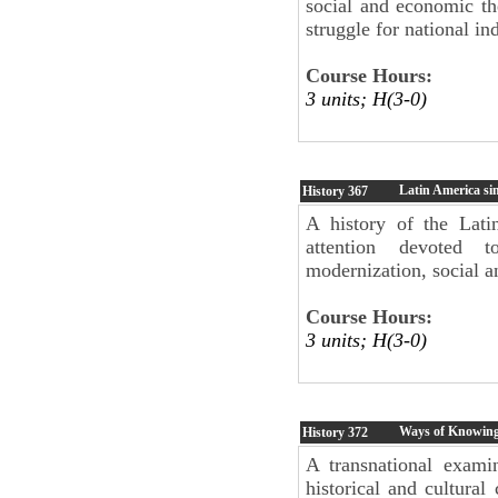
social and economic the
struggle for national i
Course Hours:
3 units; H(3-0)
Latin America si
History
367
A history of the Lati
attention devoted 
modernization, social a
Course Hours:
3 units; H(3-0)
Ways of Knowing:
History
372
A transnational examin
historical and cultural