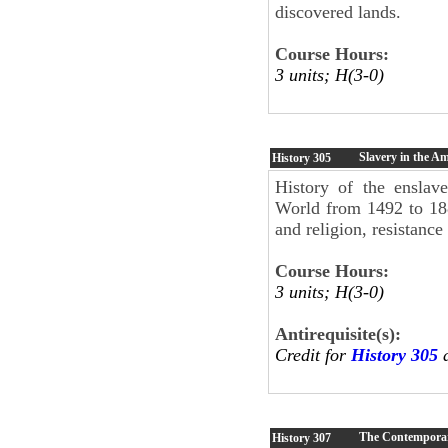
discovered lands.
Course Hours:
3 units; H(3-0)
Slavery in the Am
History
305
History of the enslav
World from 1492 to 188
and religion, resistance
Course Hours:
3 units; H(3-0)
Antirequisite(s):
Credit for
History 305
a
The Contempora
History
307