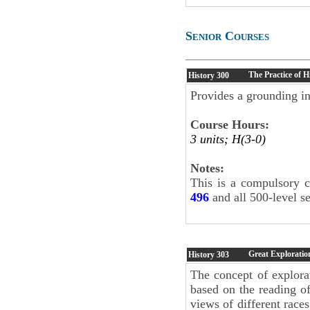
Senior Courses
The Practice of H
History
300
Provides a grounding in
Course Hours:
3 units; H(3-0)
Notes:
This is a compulsory c
496
and all 500-level s
Great Exploratio
History
303
The concept of explora
based on the reading of
views of different races