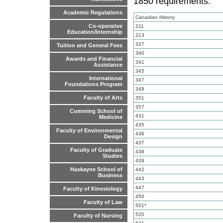
1850 requirements.
Academic Regulations
Canadian History
Co-operative
211
Education/Internship
213
337
Tuition and General Fees
340
Awards and Financial
341
Assistance
345
International
347
Foundations Program
349
Faculty of Arts
351
357
Cumming School of
431
Medicine
435
Faculty of Environmental
436
Design
437
Faculty of Graduate
438
Studies
439
Haskayne School of
442
Business
443
447
Faculty of Kinesiology
450
Faculty of Law
501*
520
Faculty of Nursing