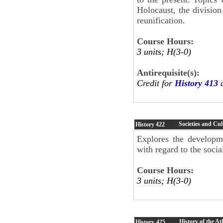
Holocaust, the division
reunification.
Course Hours:
3 units; H(3-0)
Antirequisite(s):
Credit for
History 413
Societies and Cul
History
422
Explores the developme
with regard to the social
Course Hours:
3 units; H(3-0)
History of the At
History
425