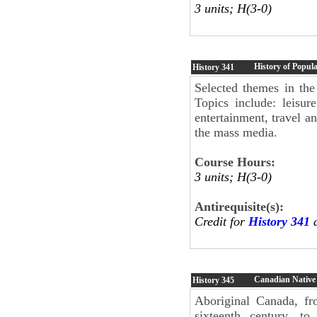
3 units; H(3-0)
History of Popul
History
341
Selected themes in the
Topics include: leisur
entertainment, travel a
the mass media.
Course Hours:
3 units; H(3-0)
Antirequisite(s):
Credit for
History 341
a
Canadian Native
History
345
Aboriginal Canada, fr
sixteenth century, to