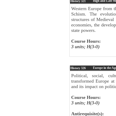
High and Late Me
History
321
Western Europe from th
Schism. The evolutio
structures of Medieval
economies, the developm
state powers.
Course Hours:
3 units; H(3-0)
Europe in the Ag
History
326
Political, social, cu
transformed Europe at 
and its impact on politi
Course Hours:
3 units; H(3-0)
Antirequisite(s):