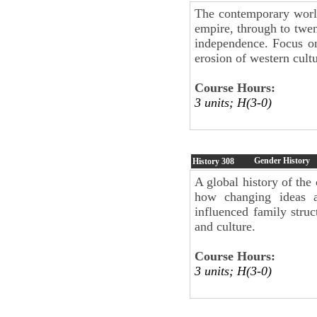
The contemporary world
empire, through to twen
independence. Focus on
erosion of western cult
Course Hours:
3 units; H(3-0)
Gender History
History
308
A global history of the
how changing ideas 
influenced family struct
and culture.
Course Hours:
3 units; H(3-0)