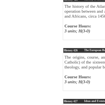
The history of the Atla
operation between and 
and Africans, circa 145
Course Hours:
3 units; H(3-0)
The European Ref
History
426
The origins, course, an
Catholic) of the sixteen
theology, and popular be
Course Hours:
3 units; H(3-0)
Ideas and Event
History
427