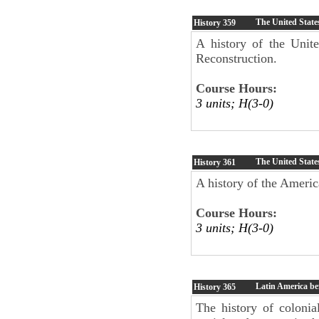
The United State
History
359
A history of the Unite
Reconstruction.
Course Hours:
3 units; H(3-0)
The United State
History
361
A history of the Americ
Course Hours:
3 units; H(3-0)
Latin America be
History
365
The history of colonial