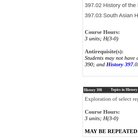
397.02 History of the
397.03 South Asian H
Course Hours:
3 units; H(3-0)
Antirequisite(s):
Students may not have c
390; and
History 397
.0
Topics in History
History
398
Exploration of select re
Course Hours:
3 units; H(3-0)
MAY BE REPEATED