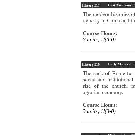
East Asia from 1
History
317
The modern histories o
dynasty in China and t
Course Hours:
3 units; H(3-0)
Early Medieval E
History
319
The sack of Rome to t
social and institutiona
rise of the church, m
agrarian economy.
Course Hours:
3 units; H(3-0)