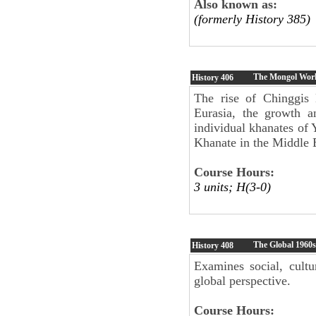
Also known as:
(formerly History 385)
The Mongol Wor
History
406
The rise of Chinggis 
Eurasia, the growth 
individual khanates of 
Khanate in the Middle 
Course Hours:
3 units; H(3-0)
The Global 1960s
History
408
Examines social, cultu
global perspective.
Course Hours: