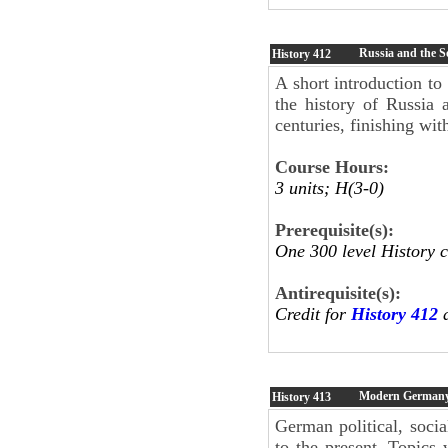
Russia and the S
History
412
A short introduction to
the history of Russia 
centuries, finishing wit
Course Hours:
3 units; H(3-0)
Prerequisite(s):
One 300 level History 
Antirequisite(s):
Credit for
History 412
a
Modern German
History
413
German political, socia
to the present. Topics 