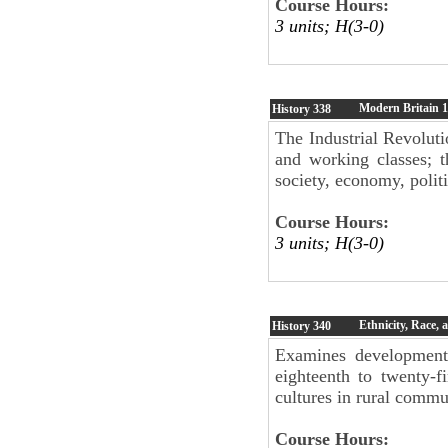
Course Hours:
3 units; H(3-0)
Modern Britain 1
History
338
The Industrial Revoluti
and working classes; t
society, economy, politi
Course Hours:
3 units; H(3-0)
Ethnicity, Race,
History
340
Examines developments
eighteenth to twenty-f
cultures in rural commu
Course Hours: