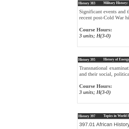
Military History
History
383
Significant events and 
recent post-Cold War hi
Course Hours:
3 units; H(3-0)
History of Energ
History
395
Transnational examinat
and their social, polit
Course Hours:
3 units; H(3-0)
Topics in World 
History
397
397.01 African Histor