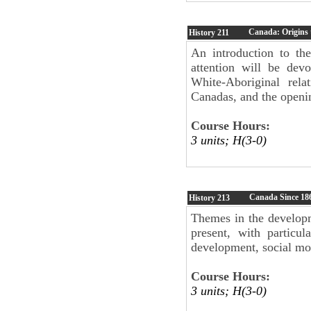
Canada: Origins 
History
211
An introduction to th
attention will be dev
White-Aboriginal rela
Canadas, and the openi
Course Hours:
3 units; H(3-0)
Canada Since 18
History
213
Themes in the developm
present, with particul
development, social mov
Course Hours:
3 units; H(3-0)