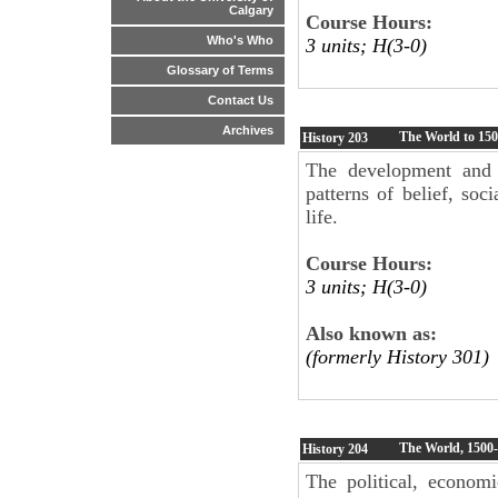
Calgary
Course Hours:
Who's Who
3 units; H(3-0)
Glossary of Terms
Contact Us
Archives
The World to 15
History
203
The development and ri
patterns of belief, soc
life.
Course Hours:
3 units; H(3-0)
Also known as:
(formerly History 301)
The World, 1500
History
204
The political, economi