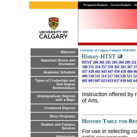
Prospective Students
Current Students
Al
University of Calgary Calendar 2018-2019
Welcome
History HTST
Important Notice and
HTST 200
201
202
203
204
209
211
Disclaimer
349
351
354
357
359
361
365
367
37
437
439
442
443
447
450
458
460
46
Academic Schedule
496
510
511
514
517
518
520
521
52
601
603
607
623
633
637
639
641
64
Types of Credentials and
Sub-Degree
Nomenclature
Instruction offered by
Undergraduate Degrees
of Arts.
with a Major
Combined Degrees
Minor Programs
History Table for Req
Student and Campus
Services
For use in selecting co
Admissions