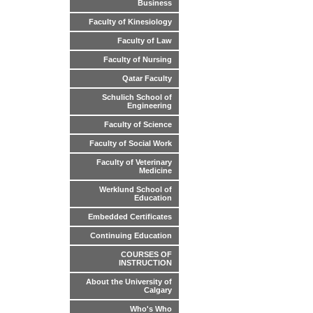
Business
Faculty of Kinesiology
Faculty of Law
Faculty of Nursing
Qatar Faculty
Schulich School of
Engineering
Faculty of Science
Faculty of Social Work
Faculty of Veterinary
Medicine
Werklund School of
Education
Embedded Certificates
Continuing Education
COURSES OF
INSTRUCTION
About the University of
Calgary
Who's Who