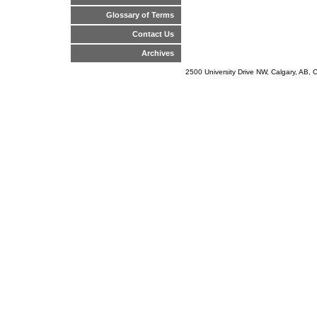
Glossary of Terms
Contact Us
Archives
2500 University Drive NW, Calgary, AB