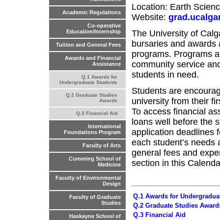
Location: Earth Scie
Academic Regulations
Website:
grad.ucalga
Co-operative
The University of Calg
Education/Internship
bursaries and awards 
Tuition and General Fees
programs. Programs ar
Awards and Financial
community service and 
Assistance
students in need.
Q.1 Awards for
Undergraduate Students
Students are encourage
Q.2 Graduate Studies
university from their f
Awards
To access financial a
Q.3 Financial Aid
loans well before the 
International
application deadlines
Foundations Program
each student’s needs an
Faculty of Arts
general fees and expe
Cumming School of
section in this Calendar
Medicine
Faculty of Environmental
Design
Q.1 Awards for Undergradua
Faculty of Graduate
Studies
Q.2 Graduate Studies Award
Q.3 Financial Aid
Haskayne School of