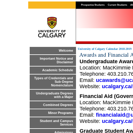
Prospective Students
Current Students
Al
University of Calgary Calendar 2018-2019
Welcome
Awards and Financial A
Important Notice and
Undergraduate Awar
Disclaimer
Location: MacKimmie 
Academic Schedule
Telephone: 403.210.7
Types of Credentials and
Email:
ucawards@uca
Sub-Degree
Website:
ucalgary.ca/
Nomenclature
Undergraduate Degrees
Financial Aid (Gove
with a Major
Location: MacKimmie 
Combined Degrees
Telephone: 403.210.7
Minor Programs
Email:
financialaid@
Website:
ucalgary.ca/
Student and Campus
Services
Graduate Student Aw
Admissions