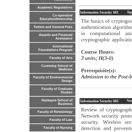
Academic Regulations
App
Information Security
601
Co-operative
Education/Internship
The basics of cryptogra
authentication algorith
Tuition and General Fees
in computational and
Awards and Financial
cryptographic applicati
Assistance
International
Foundations Program
Course Hours:
3 units; H(3-0)
Faculty of Arts
Cumming School of
Prerequisite(s):
Medicine
Admission to the Post-b
Faculty of Environmental
Design
Faculty of Graduate
Studies
Haskayne School of
Net
Information Security
603
Business
Review of cryptographi
Faculty of Kinesiology
Network security proto
Faculty of Law
security. Wireless se
detection and prevent
Faculty of Nursing