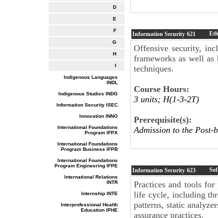
D
E
F
Eth
Information Security
621
G
Offensive security, inc
H
frameworks as well as 
I
techniques.
Indigenous Languages
INDL
Course Hours:
Indigenous Studies INDG
3 units; H(1-3-2T)
Information Security ISEC
Innovation INNO
Prerequisite(s):
International Foundations
Admission to the Post-b
Program IFPX
International Foundations
Program Business IFPB
International Foundations
Program Engineering IFPE
Sof
Information Security
623
International Relations
INTR
Practices and tools for
life cycle, including t
Internship INTE
patterns, static analyze
Interprofessional Health
Education IPHE
assurance practices.