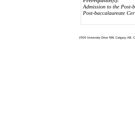
Prerequisite(s):
Admission to the Post-b
Post-baccalaureate Cert
2500 University Drive NW, Calgary, AB