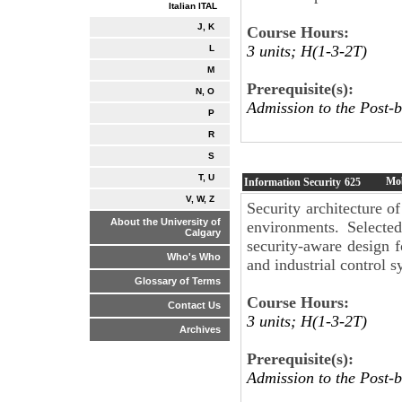
Italian ITAL
J, K
Course Hours:
3 units; H(1-3-2T)
L
M
Prerequisite(s):
N, O
Admission to the Post-b
P
R
S
T, U
Mob
Information Security
625
V, W, Z
Security architecture 
About the University of
environments. Selected
Calgary
security-aware design 
Who's Who
and industrial control s
Glossary of Terms
Course Hours:
Contact Us
3 units; H(1-3-2T)
Archives
Prerequisite(s):
Admission to the Post-b