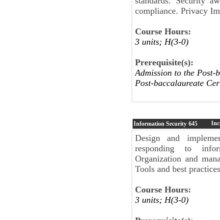
standards. Security a
compliance. Privacy Im
Course Hours:
3 units; H(3-0)
Prerequisite(s):
Admission to the Post-b
Post-baccalaureate Cert
Inc
Information Security
645
Design and implement
responding to infor
Organization and mana
Tools and best practices
Course Hours:
3 units; H(3-0)