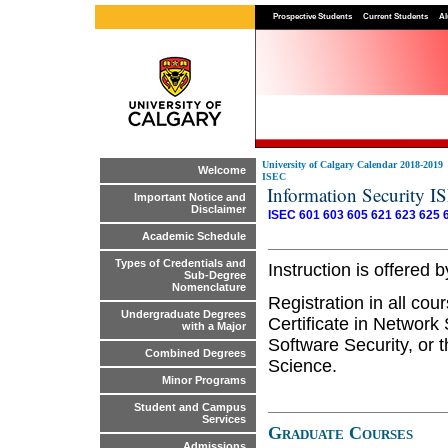
Prospective Students
Current Students
Al
University of Calgary Calendar 2018-2019
Welcome
ISEC
Information Security I
Important Notice and
Disclaimer
ISEC 601
603
605
621
623
625
Academic Schedule
Types of Credentials and
Instruction is offere
Sub-Degree
Nomenclature
Registration in all co
Undergraduate Degrees
Certificate in Network 
with a Major
Software Security, or 
Combined Degrees
Science.
Minor Programs
Student and Campus
Services
Graduate Courses
Admissions