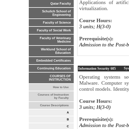
Applications of artifi
Qatar Faculty
virtualization.
Schulich School of
Engineering
Course Hours:
Faculty of Science
3 units; H(3-0)
Faculty of Social Work
Prerequisite(s):
Faculty of Veterinary
Medicine
Admission to the Post-b
Werklund School of
Education
Embedded Certificates
Sys
Information Security
605
Continuing Education
Operating systems sec
COURSES OF
INSTRUCTION
Malware. Computer syst
How to Use
control models. Identi
Courses of Instruction
by Faculty
Course Hours:
Course Descriptions
3 units; H(3-0)
A
Prerequisite(s):
B
Admission to the Post-b
C