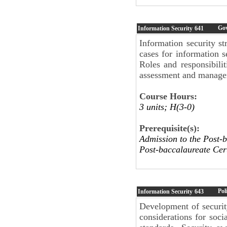
Go
Information Security
641
Information security st
cases for information s
Roles and responsibili
assessment and manage
Course Hours:
3 units; H(3-0)
Prerequisite(s):
Admission to the Post-b
Post-baccalaureate Cert
Pol
Information Security
643
Development of securit
considerations for soci