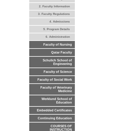
2. Faculty Information
3. Faculty Regulations
4. Admissions
5. Program Details
6. Administration
Faculty of Nursing
Qatar Faculty
Schulich School of
Engineering
Faculty of Science
Faculty of Social Work
Faculty of Veterinary
Medicine
Werklund School of
Education
Embedded Certificates
Continuing Education
COURSES OF
INSTRUCTION