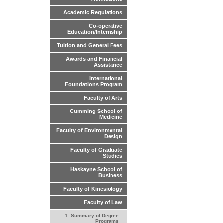
Academic Regulations
Co-operative
Education/Internship
Tuition and General Fees
Awards and Financial
Assistance
International
Foundations Program
Faculty of Arts
Cumming School of
Medicine
Faculty of Environmental
Design
Faculty of Graduate
Studies
Haskayne School of
Business
Faculty of Kinesiology
Faculty of Law
1. Summary of Degree
Programs