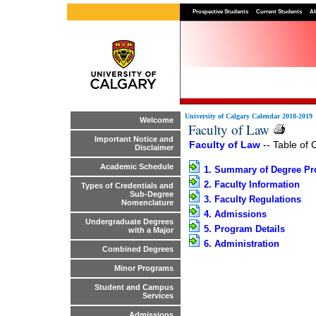
Prospective Students
Current Students
Al
University of Calgary Calendar 2018-2019
Welcome
Faculty of Law
Important Notice and
Faculty of Law
-- Table of 
Disclaimer
Academic Schedule
1. Summary of Degree P
2. Faculty Information
Types of Credentials and
Sub-Degree
3. Faculty Regulations
Nomenclature
4. Admissions
Undergraduate Degrees
5. Program Details
with a Major
6. Administration
Combined Degrees
Minor Programs
Student and Campus
Services
Admissions