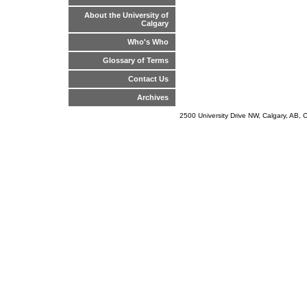
About the University of
Calgary
Who's Who
Glossary of Terms
Contact Us
Archives
2500 University Drive NW, Calgary, AB