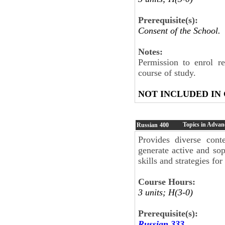
Prerequisite(s):
Consent of the School.
Notes:
Permission to enrol r
course of study.
NOT INCLUDED IN
Topics in Advan
Russian
400
Provides diverse cont
generate active and sop
skills and strategies fo
Course Hours:
3 units; H(3-0)
Prerequisite(s):
Russian 333
.