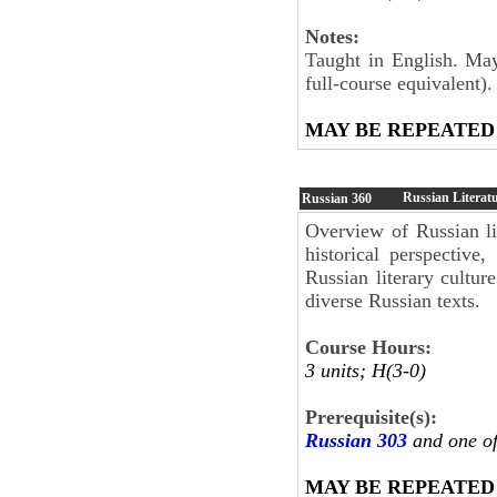
Notes:
Taught in English. May
full-course equivalent).
MAY BE REPEATED
Russian Literatu
Russian
360
Overview of Russian lit
historical perspective,
Russian literary culture
diverse Russian texts.
Course Hours:
3 units; H(3-0)
Prerequisite(s):
Russian 303
and one o
MAY BE REPEATED