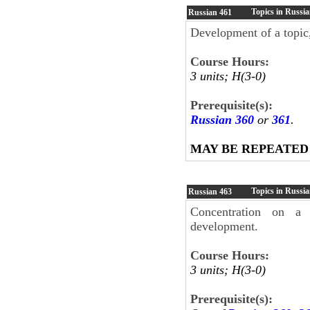
Topics in Russia
Russian
461
Development of a topic,
Course Hours:
3 units; H(3-0)
Prerequisite(s):
Russian 360
or
361
.
MAY BE REPEATED
Topics in Russia
Russian
463
Concentration on a l
development.
Course Hours:
3 units; H(3-0)
Prerequisite(s):