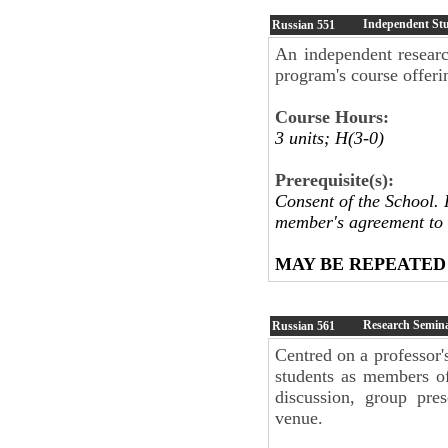
Independent St
Russian
551
An independent research
program's course offeri
Course Hours:
3 units; H(3-0)
Prerequisite(s):
Consent of the School. 
member's agreement to 
MAY BE REPEATED
Research Semin
Russian
561
Centred on a professor's
students as members of
discussion, group pres
venue.