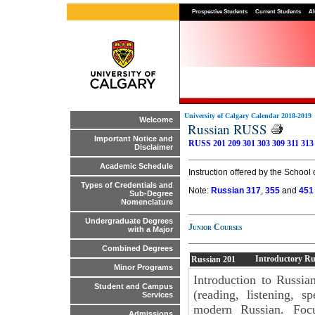
Prospective Students
Current Students
Al
University of Calgary Calendar 2018-2019
Welcome
Russian RUSS
Important Notice and
RUSS 201
209
301
303
309
311
313
Disclaimer
Academic Schedule
Instruction offered by the School 
Types of Credentials and
Note:
Russian 317
,
355
and
451
Sub-Degree
Nomenclature
Undergraduate Degrees
Junior Courses
with a Major
Combined Degrees
Introductory Ru
Russian
201
Minor Programs
Introduction to Russian
Student and Campus
(reading, listening, s
Services
modern Russian. Focu
Admissions