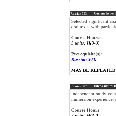
Current Issues 
Russian
363
Selected significant is
oral texts, with particu
Course Hours:
3 units; H(3-0)
Prerequisite(s):
Russian 303
.
MAY BE REPEATED
Inter-Cultural 
Russian
397
Independent study cour
immersion experience, 
Course Hours:
3 units; H(3-0)