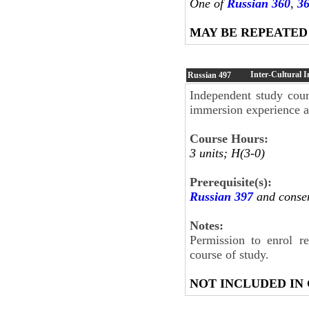
One of
Russian 360
,
3
MAY BE REPEATED
Inter-Cultural 
Russian
497
Independent study cour
immersion experience at
Course Hours:
3 units; H(3-0)
Prerequisite(s):
Russian 397
and consen
Notes:
Permission to enrol r
course of study.
NOT INCLUDED IN