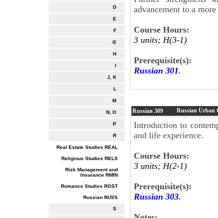
advancement to a more 
D
E
Course Hours:
F
3 units; H(3-1)
G
H
Prerequisite(s):
I
Russian 301
.
J, K
L
M
Russian Urban C
Russian
309
N, O
Introduction to contem
P
and life experience.
R
Real Estate Studies REAL
Course Hours:
Religious Studies RELS
3 units; H(2-1)
Risk Management and
Insurance RMIN
Prerequisite(s):
Romance Studies ROST
Russian 303
.
Russian RUSS
S
Notes: