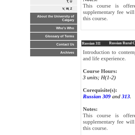
T, U
This course is offe
V, W, Z
supplementary fee will
About the University of
this course.
Calgary
Who's Who
Glossary of Terms
Russian Rural C
Russian
311
Contact Us
Introduction to contem
Archives
and life experience.
Course Hours:
3 units; H(1-2)
Corequisite(s):
Russian 309
and
313
.
Notes:
This course is offe
supplementary fee will
this course.