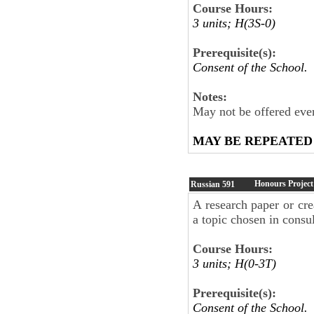
Course Hours:
3 units; H(3S-0)
Prerequisite(s):
Consent of the School.
Notes:
May not be offered ever
MAY BE REPEATED
Honours Project
Russian
591
A research paper or crea
a topic chosen in consul
Course Hours:
3 units; H(0-3T)
Prerequisite(s):
Consent of the School.