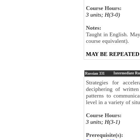
Course Hours:
3 units; H(3-0)
Notes:
Taught in English. May 
course equivalent).
MAY BE REPEATED
Intermediate Ru
Russian
331
Strategies for accele
deciphering of written
patterns to communi­ca
level in a variety of sit
Course Hours:
3 units; H(3-1)
Prerequisite(s):