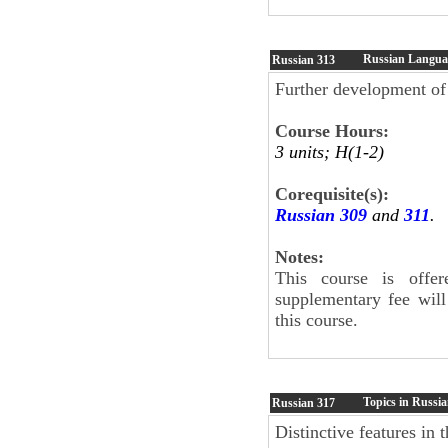
Russian Languag
Russian
313
Further development of 
Course Hours:
3 units; H(1-2)
Corequisite(s):
Russian 309
and
311
.
Notes:
This course is offe
supplementary fee will
this course.
Topics in Russia
Russian
317
Distinctive features in