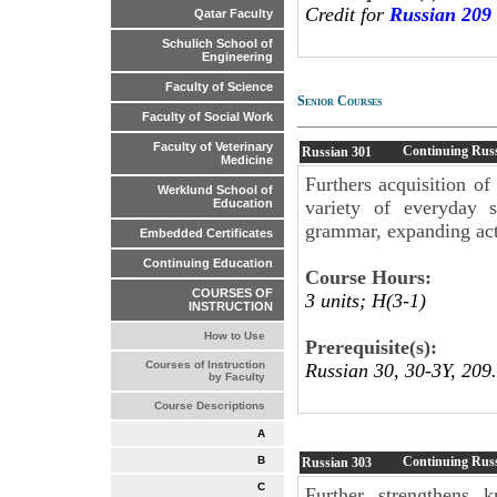
Credit for
Russian 209
Qatar Faculty
Schulich School of
Engineering
Faculty of Science
Senior Courses
Faculty of Social Work
Faculty of Veterinary
Continuing Russ
Russian
301
Medicine
Furthers acquisition of
Werklund School of
variety of everyday 
Education
grammar, expanding acti
Embedded Certificates
Continuing Education
Course Hours:
COURSES OF
3 units; H(3-1)
INSTRUCTION
How to Use
Prerequisite(s):
Courses of Instruction
Russian 30, 30-3Y, 209.
by Faculty
Course Descriptions
A
Continuing Russ
B
Russian
303
C
Further strengthens 