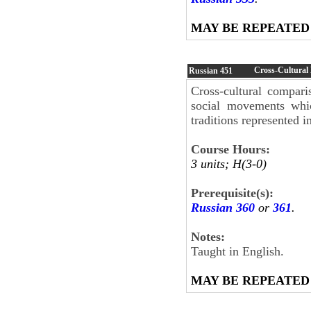
MAY BE REPEATED
Cross-Cultural 
Russian
451
Cross-cultural comparis
social movements whic
traditions represented i
Course Hours:
3 units; H(3-0)
Prerequisite(s):
Russian 360
or
361
.
Notes:
Taught in English.
MAY BE REPEATED