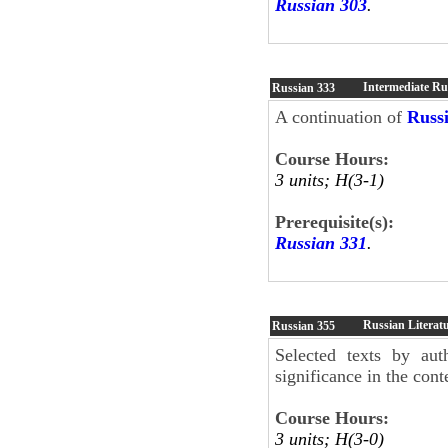
Russian 303
.
Intermediate Ru
Russian
333
A continuation of
Russ
Course Hours:
3 units; H(3-1)
Prerequisite(s):
Russian 331
.
Russian Literatu
Russian
355
Selected texts by aut
significance in the cont
Course Hours:
3 units; H(3-0)