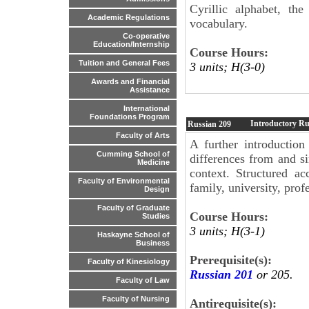
Cyrillic alphabet, th
Academic Regulations
vocabulary.
Co-operative
Education/Internship
Course Hours:
Tuition and General Fees
3 units; H(3-0)
Awards and Financial
Assistance
International
Foundations Program
Introductory Ru
Russian
209
Faculty of Arts
A further introduction
Cumming School of
differences from and sim
Medicine
context. Structured ac
Faculty of Environmental
family, university, profe
Design
Faculty of Graduate
Course Hours:
Studies
3 units; H(3-1)
Haskayne School of
Business
Prerequisite(s):
Faculty of Kinesiology
Russian 201
or 205.
Faculty of Law
Faculty of Nursing
Antirequisite(s):