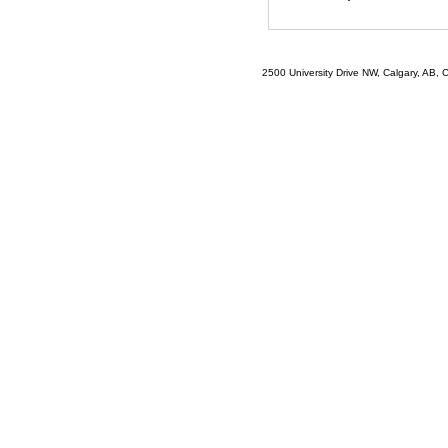
2500 University Drive NW, Calgary, AB