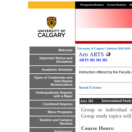
Prospective Students
Current Students
Al
University of Calgary Calendar 2018-2019
Welcome
Arts ARTS
Important Notice and
ARTS 501
502
503
Disclaimer
Academic Schedule
Instruction offered by the Faculty 
Types of Credentials and
Sub-Degree
Nomenclature
Senior Courses
Undergraduate Degrees
with a Major
International Study
Arts
501
Combined Degrees
Group or individual s
Minor Programs
Group study topics will
Student and Campus
Services
Course Hours:
Admissions