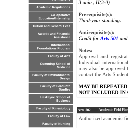
3 units; H(3-0)
Academic Regulations
Prerequisite(s):
Co-operative
Education/Internship
Third-year standing.
Tuition and General Fees
Antirequisite(s):
Awards and Financial
Credit for
Arts 501
and 
Assistance
International
Foundations Program
Notes:
Approval and registrat
Faculty of Arts
Individual internation
Cumming School of
may also be approved f
Medicine
contact the Arts Student
Faculty of Environmental
Design
MAY BE REPEATED
Faculty of Graduate
Studies
NOT INCLUDED IN
Haskayne School of
Business
Faculty of Kinesiology
Academic Field Pla
Arts
502
Faculty of Law
Authorized academic fie
Faculty of Nursing