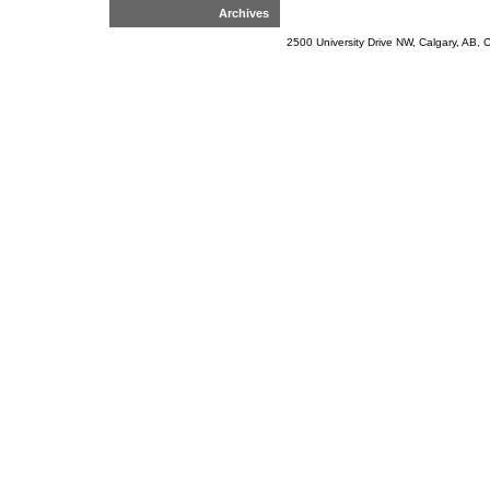
Archives
2500 University Drive NW, Calgary, AB