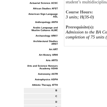
student’s multidiscipli
Actuarial Science ACSC
African Studies AFST
Course Hours:
American Sign Language
3 units; H(3S-0)
ASL
Anthropology ANTH
Prerequisite(s):
Arabic Language and
Muslim Cultures ALMC
Admission to the BA Co
Archaeology ARKY
completion of 75 units (
Architectural Studies
ARST
Art ART
Art History ARHI
Arts ARTS
Arts and Science Honours
Academy ASHA
Astronomy ASTR
Astrophysics ASPH
Athletic Therapy ATTH
B
C
D