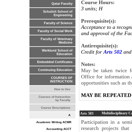
Course Hours:
Qatar Faculty
3 units; H
Schulich School of
Engineering
Prerequisite(s):
Faculty of Science
Acceptance to a recogn
Faculty of Social Work
and approval of the Fac
Faculty of Veterinary
Medicine
Antirequisite(s):
Werklund School of
Credit for
Arts 502
and 
Education
Embedded Certificates
Notes:
May be taken twice fo
Continuing Education
Office for information
COURSES OF
INSTRUCTION
opportunities such as 
How to Use
MAY BE REPEATED
Courses of Instruction
by Faculty
Course Descriptions
Multidisciplinary C
Arts
503
A
Participation in a sem
Academic Writing ACWR
research projects tha
Accounting ACCT