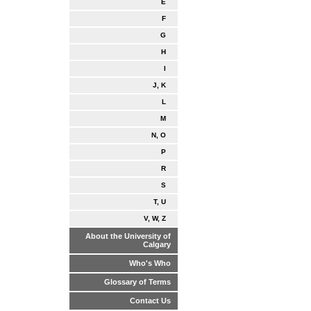
E
F
G
H
I
J, K
L
M
N, O
P
R
S
T, U
V, W, Z
About the University of
Calgary
Who's Who
Glossary of Terms
Contact Us