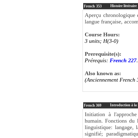
Histoire littéraire
French
353
Aperçu chronologique d
langue française, accom
Course Hours:
3 units; H(3-0)
Prerequisite(s):
Prérequis:
French 227
.
Also known as:
(Anciennement French 
Introduction à la 
French
369
Initiation à l'approch
humain. Fonctions du l
linguistique: langage, 
signifié; paradigmati