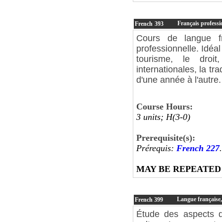
Français professi
French
393
Cours de langue fr
professionnelle. Idéal
tourisme, le droit
internationales, la tr
d'une année à l'autre.
Course Hours:
3 units; H(3-0)
Prerequisite(s):
Prérequis:
French 227
.
MAY BE REPEATED
Langue française, 
French
399
Étude des aspects de