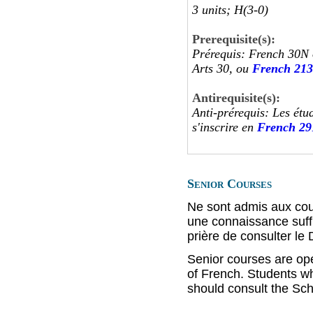
3 units; H(3-0)
Prerequisite(s):
Prérequis: French 30N 
Arts 30, ou
French 213
Antirequisite(s):
Anti-prérequis: Les étu
s'inscrire en
French 29
Senior Courses
Ne sont admis aux cou
une connaissance suffi
prière de consulter le
Senior courses are op
of French. Students wh
should consult the Sch