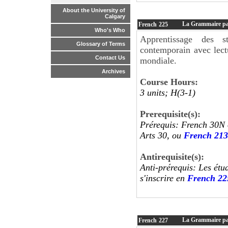
About the University of
Calgary
La Grammaire par 
French
225
Who's Who
Apprentissage des s
Glossary of Terms
contemporain avec lect
Contact Us
mondiale.
Archives
Course Hours:
3 units; H(3-1)
Prerequisite(s):
Prérequis: French 30N 
Arts 30, ou
French 213
Antirequisite(s):
Anti-prérequis: Les étu
s'inscrire en
French 22
La Grammaire par 
French
227