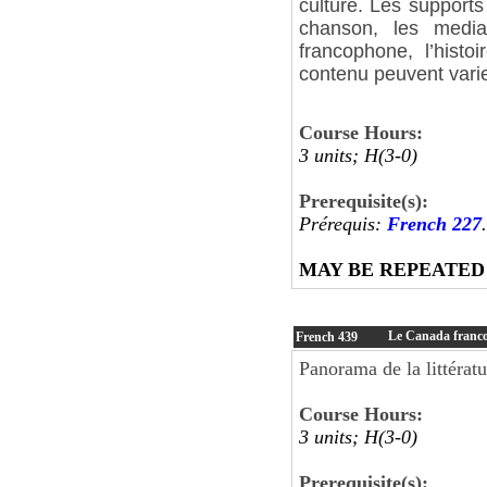
culture. Les supports 
chanson, les media
francophone, l’histo
contenu peuvent varie
Course Hours:
3 units; H(3-0)
Prerequisite(s):
Prérequis:
French 227
.
MAY BE REPEATED
Le Canada franc
French
439
Panorama de la littérat
Course Hours:
3 units; H(3-0)
Prerequisite(s):