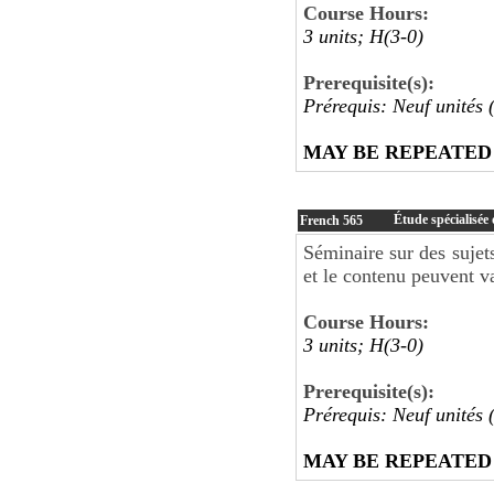
Course Hours:
3 units; H(3-0)
Prerequisite(s):
Prérequis: Neuf unités 
MAY BE REPEATED
Étude spécialisée 
French
565
Séminaire sur des sujets
et le contenu peuvent va
Course Hours:
3 units; H(3-0)
Prerequisite(s):
Prérequis: Neuf unités 
MAY BE REPEATED