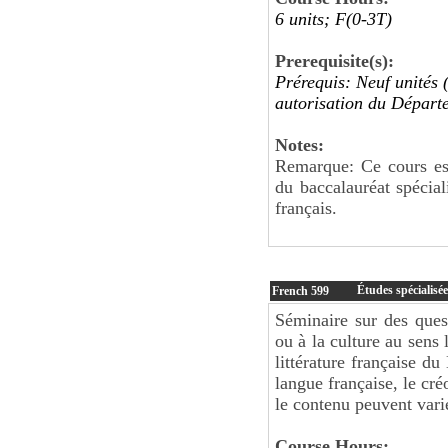
6 units; F(0-3T)
Prerequisite(s):
Prérequis: Neuf unités 
autorisation du Départ
Notes:
Remarque: Ce cours est
du baccalauréat spécia
français.
Études spécialisée
French
599
Séminaire sur des questi
ou à la culture au sens 
littérature française d
langue française, le cré
le contenu peuvent vari
Course Hours: