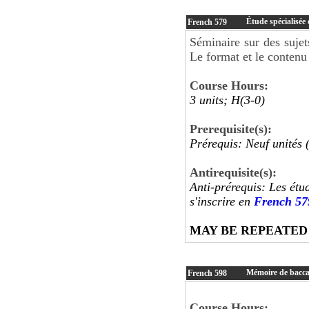
Étude spécialisée 
French
579
Séminaire sur des sujet
Le format et le contenu 
Course Hours:
3 units; H(3-0)
Prerequisite(s):
Prérequis: Neuf unités 
Antirequisite(s):
Anti-prérequis: Les étu
s'inscrire en
French 57
MAY BE REPEATED
Mémoire de baccal
French
598
Course Hours: