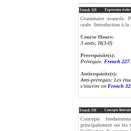
Expression écrite 
French
329
Grammaire avancée. Pe
orale. Introduction à la
Course Hours:
3 units; H(3-0)
Prerequisite(s):
Prérequis:
French 227
.
Antirequisite(s):
Anti-prérequis: Les étu
s'inscrire en
French 32
Concepts littérair
French
339
Concepts fondamenta
principalement sur les t
l'utilisation de sources