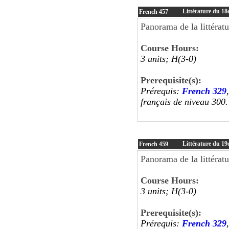
Littérature du 18e
French
457
Panorama de la littératu
Course Hours:
3 units; H(3-0)
Prerequisite(s):
Prérequis:
French 329
français de niveau 30
Littérature du 19e
French
459
Panorama de la littératu
Course Hours:
3 units; H(3-0)
Prerequisite(s):
Prérequis:
French 329