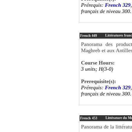
Prérequis:
French 329
français de niveau 300.
Littératures fra
French
449
Panorama des producti
Maghreb et aux Antilles
Course Hours:
3 units; H(3-0)
Prerequisite(s):
Prérequis:
French 329
français de niveau 300.
Littérature du M
French
453
Panorama de la littérat