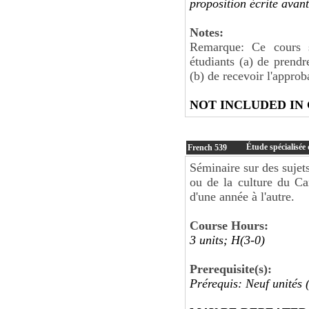
proposition écrite avan
Notes:
Remarque: Ce cours s
étudiants (a) de prendr
(b) de recevoir l'appro
NOT INCLUDED IN
Étude spécialisée
French
539
Séminaire sur des sujets
ou de la culture du Ca
d'une année à l'autre.
Course Hours:
3 units; H(3-0)
Prerequisite(s):
Prérequis: Neuf unités 