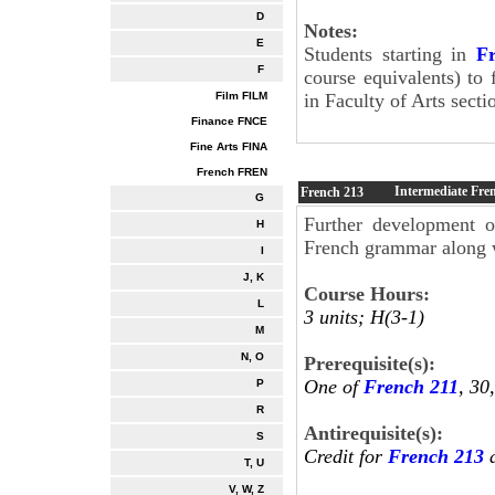
D
Notes:
E
Students starting in
F
F
course equivalents) to 
Film FILM
in Faculty of Arts secti
Finance FNCE
Fine Arts FINA
French FREN
Intermediate Fre
French
213
G
Further development o
H
French grammar along wi
I
J, K
Course Hours:
L
3 units; H(3-1)
M
N, O
Prerequisite(s):
One of
French 211
, 30
P
R
Antirequisite(s):
S
Credit for
French 213
a
T, U
V, W, Z