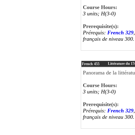
Course Hours:
3 units; H(3-0)
Prerequisite(s):
Prérequis:
French 329
français de niveau 300.
Littérature du 17e
French
455
Panorama de la littératu
Course Hours:
3 units; H(3-0)
Prerequisite(s):
Prérequis:
French 329
français de niveau 300.