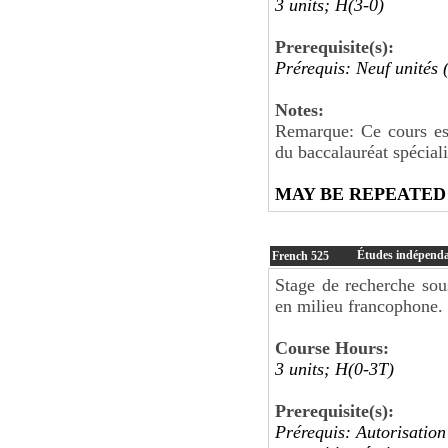
3 units; H(3-0)
Prerequisite(s):
Prérequis: Neuf unités 
Notes:
Remarque: Ce cours est
du baccalauréat spécial
MAY BE REPEATED
Études indépendan
French
525
Stage de recherche sou
en milieu francophone. 
Course Hours:
3 units; H(0-3T)
Prerequisite(s):
Prérequis: Autorisation