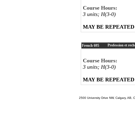
Course Hours:
3 units; H(3-0)
MAY BE REPEATED
Profession et rec
French
695
Course Hours:
3 units; H(3-0)
MAY BE REPEATED
2500 University Drive NW, Calgary, AB