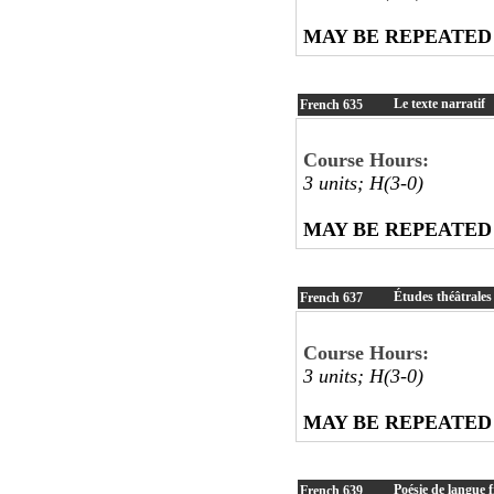
MAY BE REPEATED
Le texte narratif
French
635
Course Hours:
3 units; H(3-0)
MAY BE REPEATED
Études théâtrales
French
637
Course Hours:
3 units; H(3-0)
MAY BE REPEATED
Poésie de langue 
French
639