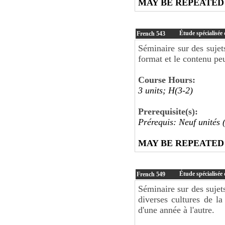
MAY BE REPEATED
Étude spécialisée
French
543
Séminaire sur des sujet
format et le contenu peu
Course Hours:
3 units; H(3-2)
Prerequisite(s):
Prérequis: Neuf unités 
MAY BE REPEATED
Étude spécialisée
French
549
Séminaire sur des sujets
diverses cultures de l
d'une année à l'autre.