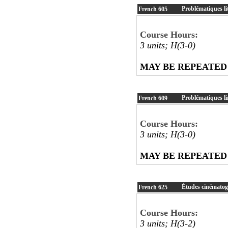
Problématiques lit
French
605
Course Hours:
3 units; H(3-0)
MAY BE REPEATED
Problématiques li
French
609
Course Hours:
3 units; H(3-0)
MAY BE REPEATED
Études cinémato
French
625
Course Hours:
3 units; H(3-2)