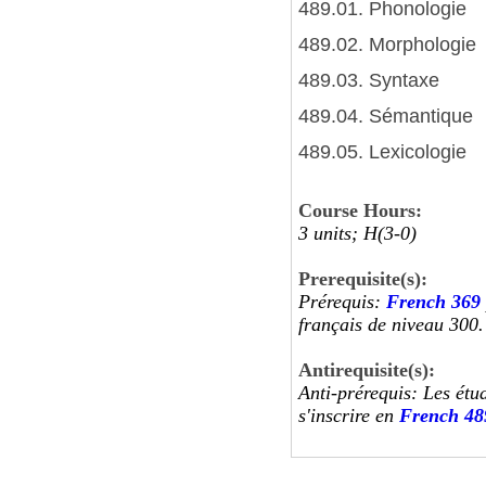
489.01. Phonologie
489.02. Morphologie
489.03. Syntaxe
489.04. Sémantique
489.05. Lexicologie
Course Hours:
3 units; H(3-0)
Prerequisite(s):
Prérequis:
French 369
français de niveau 300.
Antirequisite(s):
Anti-prérequis: Les étu
s'inscrire en
French 48