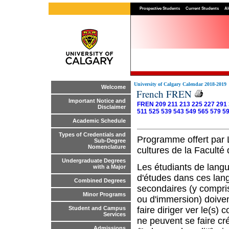
Prospective Students
Current Students
Al
University of Calgary Calendar 2018-2019
Welcome
French FREN
Important Notice and
FREN 209
211
213
225
227
291
Disclaimer
511
525
539
543
549
565
579
5
Academic Schedule
Types of Credentials and
Programme offert par L’
Sub-Degree
Nomenclature
cultures de la Faculté 
Undergraduate Degrees
Les étudiants de langu
with a Major
d'études dans ces lang
Combined Degrees
secondaires (y compri
Minor Programs
ou d'immersion) doiven
faire diriger ver le(s)
Student and Campus
Services
ne peuvent se faire cr
Admissions