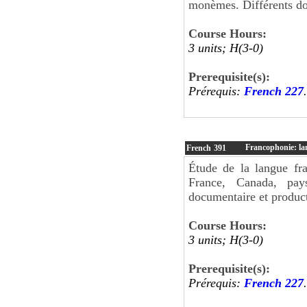
monèmes. Différents dom
Course Hours:
3 units; H(3-0)
Prerequisite(s):
Prérequis:
French 227
.
Francophonie: lan
French
391
Étude de la langue fra
France, Canada, pay
documentaire et producti
Course Hours:
3 units; H(3-0)
Prerequisite(s):
Prérequis:
French 227
.