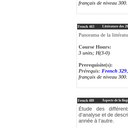
français de niveau 300
Littérature des 20
French
463
Panorama de la littératu
Course Hours:
3 units; H(3-0)
Prerequisite(s):
Prérequis:
French 329
français de niveau 300
Aspects de la ling
French
489
Étude des différen
d’analyse et de descr
année à l’autre.