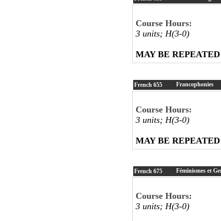
Course Hours:
3 units; H(3-0)
MAY BE REPEATED
Francophonies
French
655
Course Hours:
3 units; H(3-0)
MAY BE REPEATED
Féminismes et Ge
French
675
Course Hours:
3 units; H(3-0)