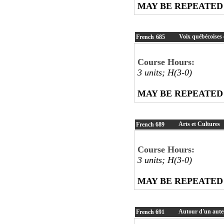
MAY BE REPEATED
Voix québécoises 
French
685
Course Hours:
3 units; H(3-0)
MAY BE REPEATED
Arts et Cultures
French
689
Course Hours:
3 units; H(3-0)
MAY BE REPEATED
Autour d'un aute
French
691