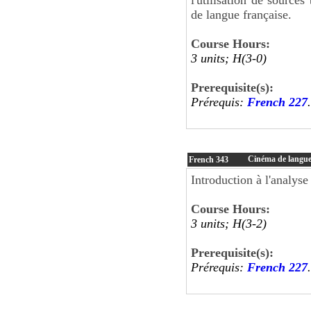
de langue française.
Course Hours:
3 units; H(3-0)
Prerequisite(s):
Prérequis:
French 227
.
Cinéma de langue
French
343
Introduction à l'analyse
Course Hours:
3 units; H(3-2)
Prerequisite(s):
Prérequis:
French 227
.