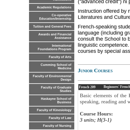
("advanced credit") ni
Academic Regulations
Instruction offered by
Co-operative
Literatures and Culture
Education/Internship
French-speaking stude
Tuition and General Fees
language (including gr
Awards and Financial
consult the School to b
Assistance
linguistic competence.
International
Foundations Program
courses by special ass
Faculty of Arts
Cumming School of
Medicine
Junior Courses
Faculty of Environmental
Design
Beginners' French
French
209
Faculty of Graduate
Studies
Basic elements of the 
Haskayne School of
speaking, reading and w
Business
Faculty of Kinesiology
Course Hours:
Faculty of Law
3 units; H(3-1)
Faculty of Nursing