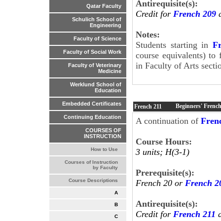
Antirequisite(s):
Qatar Faculty
Credit for
French 209
a
Schulich School of
Engineering
Notes:
Faculty of Science
Students starting in
F
Faculty of Social Work
course equivalents) to 
in Faculty of Arts secti
Faculty of Veterinary
Medicine
Werklund School of
Education
Embedded Certificates
Beginners' French
French
211
Continuing Education
A continuation of
Fren
COURSES OF
INSTRUCTION
Course Hours:
How to Use
3 units; H(3-1)
Courses of Instruction
by Faculty
Prerequisite(s):
Course Descriptions
French 20 or
French 2
A
Antirequisite(s):
B
Credit for
French 211
a
C