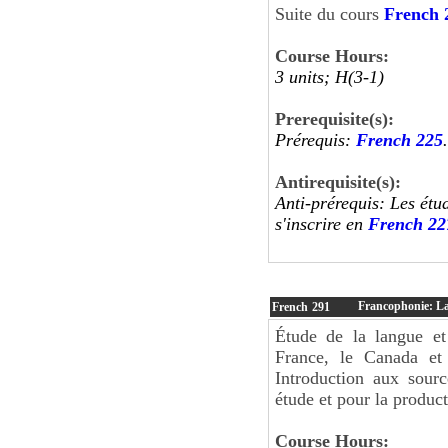
Suite du cours
French 
Course Hours:
3 units; H(3-1)
Prerequisite(s):
Prérequis:
French 225
.
Antirequisite(s):
Anti-prérequis: Les étu
s'inscrire en
French 22
Francophonie: La
French
291
Étude de la langue et
France, le Canada et 
Introduction aux sourc
étude et pour la product
Course Hours: