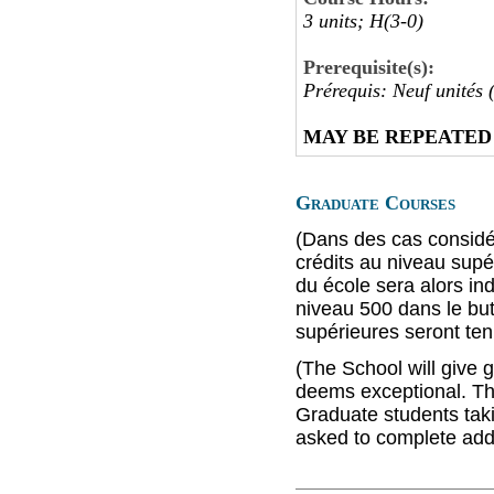
3 units; H(3-0)
Prerequisite(s):
Prérequis: Neuf unités 
MAY BE REPEATED
Graduate Courses
(Dans des cas considé
crédits au niveau supé
du école sera alors in
niveau 500 dans le but
supérieures seront ten
(The School will give g
deems exceptional. Thi
Graduate students taki
asked to complete addi