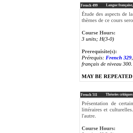
Langue française, 
French
499
Étude des aspects de la 
thèmes de ce cours sero
Course Hours:
3 units; H(3-0)
Prerequisite(s):
Prérequis:
French 329
français de niveau 300
MAY BE REPEATED
Théories critiques
French
511
Présentation de certa
littéraires et culturell
l'autre.
Course Hours: