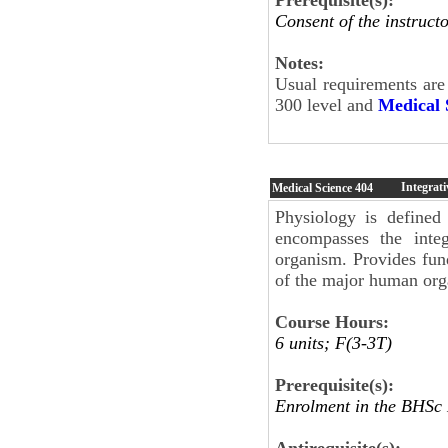
Consent of the instructo
Notes:
Usual requirements are
300 level and
Medical 
Integrat
Medical Science
404
Physiology is defined
encompasses the inte
organism. Provides fun
of the major human org
Course Hours:
6 units; F(3-3T)
Prerequisite(s):
Enrolment in the BHSc 
Antirequisite(s):