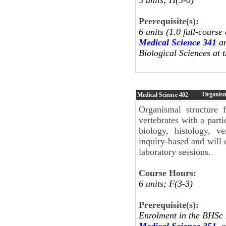
Prerequisite(s):
6 units (1.0 full-course
Medical Science 341
a
Biological Sciences at t
Organism
Medical Science
402
Organismal structure 
vertebrates with a part
biology, histology, v
inquiry-based and will c
laboratory sessions.
Course Hours:
6 units; F(3-3)
Prerequisite(s):
Enrolment in the BHSc
Medical Science 351
, 