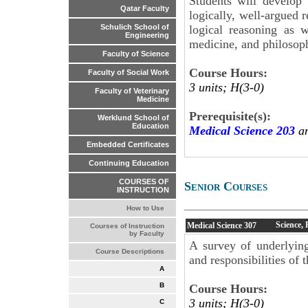
Students will develop t
Qatar Faculty
logically, well-argued 
logical reasoning as w
Schulich School of
Engineering
medicine, and philosop
Faculty of Science
Course Hours:
Faculty of Social Work
3 units; H(3-0)
Faculty of Veterinary
Medicine
Prerequisite(s):
Werklund School of
Education
Medical Science 203
an
Embedded Certificates
Continuing Education
COURSES OF
Senior Courses
INSTRUCTION
How to Use
Science,
Medical Science
307
Courses of Instruction
by Faculty
A survey of underlying
Course Descriptions
and responsibilities of 
A
B
Course Hours:
3 units; H(3-0)
C