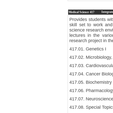
Integrat
Medical Science
417
Provides students wi
skill set to work and
science research envi
lectures in the vari
research project in th
417.01. Genetics I
417.02. Microbiology,
417.03. Cardiovascul
417.04. Cancer Biolog
417.05. Biochemistry 
417.06. Pharmacology
417.07. Neuroscience
417.08. Special Topic