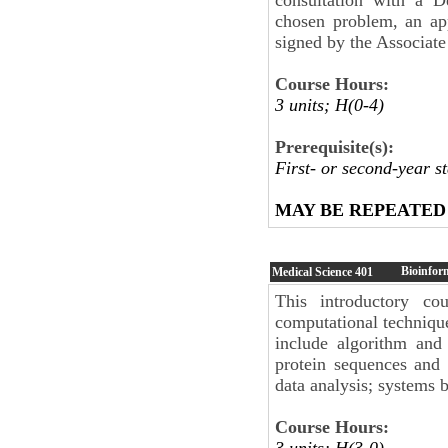
chosen problem, an ap
signed by the Associate
Course Hours:
3 units; H(0-4)
Prerequisite(s):
First- or second-year 
MAY BE REPEATED
Bioinfor
Medical Science
401
This introductory cou
computational technique
include algorithm and
protein sequences and 
data analysis; systems 
Course Hours:
3 units; H(3-0)