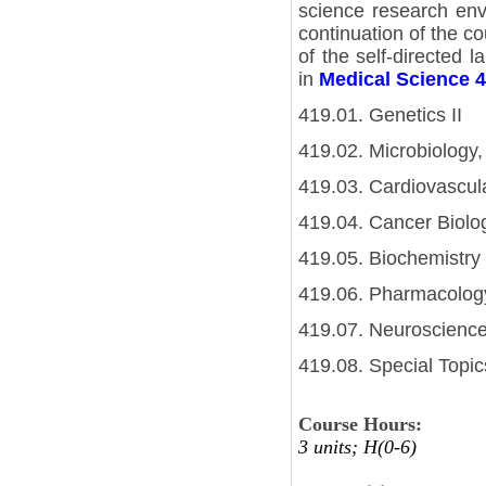
science research envi
continuation of the co
of the self-directed l
in
Medical Science 
419.01. Genetics II
419.02. Microbiology,
419.03. Cardiovascula
419.04. Cancer Biolog
419.05. Biochemistry 
419.06. Pharmacology
419.07. Neuroscience
419.08. Special Topics
Course Hours:
3 units; H(0-6)