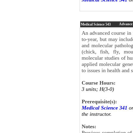
Advance 
Medical Science
543
An advanced course in m
to-year, but may include
and molecular patholo
(chick, fish, fly, m
molecular studies of h
applied molecular gene
to issues in health and s
Course Hours:
3 units; H(3-0)
Prerequisite(s):
Medical Science 341
o
the instructor.
Notes:
Previous completion o