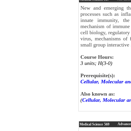
New and emerging th
processes such as infl
innate immunity, the
mechanism of immune ce
cell biology, regulator
virus, mechanisms of f
small group interactive 
Course Hours:
3 units; H(3-0)
Prerequisite(s):
Cellular, Molecular an
Also known as:
(
Cellular, Molecular a
Advanced
Medical Science
569