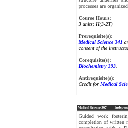
processes are organized
Course Hours:
3 units; H(3-2T)
Prerequisite(s):
Medical Science 341
an
consent of the instructo
Corequisite(s):
Biochemistry 393
.
Antirequisite(s):
Credit for
Medical Sci
Independ
Medical Science
397
Guided work fosterin
completion of written r
consultation with a D