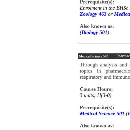
Prerequisite(s):
Enrolment in the BHSc
Zoology 463
or
Medica
Also known as:
(
Biology 501
)
Pharmaco
Medical Science
503
Through analysis and d
topics in pharmacolo
respiratory and immune 
Course Hours:
3 units; H(3-0)
Prerequisite(s):
Medical Science 501
(
Also known as: