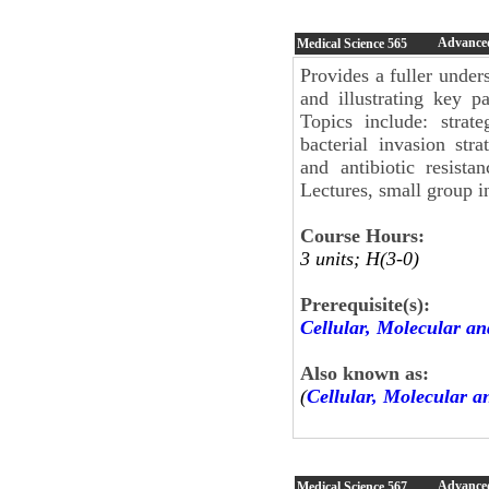
Advanced
Medical Science
565
Provides a fuller under
and illustrating key p
Topics include: strat
bacterial invasion stra
and antibiotic resista
Lectures, small group in
Course Hours:
3 units; H(3-0)
Prerequisite(s):
Cellular, Molecular an
Also known as:
(
Cellular, Molecular a
Advance
Medical Science
567