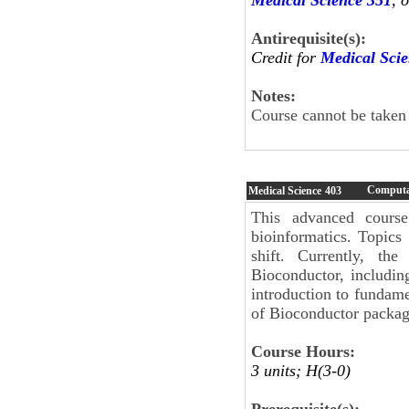
Antirequisite(s):
Credit for
Medical Sci
Notes:
Course cannot be taken
Computat
Medical Science
403
This advanced course
bioinformatics. Topics
shift. Currently, t
Bioconductor, including
introduction to fundame
of Bioconductor packag
Course Hours:
3 units; H(3-0)
Prerequisite(s):