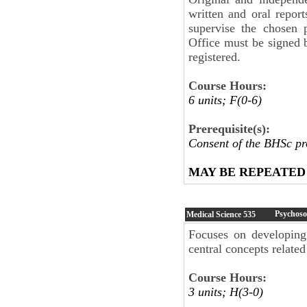
written and oral repor
supervise the chosen
Office must be signed 
registered.
Course Hours:
6 units; F(0-6)
Prerequisite(s):
Consent of the BHSc p
MAY BE REPEATED
Psychoso
Medical Science
535
Focuses on developing 
central concepts related
Course Hours:
3 units; H(3-0)