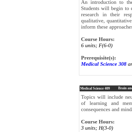
An introduction to th
Students will begin to
research in their res
qualitative, quantitati
inform these approache
Course Hours:
6 units; F(6-0)
Prerequisite(s):
Medical Science 308
an
Brain an
Medical Science
409
Topics will include n
of learning and mem
consequences and mind
Course Hours:
3 units; H(3-0)