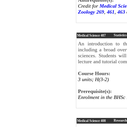
Credit for
Medical Sci
Zoology 269
,
461
,
463
Statistic
Medical Science
407
An introduction to th
including a broad over
sciences. Students wil
lecture and tutorial co
Course Hours:
3 units; H(3-2)
Prerequisite(s):
Enrolment in the BHSc
Research
Medical Science
408