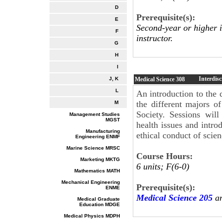
D
Prerequisite(s):
E
Second-year or higher 
F
instructor.
G
H
I
Interdis
Medical Science
308
J, K
L
An introduction to the 
the different majors o
M
Society. Sessions wil
Management Studies
MGST
health issues and intro
Manufacturing
ethical conduct of scie
Engineering ENMF
Marine Science MRSC
Course Hours:
Marketing MKTG
6 units; F(6-0)
Mathematics MATH
Mechanical Engineering
Prerequisite(s):
ENME
Medical Science 205
an
Medical Graduate
Education MDGE
Medical Physics MDPH