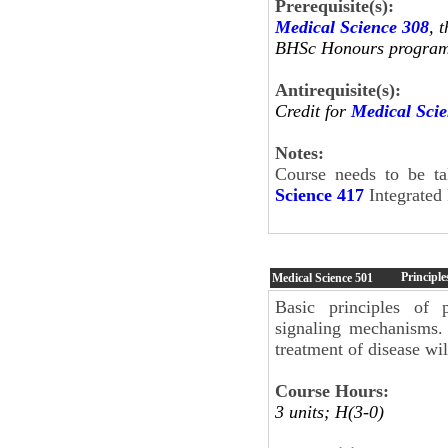
Prerequisite(s):
Medical Science 308
, 
BHSc Honours program o
Antirequisite(s):
Credit for
Medical Sci
Notes:
Course needs to be t
Science 417
Integrated 
Principl
Medical Science
501
Basic principles of 
signaling mechanisms. 
treatment of disease wil
Course Hours:
3 units; H(3-0)