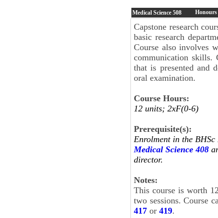
Honours 
Medical Science
508
Capstone research cour
basic research departm
Course also involves w
communication skills. 
that is presented and 
oral examination.
Course Hours:
12 units; 2xF(0-6)
Prerequisite(s):
Enrolment in the BHS
Medical Science 408
an
director.
Notes:
This course is worth 12
two sessions. Course c
417
or
419
.