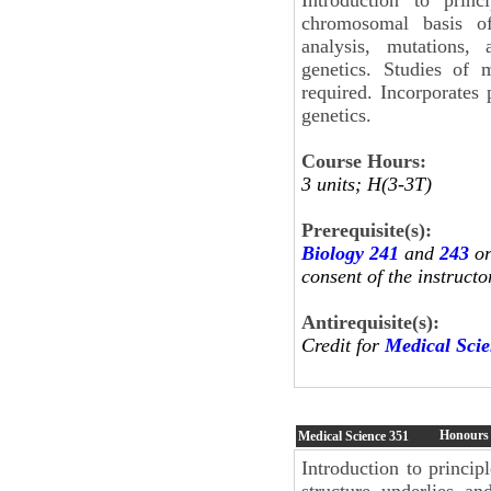
chromosomal basis of
analysis, mutations, 
genetics. Studies of
required. Incorporates 
genetics.
Course Hours:
3 units; H(3-3T)
Prerequisite(s):
Biology 241
and
243
or
consent of the instructo
Antirequisite(s):
Credit for
Medical Sci
Honours 
Medical Science
351
Introduction to princi
structure underlies a