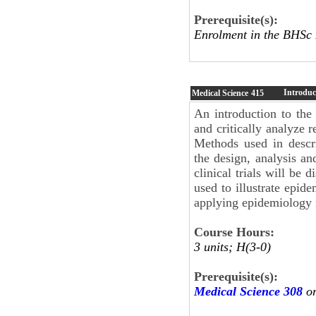
Prerequisite(s):
Enrolment in the BHSc
Introduc
Medical Science
415
An introduction to the
and critically analyze r
Methods used in descri
the design, analysis and
clinical trials will be
used to illustrate epide
applying epidemiology i
Course Hours:
3 units; H(3-0)
Prerequisite(s):
Medical Science 308
or