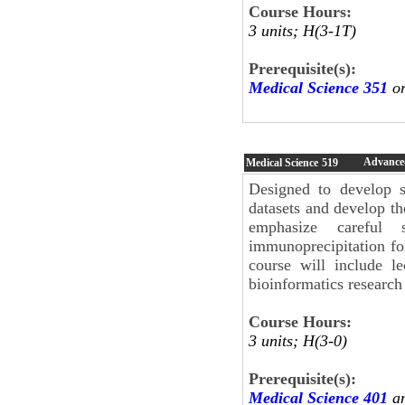
Course Hours:
3 units; H(3-1T)
Prerequisite(s):
Medical Science 351
or
Advanced
Medical Science
519
Designed to develop s
datasets and develop th
emphasize careful 
immunoprecipitation fo
course will include le
bioinformatics research 
Course Hours:
3 units; H(3-0)
Prerequisite(s):
Medical Science 401
an