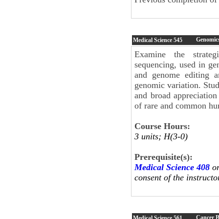
Genomic
Medical Science
545
Examine the strategi
sequencing, used in g
and genome editing ar
genomic variation. Stu
and broad appreciation
of rare and common hu
Course Hours:
3 units; H(3-0)
Prerequisite(s):
Medical Science 408
o
consent of the instructo
Cancer B
Medical Science
561