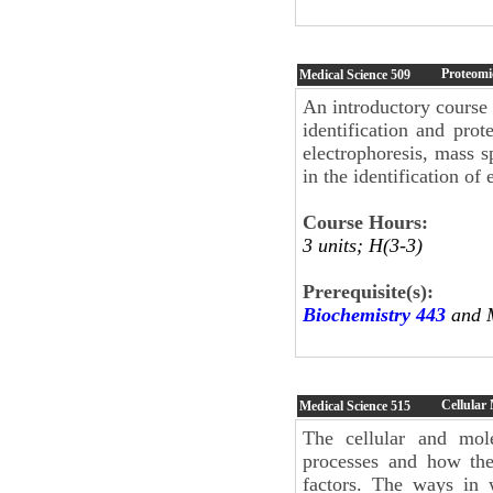
Proteomi
Medical Science
509
An introductory course 
identification and pro
electrophoresis, mass 
in the identification of
Course Hours:
3 units; H(3-3)
Prerequisite(s):
Biochemistry 443
and M
Cellular
Medical Science
515
The cellular and mol
processes and how the
factors. The ways in 