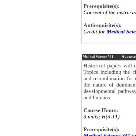
Prerequisite(s):
Consent of the instructo
Antirequisite(s):
Credit for
Medical Sci
Advanced
Medical Science
541
Historical papers will 
Topics including the c
and recombination for 
the nature of dominant
developmental pathway
and humans.
Course Hours:
3 units; H(3-1T)
Prerequisite(s):
Medical Science 341
o