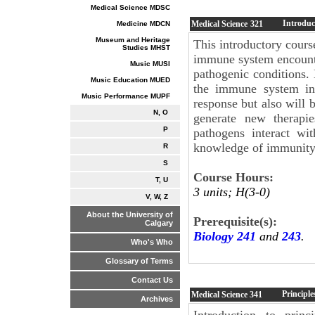
Medical Science MDSC
Introduc
Medical Science
321
Medicine MDCN
Museum and Heritage
This introductory cours
Studies MHST
immune system encounte
Music MUSI
pathogenic conditions.
Music Education MUED
the immune system int
Music Performance MUPF
response but also will
N, O
generate new therapi
P
pathogens interact w
knowledge of immunity 
R
S
Course Hours:
T, U
3 units; H(3-0)
V, W, Z
About the University of
Prerequisite(s):
Calgary
Biology 241
and
243
.
Who's Who
Glossary of Terms
Contact Us
Principl
Medical Science
341
Archives
Introduction to prin