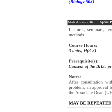
(
Biology 503
)
Special 
Medical Science
507
Lectures, seminars, ter
methods.
Course Hours:
3 units; H(3-3)
Prerequisite(s):
Consent of the BHSc p
Notes:
After consultation wi
problem, an approval 
the Associate Dean (UHS
MAY BE REPEATED