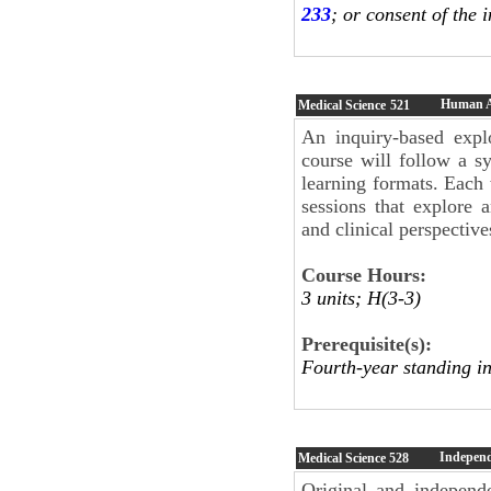
233
; or consent of the i
Human 
Medical Science
521
An inquiry-based expl
course will follow a s
learning formats. Each 
sessions that explore 
and clinical perspective
Course Hours:
3 units; H(3-3)
Prerequisite(s):
Fourth-year standing in
Independ
Medical Science
528
Original and independe