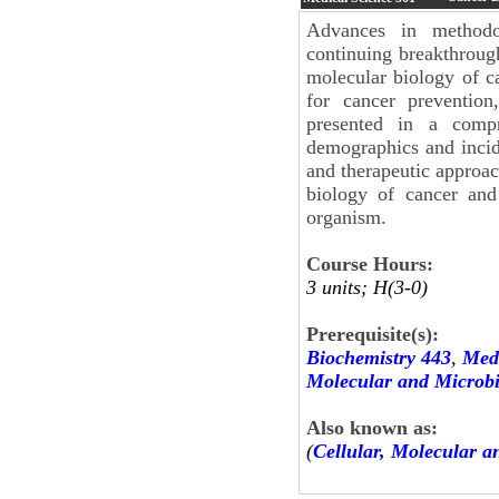
Advances in methodo
continuing breakthrough
molecular biology of ca
for cancer prevention
presented in a compr
demographics and incid
and therapeutic approac
biology of cancer and
organism.
Course Hours:
3 units; H(3-0)
Prerequisite(s):
Biochemistry 443
,
Medi
Molecular and Microbi
Also known as:
(
Cellular, Molecular a