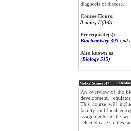
diagnosis of disease.
Course Hours:
3 units; H(3-0)
Prerequisite(s):
Biochemistry 393
and 
Also known as:
(
Biology 515
)
Introduc
Medical Science
517
An overview of the bio
development, regulatory
This course will inclu
faculty and local entr
assignments in the se
selected case studies a