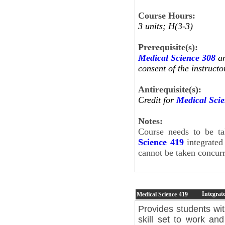
Course Hours:
3 units; H(3-3)
Prerequisite(s):
Medical Science 308
an
consent of the instructo
Antirequisite(s):
Credit for
Medical Sci
Notes:
Course needs to be t
Science 419
integrated
cannot be taken concur
Integrat
Medical Science
419
Provides students wi
skill set to work and