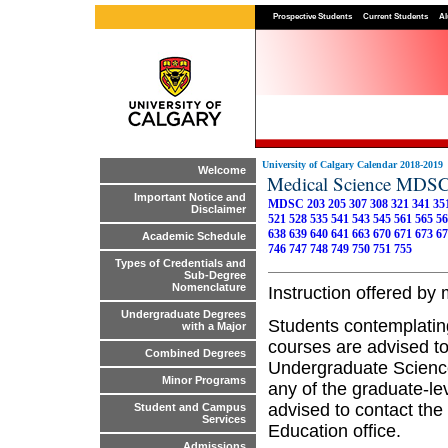
Prospective Students
Current Students
Al
University of Calgary Calendar 2018-2019
Welcome
Medical Science MDS
Important Notice and
MDSC 203
205
307
308
321
341
35
Disclaimer
521
528
535
541
543
545
561
565
56
638
639
640
641
663
670
671
673
67
Academic Schedule
746
747
748
749
750
751
755
Types of Credentials and
Sub-Degree
Nomenclature
Instruction offered b
Undergraduate Degrees
Students contemplatin
with a Major
courses are advised to
Combined Degrees
Undergraduate Science
Minor Programs
any of the graduate-le
advised to contact the
Student and Campus
Services
Education office.
Admissions