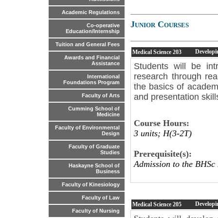
Academic Regulations
Junior Courses
Co-operative
Education/Internship
Tuition and General Fees
Developi
Medical Science
203
Awards and Financial
Assistance
Students will be int
research through rea
International
Foundations Program
the basics of academ
and presentation skil
Faculty of Arts
Cumming School of
Medicine
Course Hours:
Faculty of Environmental
3 units; H(3-2T)
Design
Faculty of Graduate
Prerequisite(s):
Studies
Admission to the BHSc
Haskayne School of
Business
Faculty of Kinesiology
Faculty of Law
Developi
Medical Science
205
Faculty of Nursing