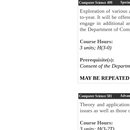
Specia
Computer Science
499
Exploration of various 
to-year. It will be offe
engage in additional a
the Department of Compu
Course Hours:
3 units; H(3-0)
Prerequisite(s):
Consent of the Departm
MAY BE REPEATED
Advan
Computer Science
501
Theory and applicatio
issues as well as those 
Course Hours:
3 units; H(3-2T)