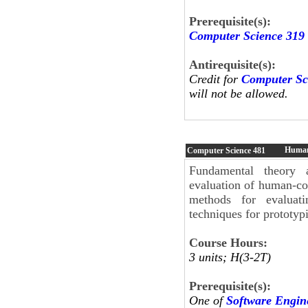
Prerequisite(s):
Computer Science 319
Antirequisite(s):
Credit for
Computer Sc
will not be allowed.
Human
Computer Science
481
Fundamental theory 
evaluation of human-com
methods for evaluati
techniques for prototyp
Course Hours:
3 units; H(3-2T)
Prerequisite(s):
One of
Software Engin