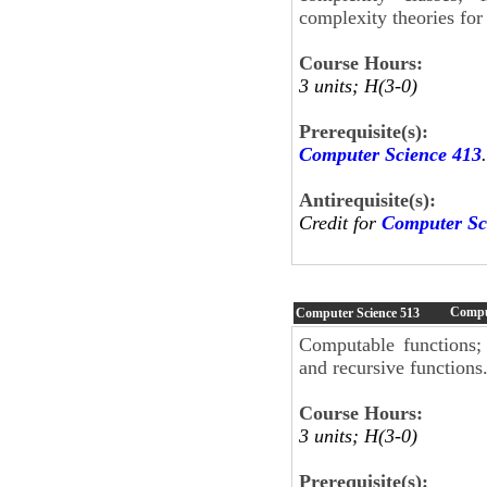
complexity theories for 
Course Hours:
3 units; H(3-0)
Prerequisite(s):
Computer Science 413
.
Antirequisite(s):
Credit for
Computer Sc
Compu
Computer Science
513
Computable functions;
and recursive functions
Course Hours:
3 units; H(3-0)
Prerequisite(s):