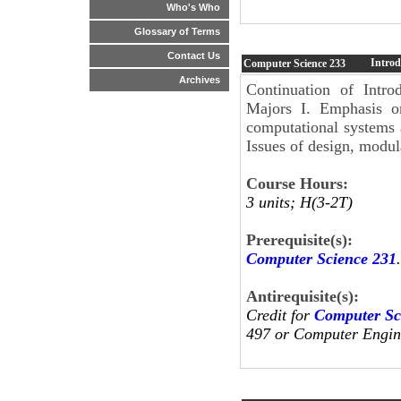
Who's Who
Glossary of Terms
Contact Us
Introd
Computer Science
233
Archives
Continuation of Intr
Majors I. Emphasis on
computational systems 
Issues of design, modul
Course Hours:
3 units; H(3-2T)
Prerequisite(s):
Computer Science 231
.
Antirequisite(s):
Credit for
Computer Sc
497 or Computer Engine