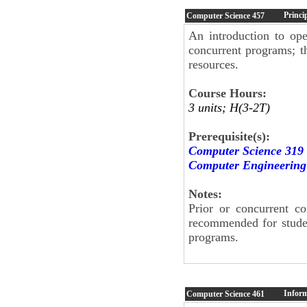
Princi
Computer Science
457
An introduction to op
concurrent programs; 
resources.
Course Hours:
3 units; H(3-2T)
Prerequisite(s):
Computer Science 319
Computer Engineering
Notes:
Prior or concurrent c
recommended for stude
programs.
Inform
Computer Science
461