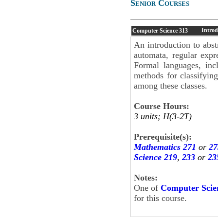
Senior Courses
Introd
Computer Science
313
An introduction to abst
automata, regular expr
Formal languages, incl
methods for classifying
among these classes.
Course Hours:
3 units; H(3-2T)
Prerequisite(s):
Mathematics 271
or
27
Science 219
,
233
or
23
Notes:
One of
Computer Scie
for this course.