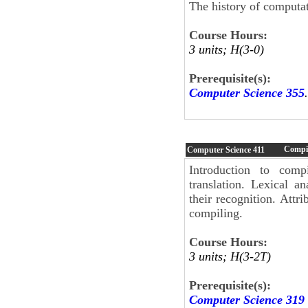
The history of computat
Course Hours:
3 units; H(3-0)
Prerequisite(s):
Computer Science 355
.
Compil
Computer Science
411
Introduction to compi
translation. Lexical a
their recognition. Attr
compiling.
Course Hours:
3 units; H(3-2T)
Prerequisite(s):
Computer Science 319