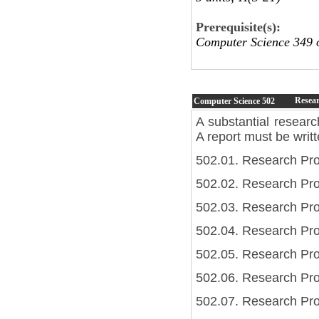
Prerequisite(s):
Computer Science 349
Resear
Computer Science
502
A substantial researc
A report must be writ
502.01. Research Pro
502.02. Research Pro
502.03. Research Pro
502.04. Research Proj
502.05. Research Proj
502.06. Research Pro
502.07. Research Pro