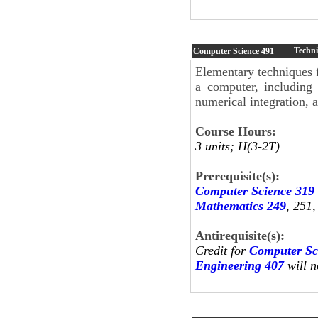
Techni
Computer Science
491
Elementary techniques 
a computer, including 
numerical integration, a
Course Hours:
3 units; H(3-2T)
Prerequisite(s):
Computer Science 319
Mathematics 249
, 251
Antirequisite(s):
Credit for
Computer Sc
Engineering 407
will n