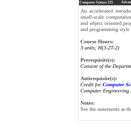
Advanc
Computer Science
235
An accelerated introdu
small-scale computatio
and object oriented pr
and programming style 
Course Hours:
3 units; H(3-2T-2)
Prerequisite(s):
Consent of the Departm
Antirequisite(s):
Credit for
Computer Sc
Computer Engineering 
Notes:
See the statements at t