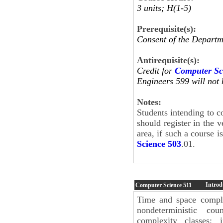
3 units; H(1-5)
Prerequisite(s):
Consent of the Departm
Antirequisite(s):
Credit for
Computer Sc
Engineers 599 will not 
Notes:
Students intending to c
should register in the 
area, if such a course i
Science 503
.01.
Introd
Computer Science
511
Time and space compl
nondeterministic cou
complexity classes; 