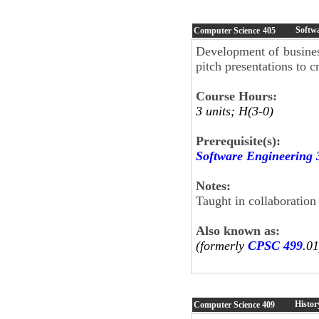
Softw
Computer Science
405
Development of busines
pitch presentations to c
Course Hours:
3 units; H(3-0)
Prerequisite(s):
Software Engineering 
Notes:
Taught in collaboration
Also known as:
(formerly
CPSC 499
.01
Histor
Computer Science
409