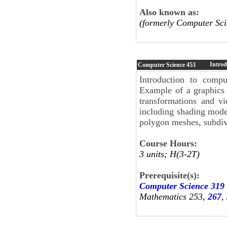
Also known as:
(formerly Computer Sci
Introd
Computer Science
453
Introduction to compu
Example of a graphics 
transformations and vi
including shading model
polygon meshes, subdivi
Course Hours:
3 units; H(3-2T)
Prerequisite(s):
Computer Science 319
Mathematics 253,
267
,