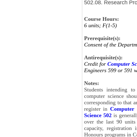
502.08. Research Pro
Course Hours:
6 units; F(1-5)
Prerequisite(s):
Consent of the Departm
Antirequisite(s):
Credit for
Computer Sc
Engineers 599 or 591 wi
Notes:
Students intending to
computer science shou
corresponding to that ar
register in
Computer 
Science 502
is general
over the last 90 unit
capacity, registration
Honours programs in C