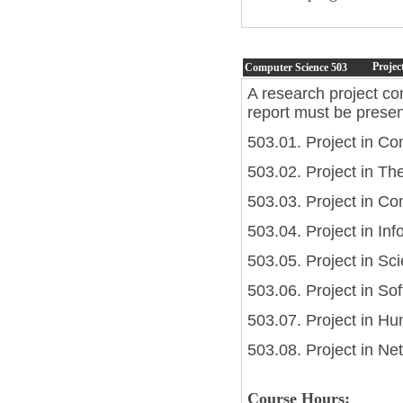
Projec
Computer Science
503
A research project co
report must be presen
503.01. Project in C
503.02. Project in Th
503.03. Project in C
503.04. Project in Inf
503.05. Project in Sc
503.06. Project in So
503.07. Project in H
503.08. Project in N
Course Hours: