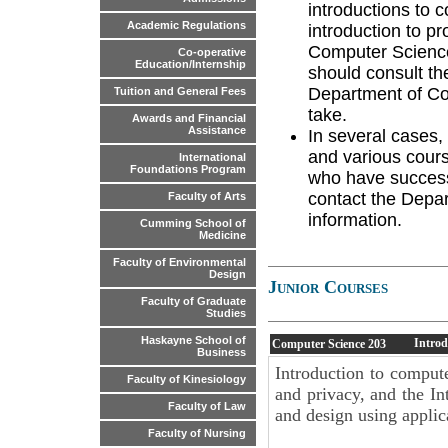
introductions to 
Academic Regulations
introduction to pr
Computer Science
Co-operative
Education/Internship
should consult th
Department of Co
Tuition and General Fees
take.
Awards and Financial
Assistance
In several cases,
and various cours
International
Foundations Program
who have success
contact the Depar
Faculty of Arts
information.
Cumming School of
Medicine
Faculty of Environmental
Design
Junior Courses
Faculty of Graduate
Studies
Haskayne School of
Introd
Computer Science
203
Business
Introduction to comput
Faculty of Kinesiology
and privacy, and the I
Faculty of Law
and design using applic
Faculty of Nursing