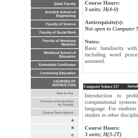
Course Hours:
Qatar Faculty
3 units; H(4-0)
Schulich School of
Engineering
Antirequisite(s):
Faculty of Science
Not open to Computer S
Faculty of Social Work
Notes:
Faculty of Veterinary
Medicine
Basic familiarity wi
Werklund School of
including word proce
Education
assumed.
Embedded Certificates
Continuing Education
COURSES OF
INSTRUCTION
Introd
Computer Science
217
How to Use
Introduction to prob
computational systems
Courses of Instruction
by Faculty
language. For students
Course Descriptions
studies in other discipli
A
Course Hours:
B
3 units; H(3-2T)
C