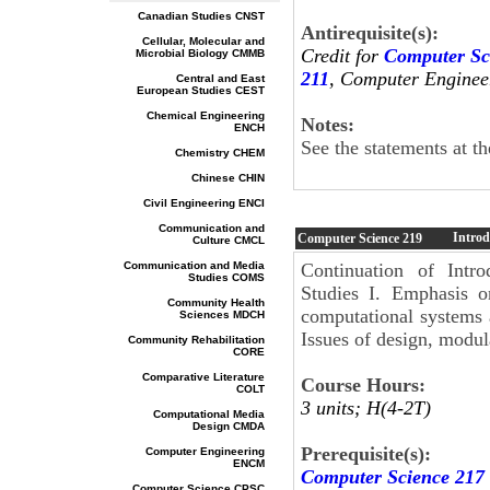
Canadian Studies CNST
Antirequisite(s):
Cellular, Molecular and
Credit for
Computer Sc
Microbial Biology CMMB
211
, Computer Enginee
Central and East
European Studies CEST
Chemical Engineering
Notes:
ENCH
See the statements at t
Chemistry CHEM
Chinese CHIN
Civil Engineering ENCI
Communication and
Introd
Computer Science
219
Culture CMCL
Communication and Media
Continuation of Intro
Studies COMS
Studies I. Emphasis o
Community Health
computational systems 
Sciences MDCH
Issues of design, modu
Community Rehabilitation
CORE
Comparative Literature
Course Hours:
COLT
3 units; H(4-2T)
Computational Media
Design CMDA
Prerequisite(s):
Computer Engineering
ENCM
Computer Science 217
Computer Science CPSC