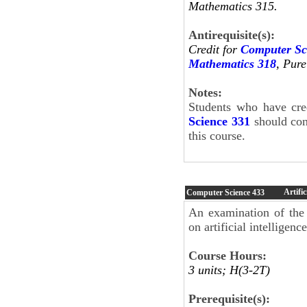
Mathematics 315.
Antirequisite(s):
Credit for
Computer Sc
Mathematics 318
, Pur
Notes:
Students who have cre
Science 331
should cont
this course.
Artific
Computer Science
433
An examination of the
on artificial intelligen
Course Hours:
3 units; H(3-2T)
Prerequisite(s):