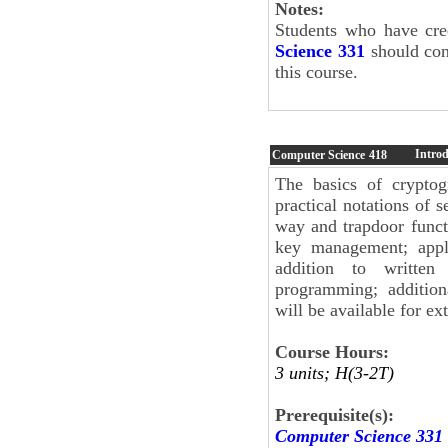
Notes:
Students who have cre
Science 331
should cont
this course.
Intro
Computer Science
418
The basics of cryptog
practical notations of 
way and trapdoor functi
key management; appli
addition to written
programming; addition
will be available for ext
Course Hours:
3 units; H(3-2T)
Prerequisite(s):
Computer Science 331