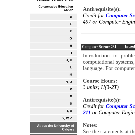
Co-operative Education
Antirequisite(s):
COOP
Credit for
Computer Sc
D
497 or Computer Engine
E
F
G
H
Introd
Computer Science
231
I
Introduction to probl
J, K
computational systems
language. For computer
L
M
Course Hours:
N, O
3 units; H(3-2T)
P
R
Antirequisite(s):
S
Credit for
Computer Sc
T, U
211
or Computer Engin
V, W, Z
Notes:
About the University of
Calgary
See the statements at t