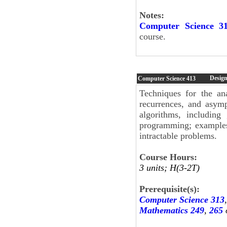
Notes:
Computer Science 3
course.
Design
Computer Science
413
Techniques for the an
recurrences, and asympt
algorithms, includin
programming; examples 
intractable problems.
Course Hours:
3 units; H(3-2T)
Prerequisite(s):
Computer Science 313
Mathematics 249
,
265