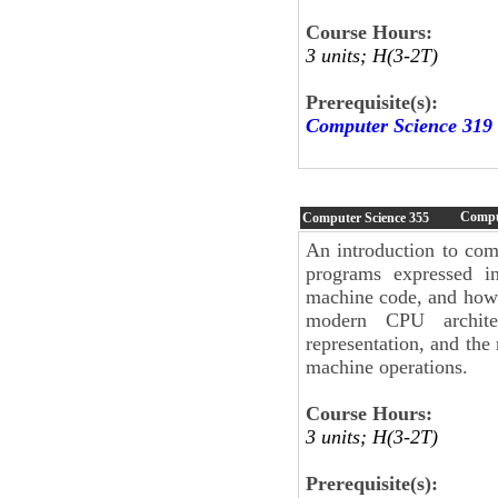
Course Hours:
3 units; H(3-2T)
Prerequisite(s):
Computer Science 319
Compu
Computer Science
355
An introduction to com
programs expressed i
machine code, and how s
modern CPU architec
representation, and the
machine operations.
Course Hours:
3 units; H(3-2T)
Prerequisite(s):