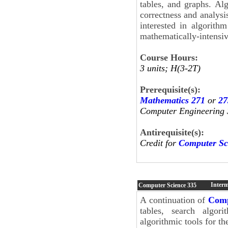
tables, and graphs. Alg
correctness and analysi
interested in algorith
mathematically-intensiv
Course Hours:
3 units; H(3-2T)
Prerequisite(s):
Mathematics 271
or
27
Computer Engineering 
Antirequisite(s):
Credit for
Computer Sc
Interm
Computer Science
335
A continuation of
Comp
tables, search algori
algorithmic tools for t