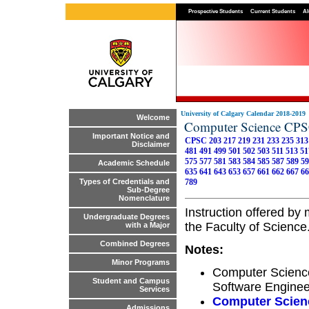
Prospective Students
Current Students
Al
University of Calgary Calendar 2018-2019
Welcome
Computer Science CP
Important Notice and
CPSC 203
217
219
231
233
235
313
Disclaimer
481
491
499
501
502
503
511
513
51
575
577
581
583
584
585
587
589
59
Academic Schedule
635
641
643
653
657
661
662
667
66
789
Types of Credentials and
Sub-Degree
Nomenclature
Instruction offered b
Undergraduate Degrees
the Faculty of Science
with a Major
Combined Degrees
Notes:
Minor Programs
Computer Science
Student and Campus
Software Enginee
Services
Computer Scien
Admissions