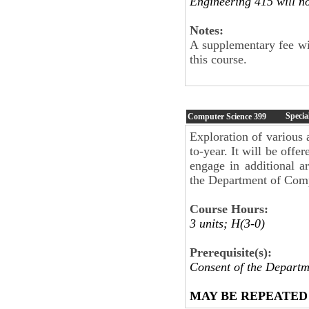
Engineering 415 will no
Notes:
A supplementary fee wil
this course.
Specia
Computer Science
399
Exploration of various 
to-year. It will be offe
engage in additional a
the Department of Compu
Course Hours:
3 units; H(3-0)
Prerequisite(s):
Consent of the Departm
MAY BE REPEATED