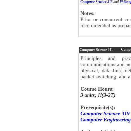
Computer Science 313
and
Philoso
Notes:
Prior or concurrent c
recommended as preparat
Compu
Computer Science
441
Principles and pra
communications and ne
physical, data link, ne
packet switching, and 
Course Hours:
3 units; H(3-2T)
Prerequisite(s):
Computer Science 319
Computer Engineering