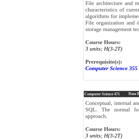
File architecture and m
characteristics of curr
algorithms for implement
File organization and d
storage management tec
Course Hours:
3 units; H(3-2T)
Prerequisite(s):
Computer Science 355
Data 
Computer Science
471
Conceptual, internal an
SQL. The normal form
approach.
Course Hours:
3 units; H(3-2T)