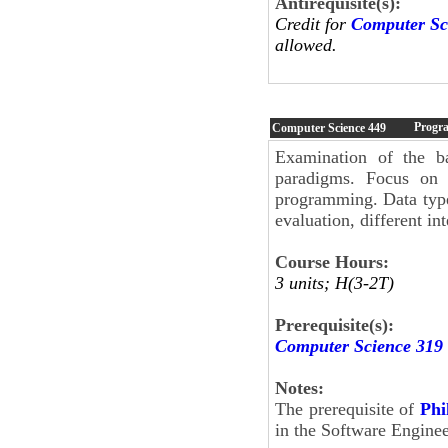
Antirequisite(s):
Credit for
Computer Sc
allowed.
Progr
Computer Science
449
Examination of the b
paradigms. Focus on d
programming. Data types
evaluation, different in
Course Hours:
3 units; H(3-2T)
Prerequisite(s):
Computer Science 319
Notes:
The prerequisite of
Phi
in the Software Engine