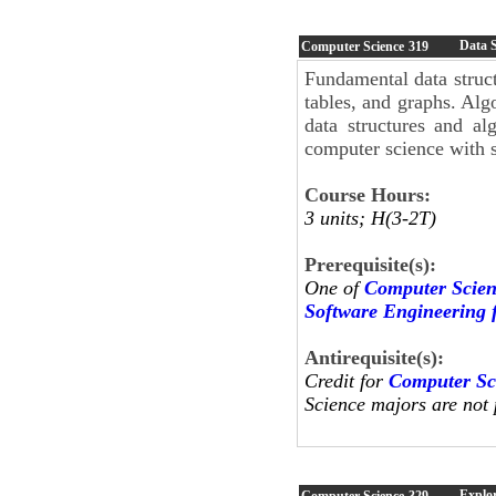
Data S
Computer Science
319
Fundamental data structu
tables, and graphs. Alg
data structures and al
computer science with st
Course Hours:
3 units; H(3-2T)
Prerequisite(s):
One of
Computer Scien
Software Engineering 
Antirequisite(s):
Credit for
Computer Sc
Science majors are not p
Explor
Computer Science
329