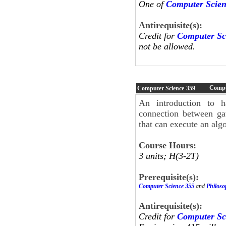
One of
Computer Scien
Antirequisite(s):
Credit for
Computer Sc
not be allowed.
Compu
Computer Science
359
An introduction to h
connection between gat
that can execute an alg
Course Hours:
3 units; H(3-2T)
Prerequisite(s):
Computer Science 355
and
Philoso
Antirequisite(s):
Credit for
Computer Sc