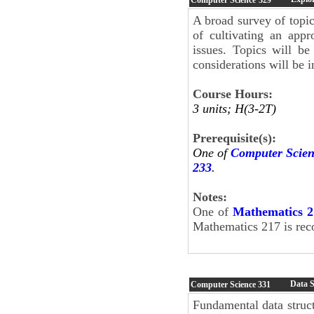
A broad survey of topic
of cultivating an appr
issues. Topics will be
considerations will be 
Course Hours:
3 units; H(3-2T)
Prerequisite(s):
One of
Computer Scien
233
.
Notes:
One of
Mathematics 2
Mathematics 217 is rec
Data S
Computer Science
331
Fundamental data structu