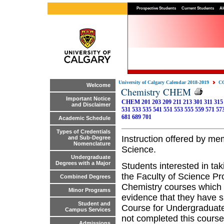
Prospective Students
Current Students
Al
University of Calgary Calendar 2018-2019
C
Welcome
Chemistry CHEM
Important Notice
CHEM 201
203
209
211
213
301
311
315
and Disclaimer
531
533
535
541
551
553
555
559
571
57
681
689
701
Academic Schedule
Types of Credentials
Instruction offered by me
and Sub-Degree
Nomenclature
Science.
Undergraduate
Degrees with a Major
Students interested in ta
the Faculty of Science Pr
Combined Degrees
Chemistry courses which 
Minor Programs
evidence that they have 
Student and
Course for Undergraduates
Campus Services
not completed this course
Admissions