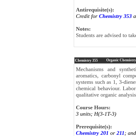
Antirequisite(s):
Credit for
Chemistry 353
a
Notes:
Students are advised to ta
Organic Chemistry 
Chemistry
355
Mechanisms and syntheti
aromatics, carbonyl compo
systems such as 1, 3-diene
chemical behaviour. Labor
qualitative organic analysis
Course Hours:
3 units; H(3-1T-3)
Prerequisite(s):
Chemistry 201
or
211
; an