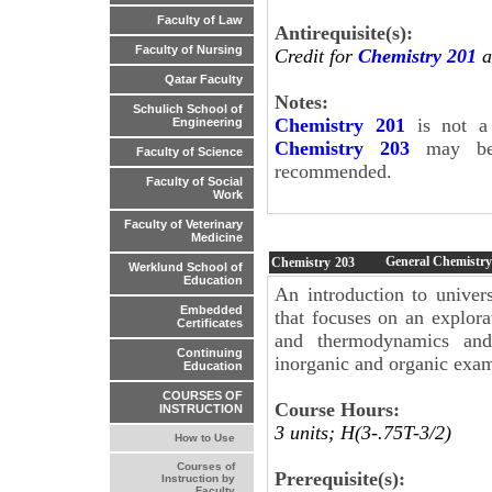
Faculty of Law
Antirequisite(s):
Faculty of Nursing
Credit for
Chemistry 201
a
Qatar Faculty
Notes:
Schulich School of
Chemistry 201
is not a 
Engineering
Chemistry 203
may be 
Faculty of Science
recommended.
Faculty of Social
Work
Faculty of Veterinary
Medicine
General Chemistry
Chemistry
203
Werklund School of
Education
An introduction to univers
Embedded
that focuses on an explora
Certificates
and thermodynamics and 
Continuing
inorganic and organic exam
Education
COURSES OF
Course Hours:
INSTRUCTION
3 units; H(3-.75T-3/2)
How to Use
Courses of
Prerequisite(s):
Instruction by
Faculty