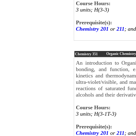
Course Hours:
3 units; H(3-3)
Prerequisite(s):
Chemistry 201
or
211
; an
Organic Chemistry
Chemistry
351
An introduction to Organi
bonding, and function, e.
kinetics and thermodynami
ultra-violet/visible, and m
reactions of saturated fun
alcohols and their derivati
Course Hours:
3 units; H(3-1T-3)
Prerequisite(s):
Chemistry 201
or
211
; an