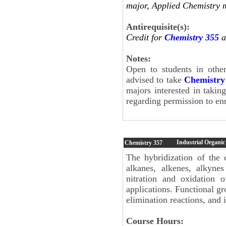
major, Applied Chemistry 
Antirequisite(s):
Credit for
Chemistry 355
a
Notes:
Open to students in othe
advised to take
Chemistry
majors interested in takin
regarding permission to enr
Industrial Organic
Chemistry
357
The hybridization of the 
alkanes, alkenes, alkynes 
nitration and oxidation o
applications. Functional gr
elimination reactions, and i
Course Hours: