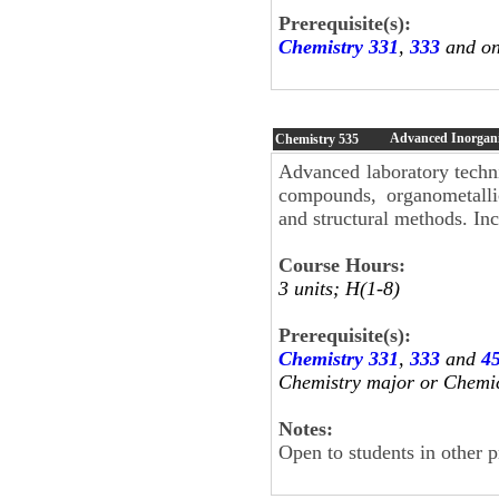
Prerequisite(s):
Chemistry 331
,
333
and on
Advanced Inorgani
Chemistry
535
Advanced laboratory techni
compounds, organometallic
and structural methods. Inc
Course Hours:
3 units; H(1-8)
Prerequisite(s):
Chemistry 331
,
333
and
4
Chemistry major or Chemi
Notes:
Open to students in other 