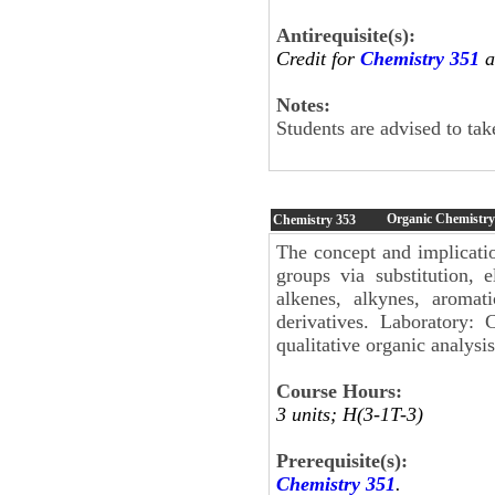
Antirequisite(s):
Credit for
Chemistry 351
a
Notes:
Students are advised to ta
Organic Chemistry
Chemistry
353
The concept and implicatio
groups via substitution, 
alkenes, alkynes, aromat
derivatives. Laboratory: C
qualitative organic analysis
Course Hours:
3 units; H(3-1T-3)
Prerequisite(s):
Chemistry 351
.