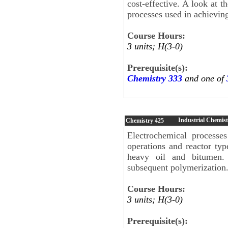
cost-effective. A look at 
processes used in achievin
Course Hours:
3 units; H(3-0)
Prerequisite(s):
Chemistry 333
and one of
Industrial Chemis
Chemistry
425
Electrochemical processe
operations and reactor typ
heavy oil and bitumen. 
subsequent polymerization.
Course Hours:
3 units; H(3-0)
Prerequisite(s):