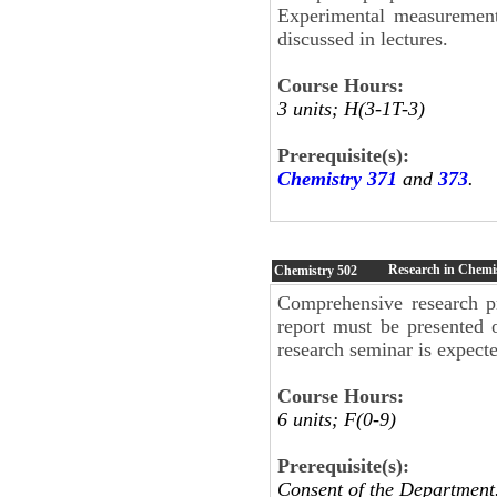
Experimental measurements,
discussed in lectures.
Course Hours:
3 units; H(3-1T-3)
Prerequisite(s):
Chemistry 371
and
373
.
Research in Chemi
Chemistry
502
Comprehensive research pr
report must be presented 
research seminar is expect
Course Hours:
6 units; F(0-9)
Prerequisite(s):
Consent of the Department