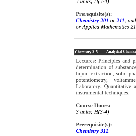
3 units; H(3-4)
Prerequisite(s):
Chemistry 201
or
211
; an
or Applied Mathematics 21
Analytical Chemist
Chemistry
315
Lectures: Principles and p
determination of substance
liquid extraction, solid p
potentiometry, voltamm
Laboratory: Quantitative 
instrumental techniques.
Course Hours:
3 units; H(3-4)
Prerequisite(s):
Chemistry 311
.