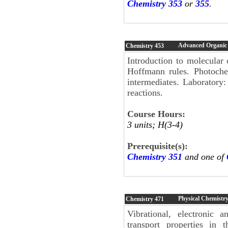
Chemistry 353
or
355
.
Advanced Organic
Chemistry
453
Introduction to molecular 
Hoffmann rules. Photochem
intermediates. Laboratory
reactions.
Course Hours:
3 units; H(3-4)
Prerequisite(s):
Chemistry 351
and one of
Physical Chemistry
Chemistry
471
Vibrational, electronic 
transport properties in 