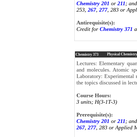
Chemistry 201
or
211
; an
253,
267
,
277
, 283 or App
Antirequisite(s):
Credit for
Chemistry 371
a
Physical Chemistr
Chemistry
373
Lectures: Elementary quan
and molecules. Atomic spe
Laboratory: Experimental m
the topics discussed in lect
Course Hours:
3 units; H(3-1T-3)
Prerequisite(s):
Chemistry 201
or
211
; an
267
,
277
, 283 or Applied 