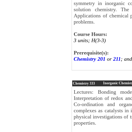
symmetry in inorganic co
solution chemistry. The
Applications of chemical pr
problems.
Course Hours:
3 units; H(3-3)
Prerequisite(s):
Chemistry 201
or
211
; an
Inorganic Chemistr
Chemistry
333
Lectures: Bonding mode
Interpretation of redox an
Co-ordination and organ
complexes as catalysts in 
physical investigations of 
properties.