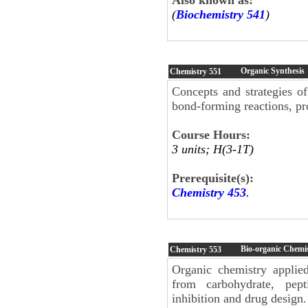
(
Biochemistry 541
)
Organic Synthesis
Chemistry
551
Concepts and strategies o
bond-forming reactions, pro
Course Hours:
3 units; H(3-1T)
Prerequisite(s):
Chemistry 453
.
Bio-organic Chemi
Chemistry
553
Organic chemistry applied
from carbohydrate, pept
inhibition and drug design.