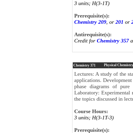
3 units; H(3-1T)
Prerequisite(s):
Chemistry 209
, or
201
or
Antirequisite(s):
Credit for
Chemistry 357
a
Physical Chemistr
Chemistry
371
Lectures: A study of the st
applications. Development 
phase diagrams of pure s
Laboratory: Experimental m
the topics discussed in lect
Course Hours:
3 units; H(3-1T-3)
Prerequisite(s):