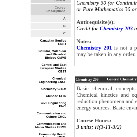
Chemistry 30 (or Continui
Course
or Pure Mathematics 30 or
Descriptions
A
Antirequisite(s):
B
Credit for
Chemistry 203
a
C
Notes:
Canadian Studies
CNST
Chemistry 201
is not a p
Cellular, Molecular
may be taken in any order
and Microbial
Biology CMMB
Central and East
European Studies
CEST
Chemical
General Chemistry
Chemistry
209
Engineering ENCH
Basic chemical concepts
Chemistry CHEM
Chemical kinetics and equ
Chinese CHIN
reduction phenomena and el
Civil Engineering
ENCI
energy sources. Basic envi
Communication and
Culture CMCL
Course Hours:
Communication and
3 units; H(3-1T-3/2)
Media Studies COMS
Community Health