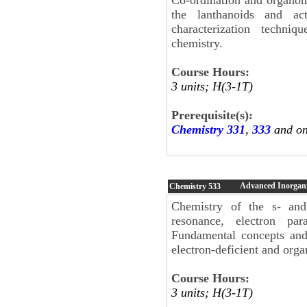
the lanthanoids and act
characterization techniq
chemistry.
Course Hours:
3 units; H(3-1T)
Prerequisite(s):
Chemistry 331
,
333
and on
Advanced Inorgani
Chemistry
533
Chemistry of the s- and 
resonance, electron par
Fundamental concepts and 
electron-deficient and org
Course Hours:
3 units; H(3-1T)