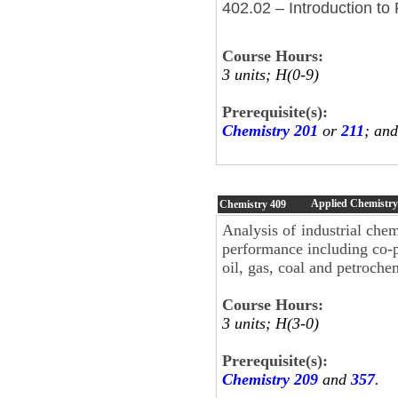
402.02 – Introduction to
Course Hours:
3 units; H(0-9)
Prerequisite(s):
Chemistry 201
or
211
; an
Applied Chemistry
Chemistry
409
Analysis of industrial che
performance including co-p
oil, gas, coal and petroche
Course Hours:
3 units; H(3-0)
Prerequisite(s):
Chemistry 209
and
357
.