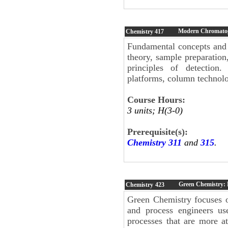
Modern Chromatog
Chemistry
417
Fundamental concepts and 
theory, sample preparation
principles of detection
platforms, column technol
Course Hours:
3 units; H(3-0)
Prerequisite(s):
Chemistry 311
and
315
.
Green Chemistry: 
Chemistry
423
Green Chemistry focuses o
and process engineers us
processes that are more at