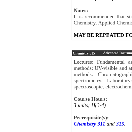
Notes:
It is recommended that st
Chemistry, Applied Chemis
MAY BE REPEATED F
Advanced Instrume
Chemistry
515
Lectures: Fundamental a
methods: UV-visible and a
methods. Chromatograp
spectrometry. Laborator
spectroscopic, electrochem
Course Hours:
3 units; H(3-4)
Prerequisite(s):
Chemistry 311
and
315
.