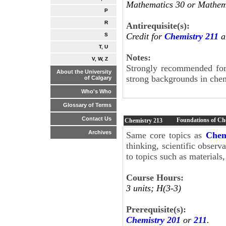
Mathematics 30 or Mathema
P
R
Antirequisite(s):
Credit for
Chemistry 211
a
S
T, U
Notes:
V, W, Z
Strongly recommended for 
About the University
strong backgrounds in che
of Calgary
Who's Who
Glossary of Terms
Contact Us
Foundations of Ch
Chemistry
213
Archives
Same core topics as
Chem
thinking, scientific observ
to topics such as materials
Course Hours:
3 units; H(3-3)
Prerequisite(s):
Chemistry 201
or
211
.