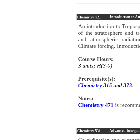
Introduction to A
Chemistry
521
An introduction to Troposp
of the stratosphere and t
and atmospheric radiatio
Climate forcing. Introduct
Course Hours:
3 units; H(3-0)
Prerequisite(s):
Chemistry 315
and
373
.
Notes:
Chemistry 471
is recommen
Advanced Inorgani
Chemistry
531
Co-ordination and organome