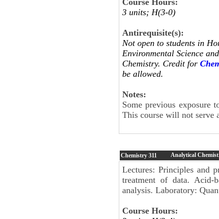
Course Hours:
3 units; H(3-0)
Antirequisite(s):
Not open to students in Ho
Environmental Science and 
Chemistry. Credit for
Chem
be allowed.
Notes:
Some previous exposure to
This course will not serve 
Analytical Chemist
Chemistry
311
Lectures: Principles and p
treatment of data. Acid-b
analysis. Laboratory: Quant
Course Hours: