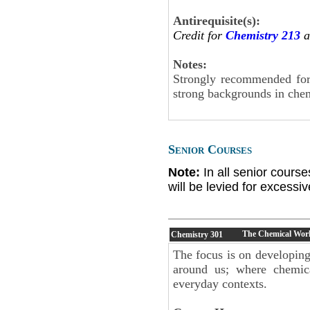
Antirequisite(s):
Credit for
Chemistry 213
a
Notes:
Strongly recommended for 
strong backgrounds in chem
Senior Courses
Note:
In all senior cours
will be levied for excess
The Chemical Wor
Chemistry
301
The focus is on developing
around us; where chemica
everyday contexts.