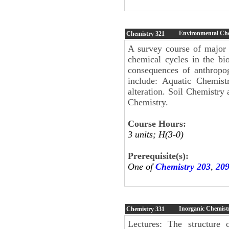
Environmental Ch
Chemistry
321
A survey course of major 
chemical cycles in the bi
consequences of anthropog
include: Aquatic Chemist
alteration. Soil Chemistry 
Chemistry.
Course Hours:
3 units; H(3-0)
Prerequisite(s):
One of
Chemistry 203
,
20
Inorganic Chemist
Chemistry
331
Lectures: The structure 