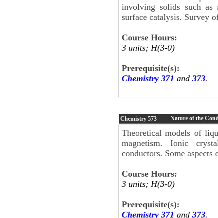
involving solids such as
surface catalysis. Survey o
Course Hours:
3 units; H(3-0)
Prerequisite(s):
Chemistry 371
and
373
.
Nature of the Con
Chemistry
573
Theoretical models of liqu
magnetism. Ionic crysta
conductors. Some aspects of
Course Hours:
3 units; H(3-0)
Prerequisite(s):
Chemistry 371
and
373
.