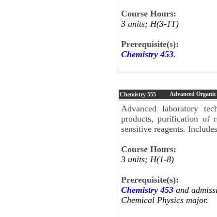
Course Hours:
3 units; H(3-1T)
Prerequisite(s):
Chemistry 453
.
Advanced Organic
Chemistry
555
Advanced laboratory tech
products, purification of 
sensitive reagents. Includes
Course Hours:
3 units; H(1-8)
Prerequisite(s):
Chemistry 453
and admissi
Chemical Physics major.