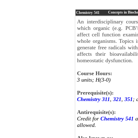
Concepts in Bioche
Chemistry
541
An interdisciplinary cou
which organic (e.g. PCB’s
affect cell function exami
whole organisms. Topics in
generate free radicals wit
affects their bioavailabi
homeostatic dysfunction.
Course Hours:
3 units; H(3-0)
Prerequisite(s):
Chemistry 311
,
321
,
351
; 
Antirequisite(s):
Credit for
Chemistry 541
a
allowed.
Also known as: