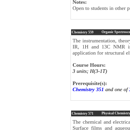
Notes:
Open to students in other 
Organic Spectrosc
Chemistry
559
The instrumentation, theor
IR, 1H and 13C NMR inc
application for structural 
Course Hours:
3 units; H(3-1T)
Prerequisite(s):
Chemistry 351
and one of
Physical Chemistry
Chemistry
571
The chemical and electrica
Surface films and aqueous