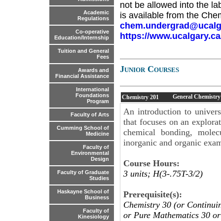
not be allowed into the la
Academic
is available from the Che
Regulations
chem.undergrad@ucalg
Co-operative
https://www.ucalgary.c
Education/Internship
Tuition and General
Fees
Junior Courses
Awards and
Financial Assistance
International
Foundations
General Chemistry
Chemistry
201
Program
An introduction to univers
Faculty of Arts
that focuses on an explorat
Cumming School of
chemical bonding, molecu
Medicine
inorganic and organic exam
Faculty of
Environmental
Design
Course Hours:
3 units; H(3-.75T-3/2)
Faculty of Graduate
Studies
Haskayne School of
Prerequisite(s):
Business
Chemistry 30 (or Continui
Faculty of
or Pure Mathematics 30 or
Kinesiology