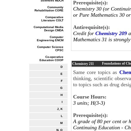
Sciences MDCH
Prerequisite(s):
Community
Chemistry 30 (or Continui
Rehabilitation CORE
or Pure Mathematics 30 or
Comparative
Literature COLT
Antirequisite(s):
Computational Media
Design CMDA
Credit for
Chemistry 209
a
Computer
Mathematics 31 is strongl
Engineering ENCM
Computer Science
CPSC
Co-operative
Education COOP
Foundations of Ch
Chemistry
211
D
Same core topics as
Chem
E
thinking, scientific observ
F
to topics such as drug desi
G
H
Course Hours:
3 units; H(3-3)
I
J, K
Prerequisite(s):
L
A grade of 80 per cent or 
M
Continuing Education - Ch
N, O