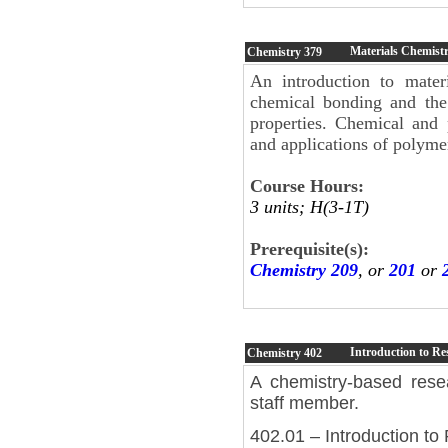
Materials Chemistr
Chemistry
379
An introduction to materi
chemical bonding and the 
properties. Chemical and p
and applications of polyme
Course Hours:
3 units; H(3-1T)
Prerequisite(s):
Chemistry 209
, or
201
or
Introduction to Re
Chemistry
402
A chemistry-based rese
staff member.
402.01 – Introduction to