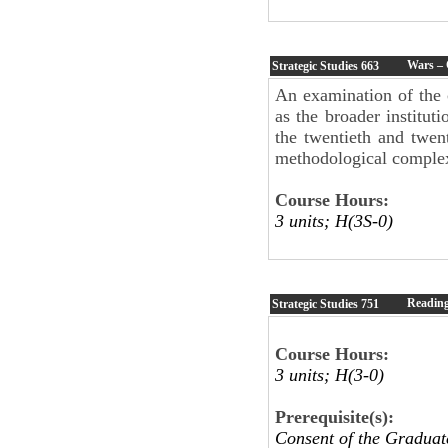
Wars – 
Strategic Studies
663
An examination of the 
as the broader instituti
the twentieth and twent
methodological complexi
Course Hours:
3 units; H(3S-0)
Readin
Strategic Studies
751
Course Hours:
3 units; H(3-0)
Prerequisite(s):
Consent of the Graduat