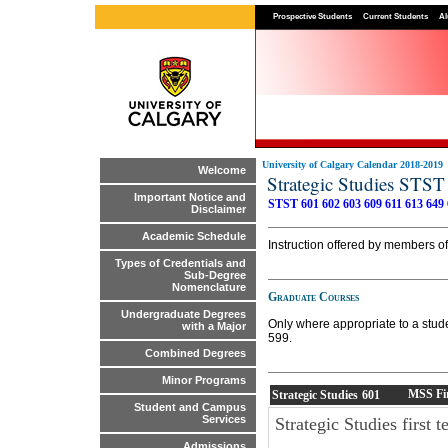
Prospective Students
Current Students
Al
University of Calgary Calendar 2018-2019
Welcome
Strategic Studies STST
Important Notice and
STST 601
602
603
609
611
613
649
Disclaimer
Academic Schedule
Instruction offered by members of 
Types of Credentials and
Sub-Degree
Nomenclature
Graduate Courses
Undergraduate Degrees
Only where appropriate to a stud
with a Major
599.
Combined Degrees
Minor Programs
MSS Fir
Strategic Studies
601
Student and Campus
Services
Strategic Studies first
Admissions