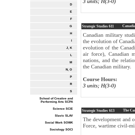
3 units; H(3-0)
D
E
F
Canadia
Strategic Studies
611
G
H
Canadian military stud
the evolution of Canadi
I
evolution of the Canad
J, K
air force), Canadian m
L
nations, and the relat
M
the Canadian military.
N, O
P
Course Hours:
R
3 units; H(3-0)
S
School of Creative and
Performing Arts SCPA
Science SCIE
The Can
Strategic Studies
613
Slavic SLAV
The development and op
Social Work SOWK
Force, wartime civil-mil
Sociology SOCI