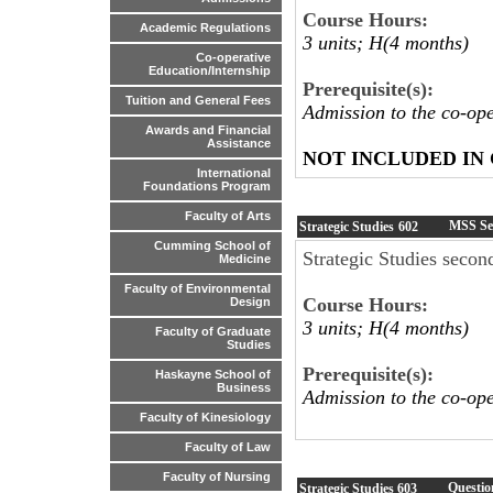
Course Hours:
Academic Regulations
3 units; H(4 months)
Co-operative
Education/Internship
Prerequisite(s):
Tuition and General Fees
Admission to the co-op
Awards and Financial
Assistance
NOT INCLUDED IN
International
Foundations Program
Faculty of Arts
MSS Se
Strategic Studies
602
Cumming School of
Strategic Studies secon
Medicine
Faculty of Environmental
Course Hours:
Design
3 units; H(4 months)
Faculty of Graduate
Studies
Prerequisite(s):
Haskayne School of
Business
Admission to the co-op
Faculty of Kinesiology
Faculty of Law
Faculty of Nursing
Questio
Strategic Studies
603