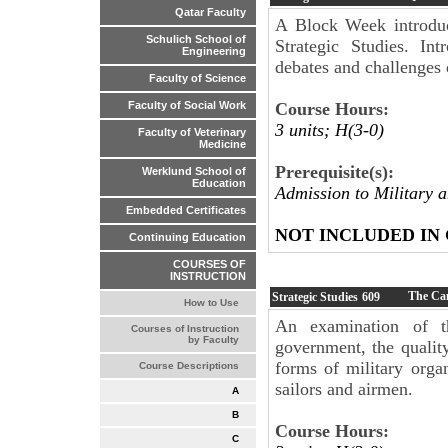
Qatar Faculty
A Block Week introduc
Schulich School of
Strategic Studies. Int
Engineering
debates and challenges o
Faculty of Science
Course Hours:
Faculty of Social Work
3 units; H(3-0)
Faculty of Veterinary
Medicine
Prerequisite(s):
Werklund School of
Education
Admission to Military 
Embedded Certificates
NOT INCLUDED IN
Continuing Education
COURSES OF
INSTRUCTION
The Can
Strategic Studies
609
How to Use
An examination of t
Courses of Instruction
by Faculty
government, the quality
forms of military organ
Course Descriptions
sailors and airmen.
A
B
Course Hours:
C