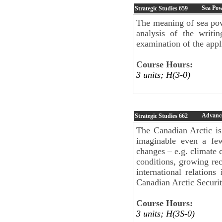
Sea Po
Strategic Studies
659
The meaning of sea pow
analysis of the writi
examination of the appl
Course Hours:
3 units; H(3-0)
Advance
Strategic Studies
662
The Canadian Arctic is
imaginable even a fe
changes – e.g. climate 
conditions, growing rec
international relation
Canadian Arctic Securit
Course Hours:
3 units; H(3S-0)