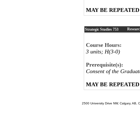
MAY BE REPEATED
Researc
Strategic Studies
753
Course Hours:
3 units; H(3-0)
Prerequisite(s):
Consent of the Graduat
MAY BE REPEATED
2500 University Drive NW, Calgary, AB