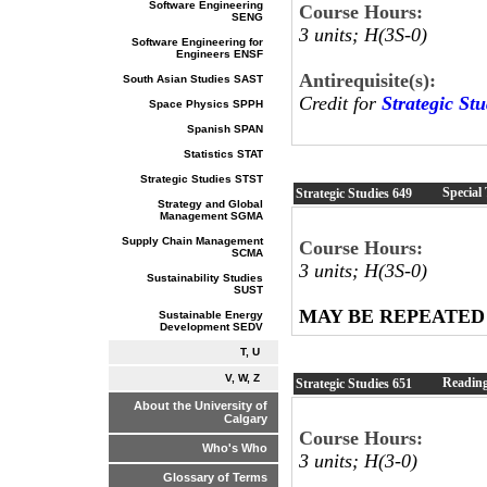
Software Engineering
Course Hours:
SENG
3 units; H(3S-0)
Software Engineering for
Engineers ENSF
Antirequisite(s):
South Asian Studies SAST
Credit for
Strategic St
Space Physics SPPH
Spanish SPAN
Statistics STAT
Strategic Studies STST
Special 
Strategic Studies
649
Strategy and Global
Management SGMA
Supply Chain Management
Course Hours:
SCMA
3 units; H(3S-0)
Sustainability Studies
SUST
MAY BE REPEATED
Sustainable Energy
Development SEDV
T, U
V, W, Z
Readin
Strategic Studies
651
About the University of
Calgary
Course Hours:
Who's Who
3 units; H(3-0)
Glossary of Terms