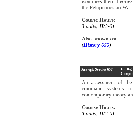
examines their theories
the Peloponnesian War t
Course Hours:
3 units; H(3-0)
Also known as:
(
History 655
)
Intelli
Strategic Studies
657
Comput
An assessment of the 
command systems for 
contemporary theory and
Course Hours:
3 units; H(3-0)