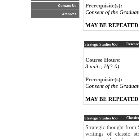
Prerequisite(s):
Contact Us
Consent of the Graduat
Archives
MAY BE REPEATED
Researc
Strategic Studies
653
Course Hours:
3 units; H(3-0)
Prerequisite(s):
Consent of the Graduat
MAY BE REPEATED
Classics
Strategic Studies
655
Strategic thought from
writings of classic s