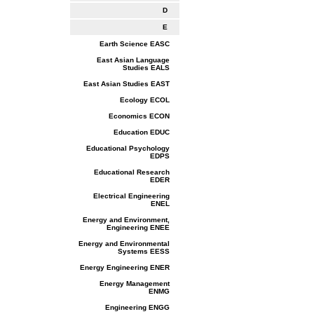
D
E
Earth Science EASC
East Asian Language
Studies EALS
East Asian Studies EAST
Ecology ECOL
Economics ECON
Education EDUC
Educational Psychology
EDPS
Educational Research
EDER
Electrical Engineering
ENEL
Energy and Environment,
Engineering ENEE
Energy and Environmental
Systems EESS
Energy Engineering ENER
Energy Management
ENMG
Engineering ENGG