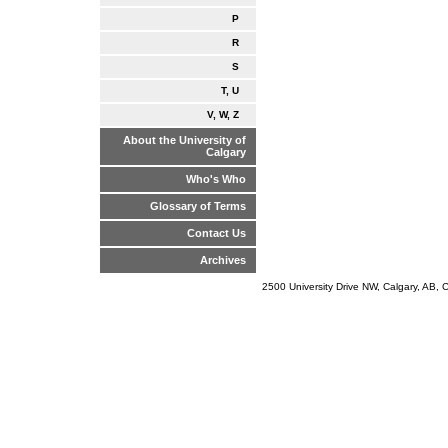
P
R
S
T, U
V, W, Z
About the University of
Calgary
Who's Who
Glossary of Terms
Contact Us
Archives
2500 University Drive NW, Calgary, AB