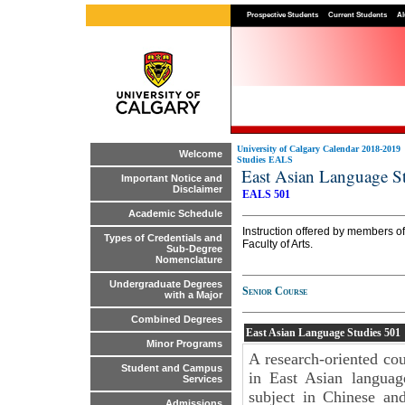
Prospective Students
Current Students
Al
University of Calgary Calendar 2018-2019
Welcome
Studies EALS
East Asian Language 
Important Notice and
Disclaimer
EALS 501
Academic Schedule
Instruction offered by members of
Types of Credentials and
Faculty of Arts.
Sub-Degree
Nomenclature
Undergraduate Degrees
Senior Course
with a Major
Combined Degrees
East Asian Language Studies
501
Minor Programs
A research-oriented cour
Student and Campus
in East Asian languag
Services
subject in Chinese an
Admissions