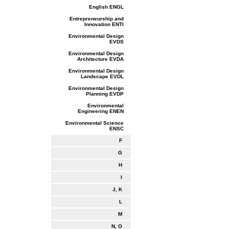
English ENGL
Entrepreneurship and
Innovation ENTI
Environmental Design
EVDS
Environmental Design
Architecture EVDA
Environmental Design
Landscape EVDL
Environmental Design
Planning EVDP
Environmental
Engineering ENEN
Environmental Science
ENSC
F
G
H
I
J, K
L
M
N, O