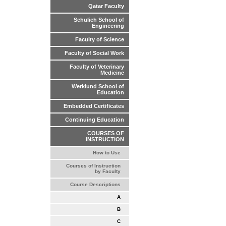
Qatar Faculty
Schulich School of
Engineering
Faculty of Science
Faculty of Social Work
Faculty of Veterinary
Medicine
Werklund School of
Education
Embedded Certificates
Continuing Education
COURSES OF
INSTRUCTION
How to Use
Courses of Instruction
by Faculty
Course Descriptions
A
B
C