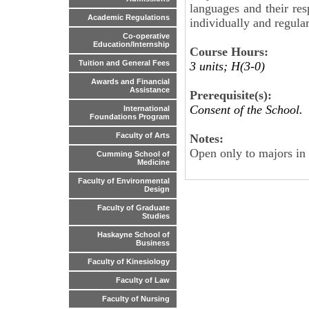
languages and their res
Academic Regulations
individually and regular
Co-operative
Education/Internship
Course Hours:
Tuition and General Fees
3 units; H(3-0)
Awards and Financial
Assistance
Prerequisite(s):
Consent of the School.
International
Foundations Program
Faculty of Arts
Notes:
Open only to majors in
Cumming School of
Medicine
Faculty of Environmental
Design
Faculty of Graduate
Studies
Haskayne School of
Business
Faculty of Kinesiology
Faculty of Law
Faculty of Nursing