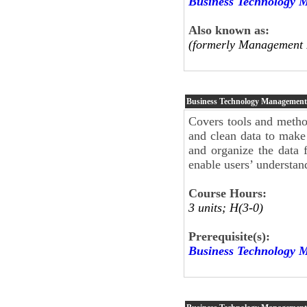
Business Technology 
Also known as:
(formerly Management 
Business Technology Managemen
Covers tools and method
and clean data to make 
and organize the data f
enable users’ understand
Course Hours:
3 units; H(3-0)
Prerequisite(s):
Business Technology 