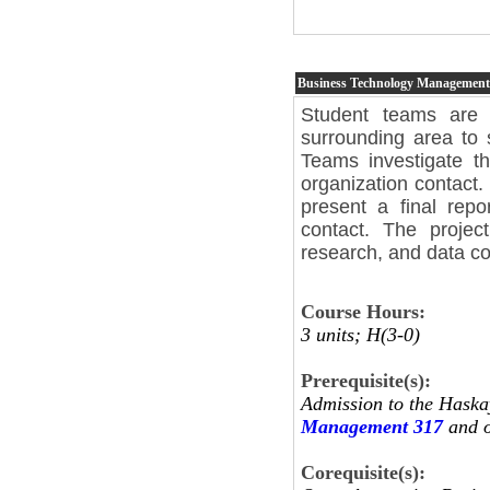
Business Technology Managemen
Student teams are 
surrounding area to 
Teams investigate t
organization contact.
present a final repo
contact. The project
research, and data col
Course Hours:
3 units; H(3-0)
Prerequisite(s):
Admission to the Haska
Management 317
and o
Corequisite(s):