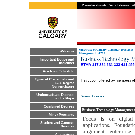
Prospective Students
Current Students
Al
University of Calgary Calendar 2018-2019
Welcome
Management BTMA
Business Technology
Important Notice and
Disclaimer
BTMA 317
321
331
333
431
455
Academic Schedule
Types of Credentials and
Instruction offered by members o
Sub-Degree
Nomenclature
Undergraduate Degrees
Senior Courses
with a Major
Combined Degrees
Business Technology Managemen
Minor Programs
Focus is on digital
Student and Campus
applications. Foundati
Services
alignment, enterprise
Admissions