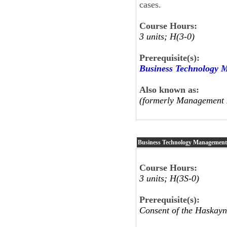
cases.
Course Hours:
3 units; H(3-0)
Prerequisite(s):
Business Technology 
Also known as:
(formerly Management 
Business Technology Managemen
Course Hours:
3 units; H(3S-0)
Prerequisite(s):
Consent of the Haskayn