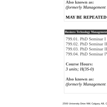
Also known as:
(formerly Management 
MAY BE REPEATED
Business Technology Management
799.01. PhD Seminar I
799.02. PhD Seminar I
799.03. PhD Seminar I
799.04. PhD Seminar I
Course Hours:
3 units; H(3S-0)
Also known as:
(formerly Management 
2500 University Drive NW, Calgary, AB