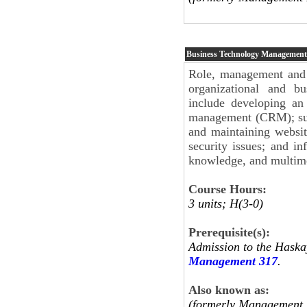
Business Technology Management
Role, management and 
organizational and bu
include developing an 
management (CRM); sup
and maintaining websit
security issues; and in
knowledge, and multim
Course Hours:
3 units; H(3-0)
Prerequisite(s):
Admission to the Haska
Management 317
.
Also known as:
(formerly Management 