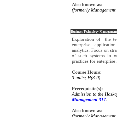
Also known as:
(formerly Management 
Business Technology Management
Exploration of the te
enterprise applicati
analytics. Focus on stra
of such systems in or
practices for enterpris
Course Hours:
3 units; H(3-0)
Prerequisite(s):
Admission to the Haska
Management 317
.
Also known as:
(formerly Management 