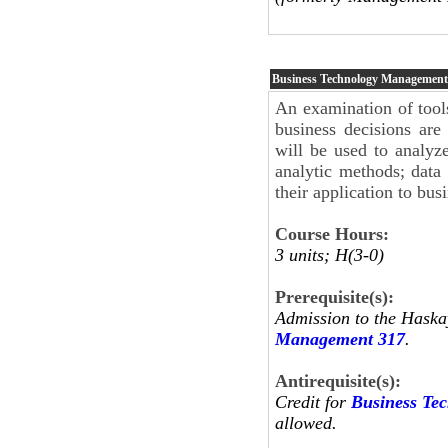
Business Technology Managemen
An examination of tool
business decisions ar
will be used to analyze
analytic methods; data
their application to bus
Course Hours:
3 units; H(3-0)
Prerequisite(s):
Admission to the Haska
Management 317
.
Antirequisite(s):
Credit for
Business Te
allowed.