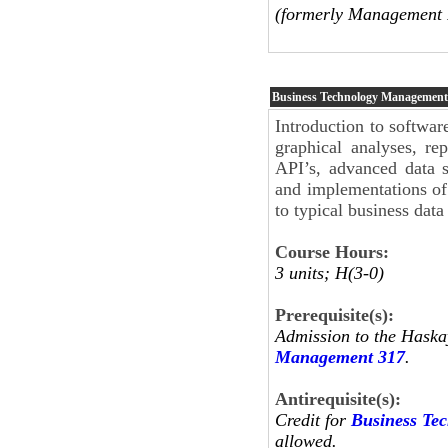
(formerly Management 
Business Technology Managemen
Introduction to software
graphical analyses, re
API’s, advanced data s
and implementations of s
to typical business data
Course Hours:
3 units; H(3-0)
Prerequisite(s):
Admission to the Haska
Management 317
.
Antirequisite(s):
Credit for
Business Te
allowed.