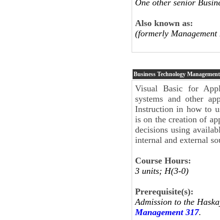
One other senior Busi
Also known as:
(formerly Management 
Business Technology Management
Visual Basic for Appl
systems and other appl
Instruction in how to 
is on the creation of a
decisions using availab
internal and external so
Course Hours:
3 units; H(3-0)
Prerequisite(s):
Admission to the Haska
Management 317
.