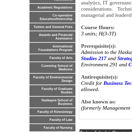
analytics, IT governanc
Academic Regulations
considerations. Tech
managerial and leadersh
Co-operative
Education/Internship
Course Hours:
Tuition and General Fees
3 units; H(3-3T)
Awards and Financial
Assistance
Prerequisite(s):
International
Foundations Program
Admission to the Haska
Studies 217
and
Strat
Faculty of Arts
Environment 291 and
C
Cumming School of
Medicine
Antirequisite(s):
Faculty of Environmental
Design
Credit for
Business Te
allowed.
Faculty of Graduate
Studies
Haskayne School of
Also known as:
Business
(formerly Management 
Faculty of Kinesiology
Faculty of Law
Faculty of Nursing