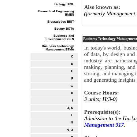
Biology BIOL
Also known as:
Biomedical Engineering
(formerly Management 
BMEN
Biostatistics BIST
Botany BOTA
Business and
Business Technology Managemen
Environment BSEN
Business Technology
In today's world, busin
Management BTMA
of data, by design and 
C
industry are harnessin
D
making, planning, and
E
storing, and managing t
and generating insights
F
G
Course Hours:
H
3 units; H(3-0)
I
J, K
Prerequisite(s):
L
Admission to the Haska
M
Management 317
.
N, O