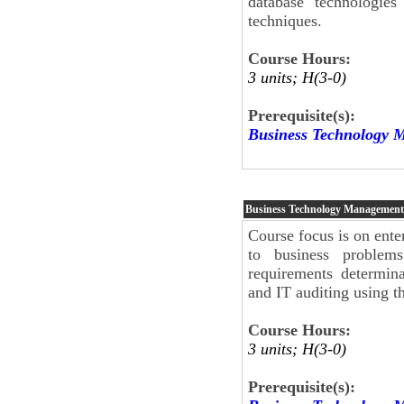
database technologies
techniques.
Course Hours:
3 units; H(3-0)
Prerequisite(s):
Business Technology 
Business Technology Management
Course focus is on ente
to business problems
requirements determina
and IT auditing using
Course Hours:
3 units; H(3-0)
Prerequisite(s):