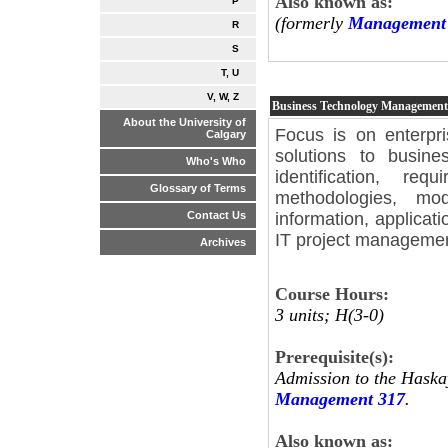
Also known as:
P
(formerly
Management 
R
S
T, U
V, W, Z
Business Technology Managemen
About the University of
Focus is on enterpri
Calgary
solutions to busin
Who's Who
identification, re
Glossary of Terms
methodologies, mod
information, applicat
Contact Us
IT project manageme
Archives
Course Hours:
3 units; H(3-0)
Prerequisite(s):
Admission to the Haska
Management 317
.
Also known as: