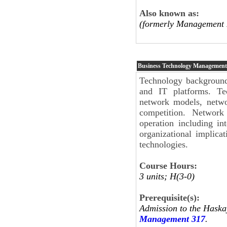
Also known as:
(formerly Management 
Business Technology Management
Technology background
and IT platforms. Te
network models, netwo
competition. Network 
operation including int
organizational implica
technologies.
Course Hours:
3 units; H(3-0)
Prerequisite(s):
Admission to the Haska
Management 317
.