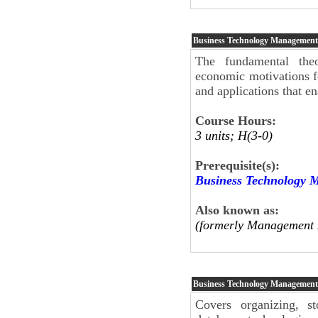
Business Technology Management
The fundamental theo
economic motivations f
and applications that en
Course Hours:
3 units; H(3-0)
Prerequisite(s):
Business Technology 
Also known as:
(formerly Management 
Business Technology Managemen
Covers organizing, st