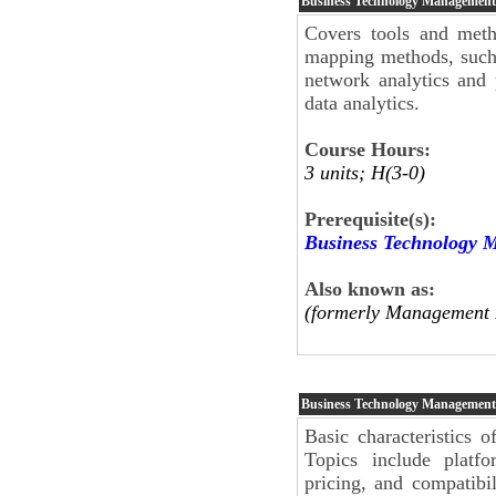
Business Technology Management
Covers tools and meth
mapping methods, such 
network analytics and 
data analytics.
Course Hours:
3 units; H(3-0)
Prerequisite(s):
Business Technology 
Also known as:
(formerly Management 
Business Technology Management
Basic characteristics 
Topics include platfo
pricing, and compatibi