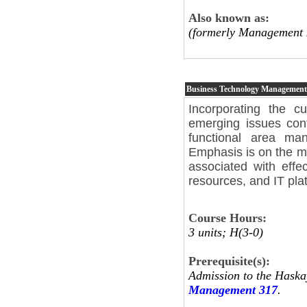
Also known as:
(formerly Management 
Business Technology Management
Incorporating the c
emerging issues con
functional area ma
Emphasis is on the ma
associated with effec
resources, and IT pla
Course Hours:
3 units; H(3-0)
Prerequisite(s):
Admission to the Haska
Management 317
.