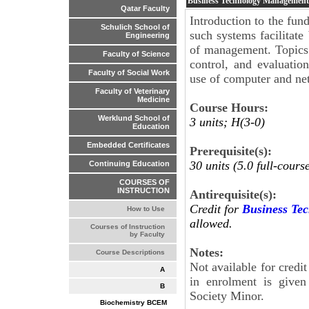
Business Technology Managemen
Qatar Faculty
Introduction to the fu
Schulich School of
such systems facilitate
Engineering
of management. Topics
Faculty of Science
control, and evaluatio
Faculty of Social Work
use of computer and ne
Faculty of Veterinary
Medicine
Course Hours:
Werklund School of
3 units; H(3-0)
Education
Embedded Certificates
Prerequisite(s):
30 units (5.0 full-cours
Continuing Education
COURSES OF
INSTRUCTION
Antirequisite(s):
Credit for
Business Te
How to Use
allowed.
Courses of Instruction
by Faculty
Notes:
Course Descriptions
Not available for cred
A
in enrolment is give
B
Society Minor.
Biochemistry BCEM