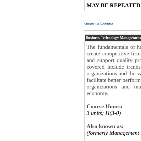
MAY BE REPEATED
Graduate Courses
Business Technology Management
The fundamentals of ho
create competitive fir
and support quality pro
covered include trend
organizations and the v
facilitate better perfo
organizations and ma
economy.
Course Hours:
3 units; H(3-0)
Also known as:
(formerly Management 