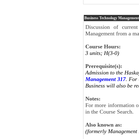
Business Technology Management
Discussion of current
Management from a mana
Course Hours:
3 units; H(3-0)
Prerequisite(s):
Admission to the Haska
Management 317
. For
Business will also be
Notes:
For more information on
in the Course Search.
Also known as:
(formerly Management 