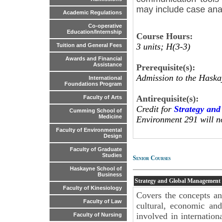
may include case anal
Academic Regulations
Co-operative
Education/Internship
Course Hours:
3 units; H(3-3)
Tuition and General Fees
Awards and Financial
Assistance
Prerequisite(s):
Admission to the Haska
International
Foundations Program
Antirequisite(s):
Faculty of Arts
Credit for
Strategy an
Cumming School of
Medicine
Environment 291 will n
Faculty of Environmental
Design
Faculty of Graduate
Studies
Senior Courses
Haskayne School of
Business
Strategy and Global Management
Faculty of Kinesiology
Covers the concepts a
Faculty of Law
cultural, economic and
involved in internation
Faculty of Nursing