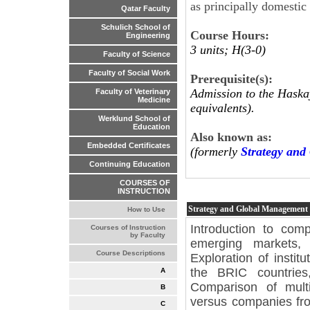
as principally domestic 
Qatar Faculty
Schulich School of
Course Hours:
Engineering
3 units; H(3-0)
Faculty of Science
Faculty of Social Work
Prerequisite(s):
Admission to the Haskay
Faculty of Veterinary
Medicine
equivalents).
Werklund School of
Education
Also known as:
Embedded Certificates
(formerly
Strategy an
Continuing Education
COURSES OF
INSTRUCTION
Strategy and Global Management
How to Use
Introduction to comp
Courses of Instruction
by Faculty
emerging markets, 
Course Descriptions
Exploration of instit
the BRIC countries
A
Comparison of mult
B
versus companies fro
C