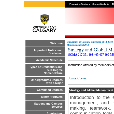
Prospective Students
Current Students
Al
University of Calgary Calendar 2018-2019
Welcome
Management SGMA
Strategy and Global
Important Notice and
Disclaimer
SGMA 217
371
403
405
407
409
55
Academic Schedule
Instruction offered by members o
Types of Credentials and
Sub-Degree
Nomenclature
Junior Course
Undergraduate Degrees
with a Major
Strategy and Global Management
Combined Degrees
Introduction to the
Minor Programs
management, and mar
Student and Campus
Services
making, teamwork, 
communication tools 
Admissions