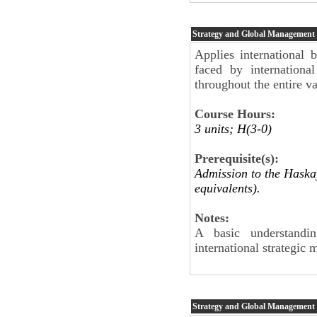
Strategy and Global Management
Applies international b
faced by internationa
throughout the entire va
Course Hours:
3 units; H(3-0)
Prerequisite(s):
Admission to the Haskay
equivalents).
Notes:
A basic understandin
international strategic
Strategy and Global Management