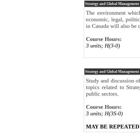
Strategy and Global Management
The environment which 
economic, legal, politic
in Canada will also be 
Course Hours:
3 units; H(3-0)
Strategy and Global Management
Study and discussion of
topics related to Stra
public sectors.
Course Hours:
3 units; H(3S-0)
MAY BE REPEATED