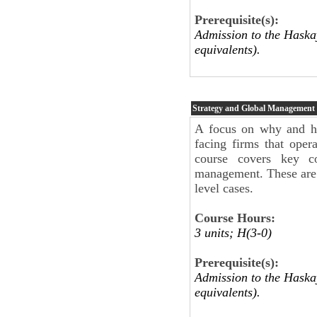
Prerequisite(s):
Admission to the Haskay
equivalents).
Strategy and Global Management
A focus on why and how
facing firms that oper
course covers key con
management. These are c
level cases.
Course Hours:
3 units; H(3-0)
Prerequisite(s):
Admission to the Haskay
equivalents).