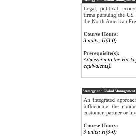
Legal, political, econ
firms pursuing the US 
the North American Fr
Course Hours:
3 units; H(3-0)
Prerequisite(s):
Admission to the Haskay
equivalents).
Strategy and Global Management
An integrated approach
influencing the condu
customer, partner or inv
Course Hours:
3 units; H(3-0)