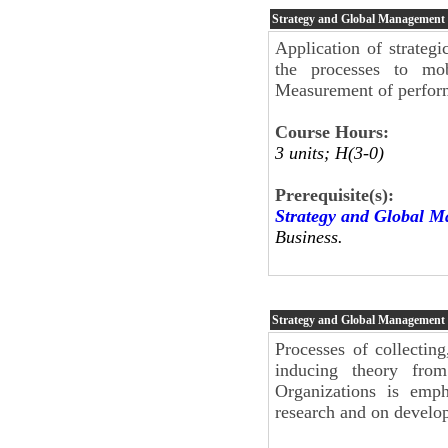
Strategy and Global Management
Application of strateg
the processes to mob
Measurement of perform
Course Hours:
3 units; H(3-0)
Prerequisite(s):
Strategy and Global 
Business.
Strategy and Global Management
Processes of collecting
inducing theory fro
Organizations is emph
research and on develo