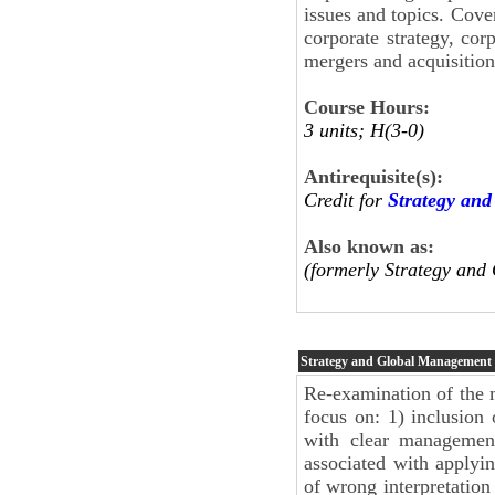
issues and topics. Cover
corporate strategy, corp
mergers and acquisition
Course Hours:
3 units; H(3-0)
Antirequisite(s):
Credit for
Strategy an
Also known as:
(formerly Strategy an
Strategy and Global Management
Re-examination of the m
focus on: 1) inclusion 
with clear management 
associated with applyi
of wrong interpretation 