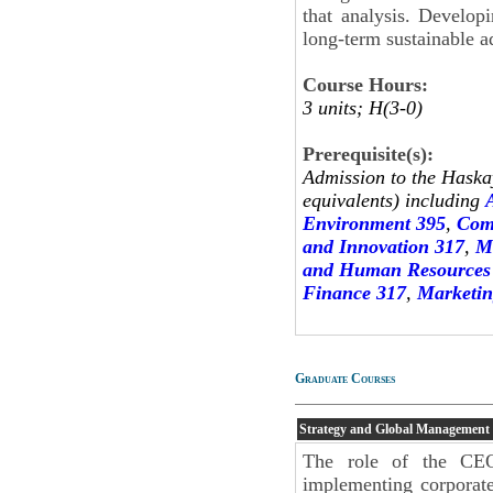
that analysis. Develop
long-term sustainable a
Course Hours:
3 units; H(3-0)
Prerequisite(s):
Admission to the Haskay
equivalents) including
Environment 395
,
Com
and Innovation 317
,
M
and Human Resources
Finance 317
,
Marketin
Graduate Courses
Strategy and Global Management
The role of the CEO
implementing corporate