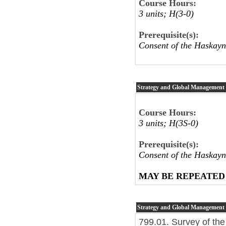
Course Hours:
3 units; H(3-0)
Prerequisite(s):
Consent of the Haskayn
Strategy and Global Management
Course Hours:
3 units; H(3S-0)
Prerequisite(s):
Consent of the Haskayn
MAY BE REPEATED
Strategy and Global Management
799.01. Survey of the