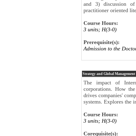
and 3) discussion of
practitioner oriented l
Course Hours:
3 units; H(3-0)
Prerequisite(s):
Admission to the Docto
Strategy and Global Management
The impact of Inter
corporations. How the
drives companies' compet
systems. Explores the im
Course Hours:
3 units; H(3-0)
Corequisite(s):