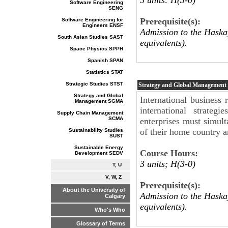
Software Engineering
SENG
Prerequisite(s):
Software Engineering for
Engineers ENSF
Admission to the Haskay
South Asian Studies SAST
equivalents).
Space Physics SPPH
Spanish SPAN
Statistics STAT
Strategic Studies STST
Strategy and Global Management
Strategy and Global
International business 
Management SGMA
international strateg
Supply Chain Management
SCMA
enterprises must simult
of their home country a
Sustainability Studies
SUST
Sustainable Energy
Course Hours:
Development SEDV
3 units; H(3-0)
T, U
V, W, Z
Prerequisite(s):
About the University of
Admission to the Haskay
Calgary
equivalents).
Who's Who
Glossary of Terms