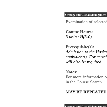
Strategy and Global Management
Examination of selecte
Course Hours:
3 units; H(3-0)
Prerequisite(s):
Admission to the Haskay
equivalents). For certa
will also be required.
Notes:
For more information on
in the Course Search.
MAY BE REPEATED
Strategy and Global Management