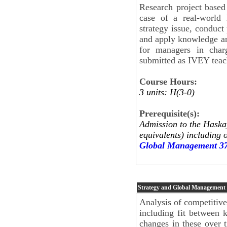
Research project based
case of a real-world 
strategy issue, conduc
and apply knowledge an
for managers in charg
submitted as IVEY teach
Course Hours:
3 units: H(3-0)
Prerequisite(s):
Admission to the Haskay
equivalents) including 
Global Management 3
Strategy and Global Management
Analysis of competitive
including fit between 
changes in these over 