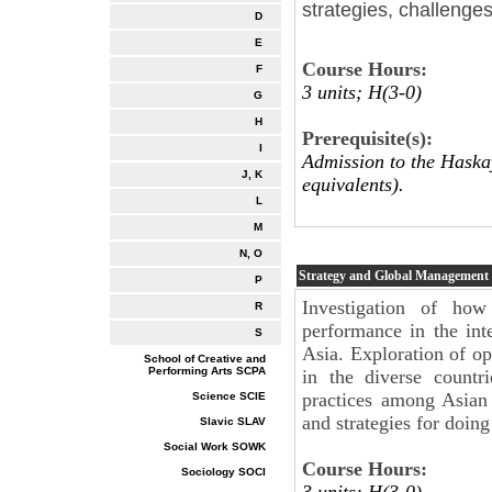
strategies, challenges
D
E
Course Hours:
F
3 units; H(3-0)
G
H
Prerequisite(s):
I
Admission to the Haskay
J, K
equivalents).
L
M
N, O
Strategy and Global Management
P
Investigation of how
R
performance in the int
S
Asia. Exploration of op
School of Creative and
Performing Arts SCPA
in the diverse countri
practices among Asian 
Science SCIE
and strategies for doing
Slavic SLAV
Social Work SOWK
Course Hours:
Sociology SOCI
3 units: H(3-0)