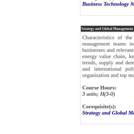
Business Technology 
Strategy and Global Management
Characteristics of th
management teams in
businesses and relevant 
energy value chain, ke
trends, supply and de
and international pol
organization and top m
Course Hours:
3 units; H(3-0)
Corequisite(s):
Strategy and Global 