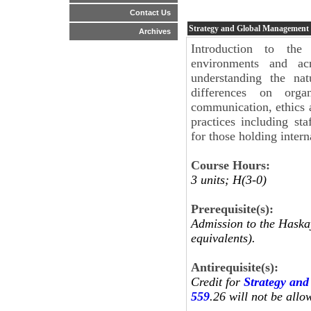
Contact Us
Strategy and Global Management
Archives
Introduction to the
environments and ac
understanding the nat
differences on organ
communication, ethics a
practices including s
for those holding intern
Course Hours:
3 units; H(3-0)
Prerequisite(s):
Admission to the Haskay
equivalents).
Antirequisite(s):
Credit for
Strategy an
559
.26 will not be allo