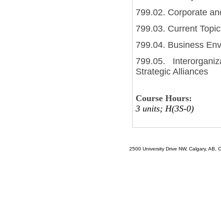
799.02. Corporate an
799.03. Current Topi
799.04. Business En
799.05. Interorgani
Strategic Alliances
Course Hours:
3 units; H(3S-0)
2500 University Drive NW, Calgary, AB