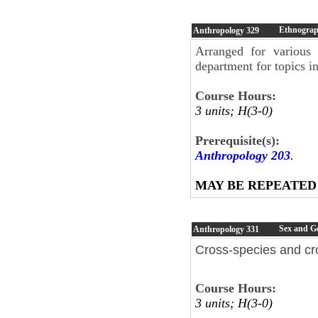
Ethnograph
Anthropology
329
Arranged for various 
department for topics i
Course Hours:
3 units; H(3-0)
Prerequisite(s):
Anthropology 203
.
MAY BE REPEATED
Sex and G
Anthropology
331
Cross-species and cro
Course Hours:
3 units; H(3-0)