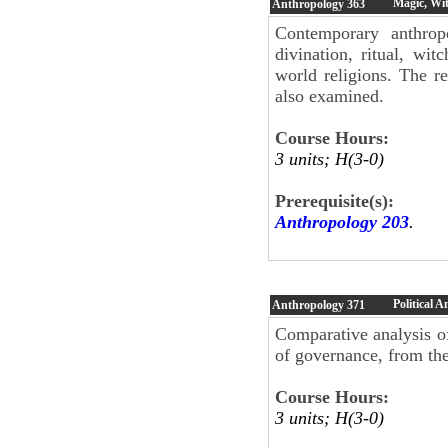
Magic, Wit
Anthropology
363
Contemporary anthropo
divination, ritual, wi
world religions. The re
also examined.
Course Hours:
3 units; H(3-0)
Prerequisite(s):
Anthropology 203
.
Political 
Anthropology
371
Comparative analysis of
of governance, from the
Course Hours:
3 units; H(3-0)