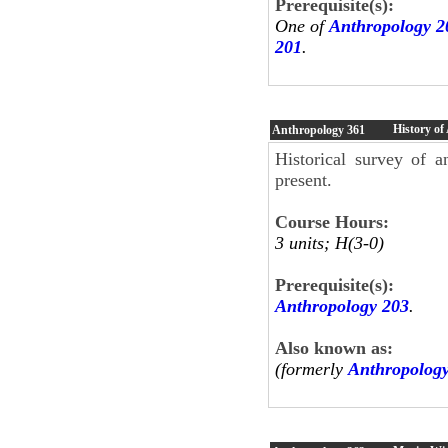
Prerequisite(s):
One of
Anthropology 2
201
.
History of
Anthropology
361
Historical survey of a
present.
Course Hours:
3 units; H(3-0)
Prerequisite(s):
Anthropology 203
.
Also known as:
(formerly
Anthropolog