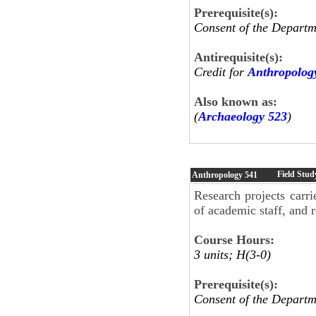
Prerequisite(s):
Consent of the Departm
Antirequisite(s):
Credit for
Anthropolog
Also known as:
(
Archaeology 523
)
Field Stud
Anthropology
541
Research projects carr
of academic staff, and r
Course Hours:
3 units; H(3-0)
Prerequisite(s):
Consent of the Departm