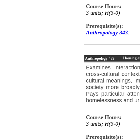
Course Hours:
3 units; H(3-0)
Prerequisite(s):
Anthropology 343
.
Housing a
Anthropology
479
Examines interactio
cross-cultural contex
cultural meanings, im
society more broadly
Pays particular att
homelessness and ur
Course Hours:
3 units; H(3-0)
Prerequisite(s):