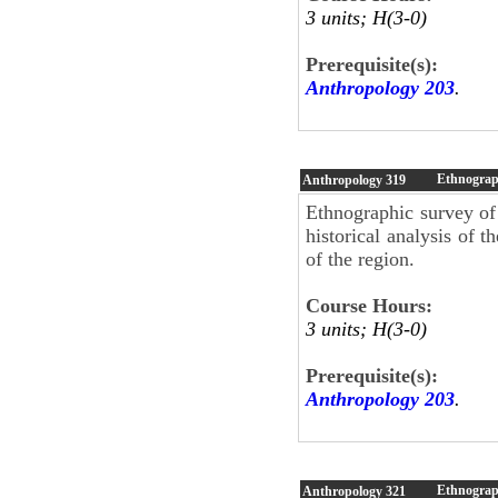
3 units; H(3-0)
Prerequisite(s):
Anthropology 203
.
Ethnograph
Anthropology
319
Ethnographic survey of 
historical analysis of t
of the region.
Course Hours:
3 units; H(3-0)
Prerequisite(s):
Anthropology 203
.
Ethnograp
Anthropology
321