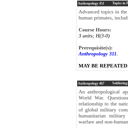
Topics in 
Anthropology
451
Advanced topics in the
human primates, includi
Course Hours:
3 units; H(3-0)
Prerequisite(s):
Anthropology 311
.
MAY BE REPEATED
Soldiering:
Anthropology
467
An anthropological ap
World War. Questions 
relationship to the nati
of global military comm
humanitarian military
warfare and non-human 