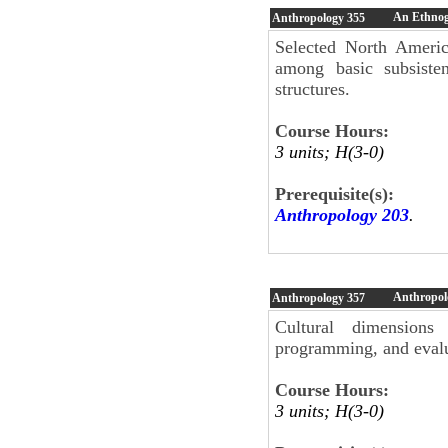
An Ethnog
Anthropology
355
Selected North Americ
among basic subsisten
structures.
Course Hours:
3 units; H(3-0)
Prerequisite(s):
Anthropology 203
.
Anthropol
Anthropology
357
Cultural dimensions
programming, and evalu
Course Hours:
3 units; H(3-0)