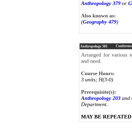
Anthropology 379
or
G
Also known as:
(
Geography 479
)
Conferenc
Anthropology
501
Arranged for various t
and need.
Course Hours:
3 units; H(3-0)
Prerequisite(s):
Anthropology 203
and o
Department.
MAY BE REPEATED