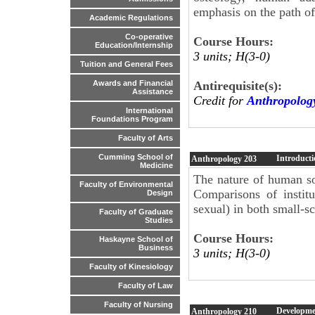
emphasis on the path o
Academic Regulations
Co-operative
Course Hours:
Education/Internship
3 units; H(3-0)
Tuition and General Fees
Antirequisite(s):
Awards and Financial
Assistance
Credit for
Anthropolog
International
Foundations Program
Faculty of Arts
Cumming School of
Introducti
Anthropology
203
Medicine
The nature of human soci
Faculty of Environmental
Comparisons of institu
Design
sexual) in both small-sc
Faculty of Graduate
Studies
Course Hours:
Haskayne School of
Business
3 units; H(3-0)
Faculty of Kinesiology
Faculty of Law
Faculty of Nursing
Developme
Anthropology
210