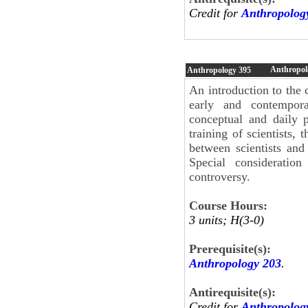
Credit for
Anthropolog
Anthropolo
Anthropology
395
An introduction to the 
early and contempora
conceptual and daily p
training of scientists, 
between scientists and 
Special consideratio
controversy.
Course Hours:
3 units; H(3-0)
Prerequisite(s):
Anthropology 203
.
Antirequisite(s):
Credit for
Anthropolog