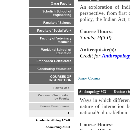
Qatar Faculty
An exploration of Ind
Schulich School of
perspective, from first
Engineering
policy, the Indian Act, 
Faculty of Science
Course Hours:
Faculty of Social Work
3 units; H(3-0)
Faculty of Veterinary
Medicine
Antirequisite(s):
Werklund School of
Education
Credit for
Anthropolog
Embedded Certificates
Continuing Education
COURSES OF
Senior Courses
INSTRUCTION
How to Use
Business i
Anthropology
303
Courses of Instruction
by Faculty
Ways in which differenc
nature of interaction b
Course Descriptions
national/cultural/ethni
A
Academic Writing ACWR
Course Hours:
Accounting ACCT