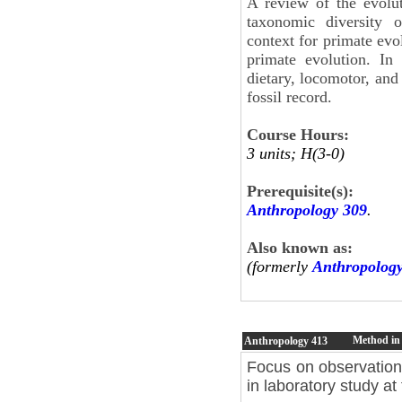
A review of the evolu
taxonomic diversity o
context for primate evo
primate evolution. In 
dietary, locomotor, and
fossil record.
Course Hours:
3 units; H(3-0)
Prerequisite(s):
Anthropology 309
.
Also known as:
(formerly
Anthropolog
Method in
Anthropology
413
Focus on observationa
in laboratory study at