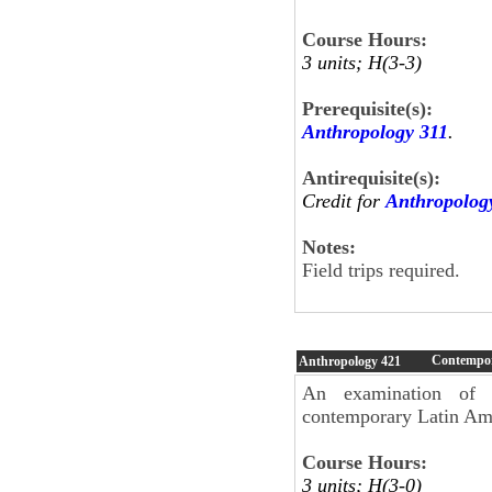
Course Hours:
3 units; H(3-3)
Prerequisite(s):
Anthropology 311
.
Antirequisite(s):
Credit for
Anthropolog
Notes:
Field trips require
Contempor
Anthropology
421
An examination of s
contemporary Latin Am
Course Hours:
3 units; H(3-0)