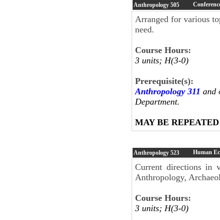
Conference
Anthropology
505
Arranged for various top
need.
Course Hours:
3 units; H(3-0)
Prerequisite(s):
Anthropology 311
and o
Department.
MAY BE REPEATED
Human Ec
Anthropology
523
Current directions in
Anthropology, Archaeo
Course Hours:
3 units; H(3-0)