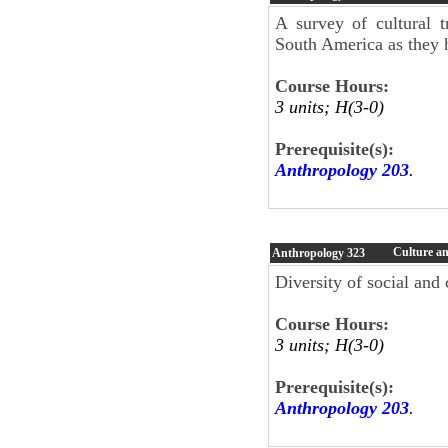
A survey of cultural 
South America as they h
Course Hours:
3 units; H(3-0)
Prerequisite(s):
Anthropology 203
.
Culture an
Anthropology
323
Diversity of social and
Course Hours:
3 units; H(3-0)
Prerequisite(s):
Anthropology 203
.