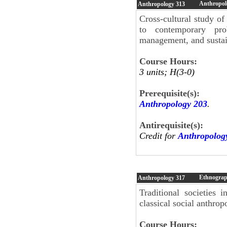
Anthropol
Anthropology
313
Cross-cultural study of
to contemporary pro
management, and susta
Course Hours:
3 units; H(3-0)
Prerequisite(s):
Anthropology 203
.
Antirequisite(s):
Credit for
Anthropolog
Ethnograph
Anthropology
317
Traditional societies
classical social anthrop
Course Hours: