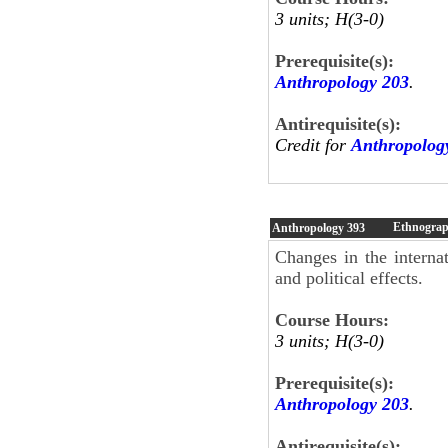
3 units; H(3-0)
Prerequisite(s):
Anthropology 203
.
Antirequisite(s):
Credit for
Anthropolog
Ethnograp
Anthropology
393
Changes in the internat
and political effects.
Course Hours:
3 units; H(3-0)
Prerequisite(s):
Anthropology 203
.
Antirequisite(s):