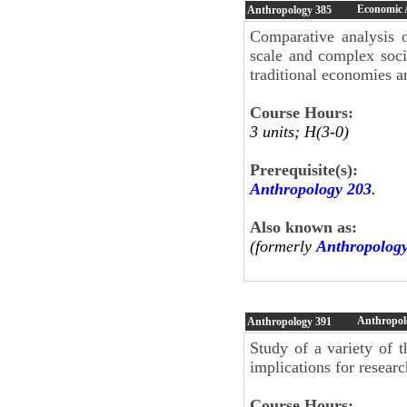
Economic 
Anthropology
385
Comparative analysis o
scale and complex socie
traditional economies a
Course Hours:
3 units; H(3-0)
Prerequisite(s):
Anthropology 203
.
Also known as:
(formerly
Anthropolog
Anthropol
Anthropology
391
Study of a variety of t
implications for resear
Course Hours: