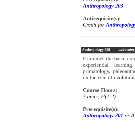
Anthropology 203
Antirequisite(s):
Credit for
Anthropolog
Laboratory
Anthropology
350
Examines the basic con
experiential learnin
primatology, paleoant
on the role of evolutio
Course Hours:
3 units; H(1-2)
Prerequisite(s):
Anthropology 201
or A