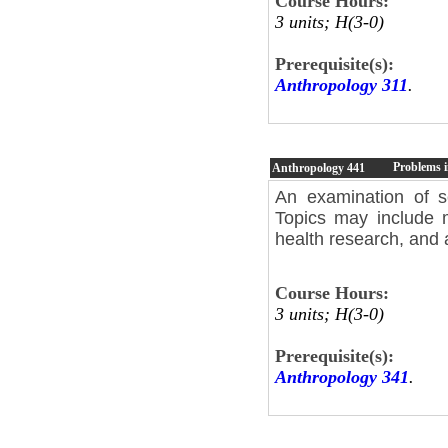
Course Hours:
3 units; H(3-0)
Prerequisite(s):
Anthropology 311
.
Problems i
Anthropology
441
An examination of s
Topics may include m
health research, and 
Course Hours:
3 units; H(3-0)
Prerequisite(s):
Anthropology 341
.