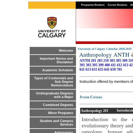
Prospective Students
Current Students
Al
University of Calgary Calendar 2018-2019
Welcome
Anthropology ANTH
Important Notice and
ANTH 201
203
210
303
305
309
31
Disclaimer
391
393
395
399
400
411
412
413
42
611
613
631
635
641
659
701
Academic Schedule
Types of Credentials and
Instruction offered by members of
Sub-Degree
Nomenclature
Undergraduate Degrees
Junior Courses
with a Major
Combined Degrees
Introducti
Anthropology
201
Minor Programs
Introduction to the 
Student and Campus
evolutionary theory and
Services
osteology, human ada
Admissions