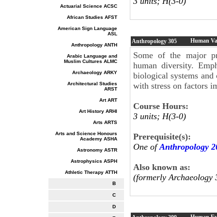
3 units; H(3-0)
Actuarial Science ACSC
African Studies AFST
American Sign Language
ASL
Human Var
Anthropology
305
Anthropology ANTH
Some of the major pr
Arabic Language and
Muslim Cultures ALMC
human diversity. Emph
Archaeology ARKY
biological systems and 
Architectural Studies
with stress on factors i
ARST
Art ART
Course Hours:
Art History ARHI
3 units; H(3-0)
Arts ARTS
Arts and Science Honours
Prerequisite(s):
Academy ASHA
One of
Anthropology 2
Astronomy ASTR
Astrophysics ASPH
Also known as:
Athletic Therapy ATTH
(formerly Archaeology 
B
C
D
Human Ev