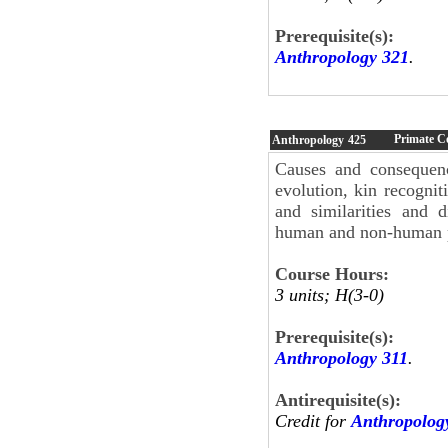
Prerequisite(s):
Anthropology 321
.
Primate C
Anthropology
425
Causes and consequenc
evolution, kin recogni
and similarities and 
human and non-human 
Course Hours:
3 units; H(3-0)
Prerequisite(s):
Anthropology 311
.
Antirequisite(s):
Credit for
Anthropolog