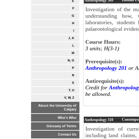
Anthropology
309
E
Investigation of the 
F
understanding how, 
G
laboratories, student
H
palaeontological eviden
I
J, K
Course Hours:
L
3 units; H(3-1)
M
Prerequisite(s):
N, O
Anthropology 201
or A
P
R
Antirequisite(s):
S
Credit for
Anthropolog
T, U
be allowed.
V, W, Z
About the University of
Calgary
Who's Who
Contempor
Anthropology
310
Glossary of Terms
Investigation of curr
including land claims, 
Contact Us