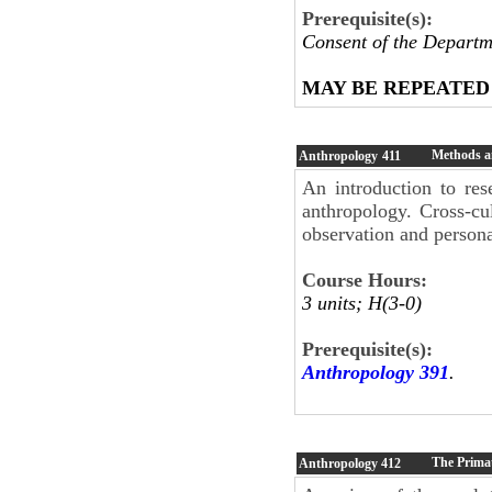
Prerequisite(s):
Consent of the Departm
MAY BE REPEATED
Methods a
Anthropology
411
An introduction to res
anthropology. Cross-cu
observation and person
Course Hours:
3 units; H(3-0)
Prerequisite(s):
Anthropology 391
.
The Primat
Anthropology
412