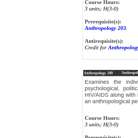
Course Hours:
3 units; H(3-0)
Prerequisite(s):
Anthropology 203
.
Antirequisite(s):
Credit for
Anthropolog
Anthropol
Anthropology
349
Examines the individ
psychological, polit
HIV/AIDS along with 
an anthropological pe
Course Hours:
3 units; H(3-0)
Prerequisite(s):