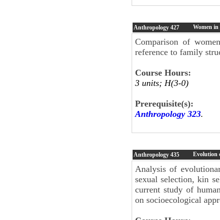
Women in E
Anthropology
427
Comparison of women's
reference to family str
Course Hours:
3 units; H(3-0)
Prerequisite(s):
Anthropology 323
.
Evolution
Anthropology
435
Analysis of evolutionar
sexual selection, kin se
current study of huma
on socioecological appr