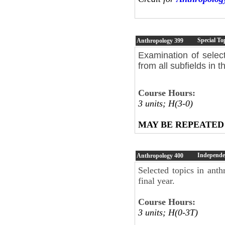
Special To
Anthropology
399
Examination of selec
from all subfields in t
Course Hours:
3 units; H(3-0)
MAY BE REPEATED
Independe
Anthropology
400
Selected topics in ant
final year.
Course Hours:
3 units; H(0-3T)