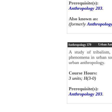
Prerequisite(s):
Anthropology 203
.
Also known as:
(formerly
Anthropolog
Urban Ant
Anthropology
379
A study of tribalism, 
phenomena in urban soc
urban anthropology.
Course Hours:
3 units; H(3-0)
Prerequisite(s):
Anthropology 203
.