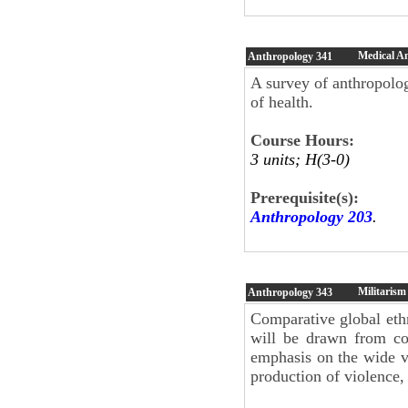
Medical A
Anthropology
341
A survey of anthropolog
of health.
Course Hours:
3 units; H(3-0)
Prerequisite(s):
Anthropology 203
.
Militarism
Anthropology
343
Comparative global eth
will be drawn from con
emphasis on the wide va
production of violence, 