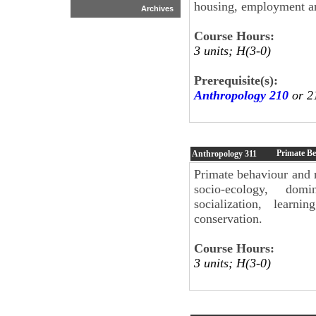
housing, employment and
Archives
Course Hours:
3 units; H(3-0)
Prerequisite(s):
Anthropology 210
or 2
Primate B
Anthropology
311
Primate behaviour and r
socio-ecology, domi
socialization, learn
conservation.
Course Hours:
3 units; H(3-0)