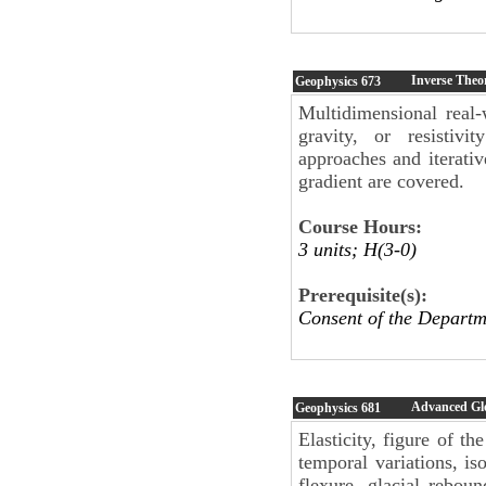
Inverse Theo
Geophysics
673
Multidimensional real-
gravity, or resistiv
approaches and iterati
gradient are covered.
Course Hours:
3 units; H(3-0)
Prerequisite(s):
Consent of the Departm
Advanced Gl
Geophysics
681
Elasticity, figure of th
temporal variations, iso
flexure, glacial reboun