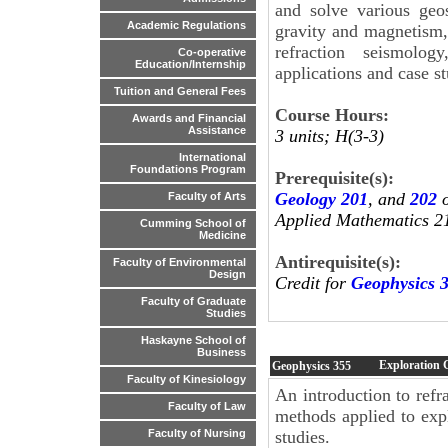
and solve various geos
Academic Regulations
gravity and magnetism, 
refraction seismolog
Co-operative
Education/Internship
applications and case st
Tuition and General Fees
Course Hours:
Awards and Financial
Assistance
3 units; H(3-3)
International
Foundations Program
Prerequisite(s):
Geology 201
, and
202
o
Faculty of Arts
Applied Mathematics 2
Cumming School of
Medicine
Antirequisite(s):
Faculty of Environmental
Design
Credit for
Geophysics 
Faculty of Graduate
Studies
Haskayne School of
Business
Exploration 
Geophysics
355
Faculty of Kinesiology
An introduction to refr
Faculty of Law
methods applied to expl
studies.
Faculty of Nursing