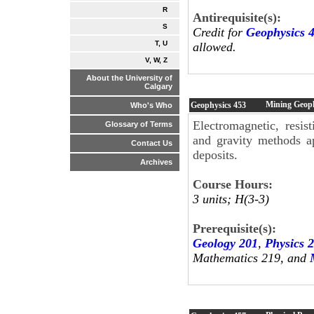
R
Antirequisite(s):
S
Credit for
Geophysics 
T, U
allowed.
V, W, Z
About the University of
Calgary
Mining Geop
Geophysics
453
Who's Who
Electromagnetic, resist
Glossary of Terms
and gravity methods ap
Contact Us
deposits.
Archives
Course Hours:
3 units; H(3-3)
Prerequisite(s):
Geology 201
,
Physics 
Mathematics 219, and