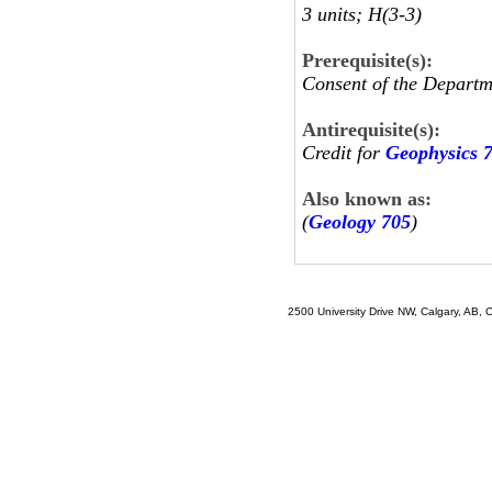
3 units; H(3-3)
Prerequisite(s):
Consent of the Departm
Antirequisite(s):
Credit for
Geophysics 
Also known as:
(
Geology 705
)
2500 University Drive NW, Calgary, AB