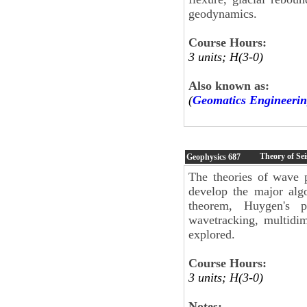
geodynamics.
Course Hours:
3 units; H(3-0)
Also known as:
(
Geomatics Engineerin
Theory of Se
Geophysics
687
The theories of wave p
develop the major alg
theorem, Huygen's pri
wavetracking, multidi
explored.
Course Hours:
3 units; H(3-0)
Notes: