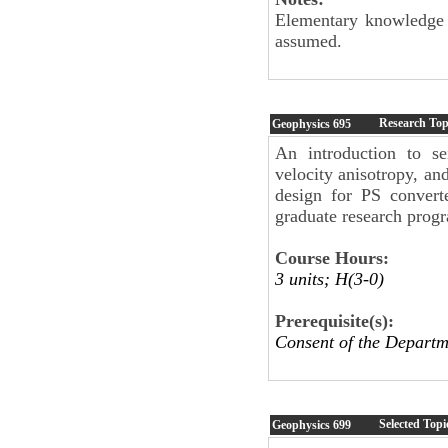
Elementary knowledge of
assumed.
Research Top
Geophysics
695
An introduction to se
velocity anisotropy, a
design for PS convert
graduate research prog
Course Hours:
3 units; H(3-0)
Prerequisite(s):
Consent of the Departm
Selected Topi
Geophysics
699