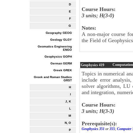
D
Course Hours:
E
3 units; H(3-0)
F
G
Notes:
Geography GEOG
A non-major course for 
the Field of Geophysics
Geology GLGY
Geomatics Engineering
ENGO
Geophysics GOPH
German GERM
Computationa
Geophysics
419
Greek GREK
Topics in numerical ana
Greek and Roman Studies
include error analysis,
GRST
solver algorithms, LU d
H
and integration, numeri
I
J, K
Course Hours:
L
3 units; H(3-3)
M
Prerequisite(s):
N, O
Geophysics 351
or
355
;
Computer 
P