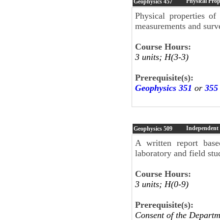
Physical Prop
Geophysics
457
Physical properties of
measurements and surv
Course Hours:
3 units; H(3-3)
Prerequisite(s):
Geophysics 351
or
355
Independent
Geophysics
509
A written report base
laboratory and field st
Course Hours:
3 units; H(0-9)
Prerequisite(s):
Consent of the Departm