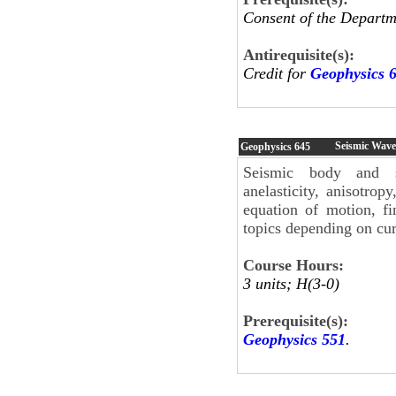
Consent of the Departm
Antirequisite(s):
Credit for
Geophysics 
Seismic Wave
Geophysics
645
Seismic body and sur
anelasticity, anisotrop
equation of motion, fi
topics depending on curr
Course Hours:
3 units; H(3-0)
Prerequisite(s):
Geophysics 551
.