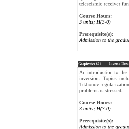
teleseismic receiver fun
Course Hours:
3 units; H(3-0)
Prerequisite(s):
Admission to the gradu
Inverse Theo
Geophysics
671
An introduction to the
inversion. Topics incl
Tikhonov regularization
problems is stressed.
Course Hours:
3 units; H(3-0)
Prerequisite(s):
Admission to the gradu