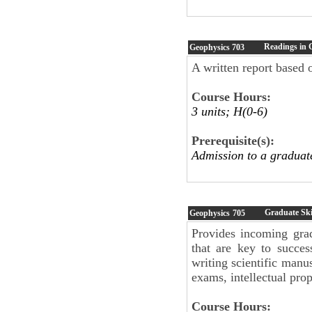
Readings in 
Geophysics
703
A written report based o
Course Hours:
3 units; H(0-6)
Prerequisite(s):
Admission to a graduat
Graduate Skil
Geophysics
705
Provides incoming grad
that are key to succes
writing scientific manu
exams, intellectual pro
Course Hours: