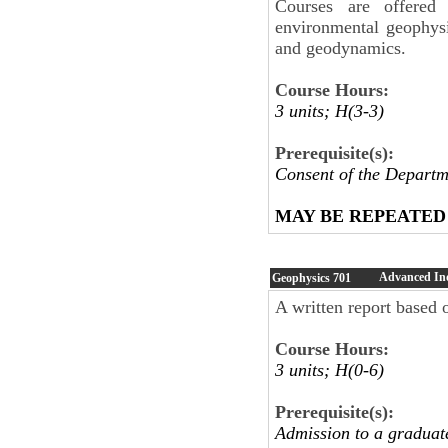
Courses are offered 
environmental geophysi
and geodynamics.
Course Hours:
3 units; H(3-3)
Prerequisite(s):
Consent of the Departm
MAY BE REPEATED
Advanced In
Geophysics
701
A written report based o
Course Hours:
3 units; H(0-6)
Prerequisite(s):
Admission to a graduat