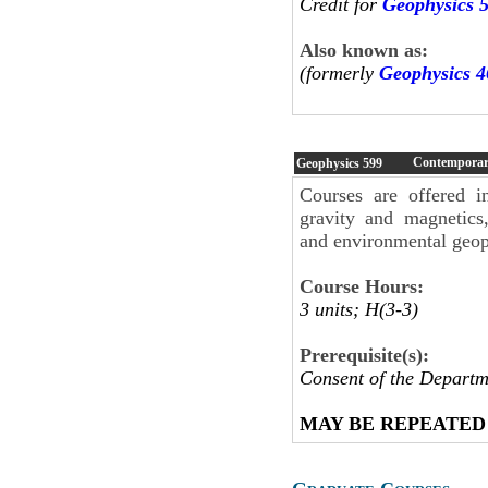
Credit for
Geophysics 
Also known as:
(formerly
Geophysics 4
Contemporary
Geophysics
599
Courses are offered i
gravity and magnetics,
and environmental geop
Course Hours:
3 units; H(3-3)
Prerequisite(s):
Consent of the Departm
MAY BE REPEATED