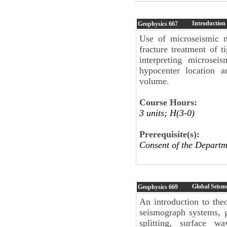
Introduction
Geophysics
667
Use of microseismic m
fracture treatment of t
interpreting microsei
hypocenter location a
volume.
Course Hours:
3 units; H(3-0)
Prerequisite(s):
Consent of the Departm
Global Seism
Geophysics
669
An introduction to the
seismograph systems, 
splitting, surface w