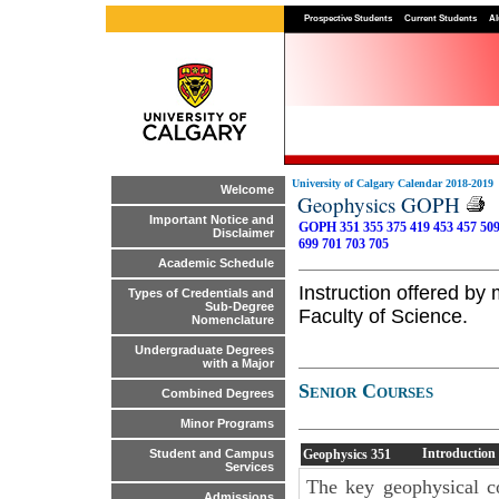
Prospective Students
Current Students
Al
University of Calgary Calendar 2018-2019
Welcome
Geophysics GOPH
Important Notice and
GOPH 351
355
375
419
453
457
50
Disclaimer
699
701
703
705
Academic Schedule
Instruction offered b
Types of Credentials and
Sub-Degree
Faculty of Science.
Nomenclature
Undergraduate Degrees
with a Major
Senior Courses
Combined Degrees
Minor Programs
Introduction
Geophysics
351
Student and Campus
Services
The key geophysical c
Admissions