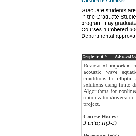
Graduate Courses
Graduate students are
in the Graduate Studie
program may graduate 
Courses numbered 600 
Departmental approval 
Advanced Com
Geophysics
619
Review of important m
acoustic wave equati
conditions for elliptic
solutions using finite 
Algorithms for nonlinea
optimization/inversio
project.
Course Hours:
3 units; H(3-3)
Prerequisite(s):