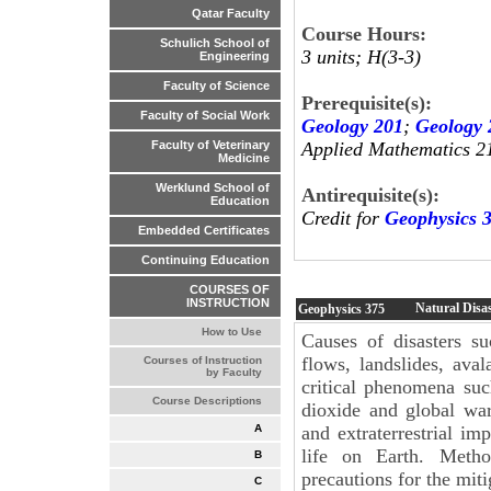
Qatar Faculty
Course Hours:
Schulich School of
3 units; H(3-3)
Engineering
Faculty of Science
Prerequisite(s):
Faculty of Social Work
Geology 201
;
Geology 
Applied Mathematics 2
Faculty of Veterinary
Medicine
Werklund School of
Antirequisite(s):
Education
Credit for
Geophysics 
Embedded Certificates
Continuing Education
COURSES OF
INSTRUCTION
Natural Disa
Geophysics
375
How to Use
Causes of disasters s
flows, landslides, ava
Courses of Instruction
by Faculty
critical phenomena suc
Course Descriptions
dioxide and global war
and extraterrestrial imp
A
life on Earth. Metho
B
precautions for the mitig
C