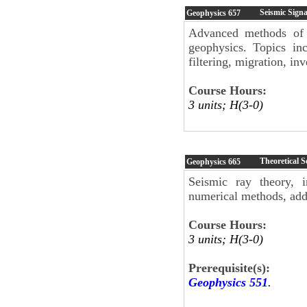
Seismic Signa
Geophysics
657
Advanced methods of s
geophysics. Topics inc
filtering, migration, i
Course Hours:
3 units; H(3-0)
Theoretical 
Geophysics
665
Seismic ray theory, i
numerical methods, addi
Course Hours:
3 units; H(3-0)
Prerequisite(s):
Geophysics 551
.