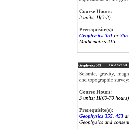
Course Hours:
3 units; H(3-3)
Prerequisite(s):
Geophysics 351
or
355
Mathematics 415.
Field School
Geophysics
549
Seismic, gravity, magne
and topographic surveys
Course Hours:
3 units; H(60-70 hours)
Prerequisite(s):
Geophysics 355
,
453
a
Geophysics and consent