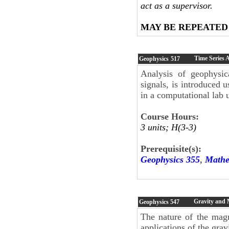
act as a supervisor.
MAY BE REPEATED
Time Series 
Geophysics
517
Analysis of geophysica
signals, is introduced u
in a computational lab
Course Hours:
3 units; H(3-3)
Prerequisite(s):
Geophysics 355
,
Mathe
Gravity and 
Geophysics
547
The nature of the magn
applications of the gra