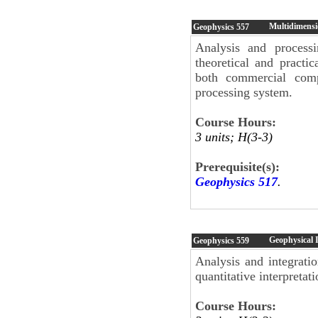
Multidimensi
Geophysics
557
Analysis and process
theoretical and practi
both commercial comp
processing system.
Course Hours:
3 units; H(3-3)
Prerequisite(s):
Geophysics 517
.
Geophysical I
Geophysics
559
Analysis and integrati
quantitative interpretati
Course Hours: