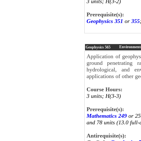
3 units; H(3-2)
Prerequisite(s):
Geophysics 351
or
355
Environmenta
Geophysics
565
Application of geophysi
ground penetrating ra
hydrological, and en
applications of other g
Course Hours:
3 units; H(3-3)
Prerequisite(s):
Mathematics 249
or 25
and 78 units (13.0 full-
Antirequisite(s):