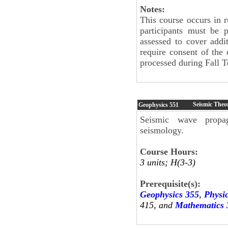
Notes:
This course occurs in 
participants must be 
assessed to cover addit
require consent of the 
processed during Fall T
Seismic Theo
Geophysics
551
Seismic wave propag
seismology.
Course Hours:
3 units; H(3-3)
Prerequisite(s):
Geophysics 355
,
Physi
415, and
Mathematics 