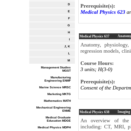
D
Prerequisite(s):
Medical Physics 623
an
E
F
G
H
Anatomy 
Medical Physics
637
I
Anatomy, physiology, p
J, K
regression models, clinic
L
M
Course Hours:
Management Studies
3 units; H(3-0)
MGST
Manufacturing
Prerequisite(s):
Engineering ENMF
Consent of the Departm
Marine Science MRSC
Marketing MKTG
Mathematics MATH
Mechanical Engineering
ENME
Imaging 
Medical Physics
638
Medical Graduate
An overview of the 
Education MDGE
including: CT, MRI, p
Medical Physics MDPH