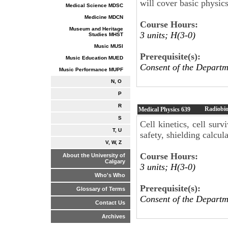
will cover basic physics
Medical Science MDSC
Medicine MDCN
Course Hours:
Museum and Heritage
3 units; H(3-0)
Studies MHST
Music MUSI
Prerequisite(s):
Music Education MUED
Consent of the Departm
Music Performance MUPF
N, O
P
R
Radiobio
Medical Physics
639
S
Cell kinetics, cell surv
T, U
safety, shielding calcula
V, W, Z
Course Hours:
About the University of
Calgary
3 units; H(3-0)
Who's Who
Prerequisite(s):
Glossary of Terms
Consent of the Departm
Contact Us
Archives