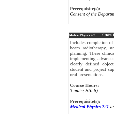
Prerequisite(s):
Consent of the Departm
Clinical 
Medical Physics
722
Includes completion of m
beam radiotherapy, ste
planning. These clinica
implementing advanced 
clearly defined objec
student and project sup
oral presentations.
Course Hours:
3 units; H(0-8)
Prerequisite(s):
Medical Physics 721
an