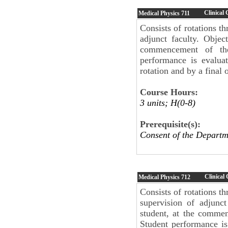
Clinical
Medical Physics
711
Consists of rotations th
adjunct faculty. Objec
commencement of the 
performance is evalua
rotation and by a final 
Course Hours:
3 units; H(0-8)
Prerequisite(s):
Consent of the Departm
Clinical
Medical Physics
712
Consists of rotations t
supervision of adjunct
student, at the commen
Student performance is