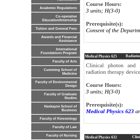
Course Hours:
Academic Regulations
3 units; H(3-0)
Co-operative
Education/Internship
Prerequisite(s):
Tuition and General Fees
Consent of the Departm
Awards and Financial
Assistance
International
Foundations Program
Radiatio
Medical Physics
625
Faculty of Arts
Clinical photon and e
Cumming School of
radiation therapy device
Medicine
Faculty of Environmental
Course Hours:
Design
3 units; H(3-0)
Faculty of Graduate
Studies
Prerequisite(s):
Haskayne School of
Medical Physics 623
an
Business
Faculty of Kinesiology
Faculty of Law
Faculty of Nursing
Clin
Medical Physics
632