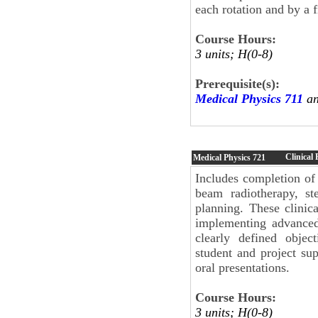
each rotation and by a f
Course Hours:
3 units; H(0-8)
Prerequisite(s):
Medical Physics 711
an
Clinical 
Medical Physics
721
Includes completion of m
beam radiotherapy, ste
planning. These clinica
implementing advanced 
clearly defined objec
student and project sup
oral presentations.
Course Hours:
3 units; H(0-8)