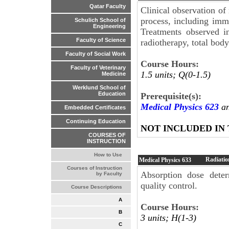
Qatar Faculty
Clinical observation of
process, including imm
Schulich School of
Engineering
Treatments observed in
Faculty of Science
radiotherapy, total body
Faculty of Social Work
Course Hours:
Faculty of Veterinary
1.5 units; Q(0-1.5)
Medicine
Werklund School of
Education
Prerequisite(s):
Medical Physics 623
an
Embedded Certificates
Continuing Education
NOT INCLUDED IN
COURSES OF
INSTRUCTION
How to Use
Radiatio
Medical Physics
633
Courses of Instruction
Absorption dose deter
by Faculty
quality control.
Course Descriptions
A
Course Hours:
B
3 units; H(1-3)
C