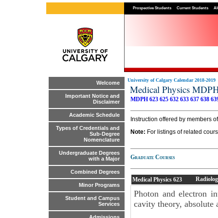
Prospective Students
Current Students
Al
University of Calgary Calendar 2018-2019
Welcome
Medical Physics MDP
Important Notice and
MDPH 623
625
632
633
637
638
63
Disclaimer
Academic Schedule
Instruction offered by members o
Types of Credentials and
Note:
For listings of related cou
Sub-Degree
Nomenclature
Undergraduate Degrees
Graduate Courses
with a Major
Combined Degrees
Radiolog
Medical Physics
623
Minor Programs
Photon and electron int
Student and Campus
cavity theory, absolute 
Services
Admissions