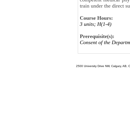
train under the direct s
Course Hours:
3 units; H(1-4)
Prerequisite(s):
Consent of the Departm
2500 University Drive NW, Calgary, AB