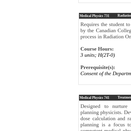
Radiatio
Medical Physics
731
Requires the student to
by the Canadian College
process in Radiation O
Course Hours:
3 units; H(2T-0)
Prerequisite(s):
Consent of the Departm
Treatmen
Medical Physics
741
Designed to nurture 
planning physicists. D
dose calculation and ra
planning is a focus to
competent medical phys