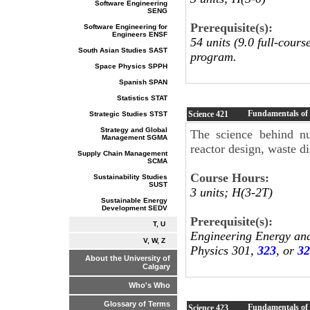
Software Engineering
SENG
Prerequisite(s):
Software Engineering for
Engineers ENSF
54 units (9.0 full-cour
South Asian Studies SAST
program.
Space Physics SPPH
Spanish SPAN
Statistics STAT
Fundamentals of 
Science
421
Strategic Studies STST
Strategy and Global
The science behind nu
Management SGMA
reactor design, waste d
Supply Chain Management
SCMA
Course Hours:
Sustainability Studies
SUST
3 units; H(3-2T)
Sustainable Energy
Development SEDV
Prerequisite(s):
T, U
Engineering Energy an
V, W, Z
Physics 301,
323
, or
32
About the University of
Calgary
Who's Who
Glossary of Terms
Fundamentals of 
Science
423