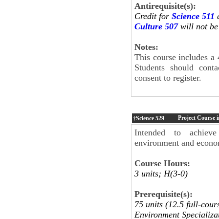
Antirequisite(s):
Credit for
Science 511
a
Culture 507
will not be
Notes:
This course includes a 
Students should cont
consent to register.
Project Course 
†Science
529
Intended to achieve 
environment and econo
Course Hours:
3 units; H(3-0)
Prerequisite(s):
75 units (12.5 full-cou
Environment Specializa