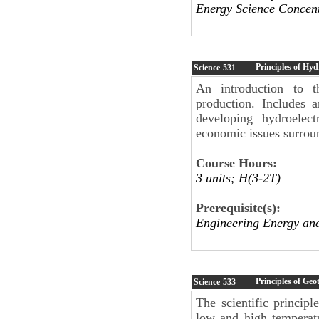
Energy Science Concent
Principles of Hyd
Science
531
An introduction to th
production. Includes 
developing hydroelect
economic issues surrou
Course Hours:
3 units; H(3-2T)
Prerequisite(s):
Engineering Energy an
Principles of Ge
Science
533
The scientific princip
low and high temperatu