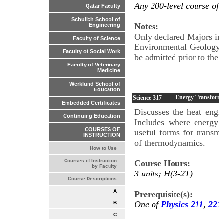
Any 200-level course of
Qatar Faculty
Schulich School of
Notes:
Engineering
Only declared Majors i
Faculty of Science
Environmental Geology
Faculty of Social Work
be admitted prior to the 
Faculty of Veterinary
Medicine
Werklund School of
Education
Energy Transfor
Science
317
Embedded Certificates
Discusses the heat eng
Continuing Education
Includes where energy
COURSES OF
useful forms for trans
INSTRUCTION
of thermodynamics.
How to Use
Courses of Instruction
Course Hours:
by Faculty
3 units; H(3-2T)
Course Descriptions
A
Prerequisite(s):
One of
Physics 211
,
22
B
C