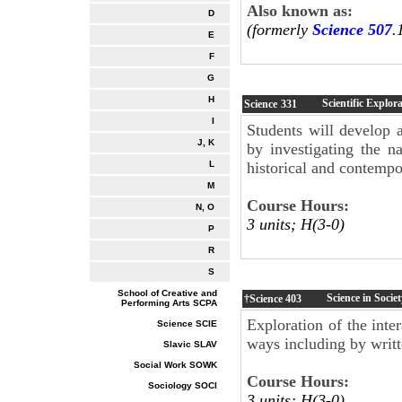
Also known as:
D
(formerly
Science 507
.
E
F
G
H
Scientific Explor
Science
331
I
Students will develop 
J, K
by investigating the na
historical and contemp
L
M
Course Hours:
N, O
3 units; H(3-0)
P
R
S
School of Creative and
Science in Socie
†Science
403
Performing Arts SCPA
Exploration of the inte
Science SCIE
ways including by writt
Slavic SLAV
Social Work SOWK
Course Hours:
Sociology SOCI
3 units; H(3-0)