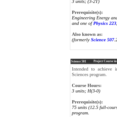
3 units; (3-2T)
Prerequisite(s):
Engineering Energy an
and one of
Physics 223
Also known as:
(formerly
Science 507
.
Project Course in
Science
501
Intended to achieve in
Sciences program.
Course Hours:
3 units; H(3-0)
Prerequisite(s):
75 units (12.5 full-cou
program.