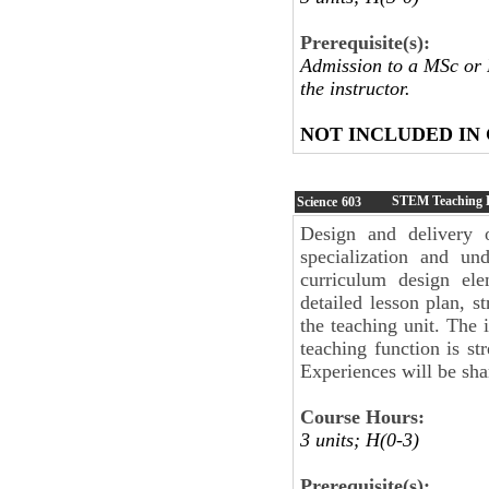
Prerequisite(s):
Admission to a MSc or 
the instructor.
NOT INCLUDED IN
STEM Teaching 
Science
603
Design and delivery o
specialization and u
curriculum design el
detailed lesson plan, s
the teaching unit. The 
teaching function is st
Experiences will be sh
Course Hours:
3 units; H(0-3)
Prerequisite(s):