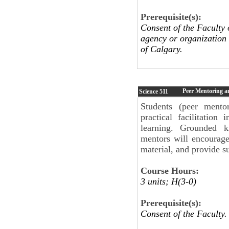
Prerequisite(s):
Consent of the Faculty 
agency or organization
of Calgary.
Peer Mentoring an
Science
511
Students (peer mento
practical facilitation
learning. Grounded k
mentors will encourage
material, and provide su
Course Hours:
3 units; H(3-0)
Prerequisite(s):
Consent of the Faculty.