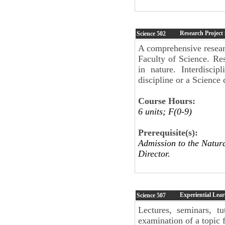
Research Project 
Science
502
A comprehensive researc
Faculty of Science. Res
in nature. Interdisci
discipline or a Science
Course Hours:
6 units; F(0-9)
Prerequisite(s):
Admission to the Natur
Director.
Experiential Lear
Science
507
Lectures, seminars, tu
examination of a topic f