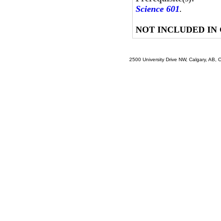
Science 601
.
NOT INCLUDED IN
2500 University Drive NW, Calgary, AB