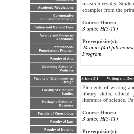
research results. Stude
Academic Regulations
examples from the primar
Co-operative
Education/Internship
Course Hours:
Tuition and General Fees
3 units; H(3-1T)
Awards and Financial
Assistance
Prerequisite(s):
24 units (4.0 full-cour
International
Foundations Program
Program.
Faculty of Arts
Cumming School of
Medicine
Writing and Revie
Science
311
Faculty of Environmental
Design
Elements of writing an
Faculty of Graduate
library skills, ethica
Studies
literature of science. P
Haskayne School of
Business
Course Hours:
Faculty of Kinesiology
3 units; H(3-1T)
Faculty of Law
Faculty of Nursing
Prerequisite(s):