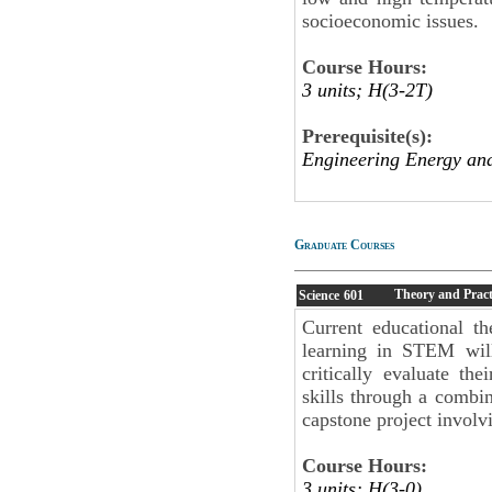
socioeconomic issues.
Course Hours:
3 units; H(3-2T)
Prerequisite(s):
Engineering Energy an
Graduate Courses
Theory and Pract
Science
601
Current educational th
learning in STEM will
critically evaluate th
skills through a combin
capstone project involvi
Course Hours:
3 units; H(3-0)