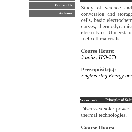
Contact Us
Study of science and
conversion and storag
Archives
cells, basic electrochem
curves, thermodynamics
electrolytes. Understan
fuel cell materials.
Course Hours:
3 units; H(3-2T)
Prerequisite(s):
Engineering Energy an
Principles of Sol
Science
427
Discusses solar power i
thermal technologies.
Course Hours: