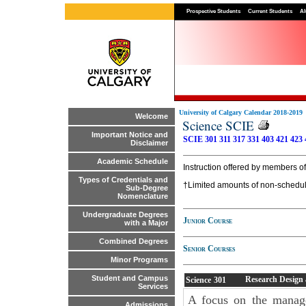
Prospective Students
Current Students
Al
University of Calgary Calendar 2018-2019
Welcome
Science SCIE
Important Notice and
SCIE 301
311
317
331
403
421
423
Disclaimer
Academic Schedule
Instruction offered by members of
Types of Credentials and
†Limited amounts of non-scheduled
Sub-Degree
Nomenclature
Undergraduate Degrees
Junior Course
with a Major
Combined Degrees
Senior Courses
Minor Programs
Student and Campus
Research Design a
Science
301
Services
A focus on the manage
Admissions