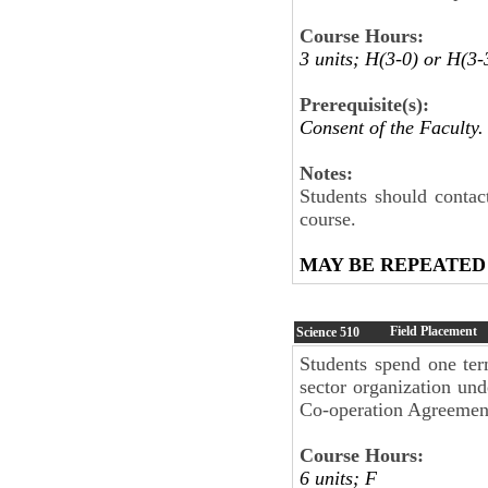
Course Hours:
3 units; H(3-0) or H(3-
Prerequisite(s):
Consent of the Faculty.
Notes:
Students should contac
course.
MAY BE REPEATED
Field Placement
Science
510
Students spend one ter
sector organization und
Co-operation Agreement
Course Hours:
6 units; F