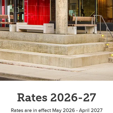
Rates 2026-27
Rates are in effect May 2026 - April 2027