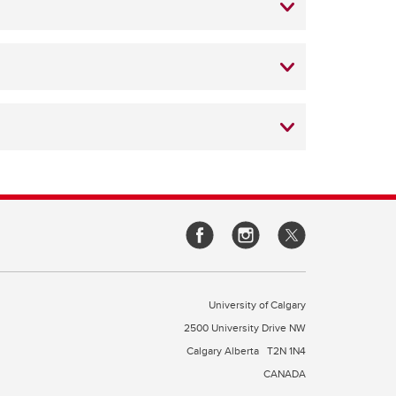
University of Calgary
2500 University Drive NW
Calgary Alberta
T2N 1N4
CANADA