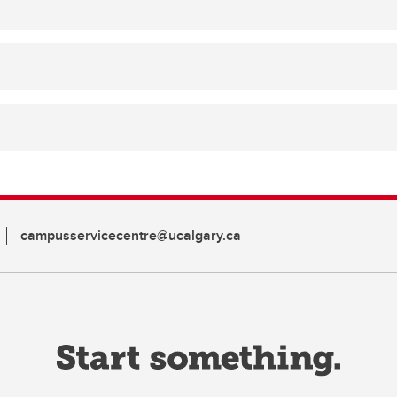
campusservicecentre@ucalgary.ca