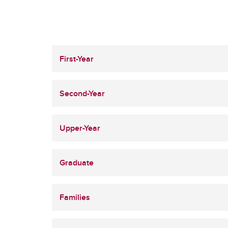
First-Year
Second-Year
Upper-Year
Graduate
Families