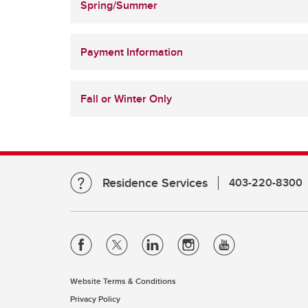
Spring/Summer
Payment Information
Fall or Winter Only
Residence Services
403-220-8300
Website Terms & Conditions
Privacy Policy