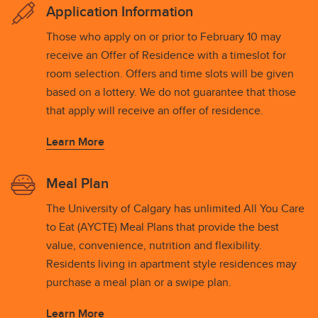
Application Information
Those who apply on or prior to February 10 may
receive an Offer of Residence with a timeslot for
room selection. Offers and time slots will be given
based on a lottery. We do not guarantee that those
that apply will receive an offer of residence.
Learn More
Meal Plan
The University of Calgary has unlimited All You Care
to Eat (AYCTE) Meal Plans that provide the best
value, convenience, nutrition and flexibility.
Residents living in apartment style residences may
purchase a meal plan or a swipe plan.
Learn More