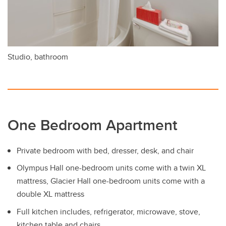
Studio, bathroom
One Bedroom Apartment
Private bedroom with bed, dresser, desk, and chair
Olympus Hall one-bedroom units come with a twin XL
mattress, Glacier Hall one-bedroom units come with a
double XL mattress
Full kitchen includes, refrigerator, microwave, stove,
kitchen table and chairs