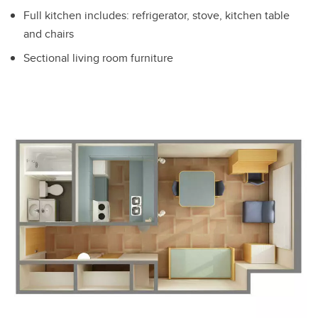
Full kitchen includes: refrigerator, stove, kitchen table
and chairs
Sectional living room furniture