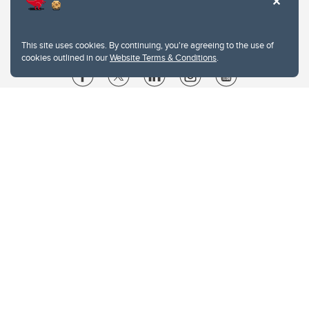
This site uses cookies. By continuing, you're agreeing to the use of
cookies outlined in our
Website Terms & Conditions
.
Website Terms & Conditions
Privacy Policy
Website feedback
University of Calgary
2500 University Drive NW
Calgary Alberta
T2N 1N4
CANADA
Copyright © 2026
The University of Calgary, located in the heart of Southern Alberta, both
acknowledges and pays tribute to the traditional territories of the peoples of