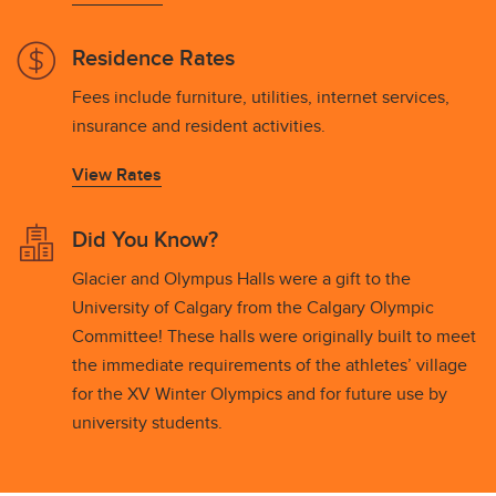
Residence Rates
Fees include furniture, utilities, internet services,
insurance and resident activities.
View Rates
Did You Know?
Glacier and Olympus Halls were a gift to the
University of Calgary from the Calgary Olympic
Committee! These halls were originally built to meet
the immediate requirements of the athletes’ village
for the XV Winter Olympics and for future use by
university students.