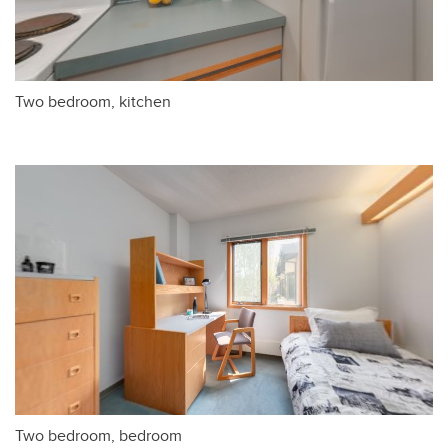
Two bedroom, kitchen
Two bedroom, bedroom