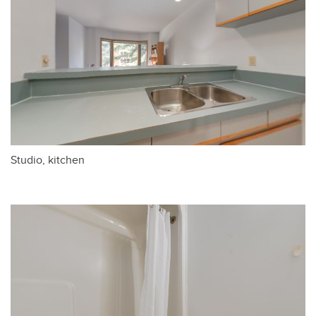
Studio, kitchen