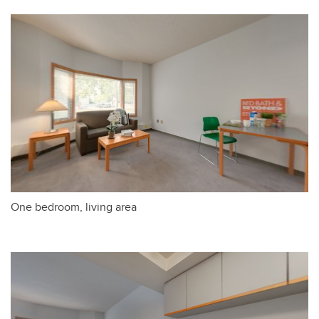
One bedroom, living area