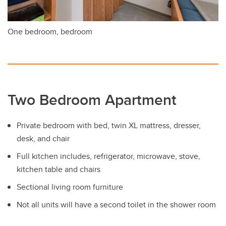
One bedroom, bedroom
Two Bedroom Apartment
Private bedroom with bed, twin XL mattress, dresser,
desk, and chair
Full kitchen includes, refrigerator, microwave, stove,
kitchen table and chairs
Sectional living room furniture
Not all units will have a second toilet in the shower room