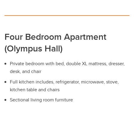
Four Bedroom Apartment
(Olympus Hall)
Private bedroom with bed, double XL mattress, dresser,
desk, and chair
Full kitchen includes, refrigerator, microwave, stove,
kitchen table and chairs
Sectional living room furniture