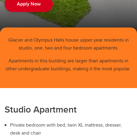
Family Housing
Apply Now
Spring/Summer
Book A Tour
Rates
Glacier and Olympus Halls house upper year residents in
studio, one, two and four bedroom apartments.
Residence Cost Comparison
Apartments in this building are larger than apartments in
Benefits of Living On-Campus VS. Off-Campus
other undergraduate buildings, making it the most popular.
Studio Apartment
Private bedroom with bed, twin XL mattress, dresser,
desk and chair