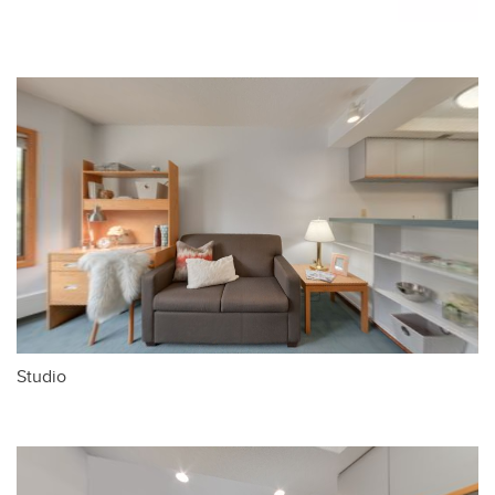
Studio