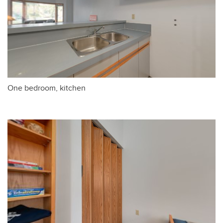
One bedroom, kitchen