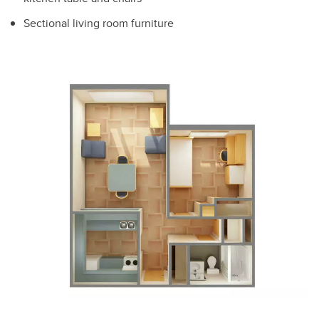
Sectional living room furniture