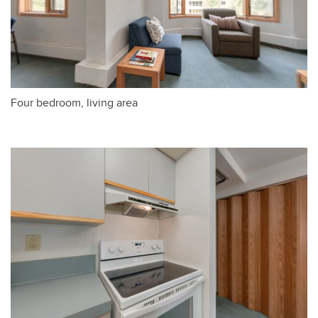
Four bedroom, living area