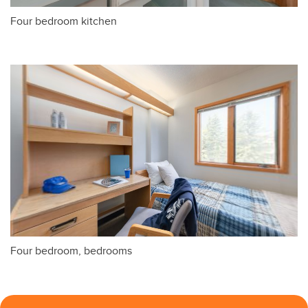
Four bedroom kitchen
Four bedroom, bedrooms