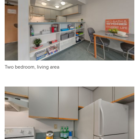
Two bedroom, living area