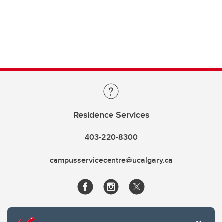
Residence Services
403-220-8300
campusservicecentre@ucalgary.ca