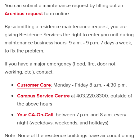
Mailing
You can submit a maintenance request by filling out an
Archibus request
form online.
Residence Internet
By submitting a residence maintenance request, you are
Tenant Insurance
giving Residence Services the right to enter you unit during
Laundry
maintenance business hours, 9 a.m. - 9 p.m. 7 days a week,
to fix the problem.
Maintenance Request
If you have a major emergency (flood, fire, door not
Housekeeping Services
working, etc.), contact:
Residence Evacuation Drills
Customer Care
: Monday - Friday 8 a.m. - 4:30 p.m.
Campus Service Centre
at 403.220.8300: outside of
the above hours
Your CA-On-Call
: between 7 p.m. and 8 a.m. every
night (weekdays, weekends, and holidays)
Note: None of the residence buildings have air conditioning