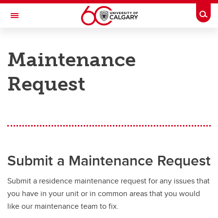
Skip to main content
Togg
Toggle Navigation
ANCILLARY SERVICES
Maintenance
RESIDENCE SERVICES
Request
Services
Services
Residence Experience Team
Sensory-Friendly Spaces on Campus
Submit a Maintenance Request
Important Forms
Submit a residence maintenance request for any issues that
Campus Service Centre
you have in your unit or in common areas that you would
Garbage, Recycling, and Compost
like our maintenance team to fix.