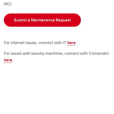
(AC).
Submit a Maintenance Request
For internet issues, connect with IT
here
.
For issues with laundry machines, connect with Coinamatic
here
.