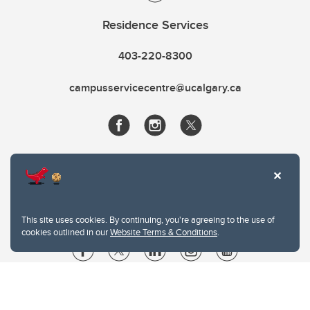
Residence Services
403-220-8300
campusservicecentre@ucalgary.ca
This site uses cookies. By continuing, you're agreeing to the use of
cookies outlined in our
Website Terms & Conditions
.
Website Terms & Conditions
Privacy Policy