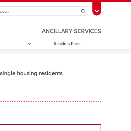
Search
Toggle Toolbox
ANCILLARY SERVICES
Resident Portal
Residence Handbook
Office Hours
 single housing residents
Housekeeping Services
On-Demand Cleaning Services