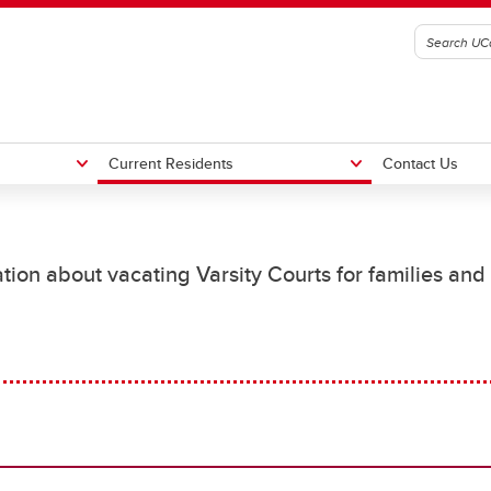
Current Residents
Contact Us
ence Agreements
ency Contacts
What to Bring
Residence Staff Contacts
tion about vacating Varsity Courts for families and
in Volunteers
Now What?