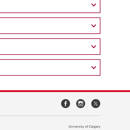
University of Calgary