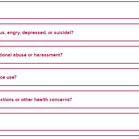
s, angry, depressed, or suicidal?
otional abuse or harassment?
nce use?
ections or other health concerns?