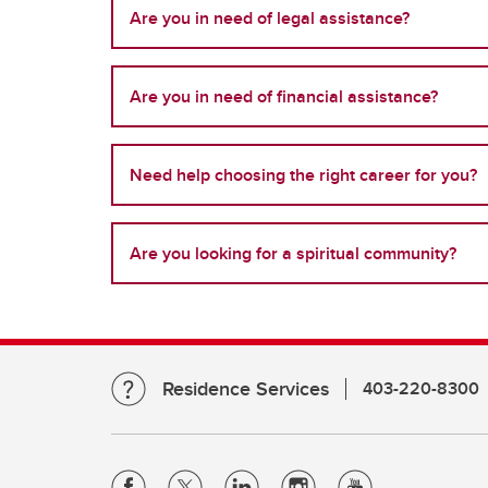
Are you in need of legal assistance?
Are you in need of financial assistance?
Need help choosing the right career for you?
Are you looking for a spiritual community?
Residence Services
403-220-8300