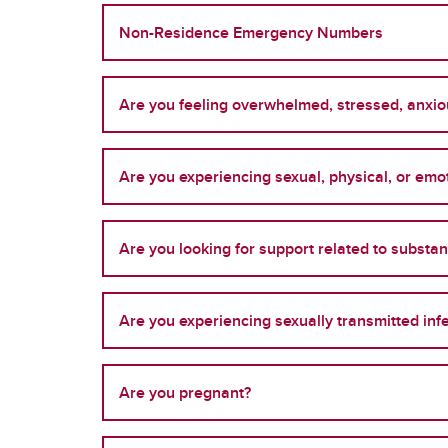
Non-Residence Emergency Numbers
Are you feeling overwhelmed, stressed, anxiou
Are you experiencing sexual, physical, or em
Are you looking for support related to substa
Are you experiencing sexually transmitted inf
Are you pregnant?