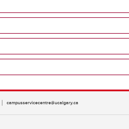
campusservicecentre@ucalgary.ca