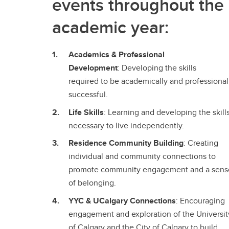
events throughout the
academic year:
Academics & Professional
Development
: Developing the skills
required to be academically and professional
successful.
Life Skills
: Learning and developing the skill
necessary to live independently.
Residence Community Building
: Creating
individual and community connections to
promote community engagement and a sens
of belonging.
YYC & UCalgary Connections
: Encouraging
engagement and exploration of the Universit
of Calgary and the City of Calgary to build