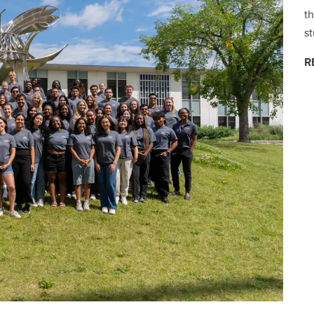
th
s
R