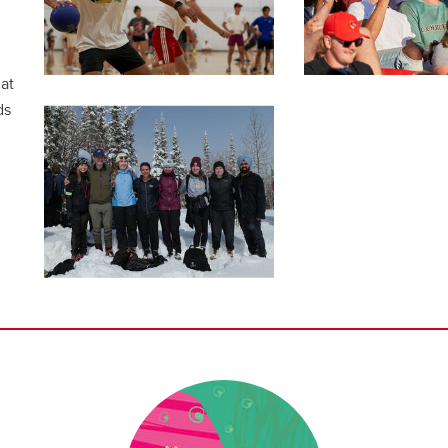
at
ds