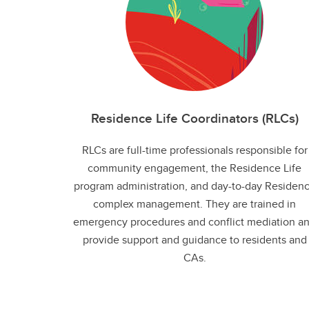
Residence Life Coordinators (RLCs)
RLCs are full-time professionals responsible for
community engagement, the Residence Life
program administration, and day-to-day Residen
complex management. They are trained in
emergency procedures and conflict mediation a
provide support and guidance to residents and
CAs.