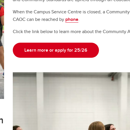
When the Campus Service Centre is closed, a Community
CAOC can be reached by
phone
.
Click the link below to learn more about the Community 
Learn more or apply for 25/26
n