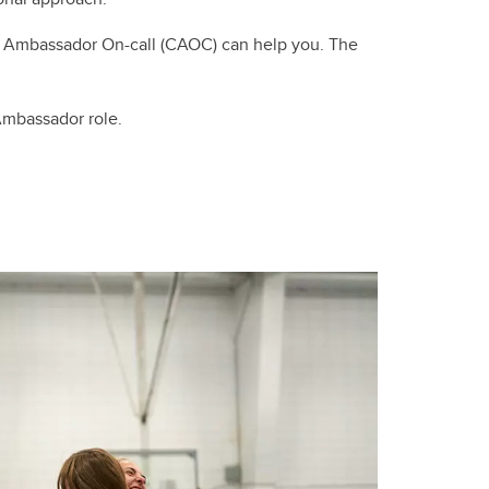
 Ambassador On-call (CAOC) can help you. The
Ambassador role.