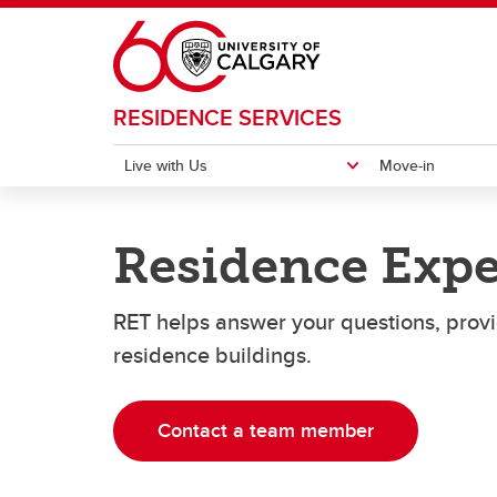
Skip to main content
RESIDENCE SERVICES
Live with Us
Move-in
LIVE WITH US
MOVE-IN
CURRENT RESIDENTS
CONTACT US
Residence Expe
Directions
Comment Form
Resid
Emerg
Places to Live
Get Involved
RET helps answer your questions, provid
Move-in Details
Move-
Application Information
Moving Out
residence buildings.
Services
Contact a team member
Varsity Courts