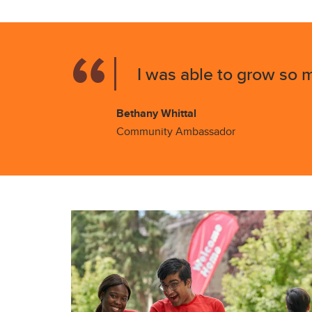
I was able to grow so m
Bethany Whittal
Community Ambassador