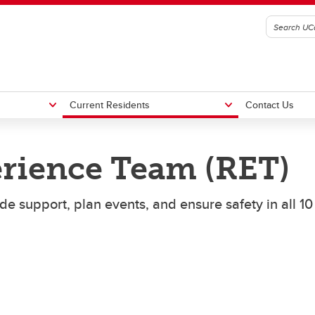
Current Residents
Contact Us
rience Team (RET)
ence Agreements
ency Contacts
What to Bring
Residence Staff Contacts
e support, plan events, and ensure safety in all 10
in Volunteers
Now What?