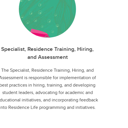
Specialist, Residence Training, Hiring,
and Assessment
The Specialist, Residence Training, Hiring, and
Assessment is responsible for implementation of
best practices in hiring, training, and developing
student leaders, advocating for academic and
ducational initiatives, and incorporating feedback
into Residence Life programming and initiatives.