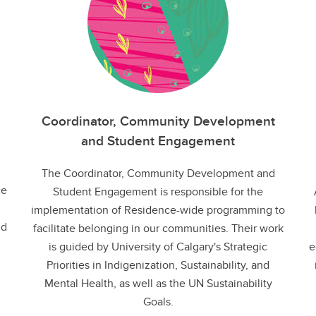
Coordinator, Community Development
and Student Engagement
The Coordinator, Community Development and
ce
Student Engagement is responsible for the
implementation of Residence-wide programming to
nd
facilitate belonging in our communities. Their work
is guided by University of Calgary's Strategic
e
Priorities in Indigenization, Sustainability, and
Mental Health, as well as the UN Sustainability
Goals.