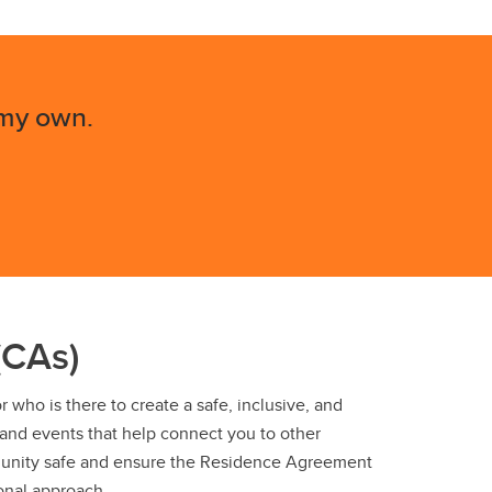
 my own.
(CAs)
who is there to create a safe, inclusive, and
 and events that help connect you to other
unity safe and ensure the Residence Agreement
onal approach.