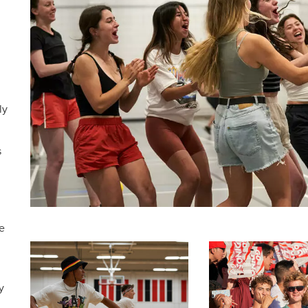
ly
s
e
y