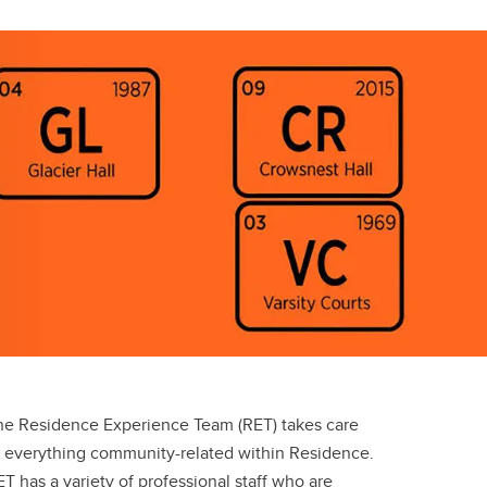
he Residence Experience Team (RET) takes care
f everything community-related within Residence.
T has a variety of professional staff who are