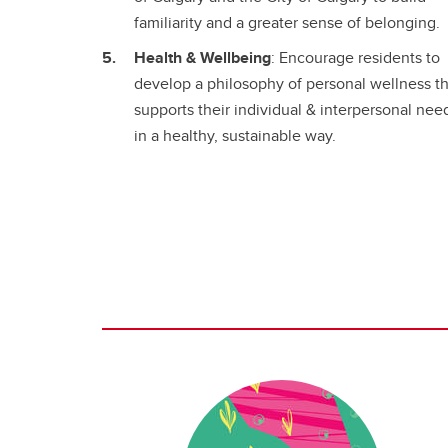
familiarity and a greater sense of belonging.
Health & Wellbeing
: Encourage residents to
develop a philosophy of personal wellness th
supports their individual & interpersonal nee
in a healthy, sustainable way.