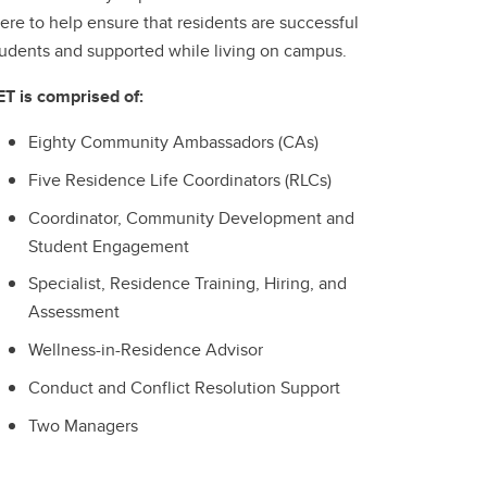
ere to help ensure that residents are successful
tudents and supported while living on campus.
ET is comprised of:
Eighty Community Ambassadors (CAs)
Five Residence Life Coordinators (RLCs)
Coordinator, Community Development and
Student Engagement
Specialist, Residence Training, Hiring, and
Assessment
Wellness-in-Residence Advisor
Conduct and Conflict Resolution Support
Two Managers