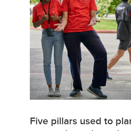
Five pillars used to pla