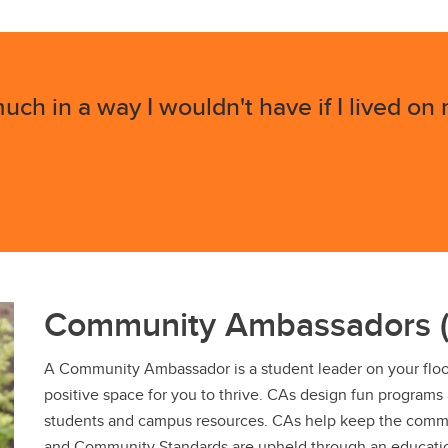
uch in a way I wouldn't have if I lived on
Community Ambassadors 
A Community Ambassador is a student leader on your floor 
positive space for you to thrive. CAs design fun programs
students and campus resources. CAs help keep the comm
and Community Standards are upheld through an educati