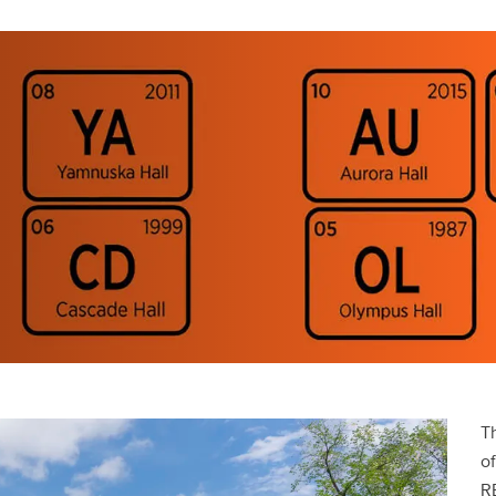
T
o
RE