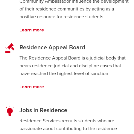
Community Ambassador influence the development
of their residence communities by acting as a
positive resource for residence students.
Learn more
Residence Appeal Board
The Residence Appeal Board is a judicial body that
hears residence judicial and discipline cases that
have reached the highest level of sanction.
Learn more
Jobs in Residence
Residence Services recruits students who are
passionate about contributing to the residence