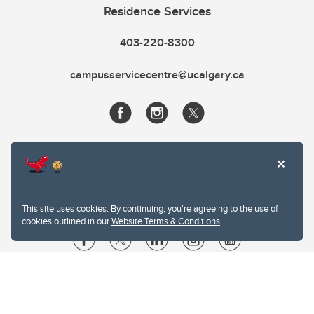
Residence Services
403-220-8300
campusservicecentre@ucalgary.ca
This site uses cookies. By continuing, you're agreeing to the use of
cookies outlined in our
Website Terms & Conditions
.
Website Terms & Conditions
Privacy Policy
Website feedback