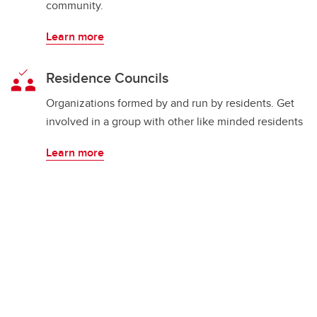
community.
Learn more
Residence Councils
Organizations formed by and run by residents. Get
involved in a group with other like minded residents
Learn more