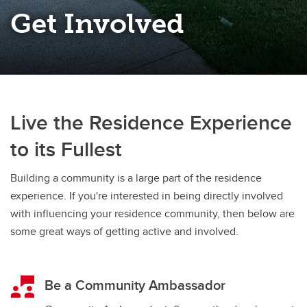
Get Involved
Live the Residence Experience
to its Fullest
Building a community is a large part of the residence
experience. If you're interested in being directly involved
with influencing your residence community, then below are
some great ways of getting active and involved.
Be a Community Ambassador