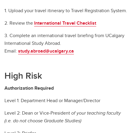
1. Upload your travel itinerary to Travel Registration System.
2. Review the
International Travel Checklist
3. Complete an international travel briefing from UCalgary
International Study Abroad.
Email:
study.abroad@ucalgary.ca
High Risk
Authorization Required
Level 1: Department Head or Manager/Director
Level 2: Dean or Vice-President
of your teaching faculty
(i.e. do not choose Graduate Studies)