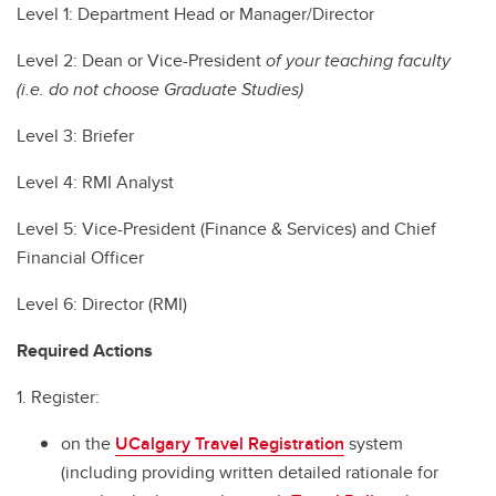
Level 1: Department Head or Manager/Director
Level 2: Dean or Vice-President
of your teaching faculty
(i.e. do not choose Graduate Studies)
Level 3: Briefer
Level 4: RMI Analyst
Level 5: Vice-President (Finance & Services) and Chief
Financial Officer
Level 6: Director (RMI)
Required Actions
1. Register:
on the
UCalgary Travel Registration
system
(including providing written detailed rationale for