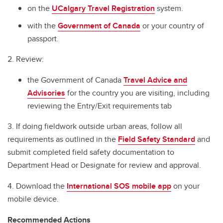
on the
UCalgary Travel Registration
system.
with the
Government of Canada
or your country of
passport.
2. Review:
the Government of Canada
Travel Advice and
Advisories
for the country you are visiting, including
reviewing the Entry/Exit requirements tab
3. If doing fieldwork outside urban areas, follow all
requirements as outlined in the
Field Safety Standard
and
submit completed field safety documentation to
Department Head or Designate for review and approval.
4. Download the
International SOS mobile app
on your
mobile device.
Recommended Actions