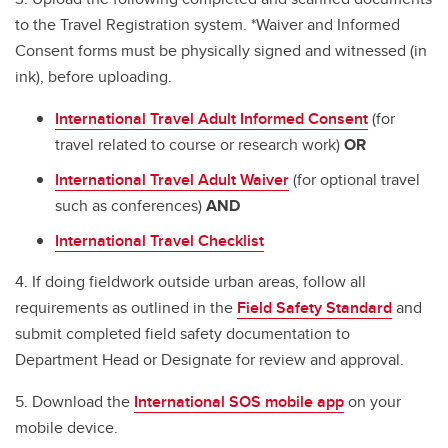
to the Travel Registration system. *Waiver and Informed
Consent forms must be physically signed and witnessed (in
ink), before uploading.
International Travel Adult Informed Consent
(for
travel related to course or research work)
OR
International Travel Adult Waiver
(for optional travel
such as conferences)
AND
International Travel Checklist
4. If doing fieldwork outside urban areas, follow all
requirements as outlined in the
Field Safety Standard
and
submit completed field safety documentation to
Department Head or Designate for review and approval.
5. Download the
International SOS mobile app
on your
mobile device.