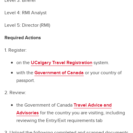
Level 3: Briefer
Level 4: RMI Analyst
Level 5: Director (RMI)
Required Actions
1. Register:
on the
UCalgary Travel Registration
system.
with the
Government of Canada
or your country of
passport.
2. Review:
the Government of Canada
Travel Advice and
Advisories
for the country you are visiting, including
reviewing the Entry/Exit requirements tab
3. Upload the following completed and scanned documents