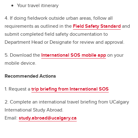
Your travel itinerary
4. If doing fieldwork outside urban areas, follow all
requirements as outlined in the
Field Safety Standard
and
submit completed field safety documentation to
Department Head or Designate for review and approval.
5. Download the
International SOS mobile app
on your
mobile device.
Recommended Actions
1. Request a
trip briefing from International SOS
2. Complete an international travel briefing from UCalgary
International Study Abroad.
Email:
study.abroad@ucalgary.ca