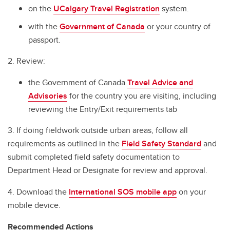
International SOS
on the
UCalgary Travel Registration
system.
Before You Go
with the
Government of Canada
or your country of
passport.
Travel Checklist
2. Review:
In Case of Emergency
the Government of Canada
Travel Advice and
Cybersecurity Tips for International Travellers
Advisories
for the country you are visiting, including
Field Handbook for Group Leaders
reviewing the Entry/Exit requirements tab
Field Safety Standard
3. If doing fieldwork outside urban areas, follow all
requirements as outlined in the
Field Safety Standard
and
Renting Vehicles while Travelling
submit completed field safety documentation to
Department Head or Designate for review and approval.
4. Download the
International SOS mobile app
on your
mobile device.
Recommended Actions