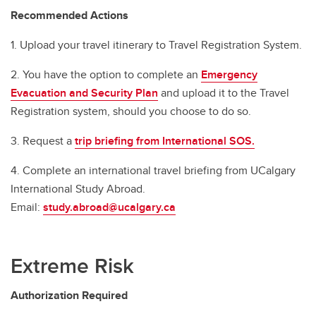
Recommended Actions
1. Upload your travel itinerary to Travel Registration System.
2. You have the option to complete an
Emergency
Evacuation and Security Plan
and upload it to the Travel
Registration system, should you choose to do so.
3. Request a
trip briefing from International SOS.
4. Complete an international travel briefing from UCalgary
International Study Abroad.
Email:
study.abroad@ucalgary.ca
Extreme Risk
Authorization Required