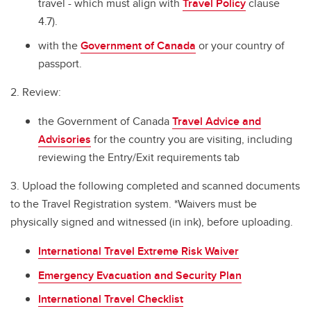
travel - which must align with
Travel Policy
clause
4.7).
with the
Government of Canada
or your country of
passport.
2. Review:
the Government of Canada
Travel Advice and
Advisories
for the country you are visiting, including
reviewing the Entry/Exit requirements tab
3. Upload the following completed and scanned documents
to the Travel Registration system. *Waivers must be
physically signed and witnessed (in ink), before uploading.
International Travel Extreme Risk Waiver
Emergency Evacuation and Security Plan
International Travel Checklist