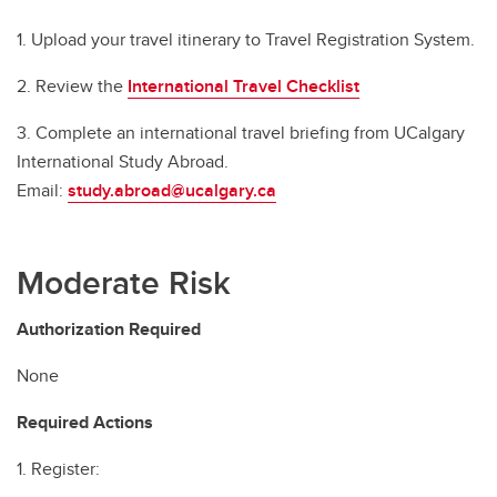
1. Upload your travel itinerary to Travel Registration System.
2. Review the
International Travel Checklist
3. Complete an international travel briefing from UCalgary
International Study Abroad.
Email:
study.abroad@ucalgary.ca
Moderate Risk
Authorization Required
None
Required Actions
1. Register: