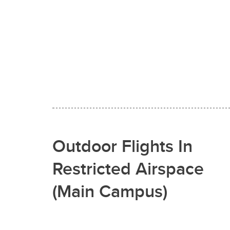
Outdoor Flights In
Restricted Airspace
(Main Campus)