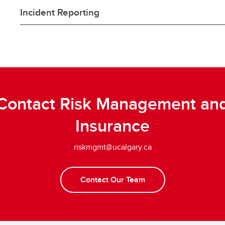
Incident Reporting
Contact Risk Management an
Insurance
riskmgmt@ucalgary.ca
Contact Our Team