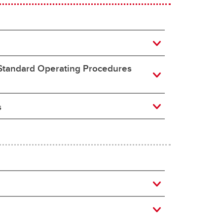
 Standard Operating Procedures
s