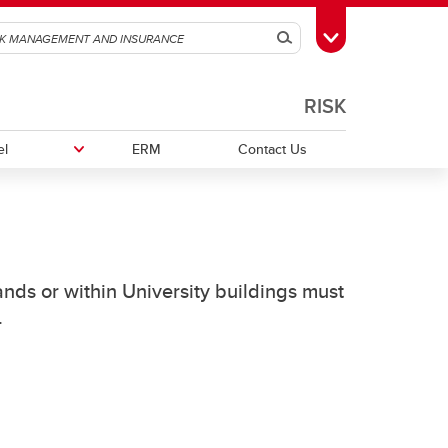
Search
Toggle Toolbox
RISK
el
ERM
Contact Us
Event FAQ
Workers' Compensation Insurance
Field Handbook for Group Leaders
ands or within University buildings must
Field Safety Standard
.
onal
Renting Vehicles while Travelling