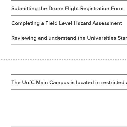
Submitting the Drone Flight Registration Form
Completing a Field Level Hazard Assessment
Reviewing and understand the Universities St
The UofC Main Campus is located in restricted 