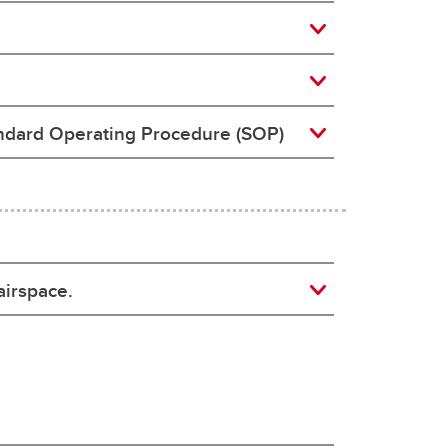
andard Operating Procedure (SOP)
airspace.