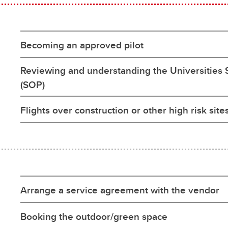
Becoming an approved pilot
Reviewing and understanding the Universities
(SOP)
Flights over construction or other high risk site
Arrange a service agreement with the vendor
Booking the outdoor/green space