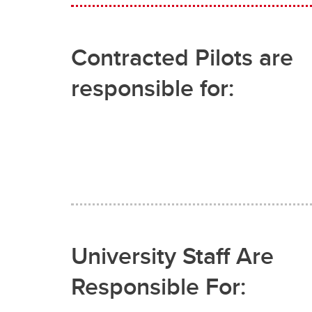
Contracted Pilots are
responsible for:
University Staff Are
Responsible For: