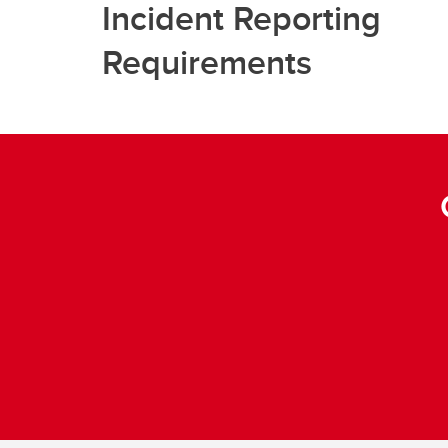
Incident Reporting
Requirements