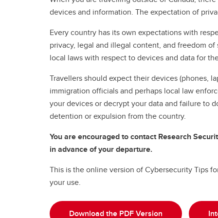
devices and information. The expectation of priva
Every country has its own expectations with respe
privacy, legal and illegal content, and freedom o
local laws with respect to devices and data for th
Travellers should expect their devices (phones, la
immigration officials and perhaps local law enfor
your devices or decrypt your data and failure to d
detention or expulsion from the country.
You are encouraged to contact Research Securit
in advance of your departure.
This is the online version of Cybersecurity Tips f
your use.
Download the PDF Version
In