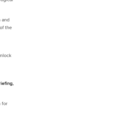
n and
of the
unlock
iefing,
 for