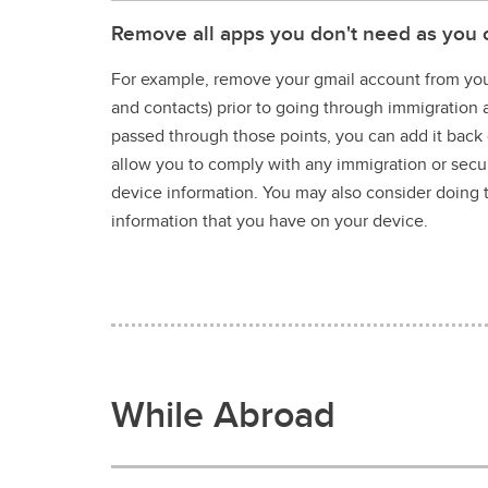
Remove all apps you don't need as you 
For example, remove your gmail account from your
and contacts) prior to going through immigration
passed through those points, you can add it back o
allow you to comply with any immigration or secur
device information. You may also consider doing 
information that you have on your device.
While Abroad