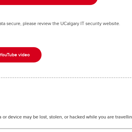
ta secure, please review the UCalgary IT security website.
 YouTube video
 or device may be lost, stolen, or hacked while you are travelling