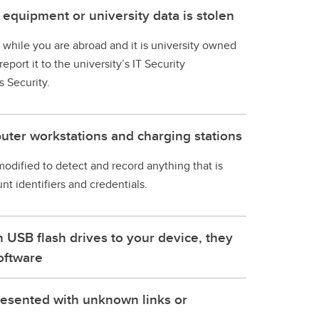
 equipment or university data is stolen
en while you are abroad and it is university owned
eport it to the university’s IT Security
 Security.
uter workstations and charging stations
 modified to detect and record anything that is
t identifiers and credentials.
USB flash drives to your device, they
oftware
resented with unknown links or