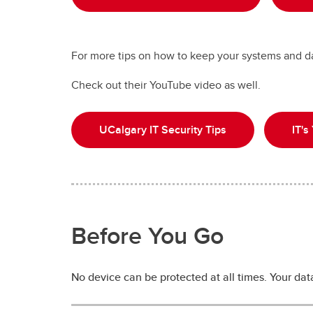
For more tips on how to keep your systems and da
Check out their YouTube video as well.
UCalgary IT Security Tips
IT's
Before You Go
No device can be protected at all times. Your data