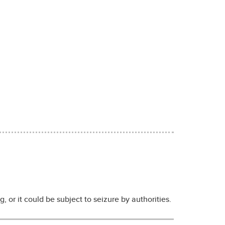
, or it could be subject to seizure by authorities.