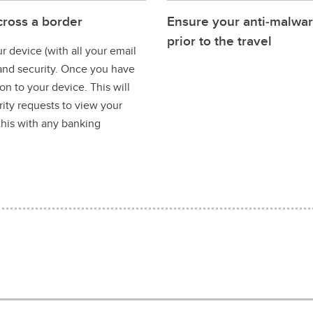
cross a border
Ensure your anti‐malwar
prior to the travel
 device (with all your email
 and security. Once you have
n to your device. This will
ity requests to view your
this with any banking