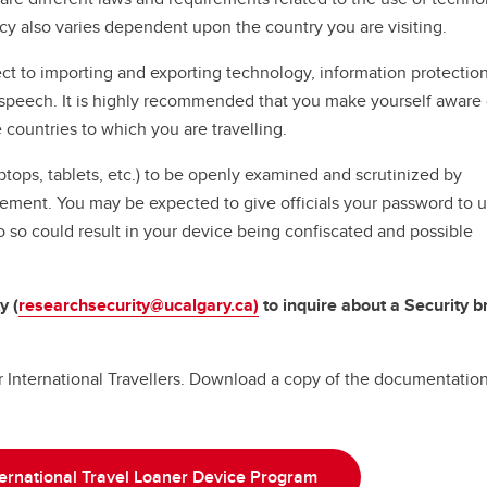
cy also varies dependent upon the country you are visiting.
ct to importing and exporting technology, information protectio
f speech. It is highly recommended that you make yourself aware 
e countries to which you are travelling.
ptops, tablets, etc.) to be openly examined and scrutinized by
cement. You may be expected to give officials your password to 
o so could result in your device being confiscated and possible
y (
researchsecurity@ucalgary.ca)
to inquire about a Security br
or International Travellers. Download a copy of the documentation
ternational Travel Loaner Device Program