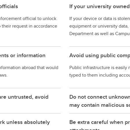
fficials
If your university owned
nforcement official to unlock
If your device or data is stol
o their request in accordance
equipment or university data, r
Department as well as Campus
nts or information
Avoid using public comp
nformation abroad that would
Public infrastructure is easily
aws.
typed to them including accoun
are untrusted, avoid
Do not connect unknown 
may contain malicious s
rk unless absolutely
Be extra careful when p