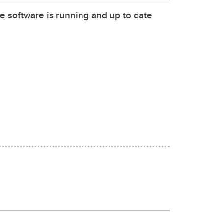
e software is running and up to date