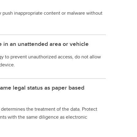
y push inappropriate content or malware without
e in an unattended area or vehicle
y to prevent unauthorized access, do not allow
device.
same legal status as paper based
determines the treatment of the data. Protect
s with the same diligence as electronic