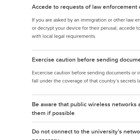
Accede to requests of law enforcement o
If you are asked by an immigration or other law e
or decrypt your device for their perusal, accede t
with local legal requirements.
Exercise caution before sending docume
Excercise caution before sending documents or i
fall under the coverage of that country’s secrets l
Be aware that public wireless networks 
them if possible
Do not connect to the university’s netwo