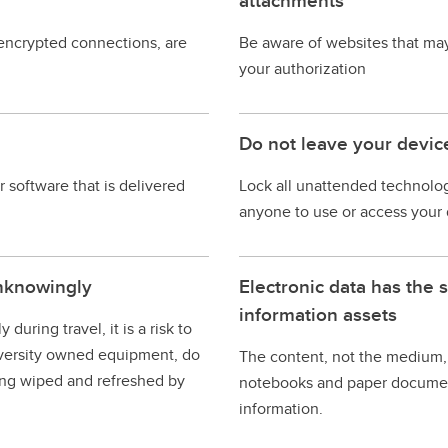
attachments
 encrypted connections, are
Be aware of websites that ma
your authorization
Do not leave your devic
 software that is delivered
Lock all unattended technolog
anyone to use or access your 
nknowingly
Electronic data has the 
information assets
ring travel, it is a risk to
university owned equipment, do
The content, not the medium, 
ing wiped and refreshed by
notebooks and paper document
information.