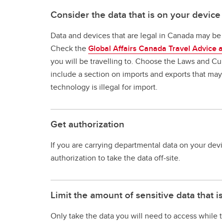
Consider the data that is on your device
Data and devices that are legal in Canada may be i
Check the
Global Affairs Canada Travel Advice 
you will be travelling to. Choose the Laws and Cult
include a section on imports and exports that may i
technology is illegal for import.
Get authorization
If you are carrying departmental data on your dev
authorization to take the data off‐site.
Limit the amount of sensitive data that i
Only take the data you will need to access while t