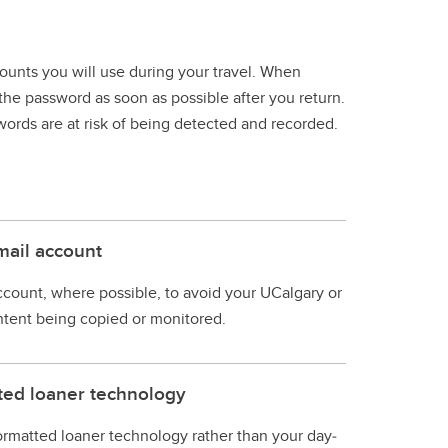
unts you will use during your travel. When
the password as soon as possible after you return.
words are at risk of being detected and recorded.
mail account
count, where possible, to avoid your UCalgary or
ntent being copied or monitored.
tted loaner technology
 formatted loaner technology rather than your day‐