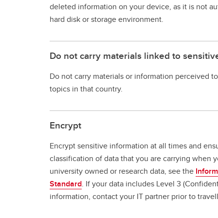
deleted information on your device, as it is not 
hard disk or storage environment.
Do not carry materials linked to sensitiv
Do not carry materials or information perceived to
topics in that country.
Encrypt
Encrypt sensitive information at all times and en
classification of data that you are carrying when yo
university owned or research data, see the
Inform
Standard
. If your data includes Level 3 (Confident
information, contact your IT partner prior to travel