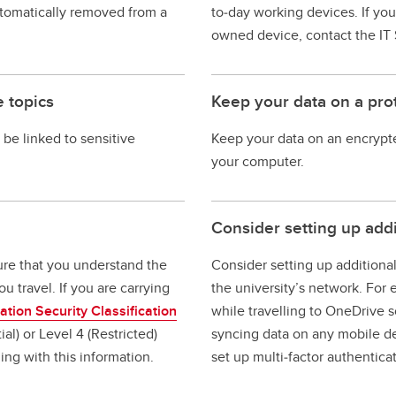
automatically removed from a
to‐day working devices. If yo
owned device, contact the IT 
e topics
Keep your data on a pr
 be linked to sensitive
Keep your data on an encrypt
your computer.
Consider setting up add
sure that you understand the
Consider setting up additional
u travel. If you are carrying
the university’s network. Fo
ation Security Classification
while travelling to OneDrive s
ial) or Level 4 (Restricted)
syncing data on any mobile de
ling with this information.
set up multi‐factor authentica