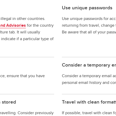
Use unique passwords
llegal in other countries.
Use unique passwords for acco
and Advisories
for the country
returning from travel, change 
ure tab. It will usually
Be aware that all of your pass
ndicate if a particular type of
Consider a temporary e
ice, ensure that you have
Consider a temporary email ac
personal email history and co
s stored
Travel with clean forma
ravelling. Consider previously
If possible, travel with clean