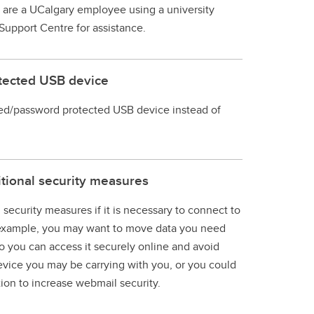
u are a UCalgary employee using a university
Support Centre for assistance.
otected USB device
ed/password protected USB device instead of
itional security measures
 security measures if it is necessary to connect to
r example, you may want to move data you need
o you can access it securely online and avoid
vice you may be carrying with you, or you could
tion to increase webmail security.