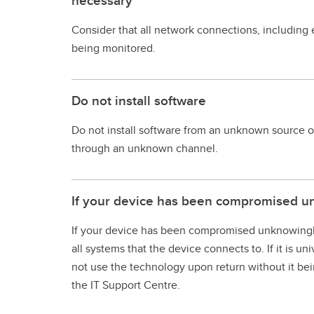
necessary
Consider that all network connections, including
being monitored.
Do not install software
Do not install software from an unknown source or
through an unknown channel.
If your device has been compromised u
If your device has been compromised unknowingly du
all systems that the device connects to. If it is 
not use the technology upon return without it be
the IT Support Centre.