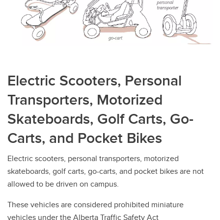
Prototype Vehicles
Unlicensed Vehicles
Electric Scooters, Personal
Transporters, Motorized
Skateboards, Golf Carts, Go-
Carts, and Pocket Bikes
Electric scooters, personal transporters, motorized
skateboards, golf carts, go-carts, and pocket bikes are not
allowed to be driven on campus.
These vehicles are considered prohibited miniature
vehicles under the Alberta Traffic Safety Act