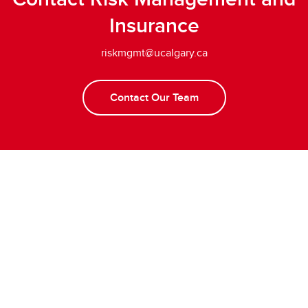
Insurance
riskmgmt@ucalgary.ca
Contact Our Team