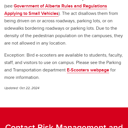
(see
Government of Alberta Rules and Regulations
Applying to Small Vehicles
). The act disallows them from
being driven on or across roadways, parking lots, or on
sidewalks bordering roadways or parking lots. Due to the
density of the pedestrian population on the campuses, they
are not allowed in any location.
Exception: Bird e-scooters are available to students, faculty,
staff, and visitors to use on campus. Please see the Parking
and Transportation department
E-Scooters webpage
for
more information.
Updated: Oct 22, 2024
Contact Risk Management and