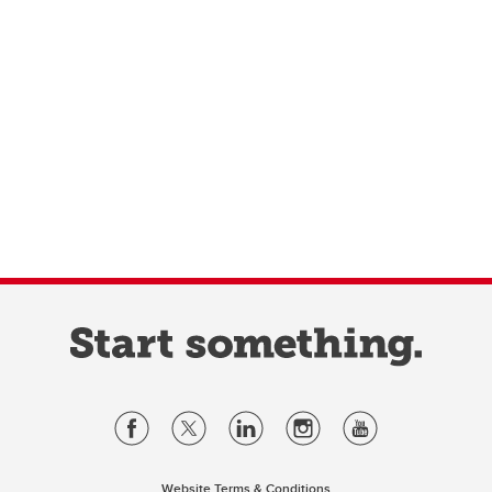
Website Terms & Conditions