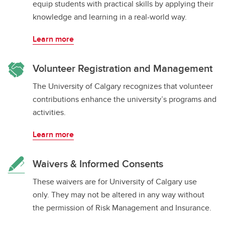
equip students with practical skills by applying their
knowledge and learning in a real-world way.
Learn more
Volunteer Registration and Management
The University of Calgary recognizes that volunteer
contributions enhance the university’s programs and
activities.
Learn more
Waivers & Informed Consents
These waivers are for University of Calgary use
only. They may not be altered in any way without
the permission of Risk Management and Insurance.