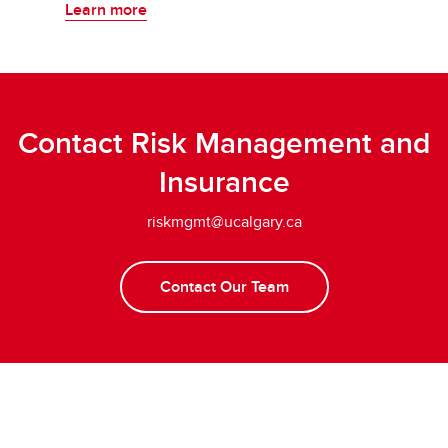
Learn more
Contact Risk Management and
Insurance
riskmgmt@ucalgary.ca
Contact Our Team