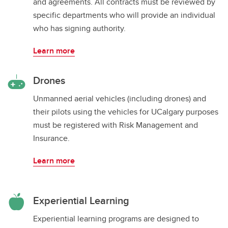
and agreements. All contracts must be reviewed by
specific departments who will provide an individual
who has signing authority.
Learn more
Drones
Unmanned aerial vehicles (including drones) and
their pilots using the vehicles for UCalgary purposes
must be registered with Risk Management and
Insurance.
Learn more
Experiential Learning
Experiential learning programs are designed to