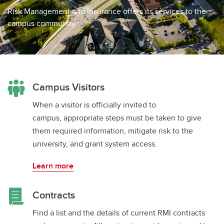
Waivers
Risk Management and Insurance offers its services to the
campus community.
Campus Visitors
When a visitor is officially invited to
campus, appropriate steps must be taken to give
them required information, mitigate risk to the
university, and grant system access.
Learn more
Contracts
Find a list and the details of current RMI contracts