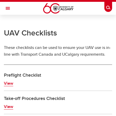
Skip to main content
Togg
Toggle Navigation
RISK
UAV Checklists
RISK MANAGEMENT AND INSURANCE
UAV'S (Drones)
These checklists can be used to ensure your UAV use is in-
UAV'S (Drones)
line with Transport Canada and UCalgary requirements.
UAV FAQ's
Preflight Checklist
UAV Checklists
View
Hiring-Drone-Contractors
UAV-Incidents
Take-off Procedures Checklist
View