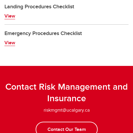
Landing Procedures Checklist
View
Emergency Procedures Checklist
View
Contact Risk Management and
Insurance
riskmgmt@ucalgary.ca
Contact Our Team